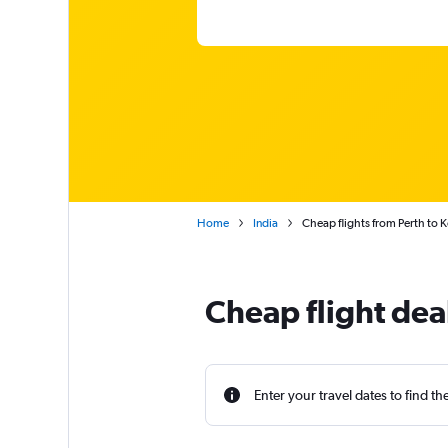
Home
India
Cheap flights from Perth to 
Cheap flight dea
Enter your travel dates to find th