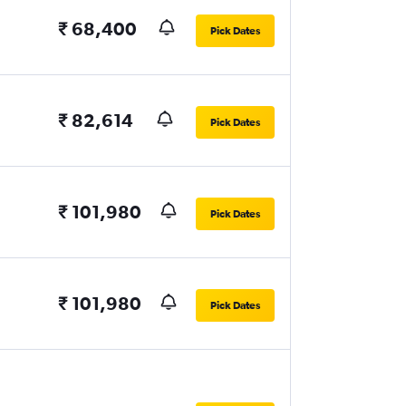
₹ 68,400
Pick Dates
₹ 82,614
Pick Dates
₹ 101,980
Pick Dates
₹ 101,980
Pick Dates