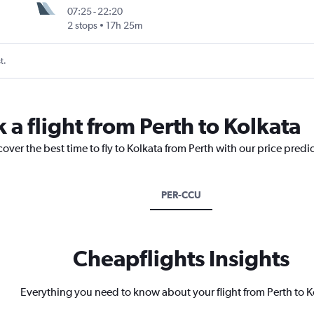
07:25
-
22:20
2 stops
17h 25m
t.
 a flight from Perth to Kolkata
over the best time to fly to Kolkata from Perth with our price predi
PER-CCU
Cheapflights Insights
Everything you need to know about your flight from Perth to K