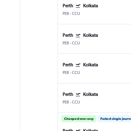
Perth
Kolkata
PER
-
CCU
Perth
Kolkata
PER
-
CCU
Perth
Kolkata
PER
-
CCU
Perth
Kolkata
PER
-
CCU
Cheapest one-way
Fastest single jour
Perth
Kolkata