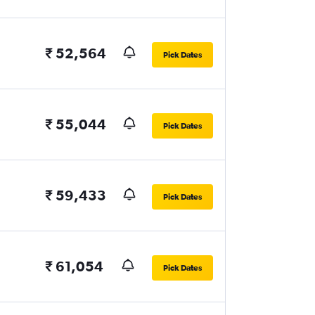
₹ 52,564
Pick Dates
₹ 55,044
Pick Dates
₹ 59,433
Pick Dates
₹ 61,054
Pick Dates