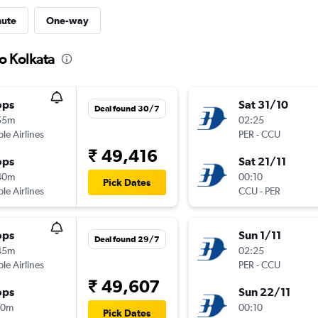
nute
One-way
to Kolkata
ops
Sat 31/10
Deal found 30/7
55m
02:25
ple Airlines
PER
-
CCU
₹ 49,416
ops
Sat 21/11
40m
00:10
Pick Dates
ple Airlines
CCU
-
PER
ops
Sun 1/11
Deal found 29/7
45m
02:25
ple Airlines
PER
-
CCU
₹ 49,607
ops
Sun 22/11
40m
00:10
Pick Dates