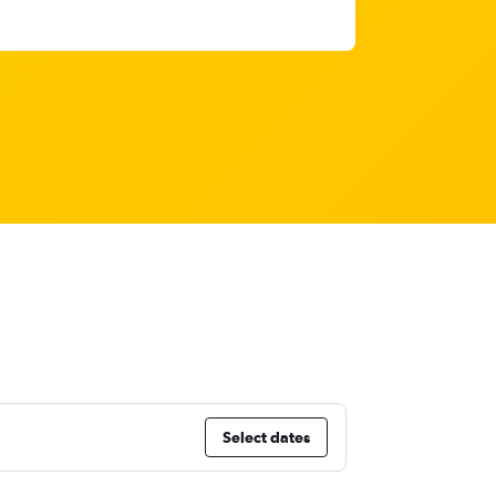
Select dates