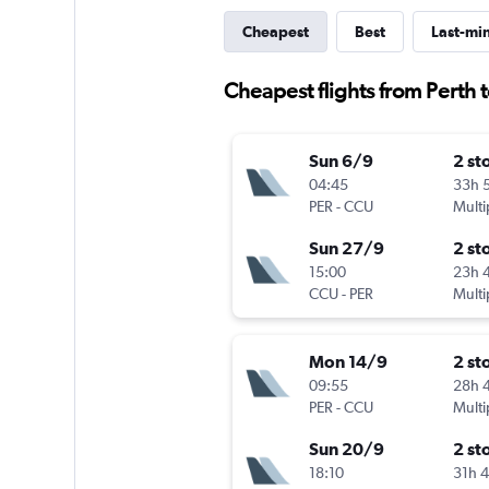
Cheapest
Best
Last-mi
Cheapest flights from Perth 
Sun 6/9
2 st
04:45
33h 
PER
-
CCU
Multi
Sun 27/9
2 st
15:00
23h 
CCU
-
PER
Multi
Mon 14/9
2 st
09:55
28h 
PER
-
CCU
Multi
Sun 20/9
2 st
18:10
31h 