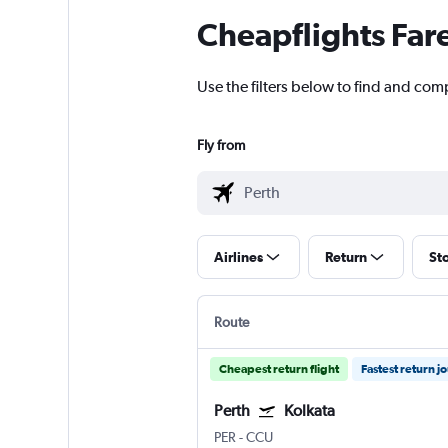
Cheapflights Far
Use the filters below to find and comp
Fly from
Airlines
Return
St
Route
Cheapest return flight
Fastest return j
Perth
Kolkata
PER
-
CCU