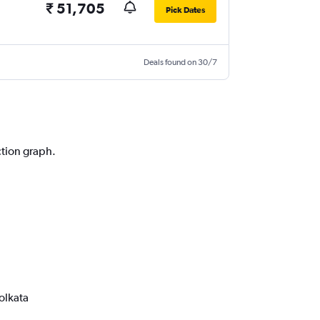
₹ 51,705
Pick Dates
Deals found on 30/7
ction graph.
olkata