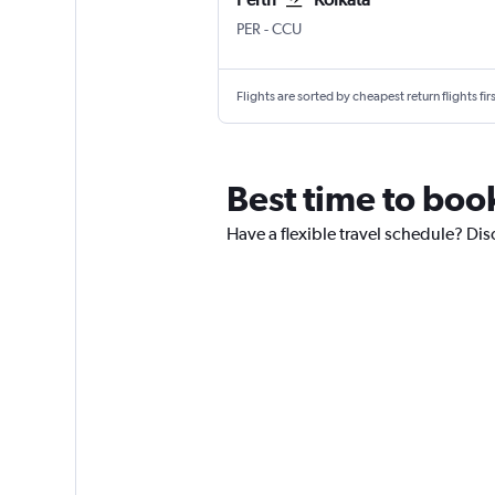
PER
-
CCU
Flights are sorted by cheapest return flights firs
Best time to book
Have a flexible travel schedule? Disc