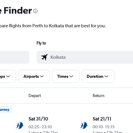
e Finder
are flights from Perth to Kolkata that are best for you.
Fly to
ops
Airports
Times
Duration
Depart
Return
ourney
Sat 31/10
Sat 21/11
02:25
-
23:10
00:10
-
15:15
1 stop
23h 15m
1 stop
12h 35m