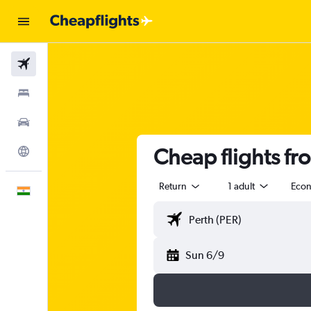
Flights
Stays
Car Rental
Cheap flights fr
Explore
Return
1 adult
Eco
English
Sun 6/9