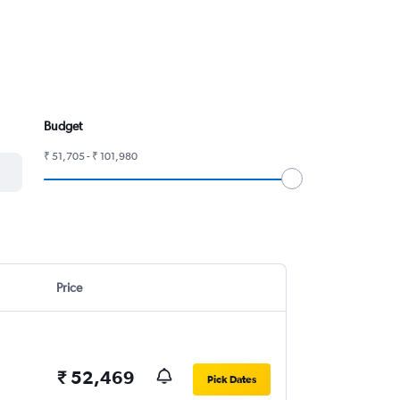
Budget
₹ 51,705 - ₹ 101,980
Price
₹ 52,469
Pick Dates