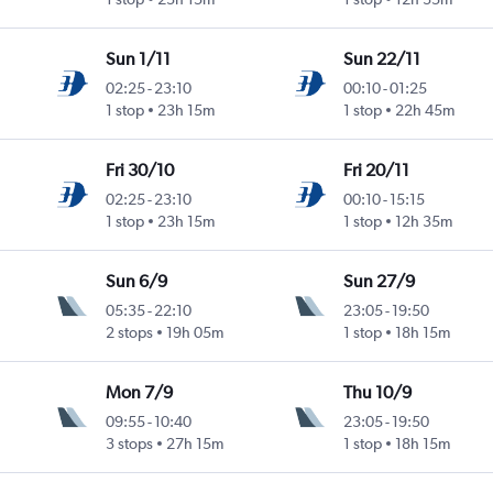
Sun 1/11
Sun 22/11
02:25
-
23:10
00:10
-
01:25
1 stop
23h 15m
1 stop
22h 45m
Fri 30/10
Fri 20/11
02:25
-
23:10
00:10
-
15:15
1 stop
23h 15m
1 stop
12h 35m
Sun 6/9
Sun 27/9
05:35
-
22:10
23:05
-
19:50
2 stops
19h 05m
1 stop
18h 15m
Mon 7/9
Thu 10/9
09:55
-
10:40
23:05
-
19:50
3 stops
27h 15m
1 stop
18h 15m