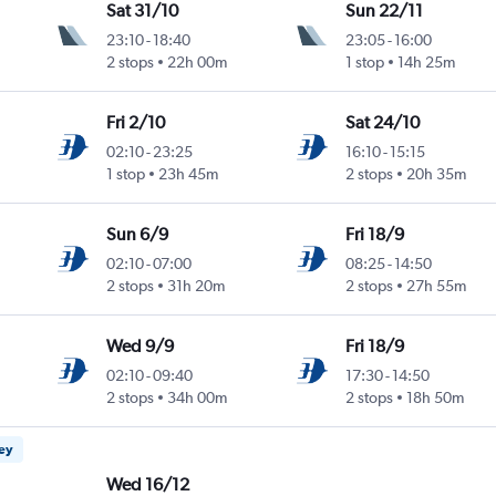
Sat 31/10
Sun 22/11
23:10
-
18:40
23:05
-
16:00
2 stops
22h 00m
1 stop
14h 25m
Fri 2/10
Sat 24/10
02:10
-
23:25
16:10
-
15:15
1 stop
23h 45m
2 stops
20h 35m
Sun 6/9
Fri 18/9
02:10
-
07:00
08:25
-
14:50
2 stops
31h 20m
2 stops
27h 55m
Wed 9/9
Fri 18/9
02:10
-
09:40
17:30
-
14:50
2 stops
34h 00m
2 stops
18h 50m
ney
Wed 16/12