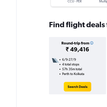
CCU
-
PER
Multi
Find flight deals
Round-trip from
₹ 49,416
6/9-27/9
4 total stops
57h 35m total
Perth to Kolkata
Search Deals