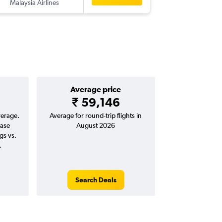
Malaysia Airlines
CCU
-
PER
Average price
₹ 59,146
verage.
Average for round-trip flights in
ease
August 2026
gs vs.
.
Search Deals