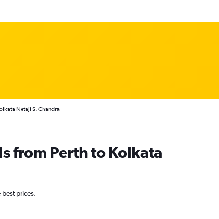
Kolkata Netaji S. Chandra
ls from Perth to Kolkata
e best prices.