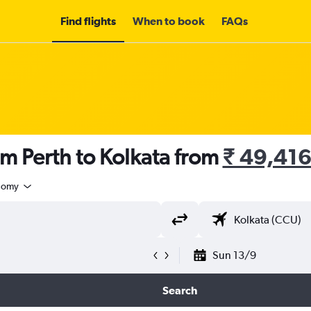
Find flights
When to book
FAQs
om Perth to Kolkata from
₹ 49,41
nomy
Sun 13/9
Search