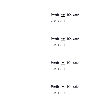
Perth
Kolkata
PER
-
CCU
Perth
Kolkata
PER
-
CCU
Perth
Kolkata
PER
-
CCU
Perth
Kolkata
PER
-
CCU