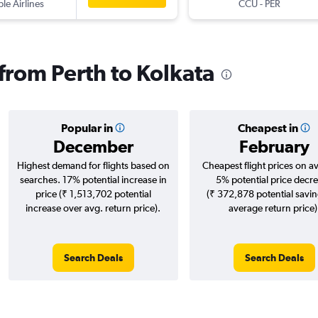
ple Airlines
CCU
-
PER
 from Perth to Kolkata
Popular in
Cheapest in
December
February
Highest demand for flights based on
Cheapest flight prices on a
searches. 17% potential increase in
5% potential price decr
price (₹ 1,513,702 potential
(₹ 372,878 potential savin
increase over avg. return price).
average return price)
Search Deals
Search Deals