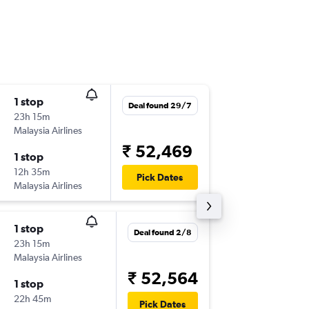
1 stop
Fri 4/9
Deal found 29/7
23h 15m
05:35
Malaysia Airlines
PER
-
CCU
₹ 52,469
1 stop
Sun 13/
12h 35m
02:35
Pick Dates
Malaysia Airlines
CCU
-
PER
1 stop
Mon 31
Deal found 2/8
23h 15m
09:55
Malaysia Airlines
PER
-
CCU
₹ 52,564
1 stop
Sun 13/
22h 45m
02:35
Pick Dates