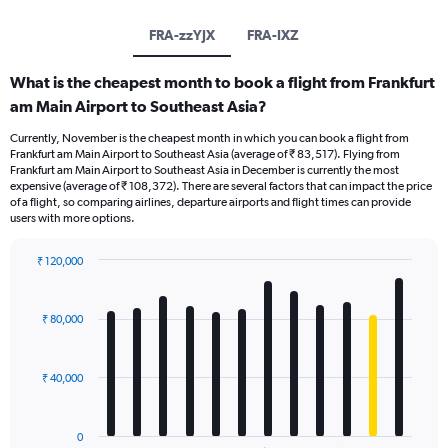
FRA-zzYJX
FRA-IXZ
What is the cheapest month to book a flight from Frankfurt
am Main Airport to Southeast Asia?
Currently, November is the cheapest month in which you can book a flight from
Frankfurt am Main Airport to Southeast Asia (average of ₹ 83,517). Flying from
Frankfurt am Main Airport to Southeast Asia in December is currently the most
expensive (average of ₹ 108,372). There are several factors that can impact the price
of a flight, so comparing airlines, departure airports and flight times can provide
users with more options.
₹ 120,000
Bar
Chart
graphic.
chart
with
₹ 80,000
12
bars.
₹ 40,000
The
chart
has
0
1