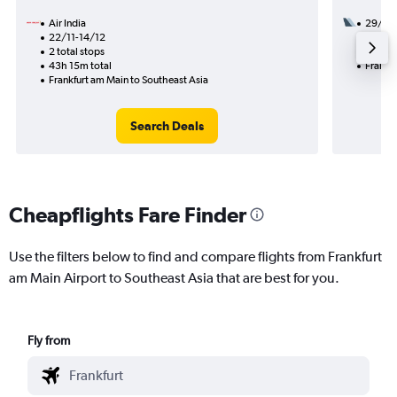
Air India
29/8
22/11-14/12
3 total
2 total stops
40h 45
43h 15m total
Frankfu
Frankfurt am Main to Southeast Asia
Search Deals
Cheapflights Fare Finder
Use the filters below to find and compare flights from Frankfurt
am Main Airport to Southeast Asia that are best for you.
Fly from