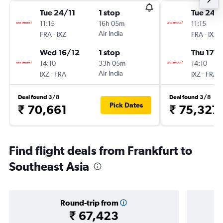
Tue 24/11
1 stop
Tue 24/1
11:15
16h 05m
11:15
-
Air India
-
FRA
IXZ
FRA
IXZ
Wed 16/12
1 stop
Thu 17/1
14:10
33h 05m
14:10
-
Air India
-
IXZ
FRA
IXZ
FRA
Deal found 3/8
Deal found 3/8
Pick Dates
₹ 70,661
₹ 75,327
Find flight deals from Frankfurt to
Southeast Asia
Round-trip from
₹ 67,423