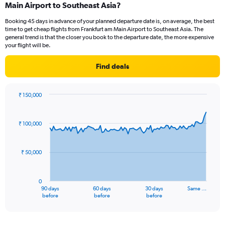
Main Airport to Southeast Asia?
7
categories.
Booking 45 days in advance of your planned departure date is, on average, the best
The
time to get cheap flights from Frankfurt am Main Airport to Southeast Asia. The
chart
general trend is that the closer you book to the departure date, the more expensive
has
your flight will be.
1
Y
Find deals
axis
displaying
values.
₹ 150,000
Range:
Chart
Chart
0
graphic.
with
to
91
₹ 100,000
data
7.5.
points.
₹ 50,000
The
chart
has
0
1
90 days
60 days
30 days
Same …
X
End
before
before
before
of
axis
interactive
displaying
chart
categories.