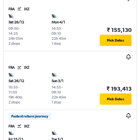
FRA
IXZ
Sat 26/12
Mon 4/1
09:50
-
14:55
-
₹ 155,130
14:25
09:10
24h 05m
22h 45m
Pick Dates
2 stops
1 stop
FRA
IXZ
Sat 26/12
Sun 3/1
10:55
-
14:55
-
₹ 193,413
11:05
09:10
19h 40m
22h 45m
Pick Dates
2 stops
1 stop
Fastest return journey
FRA
IXZ
Fri 25/12
Tue 5/1