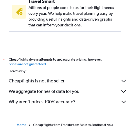
Travel Smart
Frankfurt to Shillong flights
Millions of people come to us for their flight needs
Frankfurt to Srinagar flights
every year. We help make travel planning easy by
providing useful insights and data-driven graphs
Frankfurt to Tirupati flights
that can inform your decisions.
Frankfurt to Jammu flights
Frankfurt to Hubli flights
Frankfurt to Agra flights
Cheapflights always attempts to get accurate pricing, however,
*
prices are not guaranteed
.
Here's why:
Cheapflights is not the seller
We aggregate tonnes of data for you
Why aren’t prices 100% accurate?
Home
Cheap flights from Frankfurt am Main to Southeast Asia