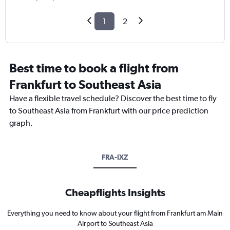
1
2
Best time to book a flight from
Frankfurt to Southeast Asia
Have a flexible travel schedule? Discover the best time to fly
to Southeast Asia from Frankfurt with our price prediction
graph.
FRA-IXZ
Cheapflights Insights
Everything you need to know about your flight from Frankfurt am Main
Airport to Southeast Asia