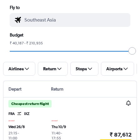
Fly to
Budget
₹ 40,187 - ₹ 210,935
Airlines
Return
Stops
Airports
Depart
Return
Cheapest return flight
FRA
IXZ
Wed 26/8
Thu 10/9
21:15
-
11:40
-
₹ 87,612
11:00
17:55