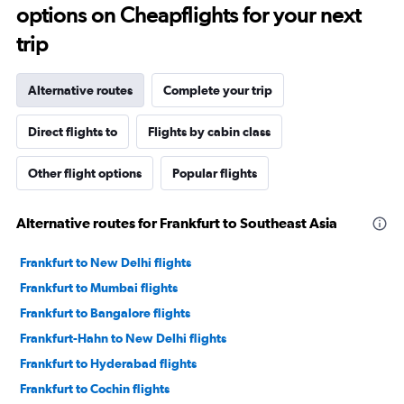
options on Cheapflights for your next
trip
Alternative routes
Complete your trip
Direct flights to
Flights by cabin class
Other flight options
Popular flights
Alternative routes for Frankfurt to Southeast Asia
Frankfurt to New Delhi flights
Frankfurt to Mumbai flights
Frankfurt to Bangalore flights
Frankfurt-Hahn to New Delhi flights
Frankfurt to Hyderabad flights
Frankfurt to Cochin flights