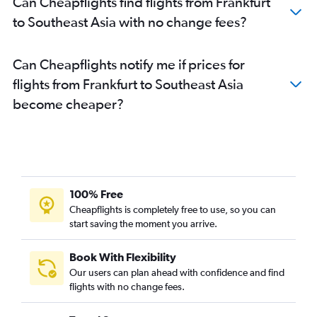
Can Cheapflights find flights from Frankfurt
Frankfurt to Udaipur flights
to Southeast Asia with no change fees?
Frankfurt to Vadodara flights
Frankfurt to Leh flights
Can Cheapflights notify me if prices for
Frankfurt to Mangalore flights
flights from Frankfurt to Southeast Asia
Frankfurt to Port Blair flights
become cheaper?
Frankfurt to Guwahati flights
Frankfurt to Bagdogra flights
Frankfurt to Madurai flights
Frankfurt to Bhopal flights
Frankfurt to Raipur flights
100% Free
Frankfurt to Dharamshala flights
Cheapflights is completely free to use, so you can
start saving the moment you arrive.
Frankfurt to Nagpur flights
Frankfurt to Ranchi flights
Book With Flexibility
Frankfurt to Diu flights
Our users can plan ahead with confidence and find
Frankfurt to Kullu flights
flights with no change fees.
Frankfurt to Silchar flights