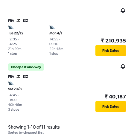
FRA
IXZ
Tue 22/12
Mon 4/1
12:35
-
14:55
-
₹ 210,935
14:25
09:10
21h 20m
22h 45m
Pick Dates
1 stop
1 stop
Cheapest one-way
FRA
IXZ
Sat 29/8
14:45
-
₹ 40,187
11:00
40h 45m
Pick Dates
3 stops
Showing 1-10 of 11 results
Sorted by cheapest first