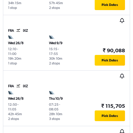
34h 15m
57h 45m
Pick Dates
1 stop
2 stops
FRA
IXZ
Wed 26/8
Wed 9/9
12:10
-
15:15
-
₹ 90,088
11:00
17:55
19h 20m
30h 10m
Pick Dates
1 stop
2 stops
FRA
IXZ
Wed 26/8
Thu 10/9
12:50
-
07:25
-
₹ 115,705
11:05
08:05
42h 45m
28h 10m
Pick Dates
2 stops
3 stops