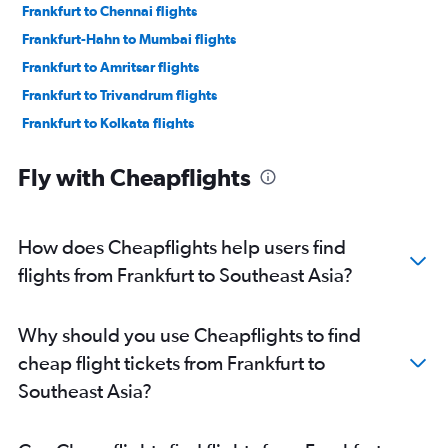
Frankfurt to Chennai flights
Frankfurt-Hahn to Mumbai flights
Frankfurt to Amritsar flights
Frankfurt to Trivandrum flights
Frankfurt to Kolkata flights
Frankfurt to Ahmedabad flights
Fly with Cheapflights
Frankfurt to Vasco da Gama flights
Frankfurt to Visakhapatnam flights
Frankfurt to Dehradun flights
How does Cheapflights help users find
Frankfurt to Pune flights
flights from Frankfurt to Southeast Asia?
Frankfurt to Coimbatore flights
Frankfurt to Chandigarh flights
Why should you use Cheapflights to find
Frankfurt to Patna flights
cheap flight tickets from Frankfurt to
Frankfurt to Jaipur flights
Southeast Asia?
Frankfurt-Hahn to Bangalore flights
Frankfurt to Kozhikode flights