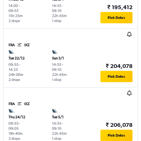
14:00
-
14:55
-
₹ 195,412
09:55
09:10
15h 25m
22h 45m
Pick Dates
2 stops
1 stop
FRA
IXZ
Tue 22/12
Sun 3/1
09:55
-
14:55
-
₹ 204,078
14:25
09:10
24h 00m
22h 45m
Pick Dates
2 stops
1 stop
FRA
IXZ
Thu 24/12
Tue 5/1
09:55
-
14:55
-
₹ 206,078
09:05
09:10
18h 40m
22h 45m
Pick Dates
2 stops
1 stop