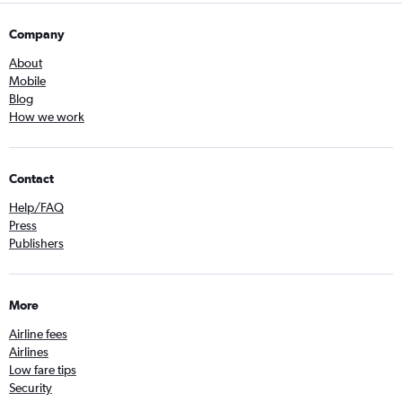
Company
About
Mobile
Blog
How we work
Contact
Help/FAQ
Press
Publishers
More
Airline fees
Airlines
Low fare tips
Security