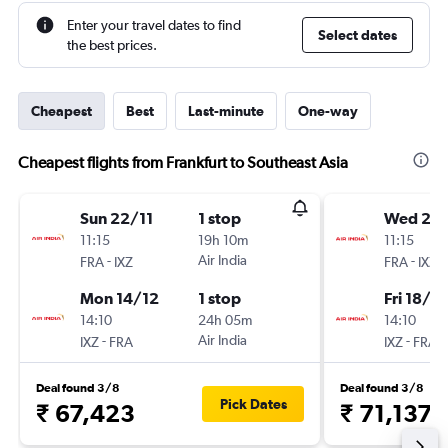
Enter your travel dates to find
Select dates
the best prices.
Cheapest
Best
Last-minute
One-way
Cheapest flights from Frankfurt to Southeast Asia
Sun 22/11
1 stop
Wed 25/
11:15
19h 10m
11:15
-
Air India
-
FRA
IXZ
FRA
IXZ
Mon 14/12
1 stop
Fri 18/12
14:10
24h 05m
14:10
-
Air India
-
IXZ
FRA
IXZ
FRA
Deal found 3/8
Deal found 3/8
Pick Dates
₹ 67,423
₹ 71,137