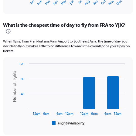
Oct
Dec
May
Nov
Jan
Apr
Jul
Mar
Jun
Sep
Feb
Aug
X
End
of
axis
interactive
displaying
chart
categories.
What is the cheapest time of day to fly from FRA to YJX?
Range:
12
categories.
When flying from Frankfurt am Main Airport to Southeast Asia, the time of day you
The
decide to fly out makes little to no difference towards the overall price you’ll pay on
chart
tickets.
has
1
120
Y
Bar
Chart
axis
Number of flights
graphic.
chart
displaying
80
with
values.
6
bars.
Range:
40
0
The
to
chart
120000.
has
12am – 6am
6am – 12pm
12pm – 6pm
6pm – 12am
1
Flight availability
X
End
of
axis
interactive
chart