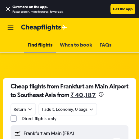
Get more on the app
.
Get the app
Faster search, more features, fewer ads.
Find flights
When to book
FAQs
Cheap flights from Frankfurt am Main Airport
to Southeast Asia from
₹ 40,187
Return
1 adult, Economy, 0 bags
Direct flights only
Frankfurt am Main (FRA)