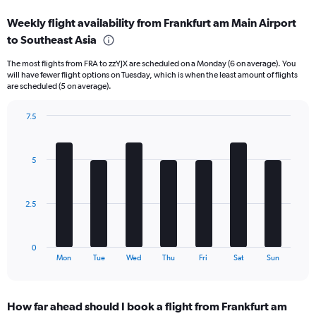
displaying
categories.
Weekly flight availability from Frankfurt am Main Airport
Range:
to Southeast Asia
6
categories.
The most flights from FRA to zzYJX are scheduled on a Monday (6 on average). You
The
will have fewer flight options on Tuesday, which is when the least amount of flights
chart
are scheduled (5 on average).
has
1
7.5
Y
Bar
Chart
axis
graphic.
chart
displaying
with
Number
5
7
of
bars.
flights.
Range:
The
2.5
0
chart
to
has
120.
1
0
X
End
Mon
Tue
Wed
Thu
Fri
Sat
Sun
of
axis
interactive
displaying
chart
categories.
How far ahead should I book a flight from Frankfurt am
Range: