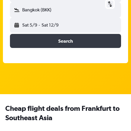
Bangkok (BKK)
Sat 5/9
-
Sat 12/9
Search
Cheap flight deals from Frankfurt to
Southeast Asia