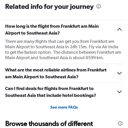
Range:
Related info for your journey
91
categories.
The
How long is the flight from Frankfurt am Main
chart
has
Airport to Southeast Asia?
1
There are many flights that can get you from Frankfurt am
Y
Main Airport to Southeast Asia in 34h 15m. Fly via Air India
axis
to get the fastest option. The distance between Frankfurt am
displaying
Main Airport and Southeast Asia is about 8599 km.
values.
Range:
0
What are the most reliable airlines from Frankfurt
to
am Main Airport to Southeast Asia?
150000.
Can I find deals for flights from Frankfurt to
Southeast Asia that include hotel bookings?
See more FAQs
Browse thousands of different