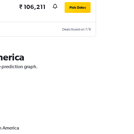
₹ 106,211
Pick Dates
Deals found on 7/8
merica
e prediction graph.
th America