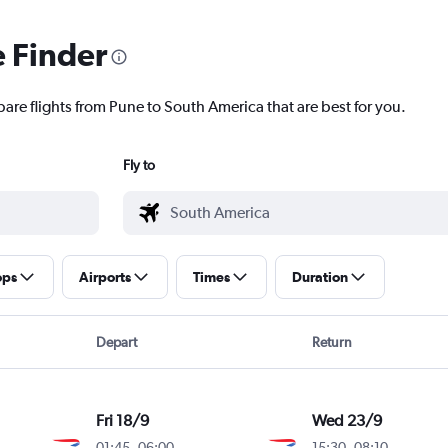
e Finder
pare flights from Pune to South America that are best for you.
Fly to
ops
Airports
Times
Duration
Depart
Return
Fri 18/9
Wed 23/9
01:45
-
06:00
15:30
-
08:10