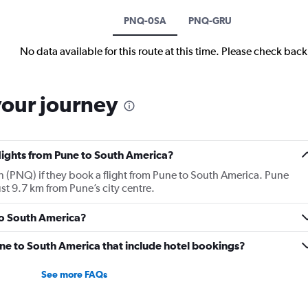
PNQ-0SA
PNQ-GRU
No data available for this route at this time. Please check bac
your journey
flights from Pune to South America?
 (PNQ) if they book a flight from Pune to South America. Pune
st 9.7 km from Pune’s city centre.
 to South America?
Pune to South America that include hotel bookings?
See more FAQs