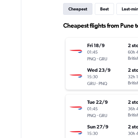
Cheapest
Best
Last-mi
Cheapest flights from Pune 
Fri 18/9
2 st
01:45
60h 
-
Briti
PNQ
GRU
Wed 23/9
2 st
15:30
32h 
-
Briti
GRU
PNQ
Tue 22/9
2 st
01:45
36h 
-
Briti
PNQ
GRU
Sun 27/9
2 st
15:30
30h 