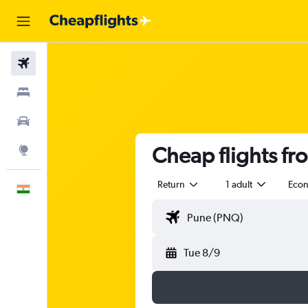
Flights
Stays
Car Rental
Cheap flights f
Explore
Return
1 adult
Eco
English
Tue 8/9