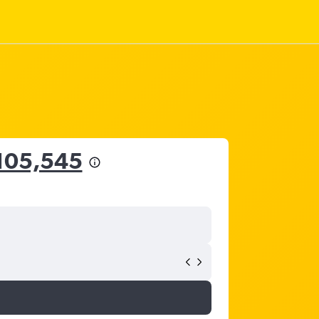
105,545