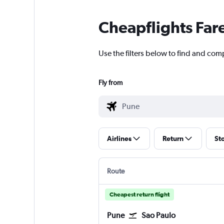
Cheapflights Far
Use the filters below to find and com
Fly from
Airlines
Return
St
Route
Cheapest return flight
Pune
Sao Paulo