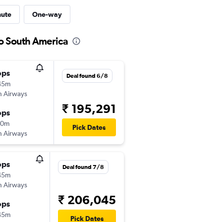
nute
One-way
to South America
ops
Deal found 6/8
45m
sh Airways
₹ 195,291
ops
10m
Pick Dates
sh Airways
ops
Deal found 7/8
45m
sh Airways
₹ 206,045
ops
45m
Pick Dates