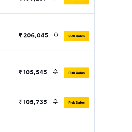
₹ 206,045
Pick Dates
₹ 105,545
Pick Dates
₹ 105,735
Pick Dates