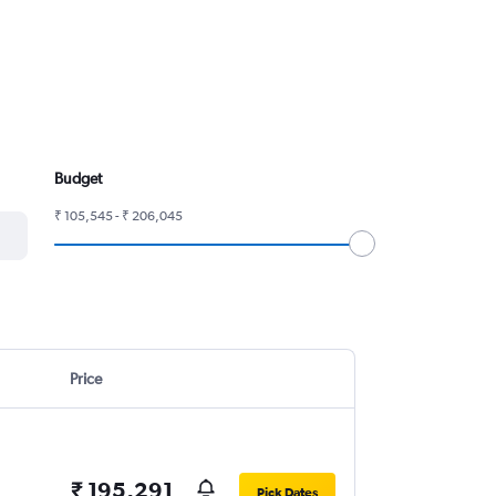
Budget
₹ 105,545 - ₹ 206,045
Price
₹ 195,291
Pick Dates