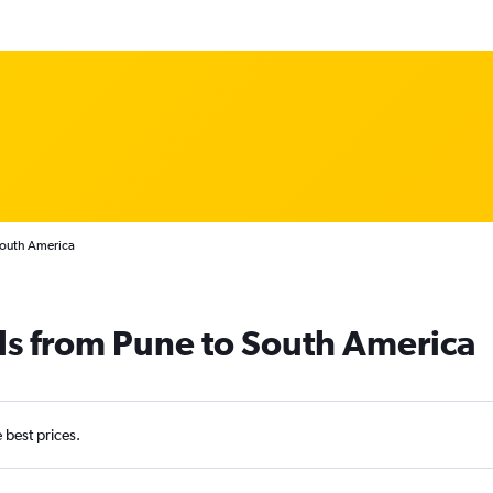
South America
ls from Pune to South America
e best prices.