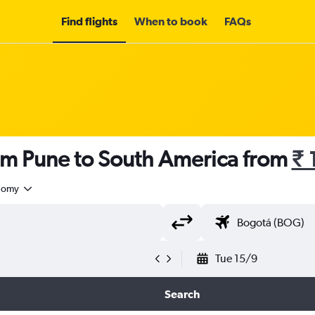
Find flights
When to book
FAQs
rom Pune to South America from
₹ 
nomy
Tue 15/9
Search