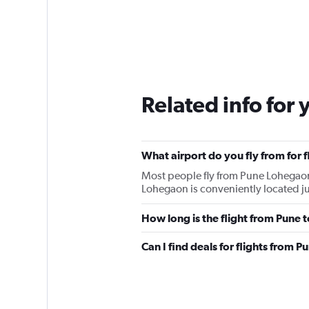
Related info for 
What airport do you fly from for 
Most people fly from Pune Lohegaon
Lohegaon is conveniently located ju
How long is the flight from Pune
Can I find deals for flights from 