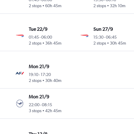
2 stops
60h 45m
2 stops
32h 10m
Tue 22/9
Sun 27/9
01:45
-
06:00
15:30
-
06:45
2 stops
36h 45m
2 stops
30h 45m
Mon 21/9
19:10
-
17:20
2 stops
30h 40m
Mon 21/9
22:00
-
08:15
3 stops
42h 45m