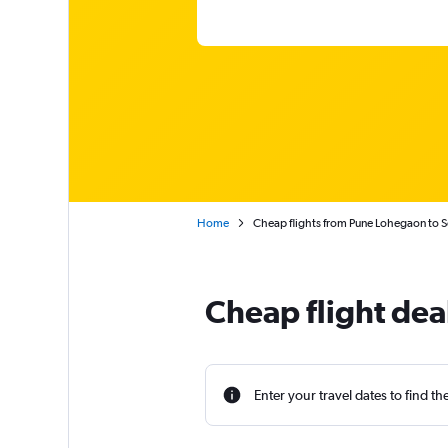
Home
Cheap flights from Pune Lohegaon to 
Cheap flight dea
Enter your travel dates to find th