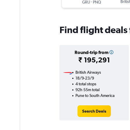
-
Briti
GRU
PNQ
Find flight deal
Round-trip from
₹ 195,291
British Airways
18/9-23/9
4 total stops
92h 55m total
Pune to South America
Search Deals