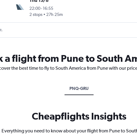
Thu 13/8
22:00
-
16:55
2 stops
27h 25m
t.
k a flight from Pune to South A
cover the best time to fly to South America from Pune with our pric
PNQ-GRU
Cheapflights Insights
Everything you need to know about your flight from Pune to Sou