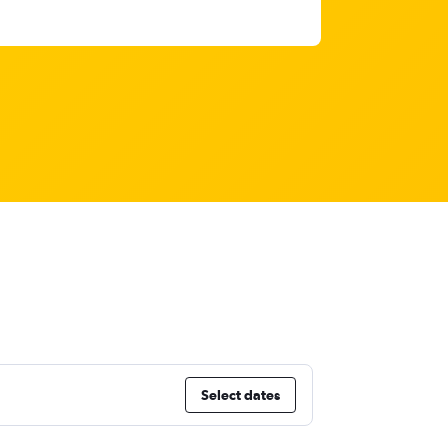
Select dates