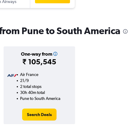
sh Airways
s from Pune to South America
One-way from
₹ 105,545
Air France
21/9
2 total stops
30h 40m total
Pune to South America
Search Deals