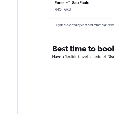
Pune
Sao Paulo
Pune Lohegaon
Sao Paulo Guarulhos Intl
PNQ
-
GRU
Flights are sorted by cheapest return flights firs
Best time to boo
Have a flexible travel schedule? Dis