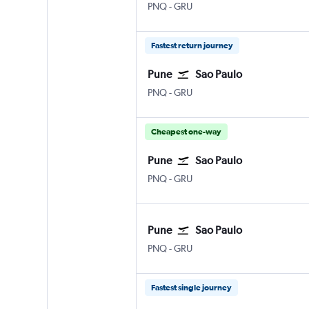
Pune Lohegaon
Sao Paulo Guarulhos Intl
PNQ
-
GRU
Fastest return journey
Pune
Sao Paulo
Pune Lohegaon
Sao Paulo Guarulhos Intl
PNQ
-
GRU
Cheapest one-way
Pune
Sao Paulo
Pune Lohegaon
Sao Paulo Guarulhos Intl
PNQ
-
GRU
Pune
Sao Paulo
Pune Lohegaon
Sao Paulo Guarulhos Intl
PNQ
-
GRU
Fastest single journey