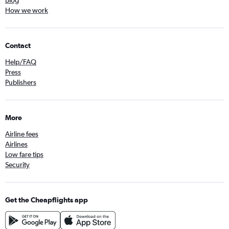
How we work
Contact
Help/FAQ
Press
Publishers
More
Airline fees
Airlines
Low fare tips
Security
Get the Cheapflights app