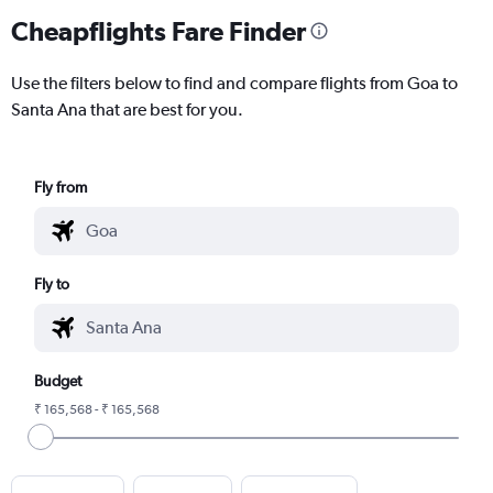
Cheapflights Fare Finder
Use the filters below to find and compare flights from Goa to
Santa Ana that are best for you.
Fly from
Fly to
Budget
₹ 165,568 - ₹ 165,568