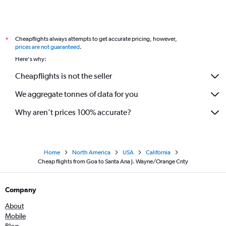
Lucknow to San Francisco flights
Mumbai to Las Vegas flights
Cheapflights always attempts to get accurate pricing, however,
*
New Delhi to Las Vegas flights
prices are not guaranteed
.
Cochin to Los Angeles flights
Here's why:
Pune to Los Angeles flights
Cheapflights is not the seller
Trivandrum to San Francisco flights
We aggregate tonnes of data for you
Kolkata to Los Angeles flights
Vijayawada to San Francisco flights
Why aren’t prices 100% accurate?
Home
North America
USA
California
Cheap flights from Goa to Santa Ana J. Wayne/Orange Cnty
Company
About
Mobile
Blog