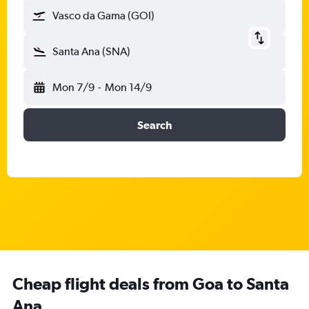
Vasco da Gama (GOI)
Santa Ana (SNA)
Mon 7/9
-
Mon 14/9
Search
Cheap flight deals from Goa to Santa
Ana