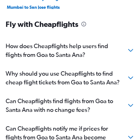
Mumbai to San Jose flights
Hyderabad to San Jose flights
Fly with Cheapflights
Mumbai to Oakland flights
New Delhi to Ontario flights
Bangalore to Oakland flights
How does Cheapflights help users find
Bangalore to Los Angeles flights
flights from Goa to Santa Ana?
Chennai to Oakland flights
Bangalore to San Jose flights
Why should you use Cheapflights to find
Chennai to San Jose flights
cheap flight tickets from Goa to Santa Ana?
Hyderabad to Los Angeles flights
Mumbai to Ontario flights
Can Cheapflights find flights from Goa to
Ahmedabad to San Francisco flights
Santa Ana with no change fees?
Amritsar to San Francisco flights
Chennai to Los Angeles flights
Can Cheapflights notify me if prices for
Kolkata to San Francisco flights
flights from Goa to Santa Ana become
Hyderabad to Ontario flights