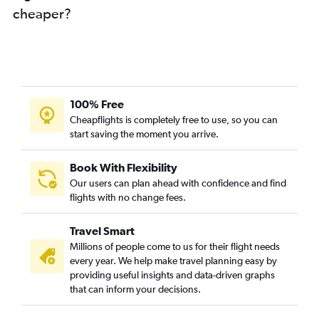
cheaper?
Bangalore to San Diego flights
Hyderabad to Burbank flights
New Delhi to San Diego flights
Visakhapatnam to San Francisco flights
Mumbai to Santa Ana flights
100% Free
Chennai to Santa Ana flights
Cheapflights is completely free to use, so you can
start saving the moment you arrive.
Mumbai to Burbank flights
Hyderabad to Santa Ana flights
Book With Flexibility
Cochin to San Francisco flights
Our users can plan ahead with confidence and find
Ahmedabad to Los Angeles flights
flights with no change fees.
Bangalore to Burbank flights
Travel Smart
New Delhi to Burbank flights
Millions of people come to us for their flight needs
Bangalore to Ontario flights
every year. We help make travel planning easy by
providing useful insights and data-driven graphs
Vadodara to San Francisco flights
that can inform your decisions.
Bangalore to Santa Ana flights
Coimbatore to San Francisco flights