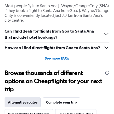
Most people fly into Santa Ana J. Wayne/Orange Cnty (SNA)
if they book a flight to Santa Ana from Goa. J. Wayne/Orange
Cnty is conveniently located just 7.7 km from Santa Ana’s
city centre.
Can I find deals for flights from Goa to Santa Ana
that include hotel bookings?
How can I find direct flights from Goa to Santa Ana?
See more FAQs
Browse thousands of different
options on Cheapflights for your next
trip
Alternative routes
Complete your trip
Direct flights to California
Flights by cabin class