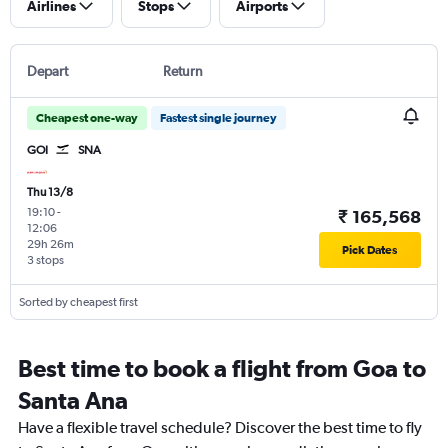
Airlines
Stops
Airports
Depart
Return
Cheapest one-way
Fastest single journey
GOI
SNA
Thu 13/8
19:10
-
₹ 165,568
12:06
29h 26m
Pick Dates
3 stops
Sorted by cheapest first
Best time to book a flight from Goa to
Santa Ana
Have a flexible travel schedule? Discover the best time to fly