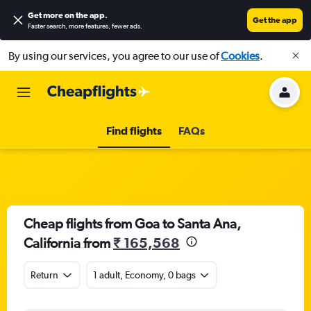
Get more on the app
.
Get the app
Faster search, more features, fewer ads.
By using our services, you agree to our use of
Cookies
.
Find flights
FAQs
Cheap flights from Goa to Santa Ana,
California from
₹ 165,568
Return
1 adult, Economy, 0 bags