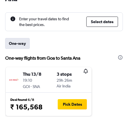
Enter your travel dates to find
Select dates
the best prices.
One-way
One-way flights from Goa to Santa Ana
Thu 13/8
3 stops
19:10
29h 26m
-
Air India
GOI
SNA
Deal found 6/8
Pick Dates
₹ 165,568