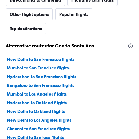
Other flight options
Popular flights
Top destinations
Alternative routes for Goa to Santa Ana
New Delhi to San Francisco flights
Mumbai to San Francisco flights
Hyderabad to San Francisco flights
Bangalore to San Francisco flights
Mumbai to Los Angeles flights
Hyderabad to Oakland flights
New Delhi to Oakland flights
New Delhi to Los Angeles flights
Chennai to San Francisco flights
New Delhi to San Jose flights