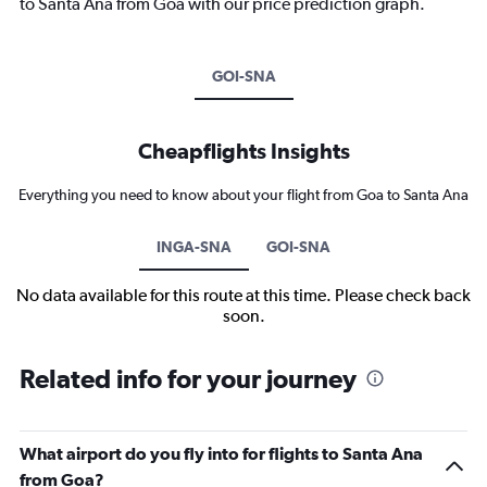
to Santa Ana from Goa with our price prediction graph.
GOI-SNA
Cheapflights Insights
Everything you need to know about your flight from Goa to Santa Ana
INGA-SNA
GOI-SNA
No data available for this route at this time. Please check back
soon.
Related info for your journey
What airport do you fly into for flights to Santa Ana
from Goa?