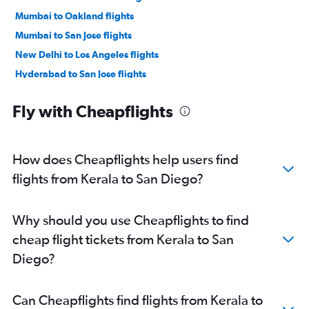
Mumbai to Oakland flights
Mumbai to San Jose flights
New Delhi to Los Angeles flights
Hyderabad to San Jose flights
New Delhi to San Jose flights
Fly with Cheapflights
New Delhi to Oakland flights
Chennai to Oakland flights
Chennai to San Jose flights
How does Cheapflights help users find
Bangalore to Los Angeles flights
flights from Kerala to San Diego?
Bangalore to Oakland flights
Hyderabad to Los Angeles flights
Why should you use Cheapflights to find
Mumbai to Ontario flights
cheap flight tickets from Kerala to San
Ahmedabad to San Francisco flights
Diego?
New Delhi to Ontario flights
Mumbai to Santa Ana flights
Can Cheapflights find flights from Kerala to
Chennai to Los Angeles flights