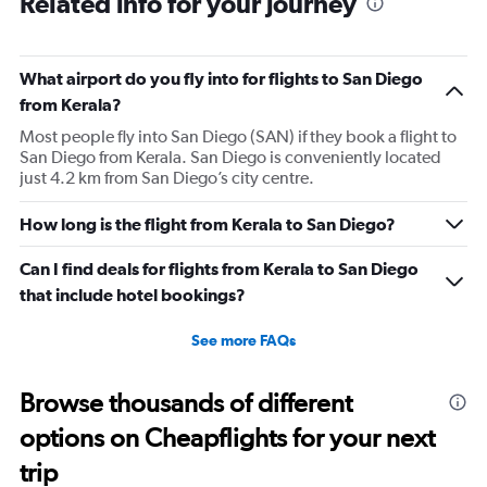
Related info for your journey
What airport do you fly into for flights to San Diego
from Kerala?
Most people fly into San Diego (SAN) if they book a flight to
San Diego from Kerala. San Diego is conveniently located
just 4.2 km from San Diego’s city centre.
How long is the flight from Kerala to San Diego?
Can I find deals for flights from Kerala to San Diego
that include hotel bookings?
See more FAQs
Browse thousands of different
options on Cheapflights for your next
trip