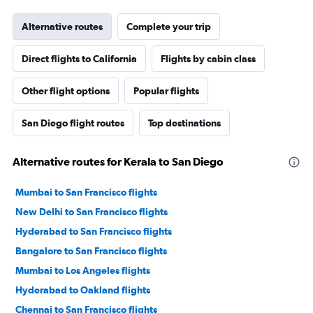
Alternative routes
Complete your trip
Direct flights to California
Flights by cabin class
Other flight options
Popular flights
San Diego flight routes
Top destinations
Alternative routes for Kerala to San Diego
Mumbai to San Francisco flights
New Delhi to San Francisco flights
Hyderabad to San Francisco flights
Bangalore to San Francisco flights
Mumbai to Los Angeles flights
Hyderabad to Oakland flights
Chennai to San Francisco flights