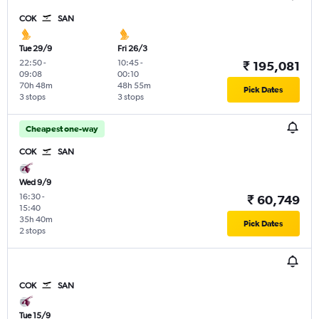
COK
SAN
Tue 29/9
Fri 26/3
22:50
-
10:45
-
₹ 195,081
09:08
00:10
70h 48m
48h 55m
Pick Dates
3 stops
3 stops
Cheapest one-way
COK
SAN
Wed 9/9
16:30
-
₹ 60,749
15:40
35h 40m
Pick Dates
2 stops
COK
SAN
Tue 15/9