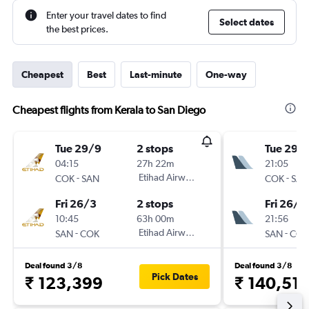
Enter your travel dates to find
Select dates
the best prices.
Cheapest
Best
Last-minute
One-way
Cheapest flights from Kerala to San Diego
Tue 29/9
2 stops
Tue 29/
04:15
27h 22m
21:05
-
Etihad Airways
-
COK
SAN
COK
SAN
Fri 26/3
2 stops
Fri 26/3
10:45
63h 00m
21:56
-
Etihad Airways
-
SAN
COK
SAN
COK
Deal found 3/8
Deal found 3/8
Pick Dates
₹ 123,399
₹ 140,511