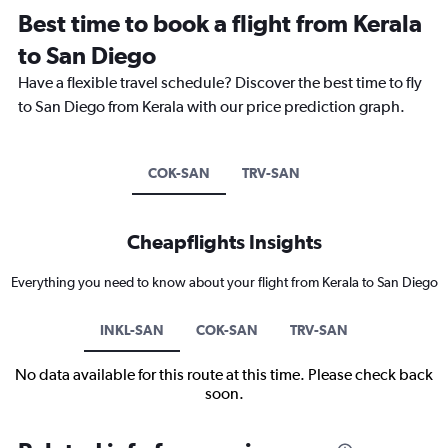
Best time to book a flight from Kerala
to San Diego
Have a flexible travel schedule? Discover the best time to fly
to San Diego from Kerala with our price prediction graph.
COK-SAN
TRV-SAN
Cheapflights Insights
Everything you need to know about your flight from Kerala to San Diego
INKL-SAN
COK-SAN
TRV-SAN
No data available for this route at this time. Please check back
soon.