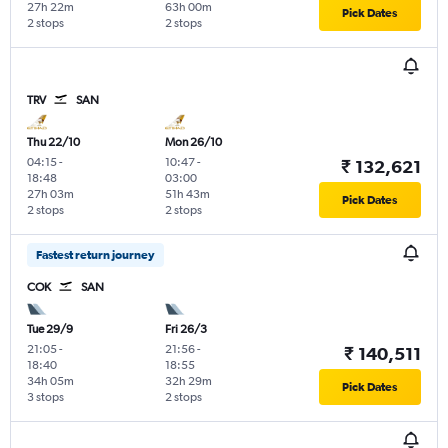
27h 22m
63h 00m
Pick Dates
2 stops
2 stops
TRV
SAN
Thu 22/10
Mon 26/10
04:15
-
10:47
-
₹ 132,621
18:48
03:00
27h 03m
51h 43m
Pick Dates
2 stops
2 stops
Fastest return journey
COK
SAN
Tue 29/9
Fri 26/3
21:05
-
21:56
-
₹ 140,511
18:40
18:55
34h 05m
32h 29m
Pick Dates
3 stops
2 stops