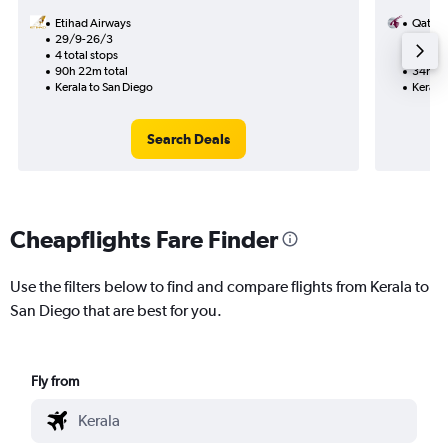
Etihad Airways
Qatar 
29/9-26/3
9/9
4 total stops
2 total
90h 22m total
34h 11
Kerala to San Diego
Kerala 
Search Deals
Cheapflights Fare Finder
Use the filters below to find and compare flights from Kerala to
San Diego that are best for you.
Fly from