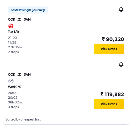
Fastest single journey
COK
SAN
Tue 1/9
21:00
-
₹ 90,220
11:35
27h 05m
Pick Dates
2 stops
COK
SAN
Wed 9/9
20:00
-
₹ 119,882
20:02
36h 32m
Pick Dates
3 stops
Sorted by cheapest first