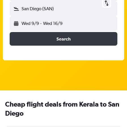
San Diego (SAN)
Wed 9/9
-
Wed 16/9
Search
Cheap flight deals from Kerala to San
Diego