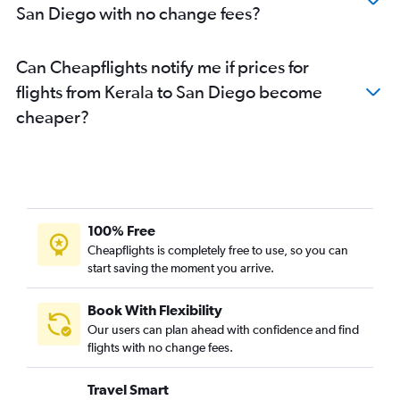
San Diego with no change fees?
Kolkata to San Francisco flights
Mumbai to Burbank flights
Can Cheapflights notify me if prices for
Bangalore to San Jose flights
flights from Kerala to San Diego become
Bangalore to San Diego flights
cheaper?
New Delhi to San Diego flights
Hyderabad to Burbank flights
Kolkata to Los Angeles flights
Amritsar to San Francisco flights
Mumbai to Las Vegas flights
100% Free
Bangalore to Burbank flights
Cheapflights is completely free to use, so you can
start saving the moment you arrive.
Hyderabad to Ontario flights
Trivandrum to San Francisco flights
Book With Flexibility
Ahmedabad to Los Angeles flights
Our users can plan ahead with confidence and find
Trivandrum to San Jose flights
flights with no change fees.
Bangalore to Santa Ana flights
Travel Smart
Hyderabad to Santa Ana flights