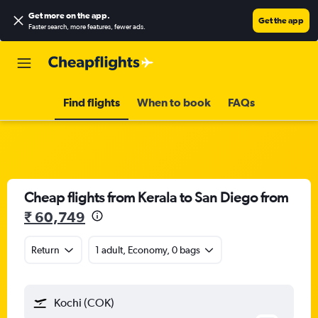
Get more on the app
.
Get the app
Faster search, more features, fewer ads.
Find flights
When to book
FAQs
Cheap flights from Kerala to San Diego from
₹ 60,749
Return
1 adult, Economy, 0 bags
Kochi (COK)