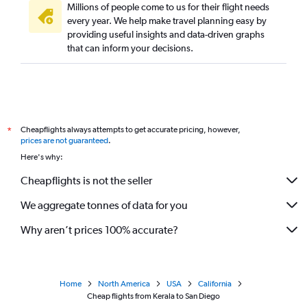
Millions of people come to us for their flight needs
Trivandrum to Oakland flights
every year. We help make travel planning easy by
providing useful insights and data-driven graphs
Bangalore to Ontario flights
that can inform your decisions.
Cochin to San Francisco flights
Chennai to Santa Ana flights
New Delhi to Las Vegas flights
Hyderabad to San Diego flights
Cheapflights always attempts to get accurate pricing, however,
*
Mumbai to San Diego flights
prices are not guaranteed
.
Kolkata to San Jose flights
Here's why:
Kolkata to Oakland flights
Cheapflights is not the seller
Visakhapatnam to San Francisco flights
We aggregate tonnes of data for you
Jamnagar to San Jose flights
Why aren’t prices 100% accurate?
Home
North America
USA
California
Cheap flights from Kerala to San Diego