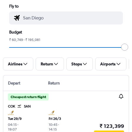
Fly to
Budget
₹ 60,749 - ₹ 195,081
Airlines
Return
Stops
Airports
Depart
Return
Cheapest return flight
COK
SAN
Tue 29/9
Fri 26/3
04:15
-
10:45
-
₹ 123,399
19:07
14:15