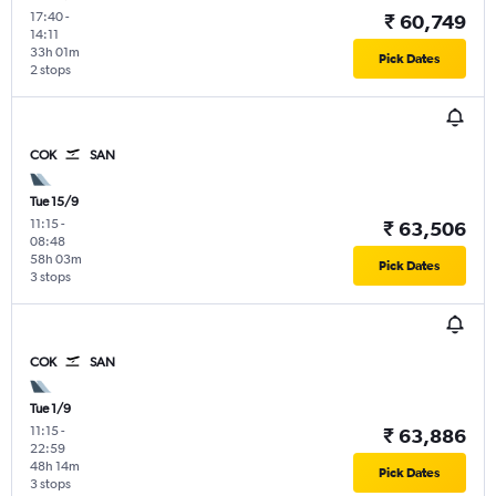
17:40
-
₹ 60,749
14:11
33h 01m
Pick Dates
2 stops
COK
SAN
Tue 15/9
11:15
-
₹ 63,506
08:48
58h 03m
Pick Dates
3 stops
COK
SAN
Tue 1/9
11:15
-
₹ 63,886
22:59
48h 14m
Pick Dates
3 stops