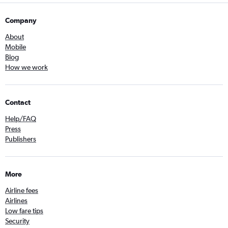
Company
About
Mobile
Blog
How we work
Contact
Help/FAQ
Press
Publishers
More
Airline fees
Airlines
Low fare tips
Security