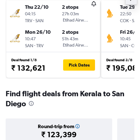
Thu 22/10
2 stops
Tue 29/
04:15
27h 03m
22:50
-
Etihad Airways
-
TRV
SAN
COK
SAN
Mon 26/10
2 stops
Fri 26/3
10:47
51h 43m
10:45
-
Etihad Airways
-
SAN
TRV
SAN
COK
Deal found 1/8
Deal found 3/8
Pick Dates
₹ 132,621
₹ 195,08
Find flight deals from Kerala to San
Diego
Round-trip from
₹ 123,399