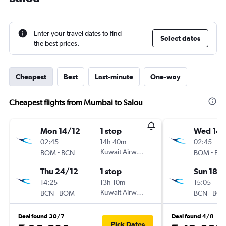
Enter your travel dates to find
Select dates
the best prices.
Cheapest
Best
Last-minute
One-way
Cheapest flights from Mumbai to Salou
Mon 14/12
1 stop
Wed 14/
02:45
14h 40m
02:45
-
Kuwait Airways
-
BOM
BCN
BOM
BC
Thu 24/12
1 stop
Sun 18/
14:25
13h 10m
15:05
-
Kuwait Airways
-
BCN
BOM
BCN
BO
Deal found 30/7
Deal found 4/8
Pick Dates