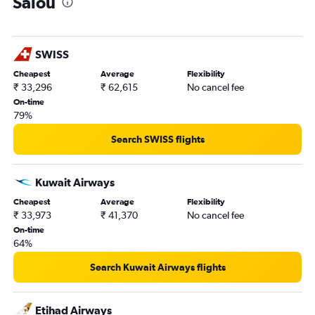
Salou
SWISS
Cheapest
Average
Flexibility
₹ 33,296
₹ 62,615
No cancel fee
On-time
79%
Search SWISS flights
Kuwait Airways
Cheapest
Average
Flexibility
₹ 33,973
₹ 41,370
No cancel fee
On-time
64%
Search Kuwait Airways flights
Etihad Airways