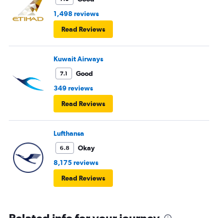
1,498 reviews
Read Reviews
Kuwait Airways
Good
7.1
349 reviews
Read Reviews
Lufthansa
Okay
6.8
8,175 reviews
Read Reviews
Related info for your journey