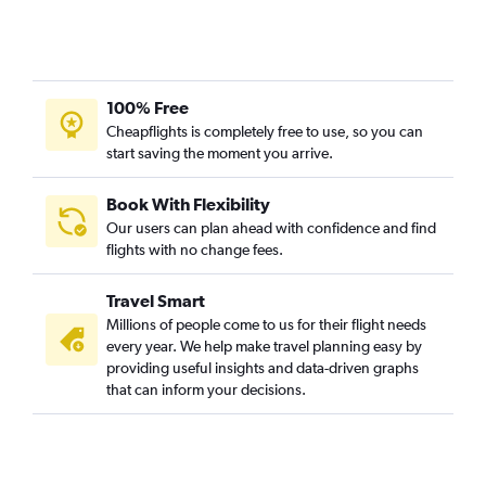
100% Free
Cheapflights is completely free to use, so you can
start saving the moment you arrive.
Book With Flexibility
Our users can plan ahead with confidence and find
flights with no change fees.
Travel Smart
Millions of people come to us for their flight needs
every year. We help make travel planning easy by
providing useful insights and data-driven graphs
that can inform your decisions.