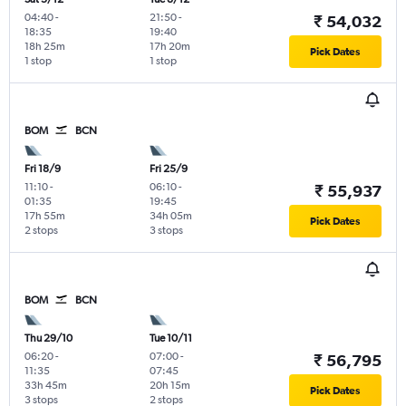
04:40
-
21:50
-
₹ 54,032
18:35
19:40
18h 25m
17h 20m
Pick Dates
1 stop
1 stop
BOM
BCN
Fri 18/9
Fri 25/9
11:10
-
06:10
-
₹ 55,937
01:35
19:45
17h 55m
34h 05m
Pick Dates
2 stops
3 stops
BOM
BCN
Thu 29/10
Tue 10/11
06:20
-
07:00
-
₹ 56,795
11:35
07:45
33h 45m
20h 15m
Pick Dates
3 stops
2 stops