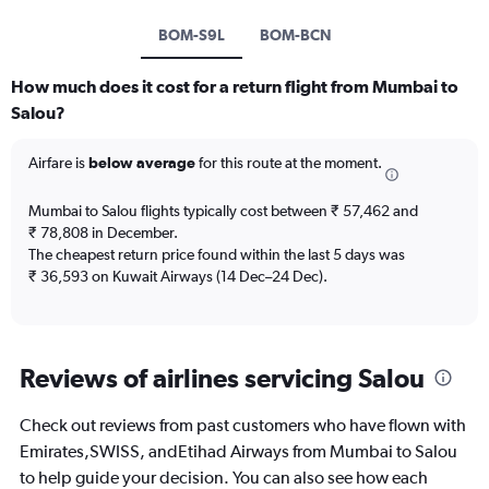
BOM-S9L
BOM-BCN
How much does it cost for a return flight from Mumbai to
Salou?
Airfare is
below average
for this route at the moment.
Mumbai to Salou flights typically cost between ₹ 57,462 and
₹ 78,808 in December.
The cheapest return price found within the last 5 days was
₹ 36,593 on Kuwait Airways (14 Dec–24 Dec).
Reviews of airlines servicing Salou
Check out reviews from past customers who have flown with
Emirates,SWISS, andEtihad Airways from Mumbai to Salou
to help guide your decision. You can also see how each