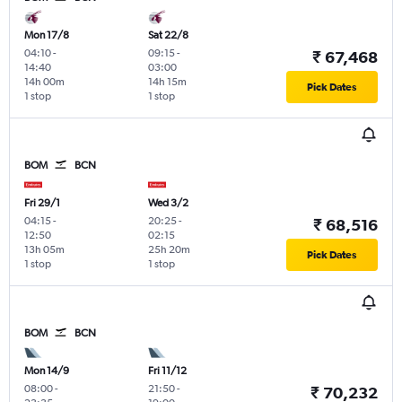
Mon 17/8
Sat 22/8
04:10
-
09:15
-
₹ 67,468
14:40
03:00
14h 00m
14h 15m
Pick Dates
1 stop
1 stop
BOM
BCN
Fri 29/1
Wed 3/2
04:15
-
20:25
-
₹ 68,516
12:50
02:15
13h 05m
25h 20m
Pick Dates
1 stop
1 stop
BOM
BCN
Mon 14/9
Fri 11/12
08:00
-
21:50
-
₹ 70,232