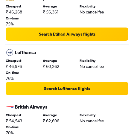
Cheapest
Average
Flexibility
₹ 46,268
₹ 56,361
No cancel fee
On-time
75%
Search Etihad Airways flights
Lufthansa
Cheapest
Average
Flexibility
₹ 46,976
₹ 60,262
No cancel fee
On-time
76%
Search Lufthansa flights
British Airways
Cheapest
Average
Flexibility
₹ 54,543
₹ 62,696
No cancel fee
On-time
70%