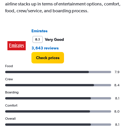
airline stacks up in terms of entertainment options, comfort,
food, crew/service, and boarding process.
Emirates
Very Good
8.1
3,643 reviews
Check prices
Food
7.9
Crew
8.4
Boarding
8.1
Comfort
8.0
Overall
8.1