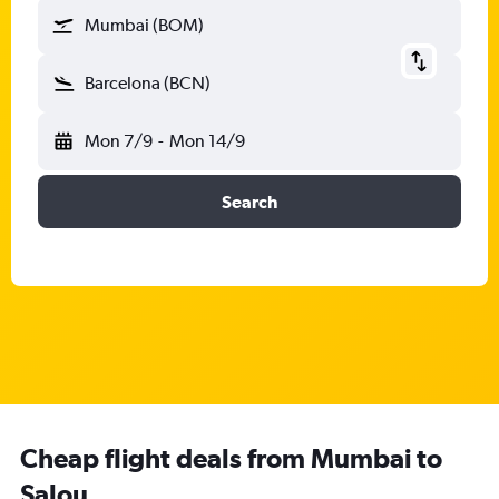
Mumbai (BOM)
Barcelona (BCN)
Mon 7/9
-
Mon 14/9
Search
Cheap flight deals from Mumbai to
Salou