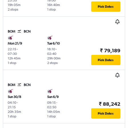
23:35
19:00
19h 05m
16h 40m
Pick Dates
2 stops
1 stop
BOM
BCN
Mon 21/9
Tue 6/10
22:15
-
18:10
-
₹ 79,189
07:30
02:40
12h 45m
29h 00m
Pick Dates
1 stop
2 stops
BOM
BCN
Sun 30/8
Sun 6/9
04:10
-
09:15
-
₹ 88,242
21:15
02:50
20h 35m
14h 05m
Pick Dates
1 stop
1 stop