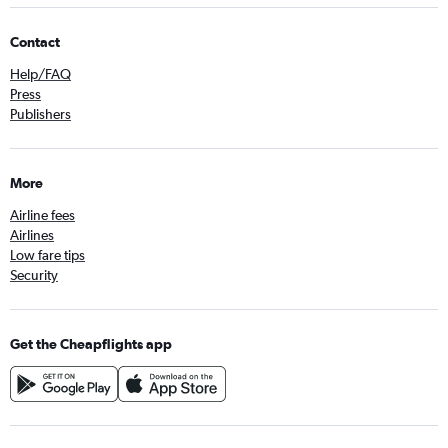
Contact
Help/FAQ
Press
Publishers
More
Airline fees
Airlines
Low fare tips
Security
Get the Cheapflights app