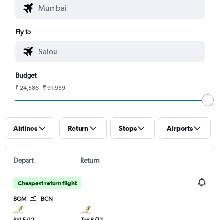
Fly to
Budget
₹ 24,586 - ₹ 91,959
Airlines
Return
Stops
Airports
Depart
Return
Cheapest return flight
BOM
BCN
Sat 5/12
Tue 8/12