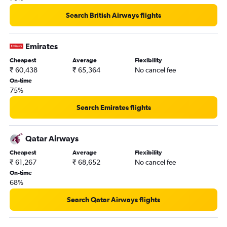
Search British Airways flights
Emirates
Cheapest
Average
Flexibility
₹ 60,438
₹ 65,364
No cancel fee
On-time
75%
Search Emirates flights
Qatar Airways
Cheapest
Average
Flexibility
₹ 61,267
₹ 68,652
No cancel fee
On-time
68%
Search Qatar Airways flights