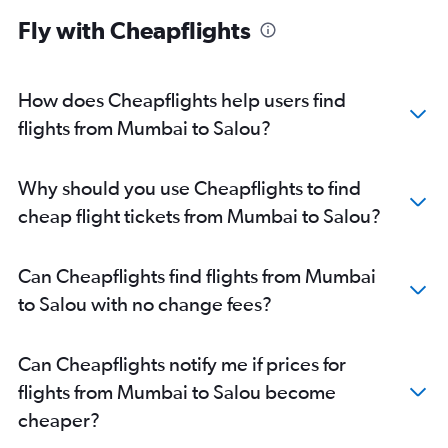
Fly with Cheapflights
How does Cheapflights help users find
flights from Mumbai to Salou?
Why should you use Cheapflights to find
cheap flight tickets from Mumbai to Salou?
Can Cheapflights find flights from Mumbai
to Salou with no change fees?
Can Cheapflights notify me if prices for
flights from Mumbai to Salou become
cheaper?