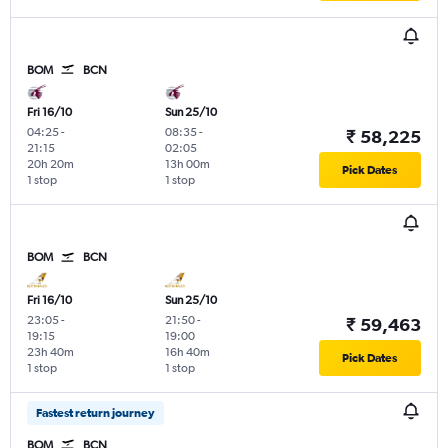
BOM
BCN
Fri 16/10
Sun 25/10
04:25
-
08:35
-
₹ 58,225
21:15
02:05
20h 20m
13h 00m
Pick Dates
1 stop
1 stop
BOM
BCN
Fri 16/10
Sun 25/10
23:05
-
21:50
-
₹ 59,463
19:15
19:00
23h 40m
16h 40m
Pick Dates
1 stop
1 stop
Fastest return journey
BOM
BCN