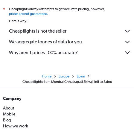
Cheapflights always attempts to get accurate pricing, however,
*
prices are not guaranteed
.
Here's why:
Cheapflights is not the seller
We aggregate tonnes of data for you
Why aren’t prices 100% accurate?
Home
Europe
Spain
Cheap flights from Mumbai Chhatrapati Shivaji Intl to Salou
Company
About
Mobile
Blog
How we work