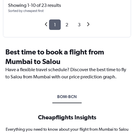
Showing 1-10 of 23 results
Sorted by cheapest first
1
2
3
Best time to book a flight from
Mumbai to Salou
Have a flexible travel schedule? Discover the best time to fly
to Salou from Mumbai with our price prediction graph.
BOM-BCN
Cheapflights Insights
Everything you need to know about your flight from Mumbai to Salou