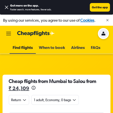
Get more on the app
.
Get the app
Faster search, more features, fewer ads.
By using our services, you agree to our use of
Cookies
.
Find flights
When to book
Airlines
FAQs
Cheap flights from Mumbai to Salou from
₹ 24,109
Return
1 adult, Economy, 0 bags