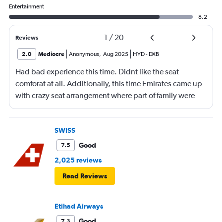
Entertainment
8.2
1
/
20
Reviews
2.0
Mediocre
Anonymous
,
Aug 2025
HYD
-
DXB
Had bad experience this time. Didnt like the seat
comforat at all. Additionally, this time Emirates came up
with crazy seat arrangement where part of family were
placed in different seat and this happened with lot of
passengers that day on the flight. I think they did this so
that next time we buy seat and pay more. The Indian
SWISS
food was the worst. I booked for Hindu meal well in
Good
7.5
advance and told at the ticket counter as well but got the
2,025 reviews
regular food. Good bye Emirates, will try Qatar or
Read Reviews
European airlines next time.
Etihad Airways
Good
7.3