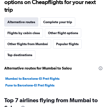
options on Cheapflights for your next
trip
Alternative routes
Complete your trip
Flights by cabin class
Other flight options
Other flights from Mumbai
Popular flights
Top destinations
Alternative routes for Mumbai to Salou
Mumbai to Barcelona-El Prat flights
Pune to Barcelona-El Prat flights
Top 7 airlines flying from Mumbai to