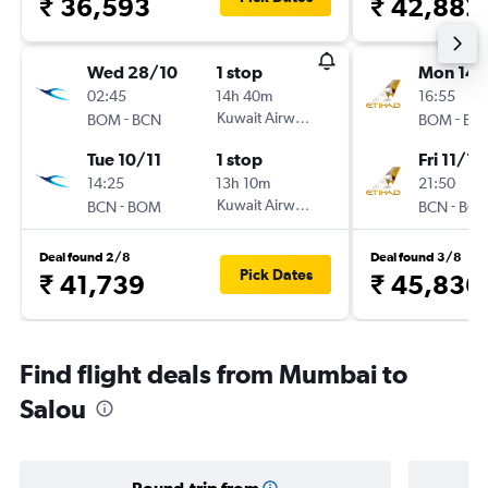
₹ 36,593
₹ 42,882
Wed 28/10
1 stop
Mon 14/
02:45
14h 40m
16:55
-
Kuwait Airways
-
BOM
BCN
BOM
BC
Tue 10/11
1 stop
Fri 11/12
14:25
13h 10m
21:50
-
Kuwait Airways
-
BCN
BOM
BCN
BO
Deal found 2/8
Deal found 3/8
Pick Dates
₹ 41,739
₹ 45,836
Find flight deals from Mumbai to
Salou