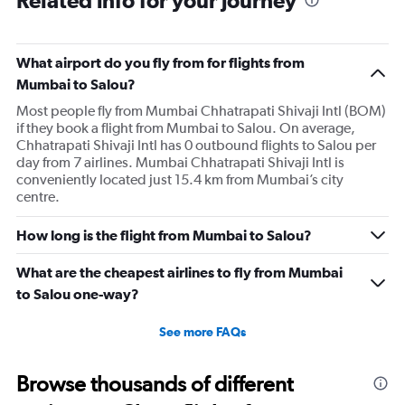
What airport do you fly from for flights from
Mumbai to Salou?
Most people fly from Mumbai Chhatrapati Shivaji Intl (BOM)
if they book a flight from Mumbai to Salou. On average,
Chhatrapati Shivaji Intl has 0 outbound flights to Salou per
day from 7 airlines. Mumbai Chhatrapati Shivaji Intl is
conveniently located just 15.4 km from Mumbai’s city
centre.
How long is the flight from Mumbai to Salou?
What are the cheapest airlines to fly from Mumbai
to Salou one-way?
See more FAQs
Browse thousands of different