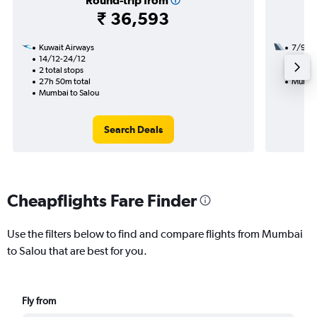
Round-trip from
₹ 36,593
Kuwait Airways
7/9
14/12-24/12
2 total
2 total stops
28h 15
27h 50m total
Mumbai
Mumbai to Salou
Search Deals
Cheapflights Fare Finder
Use the filters below to find and compare flights from Mumbai
to Salou that are best for you.
Fly from