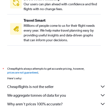
Our users can plan ahead with confidence and find
flights with no change fees.
Travel Smart
Millions of people come to us for their flight needs
every year. We help make travel planning easy by
providing useful insights and data-driven graphs
that can inform your decisions.
Cheapflights always attempts to get accurate pricing, however,
*
prices are not guaranteed
.
Here's why:
Cheapflights is not the seller
We aggregate tonnes of data for you
Why aren’t prices 100% accurate?