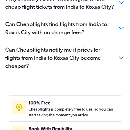
cheap flight tickets from India to Roxas City?
Can Cheapflights find flights from India to
Roxas City with no change fees?
Can Cheapflights notify me if prices for
flights from India to Roxas City become
cheaper?
100% Free
Cheapflights is completely free to use, so you can
start saving the moment you arrive.
Book With Flexibility