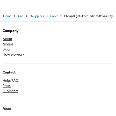
Home
Asia
Philippines
Capiz
Cheap flights from India to Roxas City
Company
About
Mobile
Blog
How we work
Contact
Help/FAQ
Press
Publishers
More