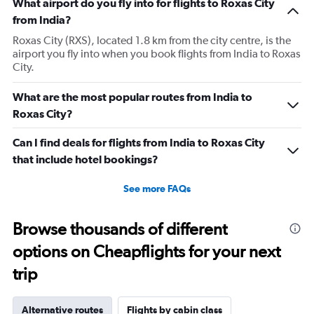
What airport do you fly into for flights to Roxas City
from India?
Roxas City (RXS), located 1.8 km from the city centre, is the
airport you fly into when you book flights from India to Roxas
City.
What are the most popular routes from India to
Roxas City?
Can I find deals for flights from India to Roxas City
that include hotel bookings?
See more FAQs
Browse thousands of different
options on Cheapflights for your next
trip
Alternative routes
Flights by cabin class