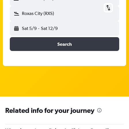
Roxas City (RXS)
Sat 5/9
-
Sat 12/9
Search
Related info for your journey