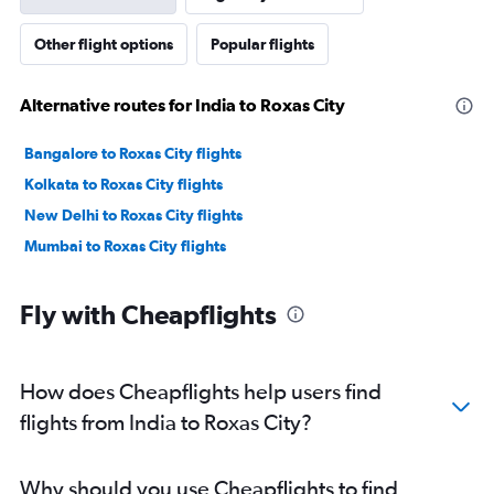
Other flight options
Popular flights
Alternative routes for India to Roxas City
Bangalore to Roxas City flights
Kolkata to Roxas City flights
New Delhi to Roxas City flights
Mumbai to Roxas City flights
Fly with Cheapflights
How does Cheapflights help users find
flights from India to Roxas City?
Why should you use Cheapflights to find