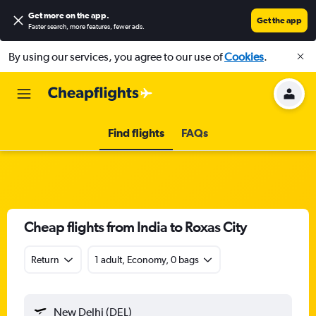
Get more on the app
.
Get the app
Faster search, more features, fewer ads.
By using our services, you agree to our use of
Cookies
.
Find flights
FAQs
Cheap flights from India to Roxas City
Return
1 adult, Economy, 0 bags
New Delhi (DEL)