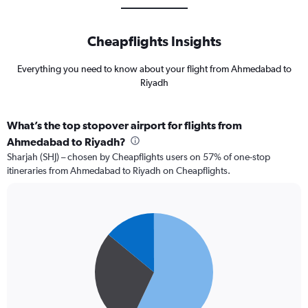
Cheapflights Insights
Everything you need to know about your flight from Ahmedabad to
Riyadh
What’s the top stopover airport for flights from
Ahmedabad to Riyadh?
Sharjah (SHJ) – chosen by Cheapflights users on 57% of one-stop
itineraries from Ahmedabad to Riyadh on Cheapflights.
Pie
Chart
graphic.
chart
with
3
slices.