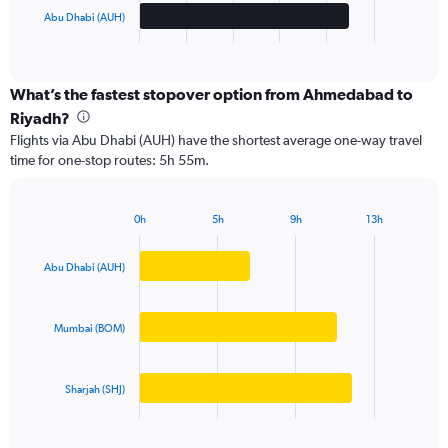
1
Abu Dhabi (AUH)
X
End
of
axis
interactive
displaying
chart
categories.
What’s the fastest stopover option from Ahmedabad to
Range:
Riyadh?
3
Flights via Abu Dhabi (AUH) have the shortest average one-way travel
categories.
time for one-stop routes: 5h 55m.
The
chart
has
0h
5h
9h
13h
1
Bar
Chart
Y
graphic.
chart
axis
with
Abu Dhabi (AUH)
3
displaying
bars.
values.
Range:
Mumbai (BOM)
The
0
chart
to
has
50000.
Sharjah (SHJ)
1
X
End
of
axis
interactive