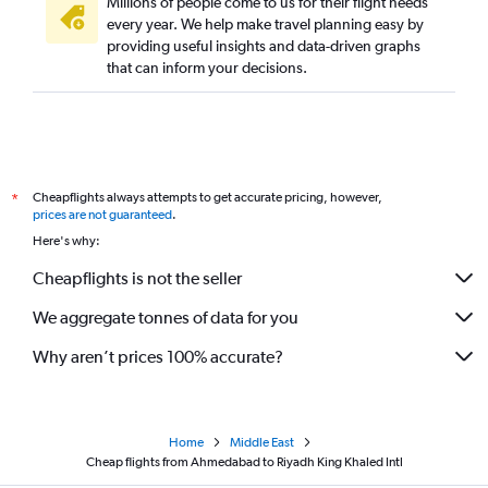
Millions of people come to us for their flight needs
every year. We help make travel planning easy by
providing useful insights and data-driven graphs
that can inform your decisions.
Cheapflights always attempts to get accurate pricing, however,
*
prices are not guaranteed
.
Here's why:
Cheapflights is not the seller
We aggregate tonnes of data for you
Why aren’t prices 100% accurate?
Home
Middle East
Cheap flights from Ahmedabad to Riyadh King Khaled Intl