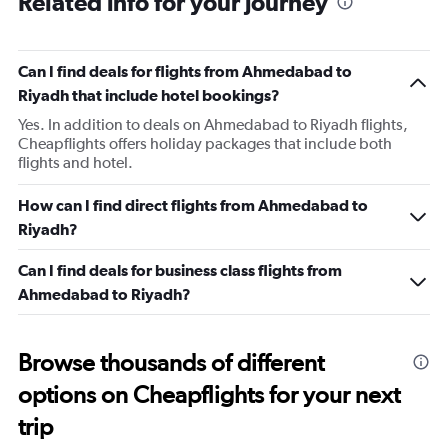
Related info for your journey
categories.
The
chart
has
Can I find deals for flights from Ahmedabad to
1
Riyadh that include hotel bookings?
Y
axis
Yes. In addition to deals on Ahmedabad to Riyadh flights,
displaying
Cheapflights offers holiday packages that include both
values.
flights and hotel.
Range:
0
How can I find direct flights from Ahmedabad to
to
Riyadh?
450.
Can I find deals for business class flights from
Ahmedabad to Riyadh?
Browse thousands of different
options on Cheapflights for your next
trip