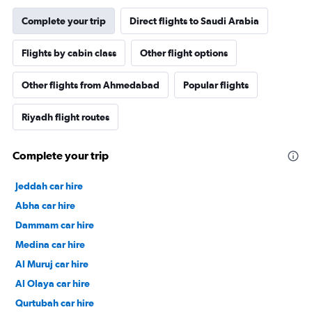
Complete your trip
Direct flights to Saudi Arabia
Flights by cabin class
Other flight options
Other flights from Ahmedabad
Popular flights
Riyadh flight routes
Complete your trip
Jeddah car hire
Abha car hire
Dammam car hire
Medina car hire
Al Muruj car hire
Al Olaya car hire
Qurtubah car hire