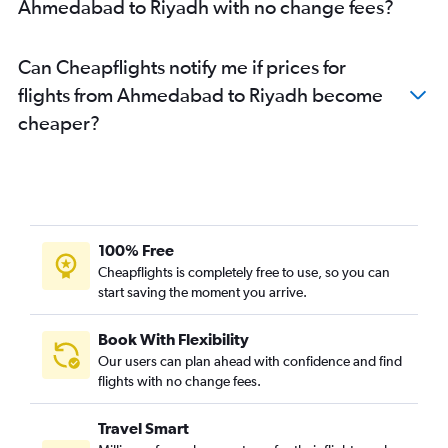
Ahmedabad to Riyadh with no change fees?
Can Cheapflights notify me if prices for
flights from Ahmedabad to Riyadh become
cheaper?
100% Free
Cheapflights is completely free to use, so you can
start saving the moment you arrive.
Book With Flexibility
Our users can plan ahead with confidence and find
flights with no change fees.
Travel Smart