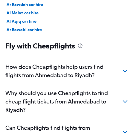
Ar Rawdah car hire
Al Malaz car hire
Al Aqiq car hire
Ar Rawabi car hire
Umm Al Hamam Al Gharbi car hire
Fly with Cheapflights
How does Cheapflights help users find
flights from Ahmedabad to Riyadh?
Why should you use Cheapflights to find
cheap flight tickets from Ahmedabad to
Riyadh?
Can Cheapflights find flights from