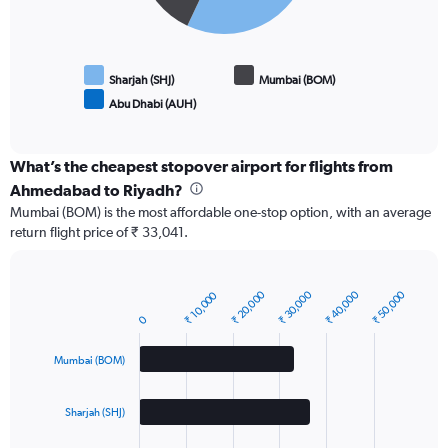
Sharjah (SHJ)
Mumbai (BOM)
Abu Dhabi (AUH)
End
of
interactive
chart
What’s the cheapest stopover airport for flights from
Ahmedabad to Riyadh?
Mumbai (BOM) is the most affordable one-stop option, with an average
return flight price of ₹ 33,041.
₹ 20,000
₹ 30,000
₹ 40,000
₹ 50,000
₹ 10,000
Bar
Chart
graphic.
chart
0
with
3
Mumbai (BOM)
bars.
The
Sharjah (SHJ)
chart
has