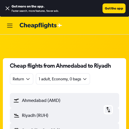
Get more on the app
.
Get the app
Faster search, more features, fewer ads.
Cheap flights from Ahmedabad to Riyadh
Return
1 adult, Economy, 0 bags
Ahmedabad (AMD)
Riyadh (RUH)