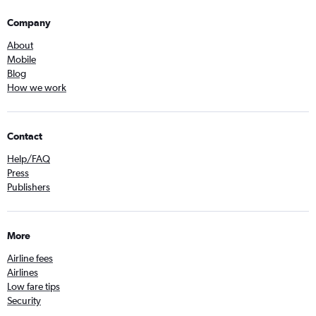
Company
About
Mobile
Blog
How we work
Contact
Help/FAQ
Press
Publishers
More
Airline fees
Airlines
Low fare tips
Security