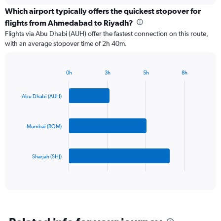
displaying
chart
categories.
Which airport typically offers the quickest stopover for
Range:
flights from Ahmedabad to Riyadh?
3
Flights via Abu Dhabi (AUH) offer the fastest connection on this route,
categories.
with an average stopover time of 2h 40m.
The
chart
has
0h
3h
5h
8h
1
Bar
Chart
Y
graphic.
chart
axis
with
Abu Dhabi (AUH)
3
displaying
bars.
values.
Range:
Mumbai (BOM)
The
0
chart
to
has
750.
Sharjah (SHJ)
1
X
End
of
axis
interactive
displaying
chart
categories.
Range:
3