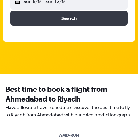
Sun 6/9
-
Sun 13/9
Search
Best time to book a flight from
Ahmedabad to Riyadh
Have a flexible travel schedule? Discover the best time to fly
to Riyadh from Ahmedabad with our price prediction graph.
AMD-RUH