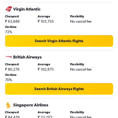
Virgin Atlantic
Cheapest
Average
Flexibility
₹ 63,849
₹ 103,755
No cancel fee
On-time
72%
Search Virgin Atlantic flights
British Airways
Cheapest
Average
Flexibility
₹ 80,276
₹ 102,875
No cancel fee
On-time
70%
Search British Airways flights
Singapore Airlines
Cheapest
Average
Flexibility
₹ 84,439
₹ 111,072
No cancel fee