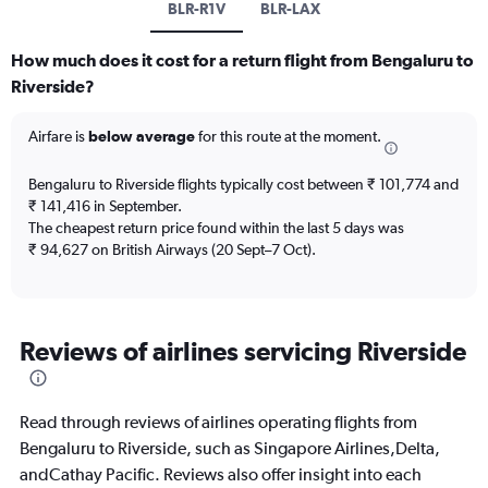
BLR-R1V
BLR-LAX
How much does it cost for a return flight from Bengaluru to
Riverside?
Airfare is
below average
for this route at the moment.
Bengaluru to Riverside flights typically cost between ₹ 101,774 and
₹ 141,416 in September.
The cheapest return price found within the last 5 days was
₹ 94,627 on British Airways (20 Sept–7 Oct).
Reviews of airlines servicing Riverside
Read through reviews of airlines operating flights from
Bengaluru to Riverside, such as Singapore Airlines,Delta,
andCathay Pacific. Reviews also offer insight into each