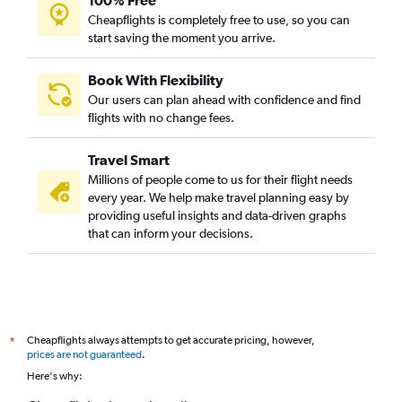
Cheapflights is completely free to use, so you can
start saving the moment you arrive.
Book With Flexibility
Our users can plan ahead with confidence and find
flights with no change fees.
Travel Smart
Millions of people come to us for their flight needs
every year. We help make travel planning easy by
providing useful insights and data-driven graphs
that can inform your decisions.
Cheapflights always attempts to get accurate pricing, however,
*
prices are not guaranteed
.
Here's why: