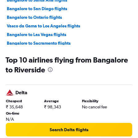
Bangalore to San Diego flights
Bangalore to Ontario flights
Vasco da Gama to Los Angeles flights
Bangalore to Las Vegas flights
Bangalore to Sacramento flights
Vasco da Gama to San Francisco flights
Top 10 airlines flying from Bangalore
Mangalore to San Francisco flights
to Riverside
Mangalore to Los Angeles flights
Bangalore to Monterey flights
Mangalore to Oakland flights
Delta
Vasco da Gama to Long Beach flights
Cheapest
Average
Flexibility
Vasco da Gama to Burbank flights
₹ 35,648
₹ 98,343
No cancel fee
Bangalore to Long Beach flights
On-time
N/A
Mangalore to San Jose flights
Vasco da Gama to Santa Ana flights
Search Delta flights
Bangalore to Santa Rosa flights