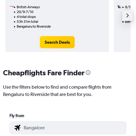
British Airways
8/9
20/9-7/10
2 total
4 total stops
31h 59
53h 51m total
Bengalu
Bengaluru to Riverside
Search Deals
Cheapflights Fare Finder
Use the filters below to find and compare flights from
Bengaluru to Riverside that are best for you.
Fly from