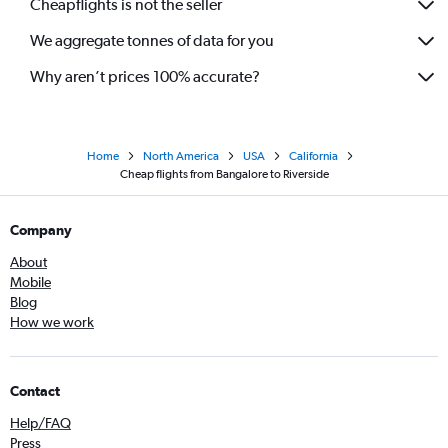
Cheapflights is not the seller
We aggregate tonnes of data for you
Why aren’t prices 100% accurate?
Home
North America
USA
California
Cheap flights from Bangalore to Riverside
Company
About
Mobile
Blog
How we work
Contact
Help/FAQ
Press