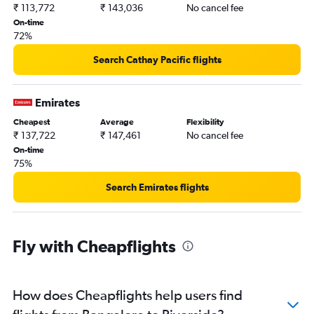
₹ 113,772
₹ 143,036
No cancel fee
On-time
72%
Search Cathay Pacific flights
Emirates
Cheapest
Average
Flexibility
₹ 137,722
₹ 147,461
No cancel fee
On-time
75%
Search Emirates flights
Fly with Cheapflights
How does Cheapflights help users find