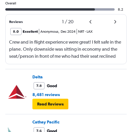
Overall
8.2
1
/
20
Reviews
8.0
Excellent
Anonymous
,
Dec 2024
NRT
-
LAX
Crew and in flight experience were great! I felt safe in the
plane. Only downside was sitting in economy and the
seat/person in front of me who had their seat reclined
most of the flight (9 hrs) which made it difficult to eat or
be fully comfortable.
Delta
Good
7.8
8,481 reviews
Read Reviews
Cathay Pacific
Good
7.6