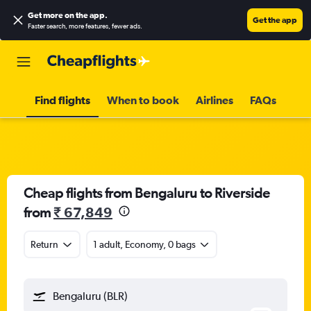
Get more on the app
.
Get the app
Faster search, more features, fewer ads.
Find flights
When to book
Airlines
FAQs
Cheap flights from Bengaluru to Riverside
from
₹ 67,849
Return
1 adult, Economy, 0 bags
Bengaluru (BLR)