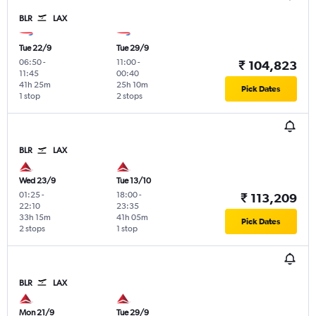
BLR
LAX
Tue 22/9
Tue 29/9
06:50
-
11:00
-
₹ 104,823
11:45
00:40
41h 25m
25h 10m
Pick Dates
1 stop
2 stops
BLR
LAX
Wed 23/9
Tue 13/10
01:25
-
18:00
-
₹ 113,209
22:10
23:35
33h 15m
41h 05m
Pick Dates
2 stops
1 stop
BLR
LAX
Mon 21/9
Tue 29/9