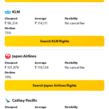
KLM
Cheapest
Average
Flexibility
₹ 96,214
₹ 114,111
No cancel fee
On-time
75%
Search KLM flights
Japan Airlines
Cheapest
Average
Flexibility
₹ 101,979
₹ 119,134
No cancel fee
On-time
79%
Search Japan Airlines flights
Cathay Pacific
Cheapest
Average
Flexibility