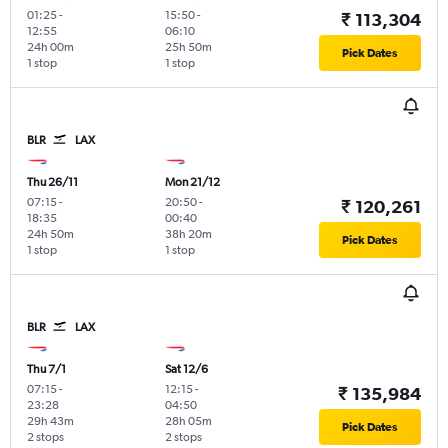
01:25
-
15:50
-
₹ 113,304
12:55
06:10
24h 00m
25h 50m
Pick Dates
1 stop
1 stop
BLR
LAX
Thu 26/11
Mon 21/12
07:15
-
20:50
-
₹ 120,261
18:35
00:40
24h 50m
38h 20m
Pick Dates
1 stop
1 stop
BLR
LAX
Thu 7/1
Sat 12/6
07:15
-
12:15
-
₹ 135,984
23:28
04:50
29h 43m
28h 05m
Pick Dates
2 stops
2 stops