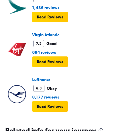
1,436 reviews
Read Reviews
Virgin Atlantic
Good
7.5
694 reviews
Read Reviews
Lufthansa
Okay
6.8
8,177 reviews
Read Reviews
Related info for your journey