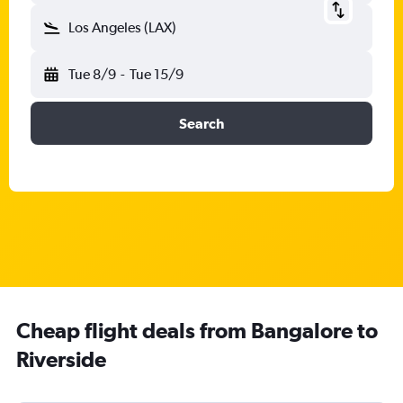
Los Angeles (LAX)
Tue 8/9
-
Tue 15/9
Search
Cheap flight deals from Bangalore to
Riverside