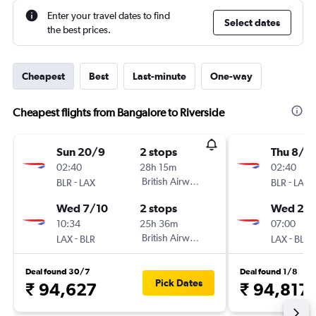
Enter your travel dates to find
Select dates
the best prices.
Cheapest
Best
Last-minute
One-way
Cheapest flights from Bangalore to Riverside
Sun 20/9
2 stops
Thu 8/1
02:40
28h 15m
02:40
-
British Airways
-
BLR
LAX
BLR
LAX
Wed 7/10
2 stops
Wed 20/
10:34
25h 36m
07:00
-
British Airways
-
LAX
BLR
LAX
BLR
Deal found 30/7
Deal found 1/8
Pick Dates
₹ 94,627
₹ 94,817