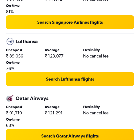
On-time
81%
Search Singapore Airlines flights
Lufthansa
Cheapest
Average
Flexibility
₹ 89,056
₹ 123,077
No cancel fee
On-time
76%
Search Lufthansa flights
Qatar Airways
Cheapest
Average
Flexibility
₹ 91,719
₹ 121,291
No cancel fee
On-time
68%
Search Qatar Airways flights