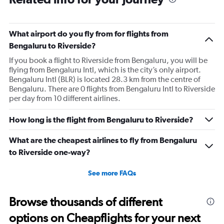
What airport do you fly from for flights from
Bengaluru to Riverside?
If you book a flight to Riverside from Bengaluru, you will be
flying from Bengaluru Intl, which is the city’s only airport.
Bengaluru Intl (BLR) is located 28.3 km from the centre of
Bengaluru. There are 0 flights from Bengaluru Intl to Riverside
per day from 10 different airlines.
How long is the flight from Bengaluru to Riverside?
What are the cheapest airlines to fly from Bengaluru
to Riverside one-way?
See more FAQs
Browse thousands of different
options on Cheapflights for your next