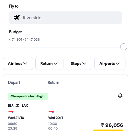
Fly to
Budget
₹ 74,901 - ₹ 147,038
Airlines
Return
Stops
Airports
Depart
Return
Cheapest return flight
BLR
LAX
Wed 21/10
Wed 20/1
06:50
-
10:30
-
₹ 96,056
23:28
00:40