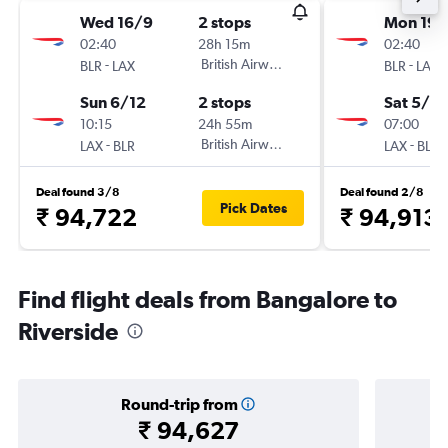
Wed 16/9
2 stops
Mon 19/
02:40
28h 15m
02:40
-
British Airways
-
BLR
LAX
BLR
LAX
Sun 6/12
2 stops
Sat 5/12
10:15
24h 55m
07:00
-
British Airways
-
LAX
BLR
LAX
BLR
Deal found 3/8
Deal found 2/8
Pick Dates
₹ 94,722
₹ 94,913
Find flight deals from Bangalore to
Riverside
Round-trip from
₹ 94,627