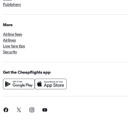
Publishers
More
Airline fees
Airlines
Low fare tips
Security
Get the Cheapflights app