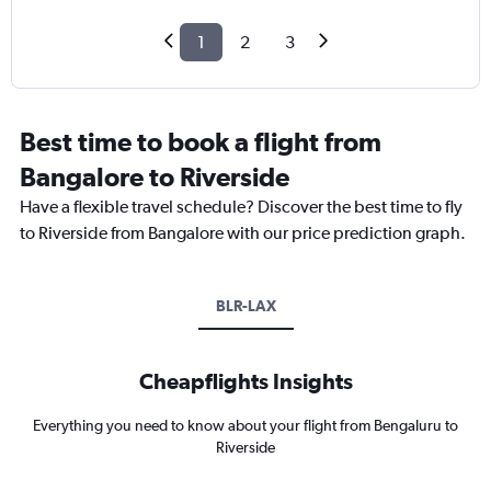
1
2
3
Best time to book a flight from
Bangalore to Riverside
Have a flexible travel schedule? Discover the best time to fly
to Riverside from Bangalore with our price prediction graph.
BLR-LAX
Cheapflights Insights
Everything you need to know about your flight from Bengaluru to
Riverside