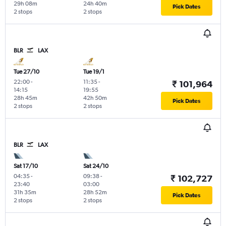
29h 08m
24h 40m
Pick Dates
2 stops
2 stops
BLR
LAX
Tue 27/10
Tue 19/1
22:00
-
11:35
-
₹ 101,964
14:15
19:55
28h 45m
42h 50m
Pick Dates
2 stops
2 stops
BLR
LAX
Sat 17/10
Sat 24/10
04:35
-
09:38
-
₹ 102,727
23:40
03:00
31h 35m
28h 52m
Pick Dates
2 stops
2 stops