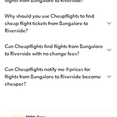
flights from Bangalore to Riverside?
Why should you use Cheapflights to find
cheap flight tickets from Bangalore to
Riverside?
Can Cheapflights find flights from Bangalore
to Riverside with no change fees?
Can Cheapflights notify me if prices for
flights from Bangalore to Riverside become
cheaper?
100% Free