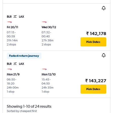
BLR
LAX
Fri 20/11
Wed 30/12
07:15
-
07:32
-
₹ 142,178
00:59
00:40
31h 14m
27h 38m
Pick Dates
2 stops
2 stops
Fastest return journey
BLR
LAX
Mon 21/9
Mon 12/10
06:50
-
15:45
-
₹ 143,227
18:20
04:50
24h 00m
24h 35m
Pick Dates
1 stop
1 stop
Showing 1-10 of 24 results
Sorted by cheapest first