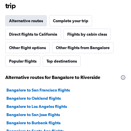
trip
Alternative routes
Complete your trip
Direct flights to California
Flights by cabin class
Other flight options
Other flights from Bangalore
Popular flights
Top destinations
Alternative routes for Bangalore to Riverside
Bangalore to San Francisco flights
Bangalore to Oakland flights
Bangalore to Los Angeles flights
Bangalore to San Jose flights
Bangalore to Burbank flights
Bangalore to Santa Ana flights