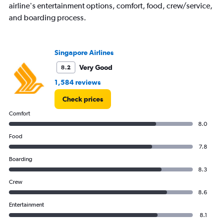
airline's entertainment options, comfort, food, crew/service,
and boarding process.
Singapore Airlines
Very Good
8.2
1,584 reviews
Check prices
Comfort
8.0
Food
7.8
Boarding
8.3
Crew
8.6
Entertainment
8.1