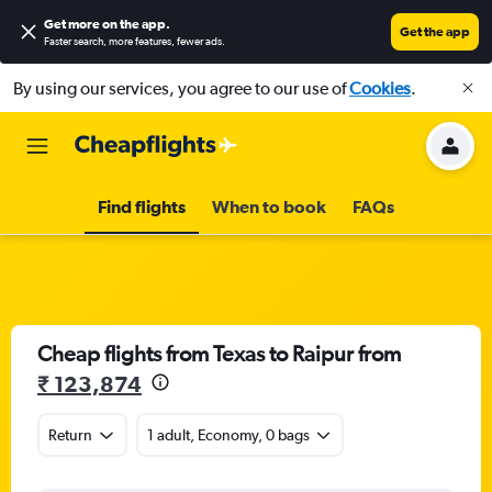
Get more on the app
.
Get the app
Faster search, more features, fewer ads.
By using our services, you agree to our use of
Cookies
.
Find flights
When to book
FAQs
Cheap flights from Texas to Raipur from
₹ 123,874
Return
1 adult, Economy, 0 bags