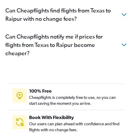
Can Cheapflights find flights from Texas to
Raipur with no change fees?
Can Cheapflights notify me if prices for
flights from Texas to Raipur become
cheaper?
100% Free
Cheapflights is completely free to use, so you can
start saving the moment you arrive.
Book With Flexibility
Our users can plan ahead with confidence and find
flights with no change fees.