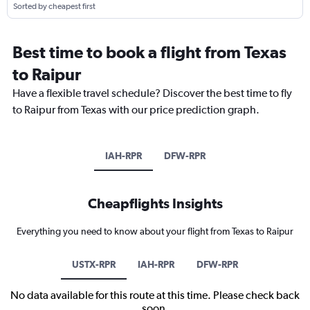
Sorted by cheapest first
Best time to book a flight from Texas
to Raipur
Have a flexible travel schedule? Discover the best time to fly
to Raipur from Texas with our price prediction graph.
IAH-RPR
DFW-RPR
Cheapflights Insights
Everything you need to know about your flight from Texas to Raipur
USTX-RPR
IAH-RPR
DFW-RPR
No data available for this route at this time. Please check back
soon.