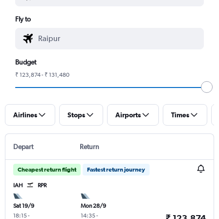
Fly to
Budget
₹ 123,874 - ₹ 131,480
Airlines
Stops
Airports
Times
Depart
Return
Cheapest return flight
Fastest return journey
IAH
RPR
Sat 19/9
Mon 28/9
18:15
-
14:35
-
₹ 123,874