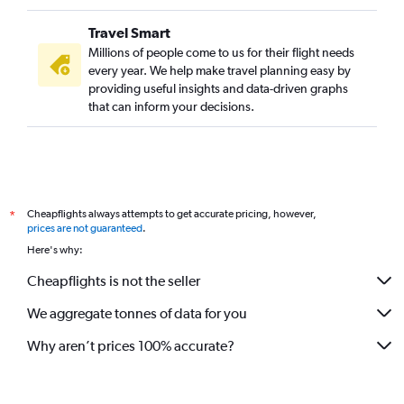
Travel Smart
Millions of people come to us for their flight needs
every year. We help make travel planning easy by
providing useful insights and data-driven graphs
that can inform your decisions.
Cheapflights always attempts to get accurate pricing, however,
*
prices are not guaranteed
.
Here's why:
Cheapflights is not the seller
We aggregate tonnes of data for you
Why aren’t prices 100% accurate?