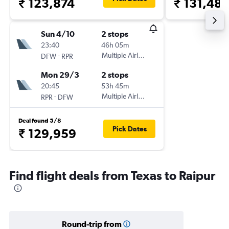
₹ 123,874
₹ 131,48
Sun 4/10
2 stops
23:40
46h 05m
-
Multiple Airlines
DFW
RPR
Mon 29/3
2 stops
20:45
53h 45m
-
Multiple Airlines
RPR
DFW
Deal found 5/8
Pick Dates
₹ 129,959
Find flight deals from Texas to Raipur
Round-trip from