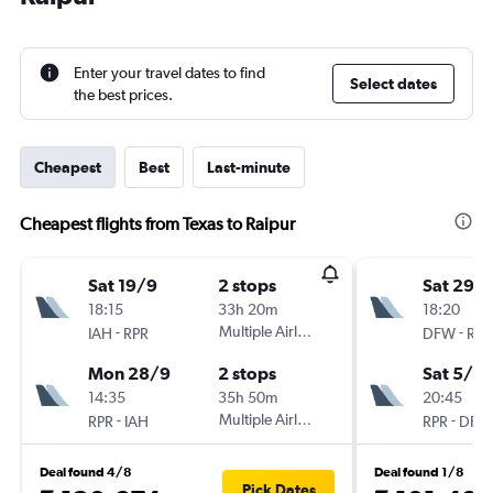
Enter your travel dates to find
Select dates
the best prices.
Cheapest
Best
Last-minute
Cheapest flights from Texas to Raipur
Sat 19/9
2 stops
Sat 29/
18:15
33h 20m
18:20
-
Multiple Airlines
-
IAH
RPR
DFW
RPR
Mon 28/9
2 stops
Sat 5/9
14:35
35h 50m
20:45
-
Multiple Airlines
-
RPR
IAH
RPR
DFW
Deal found 4/8
Deal found 1/8
Pick Dates