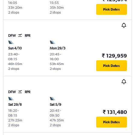
14:05
15:55
33h 20m
35h 50m
Pick Dates
2 stops
2 stops
DFW
RPR
Sun 4/10
Mon 29/3
23:40
-
20:45
-
₹ 129,959
08:15
16:00
46h 05m
53h 45m
Pick Dates
2 stops
2 stops
DFW
RPR
Sat 29/8
Sat 5/9
18:20
-
20:45
-
₹ 131,480
08:15
09:50
27h 25m
47h 35m
Pick Dates
2 stops
2 stops