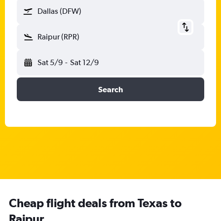
Dallas (DFW)
Raipur (RPR)
Sat 5/9
-
Sat 12/9
Search
Cheap flight deals from Texas to
Raipur