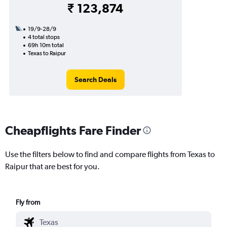
₹ 123,874
19/9-28/9
4 total stops
69h 10m total
Texas to Raipur
Search Deals
Cheapflights Fare Finder
Use the filters below to find and compare flights from Texas to
Raipur that are best for you.
Fly from