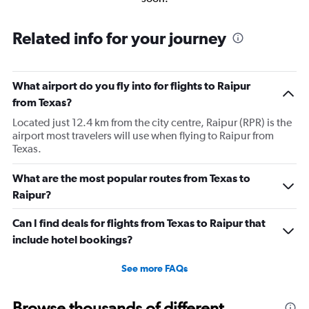
Related info for your journey
What airport do you fly into for flights to Raipur
from Texas?
Located just 12.4 km from the city centre, Raipur (RPR) is the
airport most travelers will use when flying to Raipur from
Texas.
What are the most popular routes from Texas to
Raipur?
Can I find deals for flights from Texas to Raipur that
include hotel bookings?
See more FAQs
Browse thousands of different