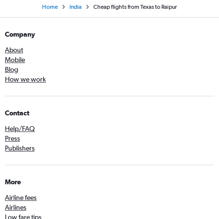
Home
India
Cheap flights from Texas to Raipur
Company
About
Mobile
Blog
How we work
Contact
Help/FAQ
Press
Publishers
More
Airline fees
Airlines
Low fare tips