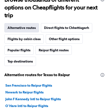
options on Cheapflights for your next
trip
Alternative routes
Direct flights to Chhattīsgarh
Flights by cabin class
Other flight options
Popular flights
Raipur flight routes
Top destinations
Alternative routes for Texas to Raipur
San Francisco to Raipur flights
Newark to Raipur flights
John F Kennedy Intl to Raipur flights
O'Hare Intl to Raipur flights