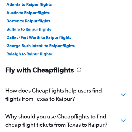
Atlanta to Raipur flights
Austin to Raipur flights
Boston to Raipur flights
Buffalo to Raipur flights
Dallas/Fort Worth to Raipur flights
George Bush Intcntl to Raipur flights
Raleigh to Raipur flights
Seattle to Raipur flights
Fly with Cheapflights
St. Louis to Raipur flights
How does Cheapflights help users find
flights from Texas to Raipur?
Why should you use Cheapflights to find
cheap flight tickets from Texas to Raipur?