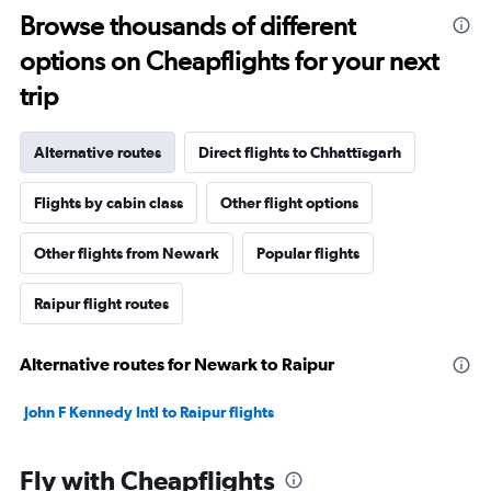
Browse thousands of different
options on Cheapflights for your next
trip
Alternative routes
Direct flights to Chhattīsgarh
Flights by cabin class
Other flight options
Other flights from Newark
Popular flights
Raipur flight routes
Alternative routes for Newark to Raipur
John F Kennedy Intl to Raipur flights
Fly with Cheapflights