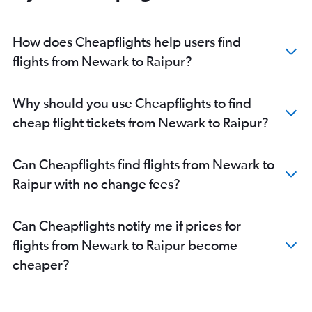
How does Cheapflights help users find
flights from Newark to Raipur?
Why should you use Cheapflights to find
cheap flight tickets from Newark to Raipur?
Can Cheapflights find flights from Newark to
Raipur with no change fees?
Can Cheapflights notify me if prices for
flights from Newark to Raipur become
cheaper?