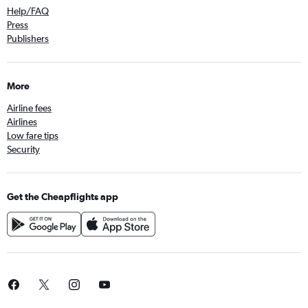
Help/FAQ
Press
Publishers
More
Airline fees
Airlines
Low fare tips
Security
Get the Cheapflights app