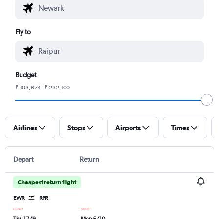
Fly to
Budget
₹ 103,674 - ₹ 232,100
Airlines
Stops
Airports
Times
Depart
Return
Cheapest return flight
EWR
RPR
Thu 17/9
Mon 5/10