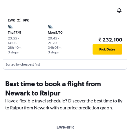
EWR
RPR
Thu 17/9
Mon 5/10
23:55
-
20:45
-
₹ 232,100
14:05
21:20
28h 40m
34h 05m
Pick Dates
3 stops
3 stops
Sorted by cheapest first
Best time to book a flight from
Newark to Raipur
Have a flexible travel schedule? Discover the best time to fly
to Raipur from Newark with our price prediction graph.
EWR-RPR