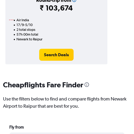
Round-trip from
₹ 103,674
Air India
17/9-5/10
2 total stops
57h 00m total
Newark to Raipur
Search Deals
Cheapflights Fare Finder
Use the filters below to find and compare flights from Newark
Airport to Raipur that are best for you.
Fly from