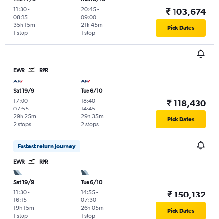
11:30
-
20:45
-
₹ 103,674
08:15
09:00
35h 15m
21h 45m
Pick Dates
1 stop
1 stop
EWR
RPR
Sat 19/9
Tue 6/10
17:00
-
18:40
-
₹ 118,430
07:55
14:45
29h 25m
29h 35m
Pick Dates
2 stops
2 stops
Fastest return journey
EWR
RPR
Sat 19/9
Tue 6/10
11:30
-
14:55
-
₹ 150,132
16:15
07:30
19h 15m
26h 05m
Pick Dates
1 stop
1 stop