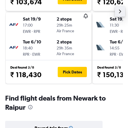
₹ 103,674
₹ 120,62
Sat 19/9
2 stops
Sat 19/9
17:00
29h 25m
11:30
-
Air France
-
EWR
RPR
EWR
RPR
Tue 6/10
2 stops
Tue 6/10
18:40
29h 35m
14:55
-
Air France
-
RPR
EWR
RPR
EWR
Deal found 3/8
Deal found 3/8
Pick Dates
₹ 118,430
₹ 150,132
Find flight deals from Newark to
Raipur