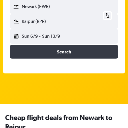
Newark (EWR)
Raipur (RPR)
Sun 6/9
-
Sun 13/9
Search
Cheap flight deals from Newark to
Raipur