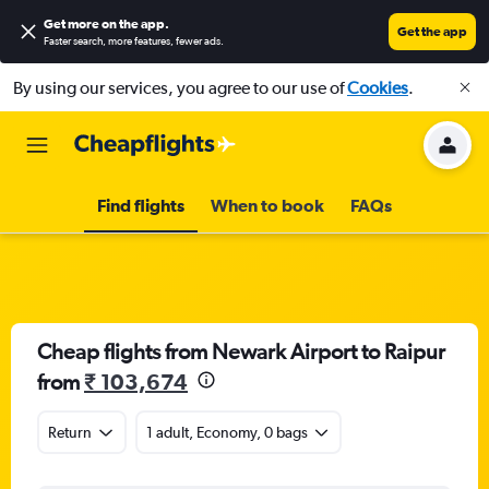
Get more on the app
.
Get the app
Faster search, more features, fewer ads.
By using our services, you agree to our use of
Cookies
.
Find flights
When to book
FAQs
Cheap flights from Newark Airport to Raipur
from
₹ 103,674
Return
1 adult, Economy, 0 bags