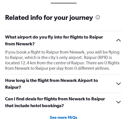
Related info for your journey
What airport do you fly into for flights to Raipur
from Newark?
If you book a flight to Raipur from Newark, you will be flying
to Raipur, which is the city’s only airport. Raipur (RPR) is
located 12.4 km from the centre of Raipur. There are 0 flights
from Newark to Raipur per day from 0 different airlines.
How long is the flight from Newark Airport to
Raipur?
Can I find deals for flights from Newark to Raipur
that include hotel bookings?
See more FAQs