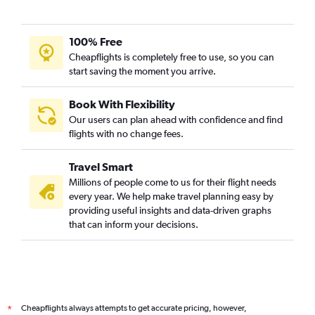
100% Free
Cheapflights is completely free to use, so you can
start saving the moment you arrive.
Book With Flexibility
Our users can plan ahead with confidence and find
flights with no change fees.
Travel Smart
Millions of people come to us for their flight needs
every year. We help make travel planning easy by
providing useful insights and data-driven graphs
that can inform your decisions.
Cheapflights always attempts to get accurate pricing, however,
*