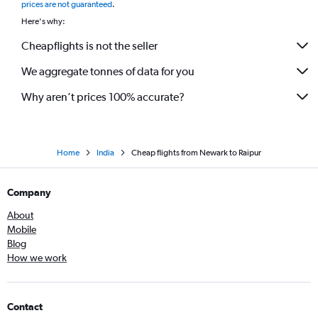
prices are not guaranteed
.
Here's why:
Cheapflights is not the seller
We aggregate tonnes of data for you
Why aren’t prices 100% accurate?
Home
India
Cheap flights from Newark to Raipur
Company
About
Mobile
Blog
How we work
Contact