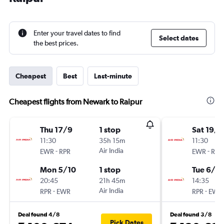
Enter your travel dates to find
Select dates
the best prices.
Cheapest
Best
Last-minute
Cheapest flights from Newark to Raipur
Thu 17/9
1 stop
Sat 19/9
11:30
35h 15m
11:30
-
Air India
-
EWR
RPR
EWR
RPR
Mon 5/10
1 stop
Tue 6/10
20:45
21h 45m
14:35
-
Air India
-
RPR
EWR
RPR
EWR
Deal found 4/8
Deal found 3/8
Pick Dates