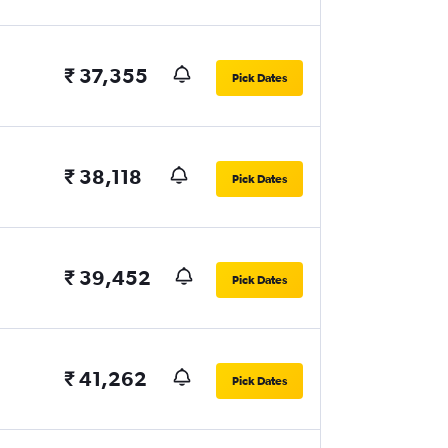
₹ 37,355
Pick Dates
₹ 38,118
Pick Dates
₹ 39,452
Pick Dates
₹ 41,262
Pick Dates