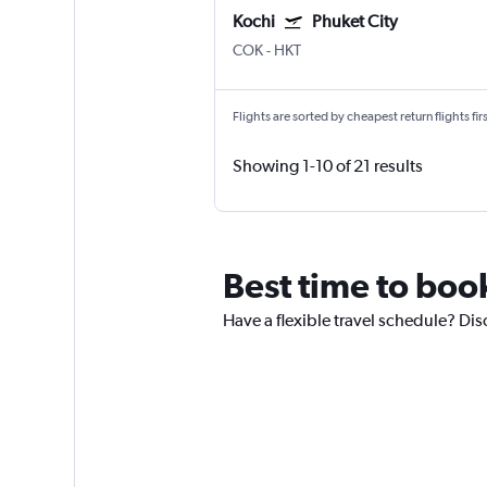
Kochi
Phuket City
COK
-
HKT
Flights are sorted by cheapest return flights firs
Showing 1-10 of 21 results
Best time to boo
Have a flexible travel schedule? Dis