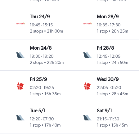
Thu 24/9
Mon 28/9
16:45
-
15:15
16:35
-
17:30
2 stops
21h 00m
1 stop
26h 25m
Mon 24/8
Fri 28/8
19:30
-
19:20
12:45
-
12:05
2 stops
22h 20m
1 stop
24h 50m
Fri 25/9
Wed 30/9
02:20
-
19:25
22:05
-
01:20
1 stop
15h 35m
1 stop
28h 45m
Tue 5/1
Sat 9/1
12:20
-
07:30
21:15
-
11:30
1 stop
17h 40m
1 stop
15h 45m