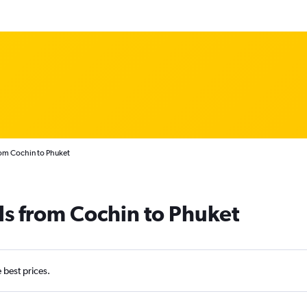
rom Cochin to Phuket
ls from Cochin to Phuket
e best prices.