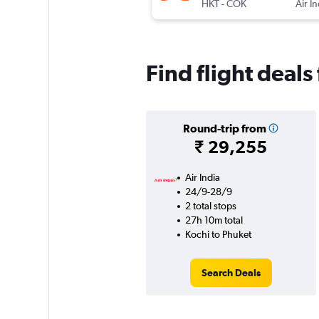
HKT
-
COK
Air I
Find flight deal
Round-trip from
₹ 29,255
Air India
24/9-28/9
2 total stops
27h 10m total
Kochi to Phuket
Search Deals