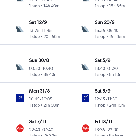
1 stop
14h 40m
1 stop
15h 35m
Sat 12/9
Sun 20/9
13:25
-
11:45
16:35
-
06:40
1 stop
20h 50m
1 stop
15h 35m
Sun 30/8
Sat 5/9
00:30
-
10:40
18:40
-
01:20
1 stop
8h 40m
1 stop
8h 10m
Mon 31/8
Sat 5/9
10:45
-
10:05
12:45
-
11:30
1 stop
21h 50m
1 stop
24h 15m
Sat 7/11
Fri 13/11
22:40
-
07:40
13:35
-
22:00
1 stop
7h 30m
1 stop
9h 55m