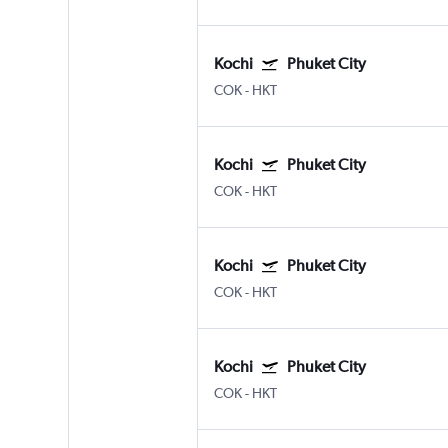
Kochi
Phuket City
COK
-
HKT
Kochi
Phuket City
COK
-
HKT
Kochi
Phuket City
COK
-
HKT
Kochi
Phuket City
COK
-
HKT