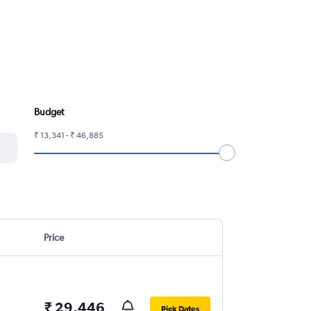
Budget
₹ 13,341 - ₹ 46,885
Price
₹ 29,446
Pick Dates