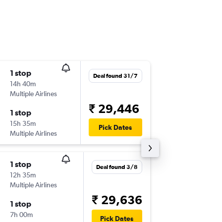
1 stop
Sat 29/
Deal found 31/7
14h 40m
07:05
Multiple Airlines
COK
-
HK
₹ 29,446
1 stop
Sat 5/9
15h 35m
12:45
Pick Dates
Multiple Airlines
HKT
-
CO
1 stop
Sun 13/
Deal found 3/8
12h 35m
13:45
Multiple Airlines
COK
-
HK
₹ 29,636
1 stop
Sun 20
7h 00m
16:35
Pick Dates