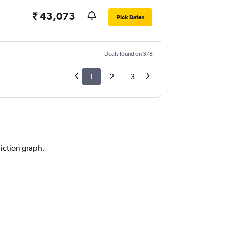
₹ 43,073
Pick Dates
Deals found on 3/8
1
2
3
diction graph.