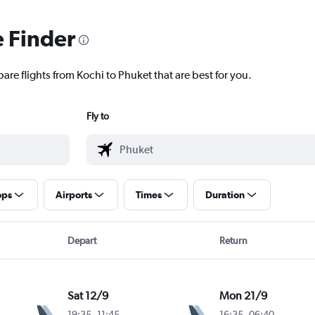
e Finder
are flights from Kochi to Phuket that are best for you.
Fly to
ops
Airports
Times
Duration
Depart
Return
Sat 12/9
Mon 21/9
19:35
-
11:45
16:35
-
06:40