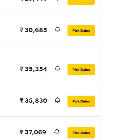
₹ 30,685
Pick Dates
₹ 35,354
Pick Dates
₹ 35,830
Pick Dates
₹ 37,069
Pick Dates