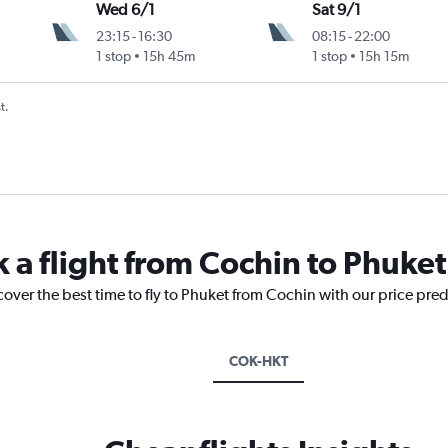
Wed 6/1
Sat 9/1
23:15
-
16:30
08:15
-
22:00
1 stop
15h 45m
1 stop
15h 15m
t.
k a flight from Cochin to Phuket
cover the best time to fly to Phuket from Cochin with our price pre
COK-HKT