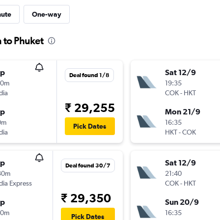
nute
One-way
n to Phuket
op
Sat 12/9
Deal found 1/8
10m
19:35
dia
COK
-
HKT
₹ 29,255
op
Mon 21/9
0m
16:35
Pick Dates
dia
HKT
-
COK
op
Sat 12/9
Deal found 30/7
30m
21:40
ndia Express
COK
-
HKT
₹ 29,350
op
Sun 20/9
50m
16:35
Pick Dates