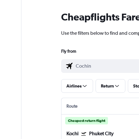
Cheapflights Far
Use the filters below to find and comp
Fly from
Airlines
Return
St
Route
Cheapest return flight
Kochi
Phuket City