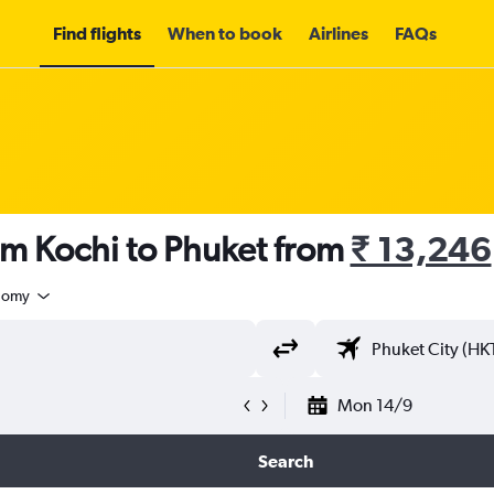
Find flights
When to book
Airlines
FAQs
om Kochi to Phuket from
₹ 13,246
nomy
Mon 14/9
Search