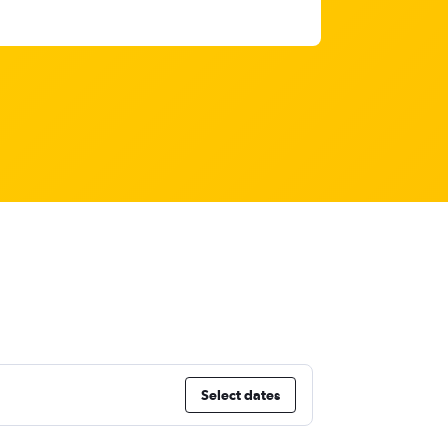
Select dates