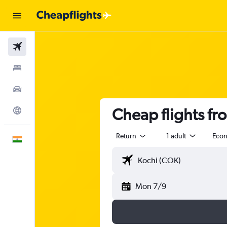
Flights
Stays
Car Rental
Cheap flights fr
Explore
Return
1 adult
Eco
English
Mon 7/9