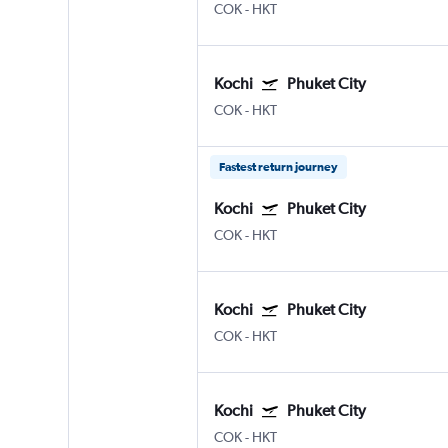
COK
-
HKT
Kochi
Phuket City
COK
-
HKT
Fastest return journey
Kochi
Phuket City
COK
-
HKT
Kochi
Phuket City
COK
-
HKT
Kochi
Phuket City
COK
-
HKT