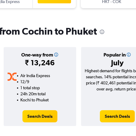
ndia Express
HKT
-
COK
s from Cochin to Phuket
One-way from
Popular in
₹ 13,246
July
Highest demand for flights 
Air India Express
searches. 14% potential inc
12/9
price (₹ 402,461 potential i
1 total stop
over avg. return price
24h 20m total
Kochi to Phuket
Search Deals
Search Deals