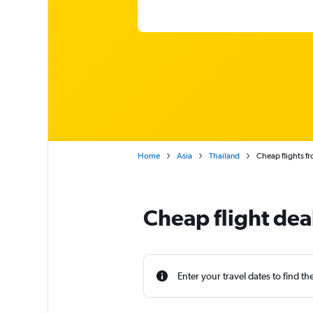
Home
Asia
Thailand
Cheap flights f
Cheap flight dea
Enter your travel dates to find th