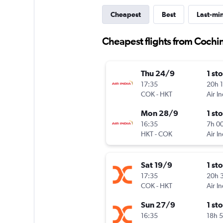
Cheapest
Best
Last-mi
Cheapest flights from Cochi
Thu 24/9
1 st
17:35
20h 
COK
-
HKT
Air In
Mon 28/9
1 st
16:35
7h 0
HKT
-
COK
Air In
Sat 19/9
1 st
17:35
20h 
COK
-
HKT
Air I
Sun 27/9
1 st
16:35
18h 