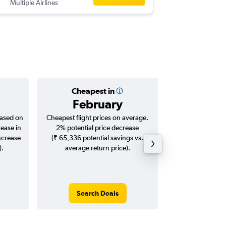
Multiple Airlines
HKT
-
CO
Cheapest in
Averag
February
₹ 24
based on
Cheapest flight prices on average.
Average for roun
rease in
2% potential price decrease
Augus
ncrease
(₹ 65,336 potential savings vs.
).
average return price).
Search Deals
Search