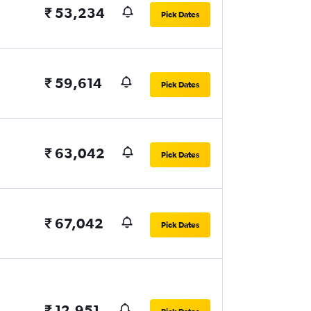
₹ 53,234
Pick Dates
₹ 59,614
Pick Dates
₹ 63,042
Pick Dates
₹ 67,042
Pick Dates
₹ 12,951