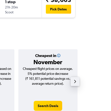
1 stop
Wed 26
21h 20m
20:50
Pick Dates
Scoot
-
HKT
AT
Cheapest in
Averag
November
₹ 26
based on
Cheapest flight prices on average.
Average for roun
rease in
5% potential price decrease
Augus
increase
(₹ 161,811 potential savings vs.
).
average return price).
Search Deals
Search