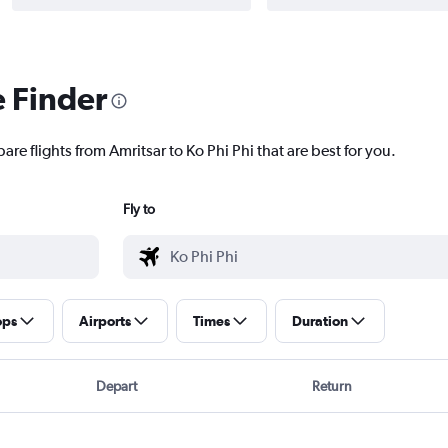
e Finder
are flights from Amritsar to Ko Phi Phi that are best for you.
Fly to
ops
Airports
Times
Duration
Depart
Return