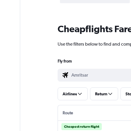
Cheapflights Far
Use the filters below to find and comp
Fly from
Airlines
Return
St
Route
Cheapest return flight