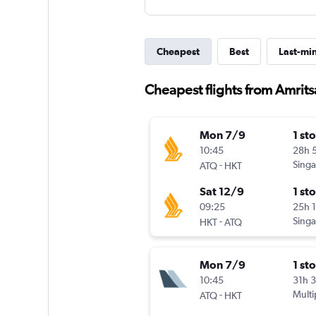
Cheapest
Best
Last-mi
Cheapest flights from Amritsa
Mon 7/9
1 st
10:45
28h 
-
Singa
ATQ
HKT
Sat 12/9
1 st
09:25
25h 
-
Singa
HKT
ATQ
Mon 7/9
1 st
10:45
31h 
-
Multi
ATQ
HKT