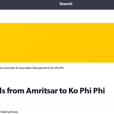
Search
om Amritsar Sri Guru Ram Dass Jee Intl to Ko Phi Phi
s from Amritsar to Ko Phi Phi
e best prices.