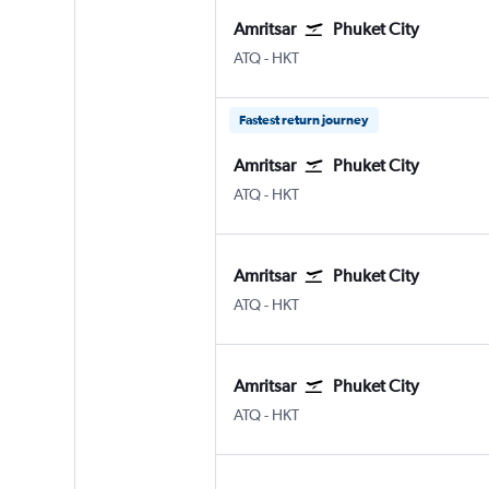
Amritsar
Phuket City
ATQ
-
HKT
Fastest return journey
Amritsar
Phuket City
ATQ
-
HKT
Amritsar
Phuket City
ATQ
-
HKT
Amritsar
Phuket City
ATQ
-
HKT