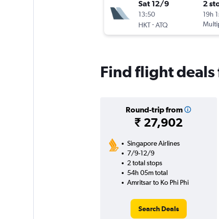
Sat 12/9
2 st
13:50
19h 
-
Multi
HKT
ATQ
Find flight deals
Round-trip from
₹ 27,902
Singapore Airlines
7/9-12/9
2 total stops
54h 05m total
Amritsar to Ko Phi Phi
Search Deals