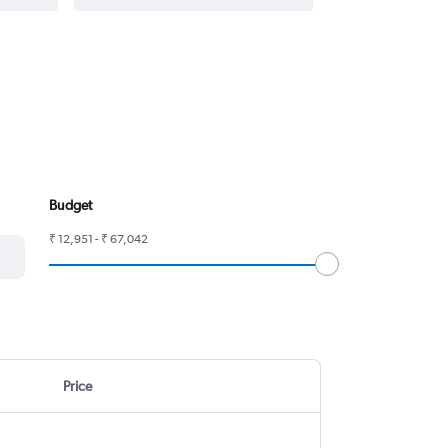
Budget
₹ 12,951 - ₹ 67,042
Price