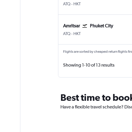
ATQ
-
HKT
Amritsar
Phuket City
ATQ
-
HKT
Flights are sorted by cheapest return flights firs
Showing 1-10 of 13 results
Best time to book
Have a flexible travel schedule? Disc