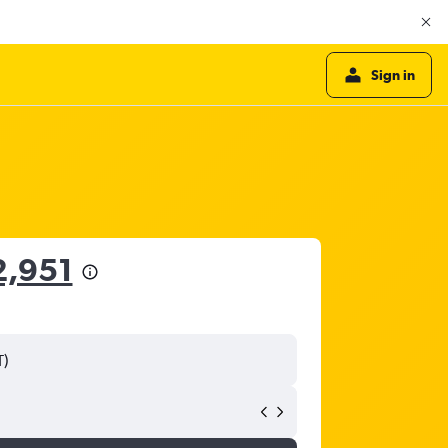
Sign in
2,951