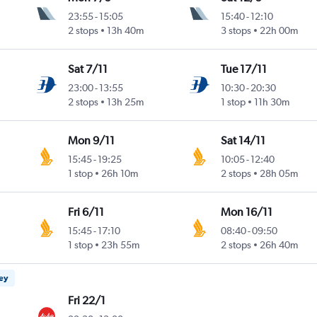
23:55
-
15:05
15:40
-
12:10
2 stops
13h 40m
3 stops
22h 00m
Sat 7/11
Tue 17/11
23:00
-
13:55
10:30
-
20:30
2 stops
13h 25m
1 stop
11h 30m
Mon 9/11
Sat 14/11
15:45
-
19:25
10:05
-
12:40
1 stop
26h 10m
2 stops
28h 05m
Fri 6/11
Mon 16/11
15:45
-
17:10
08:40
-
09:50
1 stop
23h 55m
2 stops
26h 40m
ney
Fri 22/1