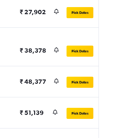
₹ 27,902
Pick Dates
₹ 38,378
Pick Dates
₹ 48,377
Pick Dates
₹ 51,139
Pick Dates