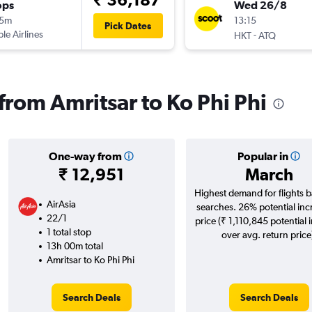
ops
Wed 26/8
15m
13:15
Pick Dates
ple Airlines
-
HKT
ATQ
 from Amritsar to Ko Phi Phi
One-way from
Popular in
₹ 12,951
March
Highest demand for flights 
AirAsia
searches. 26% potential inc
22/1
price (₹ 1,110,845 potential 
1 total stop
over avg. return price
13h 00m total
Amritsar to Ko Phi Phi
Search Deals
Search Deals