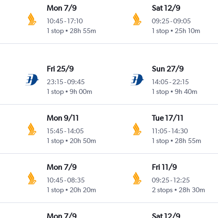
Mon 7/9
Sat 12/9
10:45
-
17:10
09:25
-
09:05
1 stop
28h 55m
1 stop
25h 10m
Fri 25/9
Sun 27/9
23:15
-
09:45
14:05
-
22:15
1 stop
9h 00m
1 stop
9h 40m
Mon 9/11
Tue 17/11
15:45
-
14:05
11:05
-
14:30
1 stop
20h 50m
1 stop
28h 55m
Mon 7/9
Fri 11/9
10:45
-
08:35
09:25
-
12:25
1 stop
20h 20m
2 stops
28h 30m
Mon 7/9
Sat 12/9