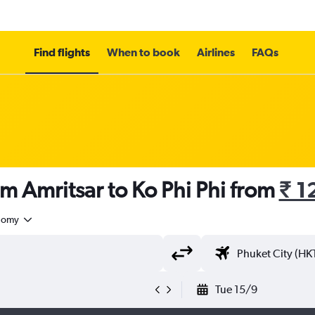
Find flights
When to book
Airlines
FAQs
om Amritsar to Ko Phi Phi from
₹ 1
nomy
Tue 15/9