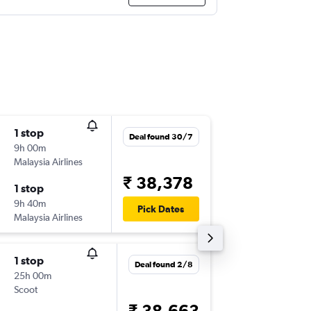
1 stop
Sun 16/
Deal found 30/7
9h 00m
23:20
Malaysia Airlines
-
ATQ
HK
₹ 38,378
1 stop
Wed 26
9h 40m
20:50
Pick Dates
Malaysia Airlines
-
HKT
AT
1 stop
Sat 22/
Deal found 2/8
25h 00m
09:20
Scoot
-
ATQ
HK
₹ 38,663