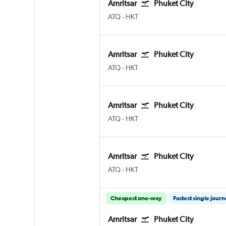
Amritsar
Phuket City
ATQ
-
HKT
Amritsar
Phuket City
ATQ
-
HKT
Amritsar
Phuket City
ATQ
-
HKT
Amritsar
Phuket City
ATQ
-
HKT
Cheapest one-way
Fastest single jour
Amritsar
Phuket City