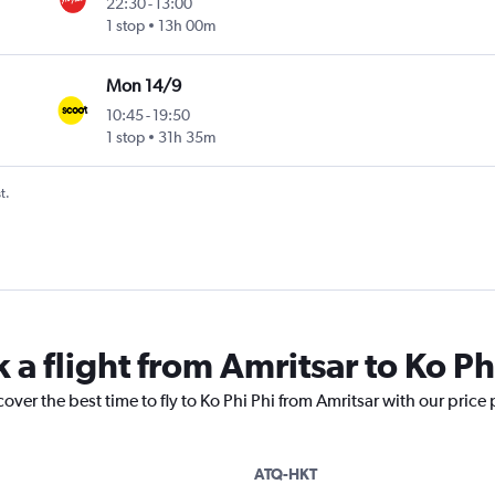
22:30
-
13:00
1 stop
13h 00m
Mon 14/9
10:45
-
19:50
1 stop
31h 35m
t.
 a flight from Amritsar to Ko Ph
over the best time to fly to Ko Phi Phi from Amritsar with our price
ATQ-HKT