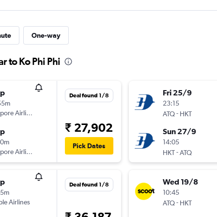
nute
One-way
r to Ko Phi Phi
op
Fri 25/9
Deal found 1/8
55m
23:15
pore Airlines
-
ATQ
HKT
₹ 27,902
op
Sun 27/9
10m
14:05
Pick Dates
pore Airlines
-
HKT
ATQ
op
Wed 19/8
Deal found 1/8
35m
10:45
ple Airlines
-
ATQ
HKT
₹ 36,187