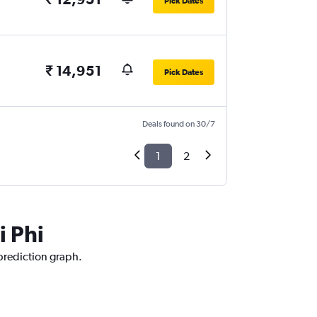
Pick Dates
₹ 14,951
Pick Dates
Deals found on 30/7
1
2
i Phi
 prediction graph.