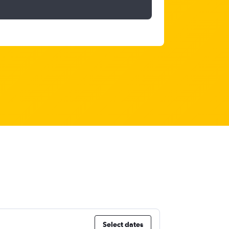
Select dates