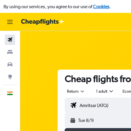
By using our services, you agree to our use of
Cookies
.
Flights
Stays
Car Rental
Cheap flights fr
Explore
Return
1 adult
Eco
English
Tue 8/9