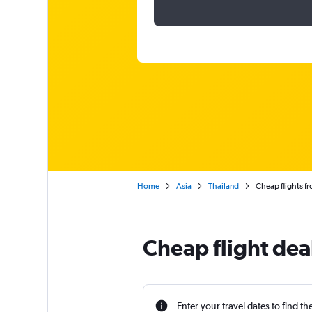
Home
Asia
Thailand
Cheap flights fr
Cheap flight deal
Enter your travel dates to find th