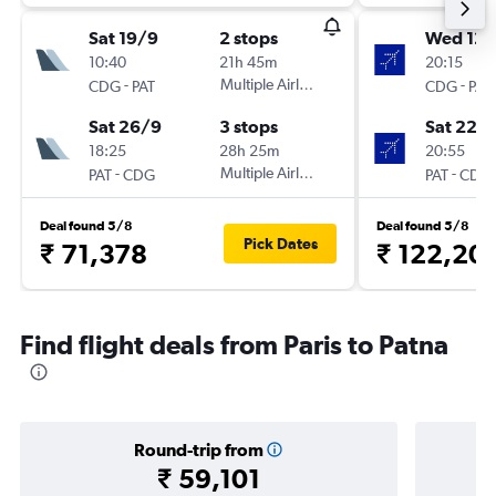
Sat 19/9
2 stops
Wed 12/
10:40
21h 45m
20:15
-
Multiple Airlines
-
CDG
PAT
CDG
PAT
Sat 26/9
3 stops
Sat 22/
18:25
28h 25m
20:55
-
Multiple Airlines
-
PAT
CDG
PAT
CDG
Deal found 5/8
Deal found 5/8
Pick Dates
₹ 71,378
₹ 122,20
Find flight deals from Paris to Patna
Round-trip from
₹ 59,101