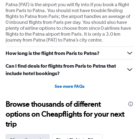
Patna (PAT) is the airport you will fly into if you book a flight
from Paris to Patna. You should not have trouble finding
flights to Patna from Paris; the airport handles an average of
0 inbound flights from Paris per day. You should also have
plenty of airline options to choose from since 0 airlines have
flights to the Patna airport from Paris. It is only a 3.0 km
journey from Patna (PAT) to Patna’s city centre.
How long is the flight from Paris to Patna?
Can I find deals for flights from Paris to Patna that
include hotel bookings?
See more FAQs
Browse thousands of different
options on Cheapflights for your next
trip