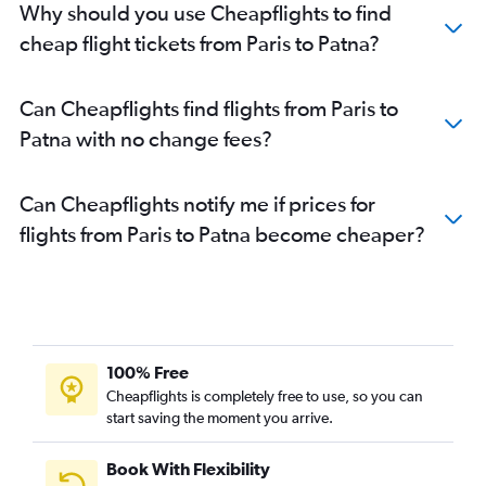
Why should you use Cheapflights to find
cheap flight tickets from Paris to Patna?
Can Cheapflights find flights from Paris to
Patna with no change fees?
Can Cheapflights notify me if prices for
flights from Paris to Patna become cheaper?
100% Free
Cheapflights is completely free to use, so you can
start saving the moment you arrive.
Book With Flexibility