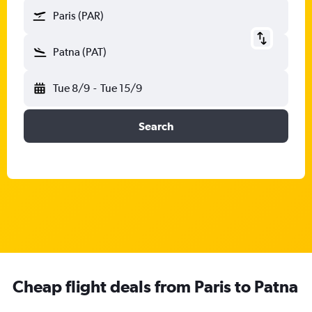
Paris (PAR)
Patna (PAT)
Tue 8/9
-
Tue 15/9
Search
Cheap flight deals from Paris to Patna