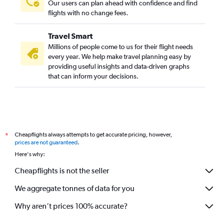
Our users can plan ahead with confidence and find
flights with no change fees.
Travel Smart
Millions of people come to us for their flight needs
every year. We help make travel planning easy by
providing useful insights and data-driven graphs
that can inform your decisions.
Cheapflights always attempts to get accurate pricing, however,
*
prices are not guaranteed
.
Here's why:
Cheapflights is not the seller
We aggregate tonnes of data for you
Why aren’t prices 100% accurate?