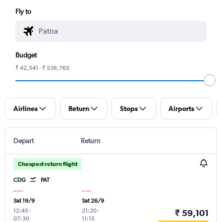
Fly to
Budget
₹ 42,541 - ₹ 536,765
Airlines
Return
Stops
Airports
Depart
Return
Cheapest return flight
CDG
PAT
Sat 19/9
Sat 26/9
12:45
-
21:20
-
₹ 59,101
07:30
11:15