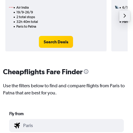
Air India
6/10
19/9-26/9
2 total
2 total stops
19h 25
32h 40m total
Paris t
Paris to Patna
Search Deals
Cheapflights Fare Finder
Use the filters below to find and compare flights from Paris to
Patna that are best for you.
Fly from