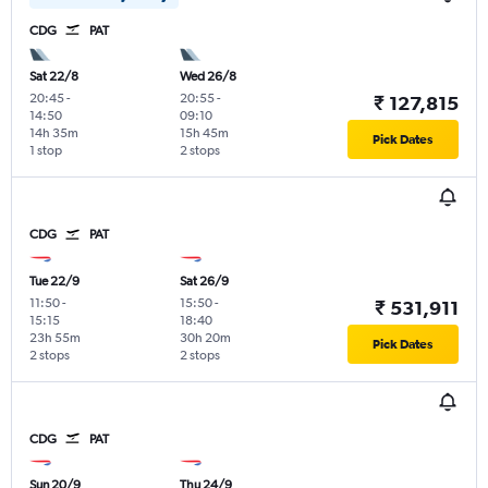
CDG
PAT
Sat 22/8
Wed 26/8
20:45
-
20:55
-
₹ 127,815
14:50
09:10
14h 35m
15h 45m
Pick Dates
1 stop
2 stops
CDG
PAT
Tue 22/9
Sat 26/9
11:50
-
15:50
-
₹ 531,911
15:15
18:40
23h 55m
30h 20m
Pick Dates
2 stops
2 stops
CDG
PAT
Sun 20/9
Thu 24/9