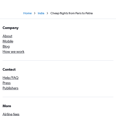
Home
India
Cheap flights from Paris to Patna
Company
About
Mobile
Blog
How we work
Contact
Help/FAQ
Press
Publishers
More
Airline fees