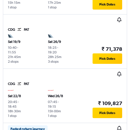
15h 15m
17h 25m
Pick Dates
1 stop
1 stop
CDG
PAT
Sat 19/9
Sat 26/9
10:40
-
18:25
-
₹ 71,378
11:55
19:20
21h 45m
28h 25m
Pick Dates
2 stops
3 stops
CDG
PAT
Sat 22/8
Wed 26/8
20:45
-
07:45
-
₹ 109,827
18:45
19:15
18h 30m
15h 00m
Pick Dates
1 stop
1 stop
Fastest return journey