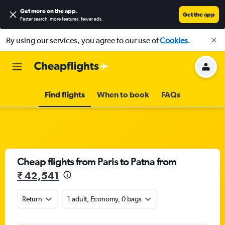
Get more on the app
.
Get the app
Faster search, more features, fewer ads.
By using our services, you agree to our use of
Cookies
.
Find flights
When to book
FAQs
Cheap flights from Paris to Patna from
₹ 42,541
Return
1 adult, Economy, 0 bags