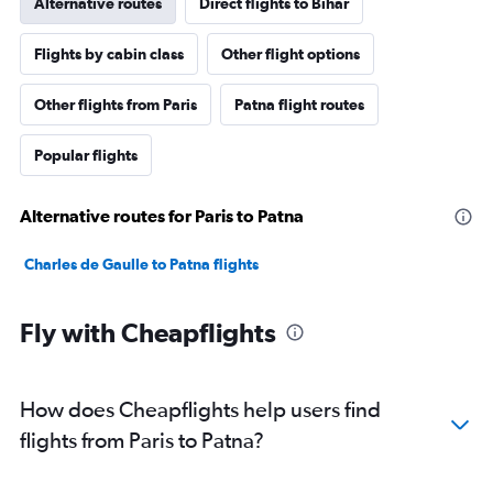
Alternative routes
Direct flights to Bihar
Flights by cabin class
Other flight options
Other flights from Paris
Patna flight routes
Popular flights
Alternative routes for Paris to Patna
Charles de Gaulle to Patna flights
Fly with Cheapflights
How does Cheapflights help users find
flights from Paris to Patna?