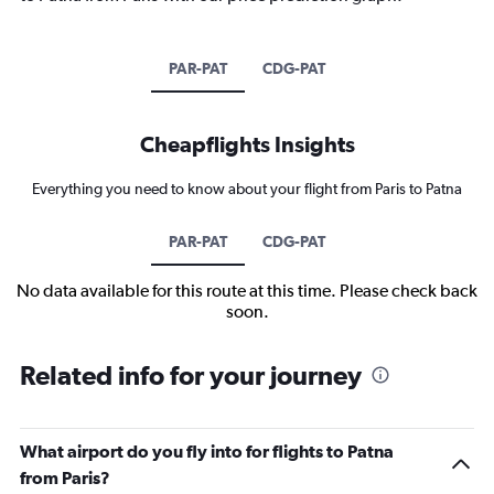
PAR-PAT
CDG-PAT
Cheapflights Insights
Everything you need to know about your flight from Paris to Patna
PAR-PAT
CDG-PAT
No data available for this route at this time. Please check back
soon.
Related info for your journey
What airport do you fly into for flights to Patna
from Paris?