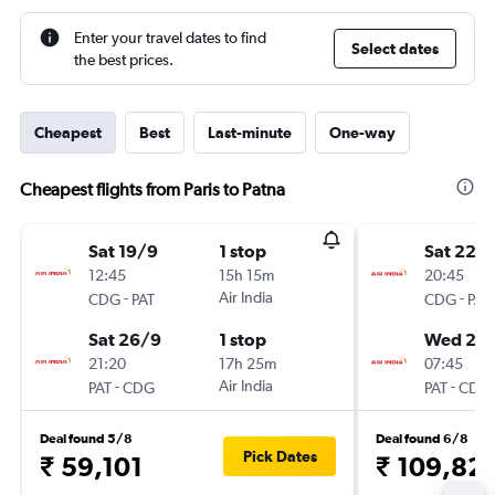
Enter your travel dates to find
Select dates
the best prices.
Cheapest
Best
Last-minute
One-way
Cheapest flights from Paris to Patna
Sat 19/9
1 stop
Sat 22/
12:45
15h 15m
20:45
-
Air India
-
CDG
PAT
CDG
PAT
Sat 26/9
1 stop
Wed 26
21:20
17h 25m
07:45
-
Air India
-
PAT
CDG
PAT
CDG
Deal found 5/8
Deal found 6/8
Pick Dates
₹ 59,101
₹ 109,82