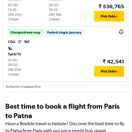
07:50
-
20:55
-
₹ 536,765
12:45
19:35
25h 25m
26h 10m
Pick Dates
2 stops
2 stops
Cheapest one-way
Fastest single journey
CDG
PAT
Tue 6/10
21:25
-
₹ 42,541
20:20
19h 25m
Pick Dates
2 stops
Sorted by cheapest first
Best time to book a flight from Paris
to Patna
Have a flexible travel schedule? Discover the best time to fly
to Patna from Paris with our price prediction graph.