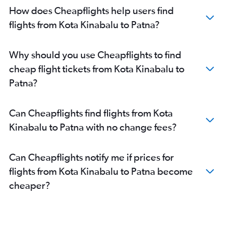
How does Cheapflights help users find
flights from Kota Kinabalu to Patna?
Why should you use Cheapflights to find
cheap flight tickets from Kota Kinabalu to
Patna?
Can Cheapflights find flights from Kota
Kinabalu to Patna with no change fees?
Can Cheapflights notify me if prices for
flights from Kota Kinabalu to Patna become
cheaper?