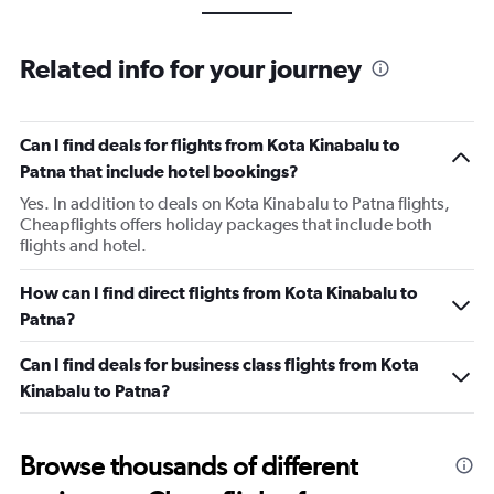
Related info for your journey
Can I find deals for flights from Kota Kinabalu to
Patna that include hotel bookings?
Yes. In addition to deals on Kota Kinabalu to Patna flights,
Cheapflights offers holiday packages that include both
flights and hotel.
How can I find direct flights from Kota Kinabalu to
Patna?
Can I find deals for business class flights from Kota
Kinabalu to Patna?
Browse thousands of different