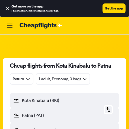
Get more on the app
.
Get the app
Faster search, more features, fewer ads.
Cheap flights from Kota Kinabalu to Patna
Return
1 adult, Economy, 0 bags
Kota Kinabalu (BKI)
Patna (PAT)