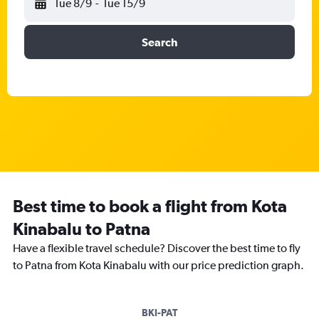
Tue 8/9
-
Tue 15/9
Search
Best time to book a flight from Kota
Kinabalu to Patna
Have a flexible travel schedule? Discover the best time to fly
to Patna from Kota Kinabalu with our price prediction graph.
BKI-PAT