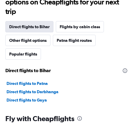
options on Cheapflights for your next
trip
Direct flights to Bihar
Flights by cabin class
Other flight options
Patna flight routes
Popular flights
Direct flights to Bihar
Direct flights to Patna
Direct flights to Darbhanga
Direct flights to Gaya
Fly with Cheapflights