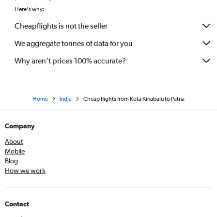
Here's why:
Cheapflights is not the seller
We aggregate tonnes of data for you
Why aren’t prices 100% accurate?
Home
India
Cheap flights from Kota Kinabalu to Patna
Company
About
Mobile
Blog
How we work
Contact