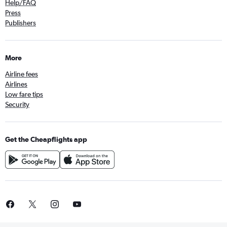
Help/FAQ
Press
Publishers
More
Airline fees
Airlines
Low fare tips
Security
Get the Cheapflights app