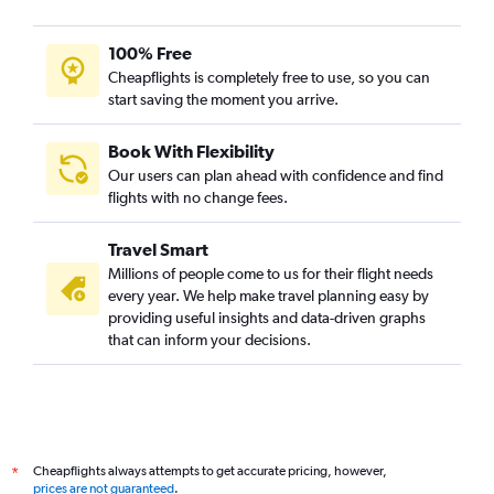
100% Free
Cheapflights is completely free to use, so you can
start saving the moment you arrive.
Book With Flexibility
Our users can plan ahead with confidence and find
flights with no change fees.
Travel Smart
Millions of people come to us for their flight needs
every year. We help make travel planning easy by
providing useful insights and data-driven graphs
that can inform your decisions.
Cheapflights always attempts to get accurate pricing, however,
*
prices are not guaranteed
.