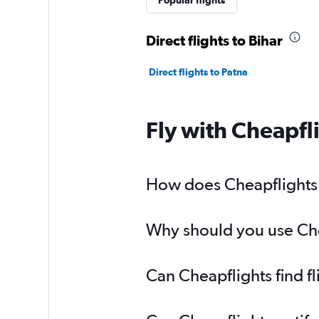
Popular flights
Direct flights to Bihar
Direct flights to Patna
Fly with Cheapfl
How does Cheapflights h
Why should you use Chea
Can Cheapflights find f