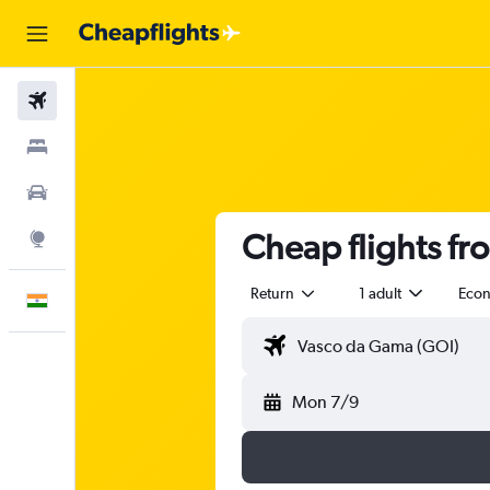
Flights
Stays
Car Rental
Cheap flights fr
Explore
Return
1 adult
Eco
English
Mon 7/9