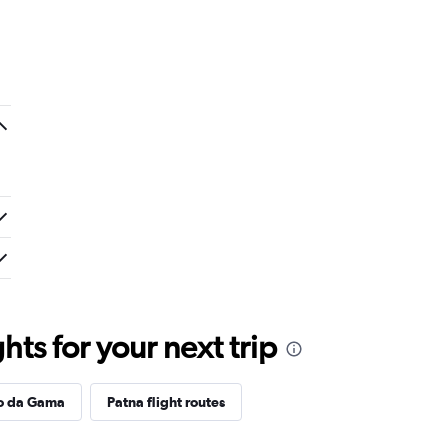
ts for your next trip
co da Gama
Patna flight routes