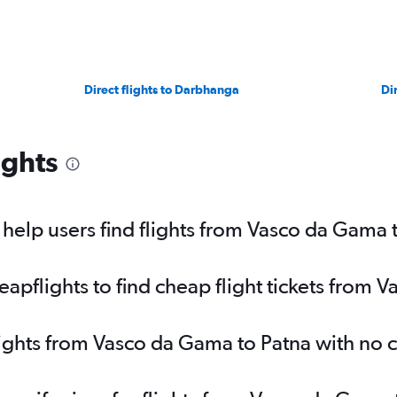
Direct flights to Darbhanga
Di
ights
elp users find flights from Vasco da Gama 
pflights to find cheap flight tickets from 
lights from Vasco da Gama to Patna with no 