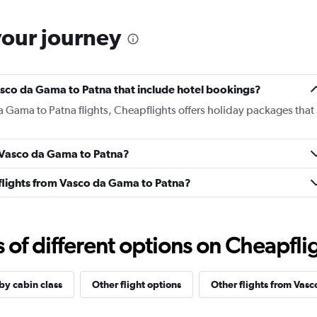
your journey
 Vasco da Gama to Patna that include hotel bookings?
a Gama to Patna flights, Cheapflights offers holiday packages that
m Vasco da Gama to Patna?
s flights from Vasco da Gama to Patna?
f different options on Cheapfligh
 by cabin class
Other flight options
Other flights from Vas