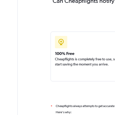
Can Cheapflights notify
100% Free
Cheapflights is completely free to use, 
start saving the moment you arrive.
Cheapflights always attempts to get accurate
*
Here's why: