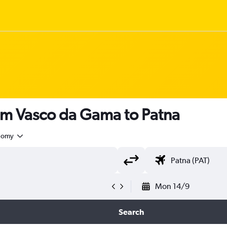
om Vasco da Gama to Patna
nomy
Mon 14/9
Search