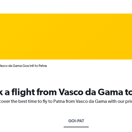
Vasco da Gama Goa Intl to Patna
k a flight from Vasco da Gama t
cover the best time to fly to Patna from Vasco da Gama with our pr
GOI-PAT