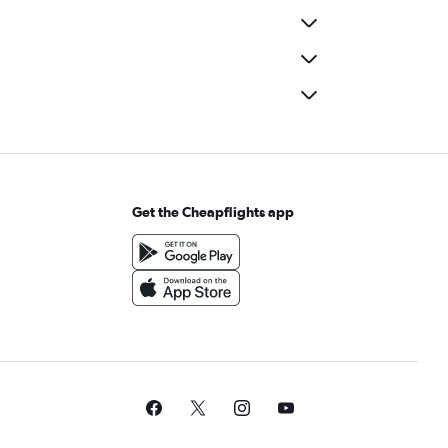
Get the Cheapflights app