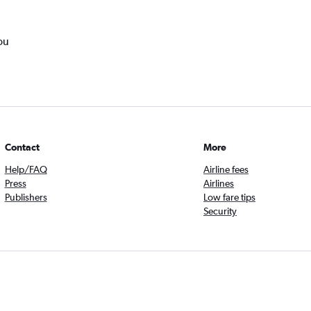
ou
Contact
More
Help/FAQ
Airline fees
Press
Airlines
Publishers
Low fare tips
Security