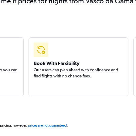
 me if prices for flights from Vasco da Gam
Book With Flexibility
so you can
Our users can plan ahead with confidence and
find flights with no change fees.
 pricing, however,
prices are not guaranteed
.