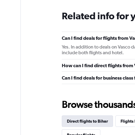
Related info for 
Can I find deals for flights from
Yes. In addition to deals on Vasco d
include both flights and hotel.
How can I find direct flights fro
Can I find deals for business clas
Browse thousands o
Direct flights to Bihar
Flights