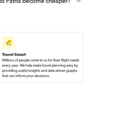
a to Patna become cheaper?
Travel Smart
Millions of people come to us for their flight needs
every year. We help make travel planning easy by
providing useful insights and data-driven graphs
that can inform your decisions.