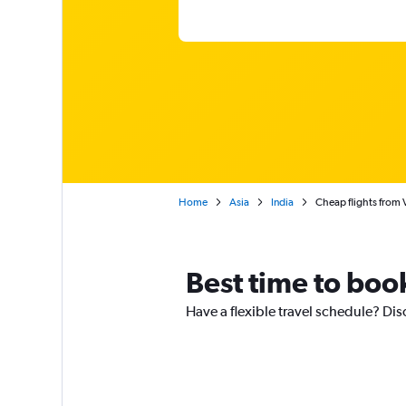
Home
Asia
India
Cheap flights from 
Best time to boo
Have a flexible travel schedule? Dis