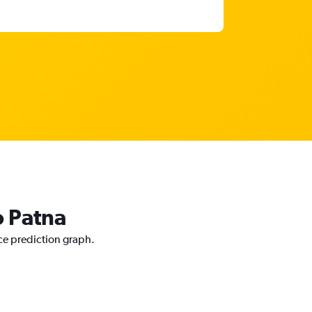
o Patna
ice prediction graph.