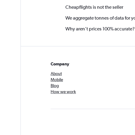
Cheapflights is not the seller
We aggregate tonnes of data for y
Why aren’t prices 100% accurate?
Company
About
Mobile
Blog
How we work