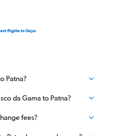
rect flights to Gaya
to Patna?
Vasco da Gama to Patna?
change fees?