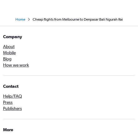
Home
Cheap flights from Melbourne to Denpasar Bali Ngurah Rai
Company
About
Mobile
Blog
How we work
Contact
Help/FAQ
Press
Publishers
More