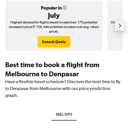
Popular in
July
Highest demand for flights based on searches. 17% potential
Cheapest fl
increase in price (₹ 726,446 potential increase over avg. return
(₹ 91,4
price).
Search Deals
Best time to book a flight from
Melbourne to Denpasar
Have a flexible travel schedule? Discover the best time to fly
to Denpasar from Melbourne with our price prediction
graph.
MEL-DPS