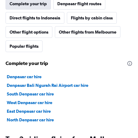
Complete your trip
Denpasar flight routes
Direct flights to Indonesia
Flights by cabin class
Other flight options
Other flights from Melbourne
Popular flights
Complete your trip
Denpasar car hire
Denpasar Bali Ngurah Rai Airport car hire
South Denpasar car hire
West Denpasar car hire
East Denpasar car hire
North Denpasar car hire