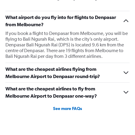
What airport do you fly into for flights to Denpasar
from Melbourne?
If you book a flight to Denpasar from Melbourne, you will be
flying to Bali Ngurah Rai, which is the city’s only airport.
Denpasar Bali Ngurah Rai (DPS) is located 9.6 km from the
centre of Denpasar. There are 19 flights from Melbourne to
Bali Ngurah Rai per day from 3 different airlines.
What are the cheapest airlines flying from
Melbourne Airport to Denpasar round-trip?
What are the cheapest airlines to fly from
Melbourne Airport to Denpasar one-way?
See more FAQs