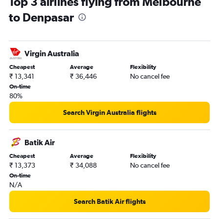
Top 3 airlines flying from Melbourne
to Denpasar
Virgin Australia
Cheapest
Average
Flexibility
₹ 13,341
₹ 36,446
No cancel fee
On-time
80%
Search Virgin Australia flights
Batik Air
Cheapest
Average
Flexibility
₹ 13,373
₹ 34,088
No cancel fee
On-time
N/A
Search Batik Air flights