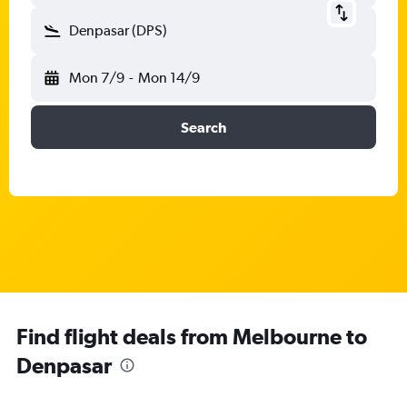
Denpasar (DPS)
Mon 7/9
-
Mon 14/9
Search
Find flight deals from Melbourne to
Denpasar