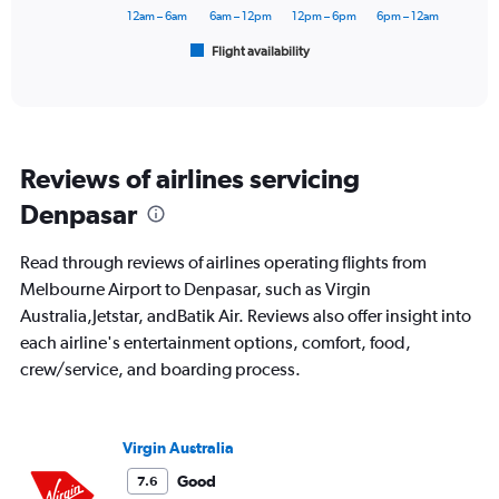
60000.
has
12am – 6am
6am – 12pm
12pm – 6pm
6pm – 12am
1
Flight availability
X
End
of
axis
interactive
displaying
chart
categories.
Range:
6
Reviews of airlines servicing
categories.
The
Denpasar
chart
has
Read through reviews of airlines operating flights from
1
Y
Melbourne Airport to Denpasar, such as Virgin
axis
Australia,Jetstar, andBatik Air. Reviews also offer insight into
displaying
each airline's entertainment options, comfort, food,
Number
crew/service, and boarding process.
of
flights.
Range:
0
Virgin Australia
to
120.
Good
7.6