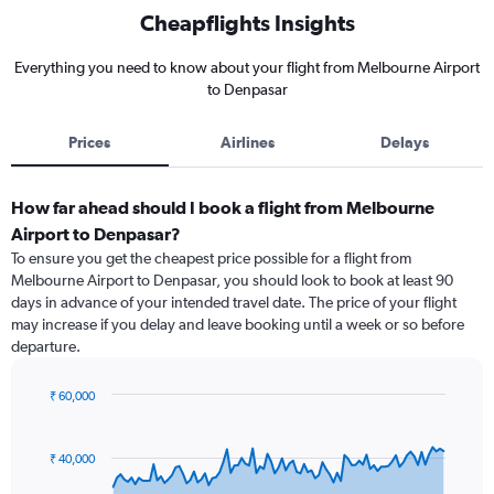
Cheapflights Insights
Everything you need to know about your flight from Melbourne Airport
to Denpasar
Prices
Airlines
Delays
How far ahead should I book a flight from Melbourne
Airport to Denpasar?
To ensure you get the cheapest price possible for a flight from
Melbourne Airport to Denpasar, you should look to book at least 90
days in advance of your intended travel date. The price of your flight
may increase if you delay and leave booking until a week or so before
departure.
₹ 60,000
Chart
Chart
graphic.
with
91
₹ 40,000
data
points.