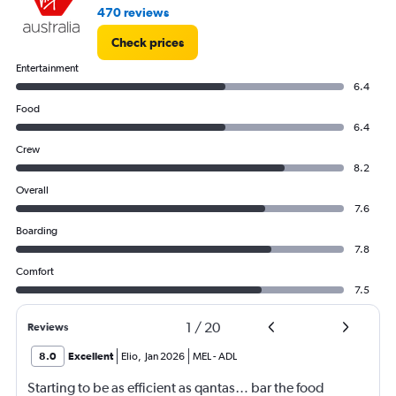
470 reviews
Check prices
Entertainment
6.4
Food
6.4
Crew
8.2
Overall
7.6
Boarding
7.8
Comfort
7.5
1
/
20
Reviews
8.0
Excellent
Elio
,
Jan 2026
MEL
-
ADL
Starting to be as efficient as qantas… bar the food