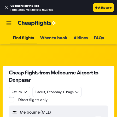
Get more on the app
.
Get the app
Faster search, more features, fewer ads.
Find flights
When to book
Airlines
FAQs
Cheap flights from Melbourne Airport to
Denpasar
Return
1 adult, Economy, 0 bags
Direct flights only
Melbourne (MEL)