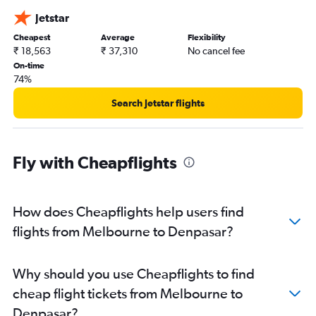
Jetstar
Cheapest
Average
Flexibility
₹ 18,563
₹ 37,310
No cancel fee
On-time
74%
Search Jetstar flights
Fly with Cheapflights
How does Cheapflights help users find
flights from Melbourne to Denpasar?
Why should you use Cheapflights to find
cheap flight tickets from Melbourne to
Denpasar?