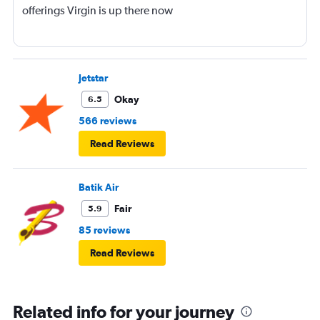
offerings Virgin is up there now
Jetstar
Okay
6.5
566 reviews
Read Reviews
Batik Air
Fair
5.9
85 reviews
Read Reviews
Related info for your journey