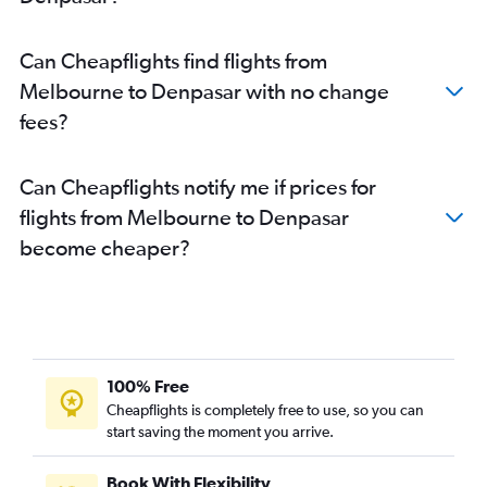
Can Cheapflights find flights from
Melbourne to Denpasar with no change
fees?
Can Cheapflights notify me if prices for
flights from Melbourne to Denpasar
become cheaper?
100% Free
Cheapflights is completely free to use, so you can
start saving the moment you arrive.
Book With Flexibility