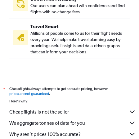
Our users can plan ahead with confidence and find
flights with no change fees.
Travel Smart
Millions of people come to us for their flight needs
every year. We help make travel planning easy by
providing useful insights and data-driven graphs
that can inform your decisions.
Cheapflights always attempts to get accurate pricing, however,
*
prices are not guaranteed
.
Here's why:
Cheapflights is not the seller
We aggregate tonnes of data for you
Why aren’t prices 100% accurate?