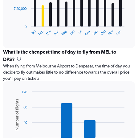
60000.
₹ 20,000
The
chart
has
0
1
May
Oct
Nov
Dec
Jan
Feb
Mar
Apr
Jun
Jul
Aug
Sep
X
End
of
axis
interactive
displaying
chart
categories.
What is the cheapest time of day to fly from MEL to
Range:
DPS?
12
When flying from Melbourne Airport to Denpasar, the time of day you
categories.
decide to fly out makes little to no difference towards the overall price
The
you’ll pay on tickets.
chart
has
1
120
Y
Bar
Chart
Number of flights
graphic.
chart
axis
80
with
displaying
6
values.
bars.
Range:
40
0
The
to
chart