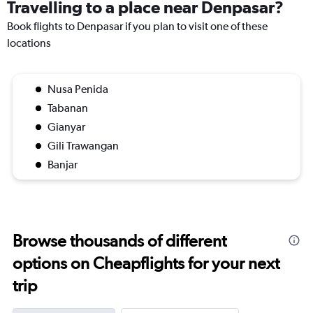
Travelling to a place near Denpasar?
Book flights to Denpasar if you plan to visit one of these
locations
Nusa Penida
Tabanan
Gianyar
Gili Trawangan
Banjar
Browse thousands of different
options on Cheapflights for your next
trip