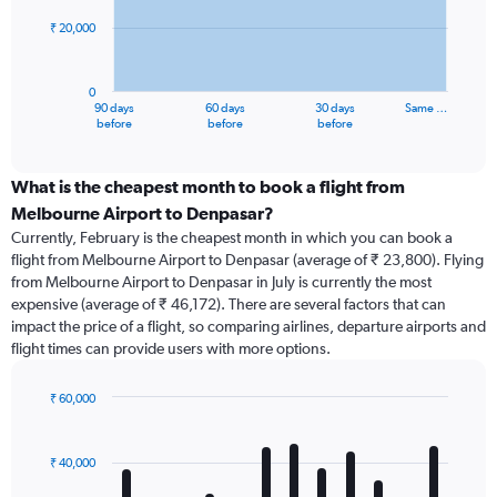
₹ 20,000
The
chart
has
0
1
90 days
60 days
30 days
Same …
X
End
before
before
before
of
axis
interactive
displaying
chart
categories.
What is the cheapest month to book a flight from
Range:
Melbourne Airport to Denpasar?
91
Currently, February is the cheapest month in which you can book a
categories.
flight from Melbourne Airport to Denpasar (average of ₹ 23,800). Flying
The
from Melbourne Airport to Denpasar in July is currently the most
chart
expensive (average of ₹ 46,172). There are several factors that can
has
impact the price of a flight, so comparing airlines, departure airports and
1
flight times can provide users with more options.
Y
axis
displaying
₹ 60,000
values.
Bar
Chart
Range:
graphic.
chart
with
0
₹ 40,000
12
to
bars.