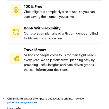
100% Free
Cheapflights is completely free to use, so you can
start saving the moment you arrive.
Book With Flexibility
Our users can plan ahead with confidence and find
flights with no change fees.
Travel Smart
Millions of people come to us for their flight needs
every year. We help make travel planning easy by
providing useful insights and data-driven graphs
that can inform your decisions.
Cheapflights always attempts to get accurate pricing, however,
*
prices are not guaranteed
.
Here's why: