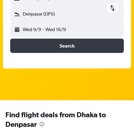
Denpasar (DPS)
Wed 9/9
-
Wed 16/9
Search
Find flight deals from Dhaka to
Denpasar