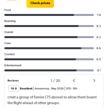
Check prices
Food
7.8
Boarding
8.3
Overall
8.2
Crew
8.6
Comfort
8.0
Entertainment
8.1
1
/
20
Reviews
10.0
Excellent
Anonymous
,
May 2026
SYD
-
SIN
creat a group of Senior (75 above) to allow them board
the flight ahead of other groups.