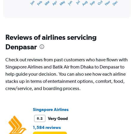
May
Oct
Nov
Dec
Jan
Feb
Mar
Apr
Jun
Jul
Aug
Sep
X
End
of
axis
interactive
displaying
chart
categories.
Range:
12
Reviews of airlines servicing
categories.
The
Denpasar
chart
has
Check out reviews from past customers who have flown with
1
Y
Singapore Airlines and Batik Air from Dhaka to Denpasar to
axis
help guide your decision. You can also see how each airline
displaying
stacks up in terms of entertainment options, comfort, food,
values.
crew/service, and boarding process.
Range:
0
to
60000.
Singapore Airlines
Very Good
8.2
1,584 reviews