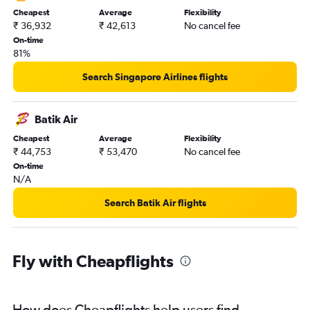
Cheapest
Average
Flexibility
₹ 36,932
₹ 42,613
No cancel fee
On-time
81%
Search Singapore Airlines flights
Batik Air
Cheapest
Average
Flexibility
₹ 44,753
₹ 53,470
No cancel fee
On-time
N/A
Search Batik Air flights
Fly with Cheapflights
How does Cheapflights help users find