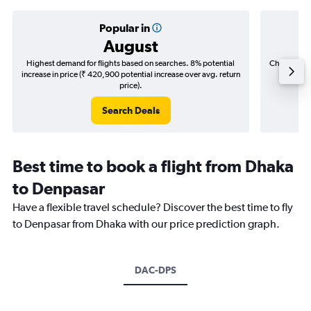
Popular in
August
Highest demand for flights based on searches. 8% potential
Cheapest fl
increase in price (₹ 420,900 potential increase over avg. return
(₹ 71,3
price).
Search Deals
Best time to book a flight from Dhaka
to Denpasar
Have a flexible travel schedule? Discover the best time to fly
to Denpasar from Dhaka with our price prediction graph.
DAC-DPS