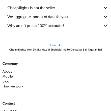
Cheapflights is not the seller
We aggregate tonnes of data for you
Why aren’t prices 100% accurate?
Home
Cheap flights from Dhaka Hazrat Shahjalal Intl to Denpasar Bali Ngurah Rai
Company
About
Mobile
Blog
How we work
Contact