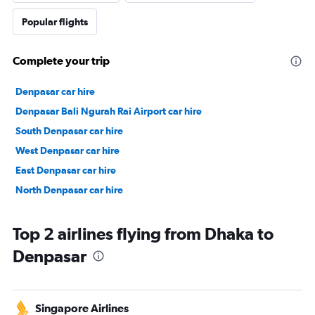
Popular flights
Complete your trip
Denpasar car hire
Denpasar Bali Ngurah Rai Airport car hire
South Denpasar car hire
West Denpasar car hire
East Denpasar car hire
North Denpasar car hire
Top 2 airlines flying from Dhaka to
Denpasar
Singapore Airlines