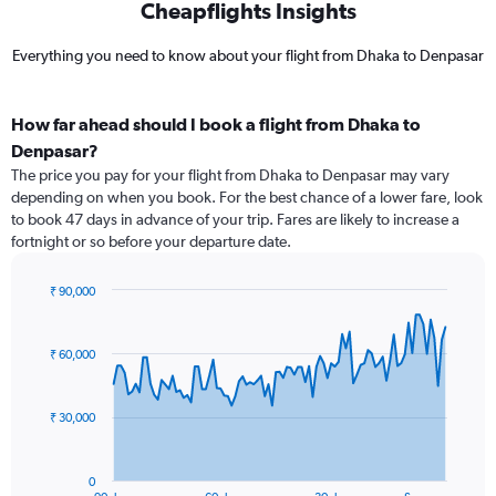
Cheapflights Insights
Everything you need to know about your flight from Dhaka to Denpasar
How far ahead should I book a flight from Dhaka to
Denpasar?
The price you pay for your flight from Dhaka to Denpasar may vary
depending on when you book. For the best chance of a lower fare, look
to book 47 days in advance of your trip. Fares are likely to increase a
fortnight or so before your departure date.
₹ 90,000
Chart
Chart
graphic.
with
91
₹ 60,000
data
points.
₹ 30,000
The
chart
has
0
1