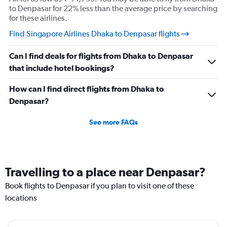
to Denpasar for 22% less than the average price by searching
for these airlines.
Find Singapore Airlines Dhaka to Denpasar flights
Can I find deals for flights from Dhaka to Denpasar
that include hotel bookings?
How can I find direct flights from Dhaka to
Denpasar?
See more FAQs
Travelling to a place near Denpasar?
Book flights to Denpasar if you plan to visit one of these
locations