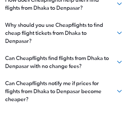
flights from Dhaka to Denpasar?
Why should you use Cheapflights to find
cheap flight tickets from Dhaka to
Denpasar?
Can Cheapflights find flights from Dhaka to
Denpasar with no change fees?
Can Cheapflights notify me if prices for
flights from Dhaka to Denpasar become
cheaper?