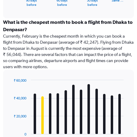
90 days
60 days
30 days
Same …
X
End
before
before
before
of
axis
interactive
displaying
chart
categories.
What is the cheapest month to book a flight from Dhaka to
Range:
Denpasar?
91
Currently, February is the cheapest month in which you can book a
categories.
flight from Dhaka to Denpasar (average of ₹ 42,247). Flying from Dhaka
The
to Denpasar in August is currently the most expensive (average of
chart
₹ 56,044). There are several factors that can impact the price of a flight,
has
so comparing airlines, departure airports and flight times can provide
1
users with more options.
Y
axis
displaying
₹ 60,000
values.
Bar
Chart
Range:
graphic.
chart
with
0
₹ 40,000
12
to
bars.
90000.
₹ 20,000
The
chart
has
0
1