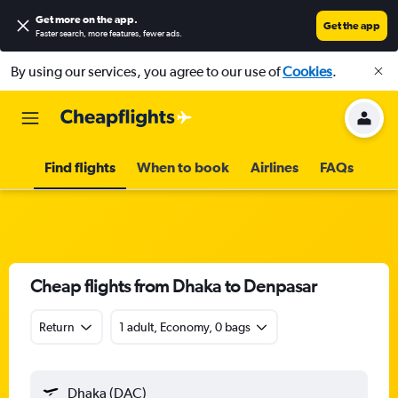
Get more on the app
.
Get the app
Faster search, more features, fewer ads.
By using our services, you agree to our use of
Cookies
.
Find flights
When to book
Airlines
FAQs
Cheap flights from Dhaka to Denpasar
Return
1 adult, Economy, 0 bags
Dhaka (DAC)