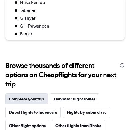
Nusa Penida
Tabanan
Gianyar
Gili Trawangan
Banjar
Browse thousands of different
options on Cheapflights for your next
trip
Complete your trip
Denpasar flight routes
Direct flights to Indonesia
Flights by cabin class
Other flight options
Other flights from Dhaka