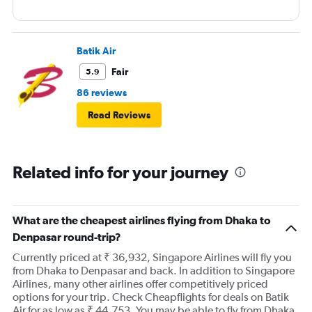
Batik Air
Fair
5.9
86 reviews
Read Reviews
Related info for your journey
What are the cheapest airlines flying from Dhaka to
Denpasar round-trip?
Currently priced at ₹ 36,932, Singapore Airlines will fly you
from Dhaka to Denpasar and back. In addition to Singapore
Airlines, many other airlines offer competitively priced
options for your trip. Check Cheapflights for deals on Batik
Air for as low as ₹ 44,753. You may be able to fly from Dhaka