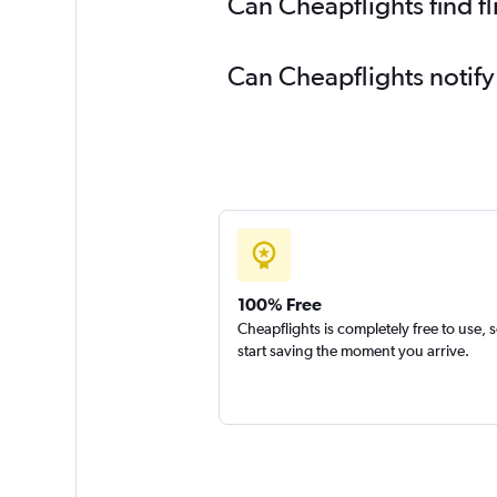
Can Cheapflights find f
Can Cheapflights notify
100% Free
Cheapflights is completely free to use, 
start saving the moment you arrive.