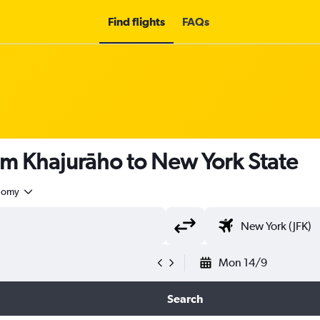
Find flights
FAQs
om Khajurāho to New York State
nomy
Mon 14/9
Search