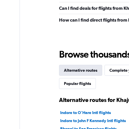
Can I find deals for flights from
How can I find direct flights fro
Browse thousands o
Alternative routes
Complete y
Popular flights
Alternative routes for Kha
Indore to O'Hare Intl flights
Indore to John F Kennedy Intl flights
Bhopal to San Francisco flights