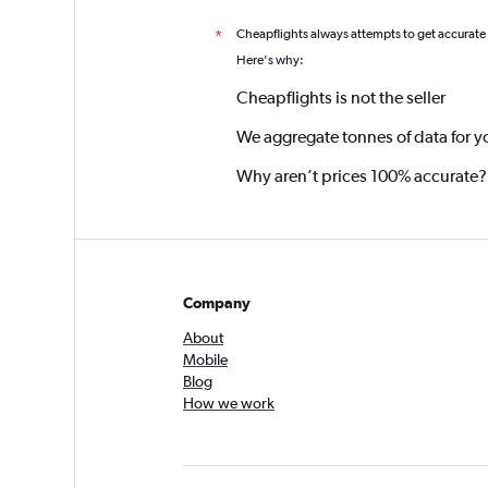
Cheapflights always attempts to get accurate
*
Here's why:
Cheapflights is not the seller
We aggregate tonnes of data for y
Why aren’t prices 100% accurate?
Company
About
Mobile
Blog
How we work