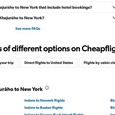
 Khajurāho to New York that include hotel bookings?
m Khajurāho to New York?
See more FAQs
f different options on Cheapfligh
our trip
Direct flights to United States
Flights by cabin cl
jurāho to New York
Indore to Newark flights
Bh
Indore to Boston flights
Bh
Indore to George Bush Intcntl flights
Ind