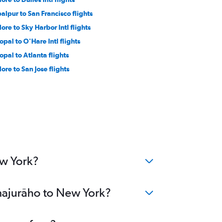
balpur to San Francisco flights
dore to Sky Harbor Intl flights
opal to O'Hare Intl flights
opal to Atlanta flights
dore to San Jose flights
ew York?
Khajurāho to New York?