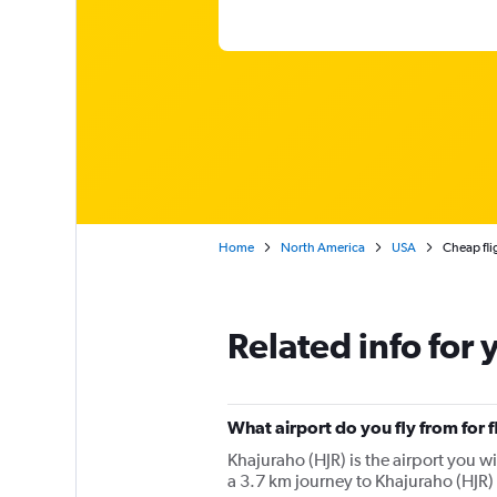
Home
North America
USA
Cheap fli
Related info for 
What airport do you fly from for 
Khajuraho (HJR) is the airport you wil
a 3.7 km journey to Khajuraho (HJR) 