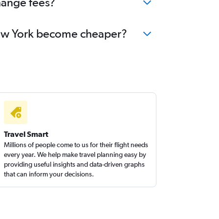
hange fees?
 New York become cheaper?
Travel Smart
Millions of people come to us for their flight needs
every year. We help make travel planning easy by
providing useful insights and data-driven graphs
that can inform your decisions.