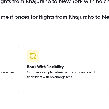
lights from Khajurāho to New York with no c
 me if prices for flights from Khajurāho to
Book With Flexibility
so you can
Our users can plan ahead with confidence and
find flights with no change fees.