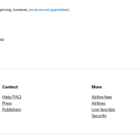
 pricing, however,
prices are not guaranteed
.
ou
Contact
More
Help/FAQ
Airline fees
Press
Airlines
Publishers
Low fare tips
Security