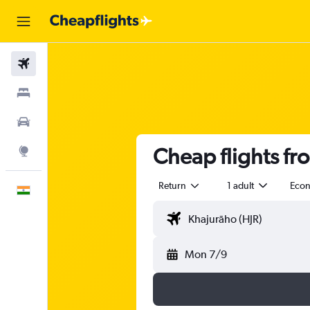
Flights
Stays
Car Rental
Cheap flights fr
Explore
Return
1 adult
Eco
English
Mon 7/9