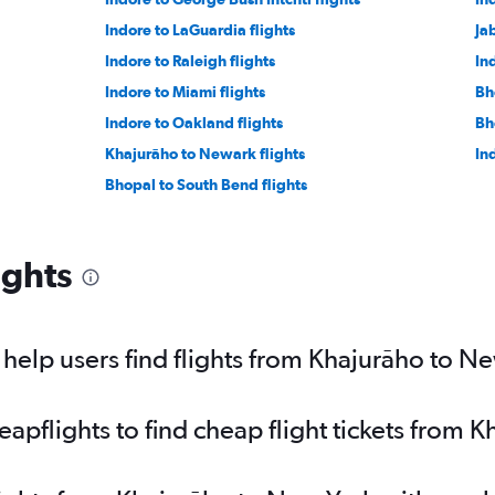
Indore to LaGuardia flights
Ja
Indore to Raleigh flights
In
Indore to Miami flights
Bh
Indore to Oakland flights
Bh
Khajurāho to Newark flights
In
Bhopal to South Bend flights
ights
elp users find flights from Khajurāho to N
pflights to find cheap flight tickets from 