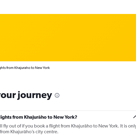
ghts from Khajuraho to New York
your journey
flights from Khajurāho to New York?
l fly out of if you book a flight from Khajurāho to New York. It is onl
from Khajurāho’s city centre.