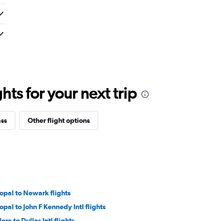
ts for your next trip
ass
Other flight options
opal to Newark flights
opal to John F Kennedy Intl flights
ore to Dulles Intl flights