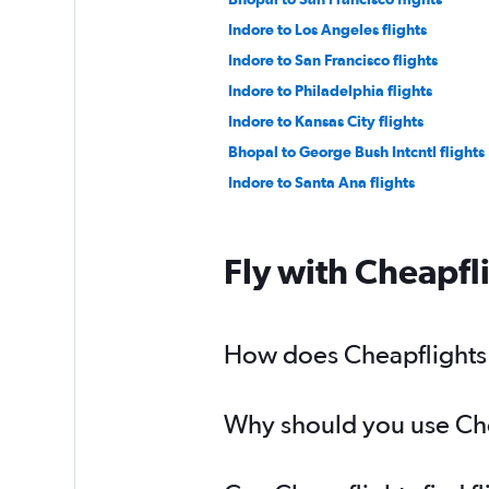
Indore to Los Angeles flights
Indore to San Francisco flights
Indore to Philadelphia flights
Indore to Kansas City flights
Bhopal to George Bush Intcntl flights
Indore to Santa Ana flights
Fly with Cheapfl
How does Cheapflights h
Why should you use Chea