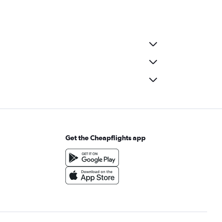
Get the Cheapflights app