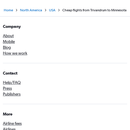
Home
North America
USA
Cheap flights from Trivandrum to Minnesota
Company
About
Mobile
Blog
How we work
Contact
Help/FAQ
Press
Publishers
More
Airline fees
Airlines