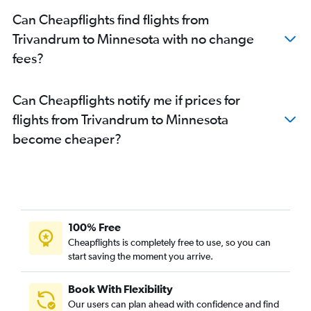
Cochin to Los Angeles flights
Can Cheapflights find flights from
Trivandrum to Atlanta flights
Trivandrum to Minnesota with no change
Cochin to San Jose flights
fees?
Cochin to Santa Ana flights
Trivandrum to O'Hare Intl flights
Can Cheapflights notify me if prices for
Kozhikode to Dulles Intl flights
flights from Trivandrum to Minnesota
Trivandrum to Hobby flights
become cheaper?
Cochin to Atlanta flights
Cochin to Orlando flights
Cochin to Austin flights
Kozhikode to San Francisco flights
Kozhikode to George Bush Intcntl flights
100% Free
Kozhikode to John F Kennedy Intl flights
Cheapflights is completely free to use, so you can
start saving the moment you arrive.
Cochin to Pittsburgh flights
Cochin to Philadelphia flights
Book With Flexibility
Trivandrum to LaGuardia flights
Our users can plan ahead with confidence and find