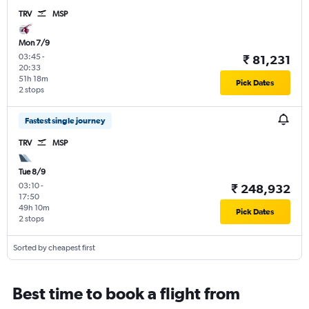
TRV
MSP
Mon 7/9
03:45
-
₹ 81,231
20:33
51h 18m
Pick Dates
2 stops
Fastest single journey
TRV
MSP
Tue 8/9
03:10
-
₹ 248,932
17:50
49h 10m
Pick Dates
2 stops
Sorted by cheapest first
Best time to book a flight from