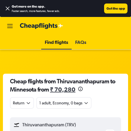
Get more on the app
.
Get the app
Faster search, more features, fewer ads.
Find flights
FAQs
Cheap flights from Thiruvananthapuram to
Minnesota from
₹ 70,280
Return
1 adult, Economy, 0 bags
Thiruvananthapuram (TRV)