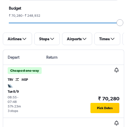
Budget
₹ 70,280 - ₹ 248,932
Airlines
Stops
Airports
Times
Depart
Return
Cheapest one-way
TRV
MSP
Tue 8/9
08:55
-
₹ 70,280
07:48
57h 23m
Pick Dates
3 stops