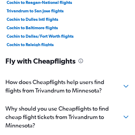
Cochin to Reagan-National flights
Trivandrum to San Jose flights
Cochin to Dulles Intl flights
Cochin to Baltimore flights
Cochin to Dallas/Fort Worth flights
Cochin to Raleigh flights
Trivandrum to Oakland flights
Fly with Cheapflights
Cochin to San Francisco flights
Trivandrum to John F Kennedy Intl flights
Cochin to LaGuardia flights
How does Cheapflights help users find
Cochin to Hobby flights
flights from Trivandrum to Minnesota?
Trivandrum to Dallas/Fort Worth flights
Cochin to Seattle flights
Why should you use Cheapflights to find
Cochin to Burbank flights
cheap flight tickets from Trivandrum to
Cochin to George Bush Intcntl flights
Minnesota?
Trivandrum to Newark flights