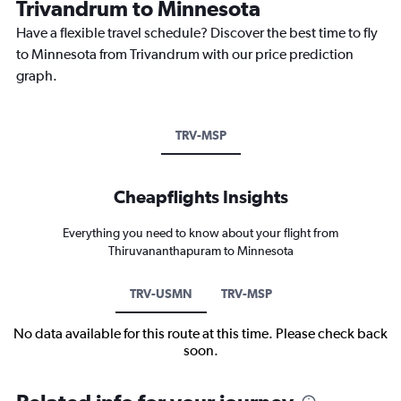
Trivandrum to Minnesota
Have a flexible travel schedule? Discover the best time to fly
to Minnesota from Trivandrum with our price prediction
graph.
TRV-MSP
Cheapflights Insights
Everything you need to know about your flight from
Thiruvananthapuram to Minnesota
TRV-USMN
TRV-MSP
No data available for this route at this time. Please check back
soon.