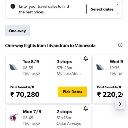
Enter your travel dates to find
Select dates
the best prices.
One-way
One-way flights from Trivandrum to Minnesota
Tue 8/9
3 stops
Wed 9/
08:55
57h 23m
19:35
-
Multiple Airlines
-
TRV
MSP
TRV
MSP
Deal found 4/8
Deal found 4/8
Pick Dates
₹ 70,280
₹ 220,26
Mon 7/9
2 stops
03:45
51h 18m
-
Qatar Airways
TRV
MSP