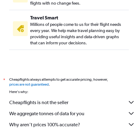
Cochin to Miami flights
flights with no change fees.
Trivandrum to Seattle flights
Travel Smart
Cochin to Oakland flights
Millions of people come to us for their flight needs
Cochin to Portland flights
every year. We help make travel planning easy by
providing useful insights and data-driven graphs
Trivandrum to Austin flights
that can inform your decisions.
Cochin to Sky Harbor Intl flights
Cochin to Jacksonville flights
Cochin to San Diego flights
Cochin to Charlotte flights
Cheapflights always attempts to get accurate pricing, however,
*
Trivandrum to Los Angeles flights
prices are not guaranteed
.
Here's why:
Cheapflights is not the seller
We aggregate tonnes of data for you
Why aren’t prices 100% accurate?