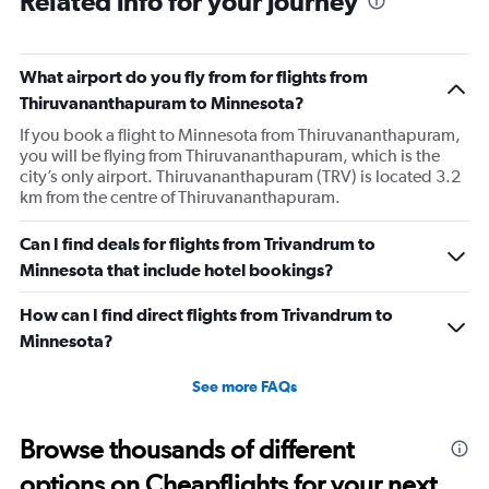
Related info for your journey
What airport do you fly from for flights from
Thiruvananthapuram to Minnesota?
If you book a flight to Minnesota from Thiruvananthapuram,
you will be flying from Thiruvananthapuram, which is the
city’s only airport. Thiruvananthapuram (TRV) is located 3.2
km from the centre of Thiruvananthapuram.
Can I find deals for flights from Trivandrum to
Minnesota that include hotel bookings?
How can I find direct flights from Trivandrum to
Minnesota?
See more FAQs
Browse thousands of different
options on Cheapflights for your next