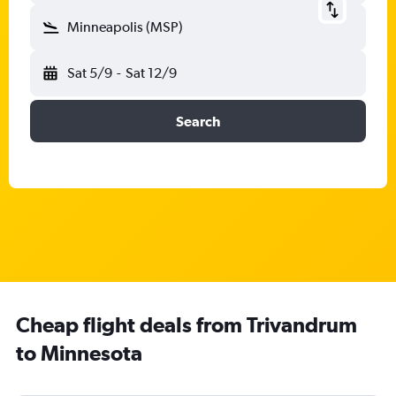
Minneapolis (MSP)
Sat 5/9
-
Sat 12/9
Search
Cheap flight deals from Trivandrum
to Minnesota