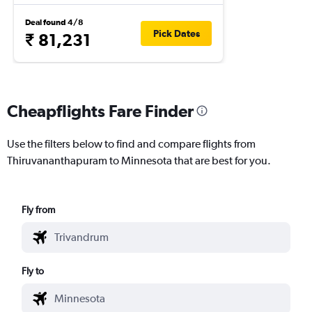
Deal found 4/8
Pick Dates
₹ 81,231
Cheapflights Fare Finder
Use the filters below to find and compare flights from
Thiruvananthapuram to Minnesota that are best for you.
Fly from
Fly to