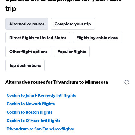
trip
Alternative routes
Complete your trip
Direct flights to United States
Flights by cabin class
Other flight options
Popular flights
Top destinations
Alternative routes for Trivandrum to Minnesota
Cochin to John F Kennedy Intl flights
Cochin to Newark flights
Cochin to Boston flights
Cochin to O'Hare Intl flights
Trivandrum to San Francisco flights