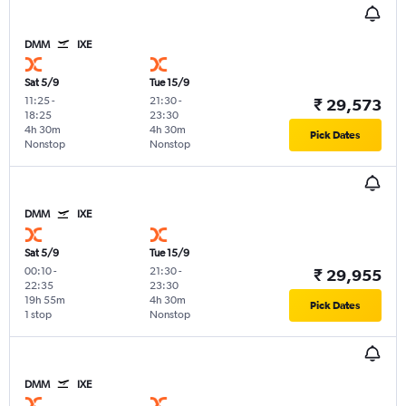
DMM
IXE
Sat 5/9
Tue 15/9
11:25
-
21:30
-
₹ 29,573
18:25
23:30
4h 30m
4h 30m
Pick Dates
Nonstop
Nonstop
DMM
IXE
Sat 5/9
Tue 15/9
00:10
-
21:30
-
₹ 29,955
22:35
23:30
19h 55m
4h 30m
Pick Dates
1 stop
Nonstop
DMM
IXE