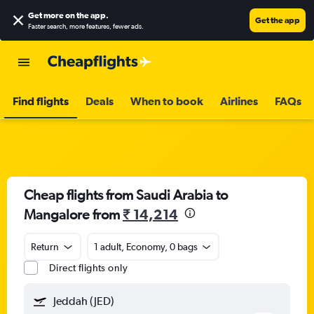
Get more on the app
.
Get the app
Faster search, more features, fewer ads.
Find flights
Deals
When to book
Airlines
FAQs
Cheap flights from Saudi Arabia to
Mangalore from
₹ 14,214
Return
1 adult, Economy, 0 bags
Direct flights only
Jeddah (JED)