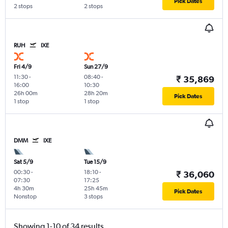
Pick Dates
2 stops
2 stops
RUH
IXE
Fri 4/9
Sun 27/9
11:30
-
08:40
-
₹ 35,869
16:00
10:30
26h 00m
28h 20m
Pick Dates
1 stop
1 stop
DMM
IXE
Sat 5/9
Tue 15/9
00:30
-
18:10
-
₹ 36,060
07:30
17:25
4h 30m
25h 45m
Pick Dates
Nonstop
3 stops
Showing 1-10 of 34 results