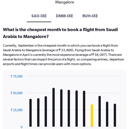
Mangalore
SA0-IXE
DMM-IXE
RUH-IXE
What is the cheapest month to book a flight from Saudi
Arabia to Mangalore?
Currently, September is the cheapest month in which you can book a flight from
Saudi Arabia to Mangalore (average of ₹ 33,866). Flying from Saudi Arabia to
Mangalore in April is currently the most expensive (average of ₹ 58,097). There are
several factors that can impact the price of a flight, so comparing airlines, departure
airports and flight times can provide users with more options.
₹ 75,000
Bar
Chart
graphic.
chart
with
₹ 50,000
12
bars.
₹ 25,000
The
chart
has
0
1