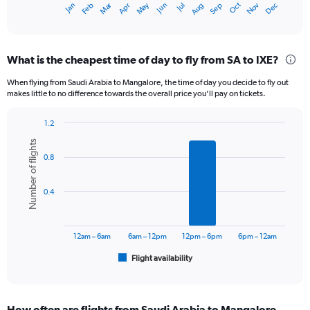
Dec
Oct
May
Nov
Mar
Jun
Sep
Jan
Apr
Jul
Feb
Aug
X
End
of
axis
interactive
displaying
chart
categories.
What is the cheapest time of day to fly from SA to IXE?
Range:
12
When flying from Saudi Arabia to Mangalore, the time of day you decide to fly out
categories.
makes little to no difference towards the overall price you’ll pay on tickets.
The
chart
1.2
has
Bar
Chart
1
Number of flights
graphic.
chart
Y
0.8
with
axis
6
displaying
bars.
0.4
values.
Range:
The
0
chart
to
has
12am – 6am
6am – 12pm
12pm – 6pm
6pm – 12am
75000.
1
Flight availability
X
End
of
axis
interactive
displaying
chart
categories.
How often are flights from Saudi Arabia to Mangalore