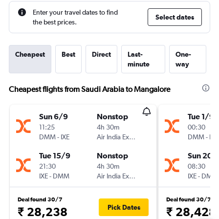
Enter your travel dates to find
Select dates
the best prices.
Cheapest
Best
Direct
Last-
One-
minute
way
Cheapest flights from Saudi Arabia to Mangalore
Sun 6/9
Nonstop
Tue 1/9
11:25
4h 30m
00:30
DMM
-
IXE
Air India Express
DMM
-
IXE
Tue 15/9
Nonstop
Sun 20/
21:30
4h 30m
08:30
IXE
-
DMM
Air India Express
IXE
-
DMM
Deal found 30/7
Deal found 30/7
Pick Dates
₹ 28,238
₹ 28,428