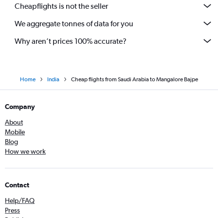
Cheapflights is not the seller
We aggregate tonnes of data for you
Why aren’t prices 100% accurate?
Home
India
Cheap flights from Saudi Arabia to Mangalore Bajpe
Company
About
Mobile
Blog
How we work
Contact
Help/FAQ
Press