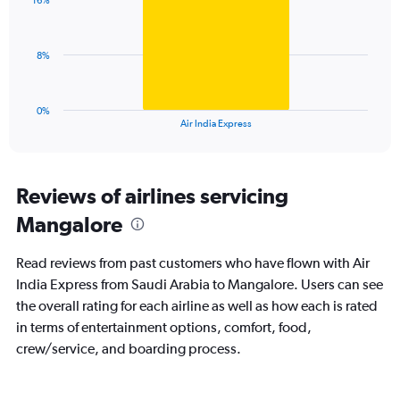
displaying
16%
1
values.
bar.
Range:
0
The
8%
to
chart
36.
has
1
0%
X
End
Air India Express
of
axis
interactive
displaying
chart
categories.
Range:
Reviews of airlines servicing
1
Mangalore
categories.
The
chart
Read reviews from past customers who have flown with Air
has
India Express from Saudi Arabia to Mangalore. Users can see
1
the overall rating for each airline as well as how each is rated
Y
axis
in terms of entertainment options, comfort, food,
displaying
crew/service, and boarding process.
values.
Range:
0