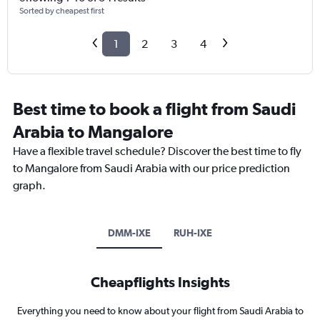
Sorted by cheapest first
1
2
3
4
Best time to book a flight from Saudi
Arabia to Mangalore
Have a flexible travel schedule? Discover the best time to fly
to Mangalore from Saudi Arabia with our price prediction
graph.
DMM-IXE
RUH-IXE
Cheapflights Insights
Everything you need to know about your flight from Saudi Arabia to