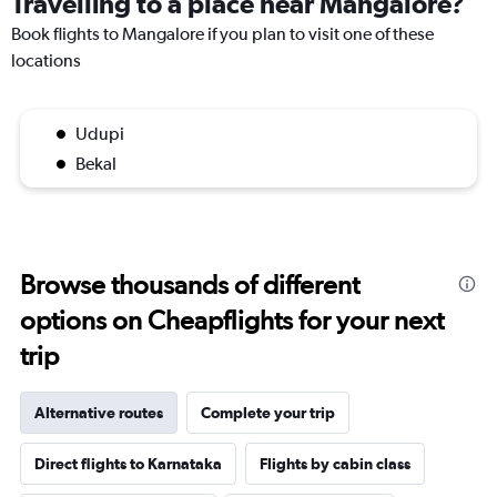
Travelling to a place near Mangalore?
Book flights to Mangalore if you plan to visit one of these
locations
Udupi
Bekal
Browse thousands of different
options on Cheapflights for your next
trip
Alternative routes
Complete your trip
Direct flights to Karnataka
Flights by cabin class