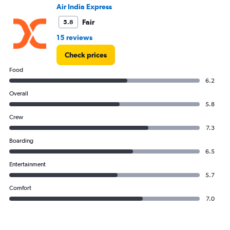
to
Air India Express
24.
Fair
5.8
15 reviews
Check prices
Food
6.2
Overall
5.8
Crew
7.3
Boarding
6.5
Entertainment
5.7
Comfort
7.0