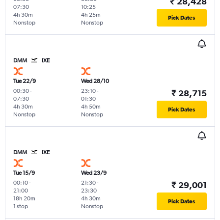
₹ 28,428
07:30
10:25
4h 30m
4h 25m
Pick Dates
Nonstop
Nonstop
DMM
IXE
Tue 22/9
Wed 28/10
00:30
-
23:10
-
₹ 28,715
07:30
01:30
4h 30m
4h 50m
Pick Dates
Nonstop
Nonstop
DMM
IXE
Tue 15/9
Wed 23/9
00:10
-
21:30
-
₹ 29,001
21:00
23:30
18h 20m
4h 30m
Pick Dates
1 stop
Nonstop