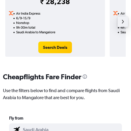
₹ 28,238
Air India Express
Air Ind
6/9-15/9
13/8
Nonstop
Nonst
9h 00m total
4h 30m
Saudi Arabia to Mangalore
Saudi 
Search Deals
Cheapflights Fare Finder
Use the filters below to find and compare flights from Saudi
Arabia to Mangalore that are best for you.
Fly from