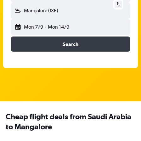
Mangalore (IXE)
Mon 7/9
-
Mon 14/9
Search
Cheap flight deals from Saudi Arabia
to Mangalore