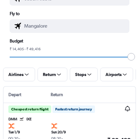
Fly to
Budget
₹ 14,405 - ₹ 49,416
Airlines
Return
Stops
Airports
Depart
Return
Cheapest return flight
Fastest return journey
DMM
IXE
Tue 1/9
Sun 20/9
00:30
-
08:30
-