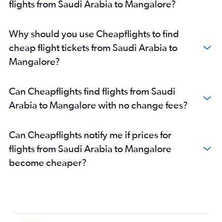
flights from Saudi Arabia to Mangalore?
Muscat to Vasco da Gama flights
Queen Alia Intl to Bangalore flights
Why should you use Cheapflights to find
Jazan to Mangalore flights
cheap flight tickets from Saudi Arabia to
Al Ain to Mangalore flights
Mangalore?
Kabul to Vasco da Gama flights
Erbil to Vasco da Gama flights
Can Cheapflights find flights from Saudi
Beirut to Vasco da Gama flights
Arabia to Mangalore with no change fees?
Al Ain to Bangalore flights
Can Cheapflights notify me if prices for
flights from Saudi Arabia to Mangalore
become cheaper?