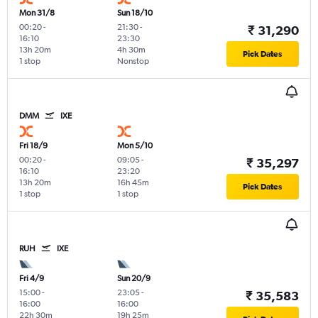
Mon 31/8
Sun 18/10
00:20
-
21:30
-
₹ 31,290
16:10
23:30
13h 20m
4h 30m
Pick Dates
1 stop
Nonstop
DMM
IXE
Fri 18/9
Mon 5/10
00:20
-
09:05
-
₹ 35,297
16:10
23:20
13h 20m
16h 45m
Pick Dates
1 stop
1 stop
RUH
IXE
Fri 4/9
Sun 20/9
15:00
-
23:05
-
₹ 35,583
16:00
16:00
22h 30m
19h 25m