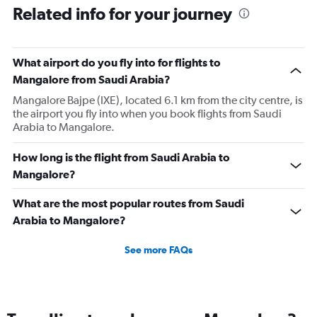
Related info for your journey
What airport do you fly into for flights to
Mangalore from Saudi Arabia?
Mangalore Bajpe (IXE), located 6.1 km from the city centre, is
the airport you fly into when you book flights from Saudi
Arabia to Mangalore.
How long is the flight from Saudi Arabia to
Mangalore?
What are the most popular routes from Saudi
Arabia to Mangalore?
See more FAQs