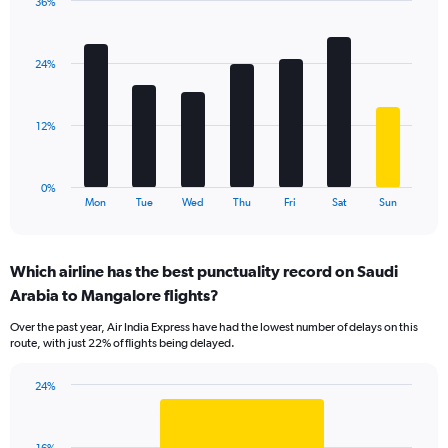
36%
Y
Bar
Chart
axis
graphic.
chart
displaying
with
values.
24%
7
Range:
bars.
0
to
The
12%
45.
chart
has
1
0%
X
End
Mon
Tue
Wed
Thu
Fri
Sat
Sun
of
axis
interactive
displaying
chart
categories.
Which airline has the best punctuality record on Saudi
Range:
Arabia to Mangalore flights?
7
categories.
Over the past year, Air India Express have had the lowest number of delays on this
The
route, with just 22% of flights being delayed.
chart
has
24%
1
Bar
Chart
Y
graphic.
chart
axis
with