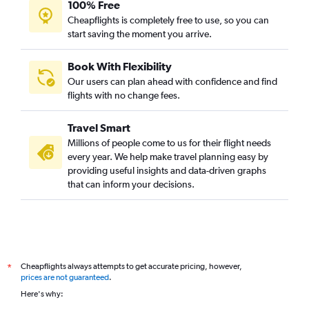
100% Free
Cheapflights is completely free to use, so you can
start saving the moment you arrive.
Book With Flexibility
Our users can plan ahead with confidence and find
flights with no change fees.
Travel Smart
Millions of people come to us for their flight needs
every year. We help make travel planning easy by
providing useful insights and data-driven graphs
that can inform your decisions.
Cheapflights always attempts to get accurate pricing, however,
*
prices are not guaranteed
.
Here's why: