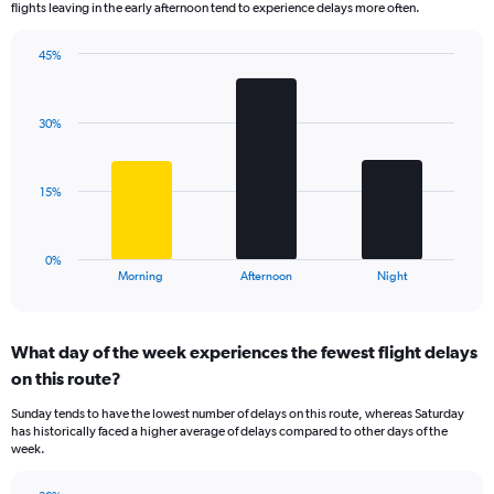
flights leaving in the early afternoon tend to experience delays more often.
The
chart
has
45%
Bar
1
Chart
graphic.
chart
Y
with
axis
30%
3
displaying
bars.
values.
Range:
The
15%
0
chart
to
has
150.
1
0%
X
End
Morning
Afternoon
Night
of
axis
interactive
displaying
chart
categories.
What day of the week experiences the fewest flight delays
Range:
on this route?
3
categories.
Sunday tends to have the lowest number of delays on this route, whereas Saturday
The
has historically faced a higher average of delays compared to other days of the
chart
week.
has
1