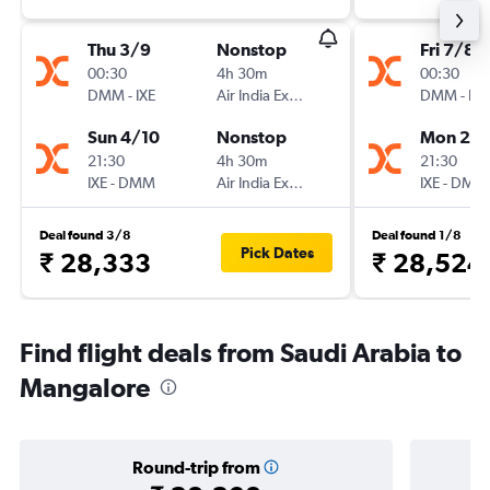
Thu 3/9
Nonstop
Fri 7/8
00:30
4h 30m
00:30
DMM
-
IXE
Air India Express
DMM
-
IXE
Sun 4/10
Nonstop
Mon 28
21:30
4h 30m
21:30
IXE
-
DMM
Air India Express
IXE
-
DMM
Deal found 3/8
Deal found 1/8
Pick Dates
₹ 28,333
₹ 28,524
Find flight deals from Saudi Arabia to
Mangalore
Round-trip from