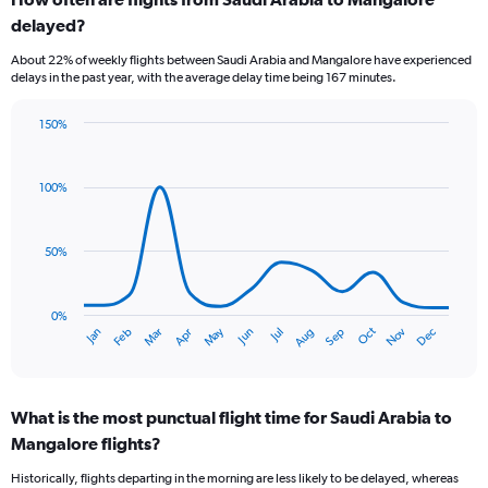
Range:
delayed?
6
categories.
About 22% of weekly flights between Saudi Arabia and Mangalore have experienced
The
delays in the past year, with the average delay time being 167 minutes.
chart
has
150%
1
Line
Chart
Y
graphic.
chart
axis
with
100%
displaying
14
Number
data
of
points.
flights.
50%
Range:
The
0
chart
to
has
0%
Oct
Dec
May
Nov
Jan
Apr
Jul
Mar
Jun
Sep
Feb
Aug
1.2.
1
End
of
X
interactive
axis
chart
displaying
What is the most punctual flight time for Saudi Arabia to
categories.
Range:
Mangalore flights?
14
Historically, flights departing in the morning are less likely to be delayed, whereas
categories.