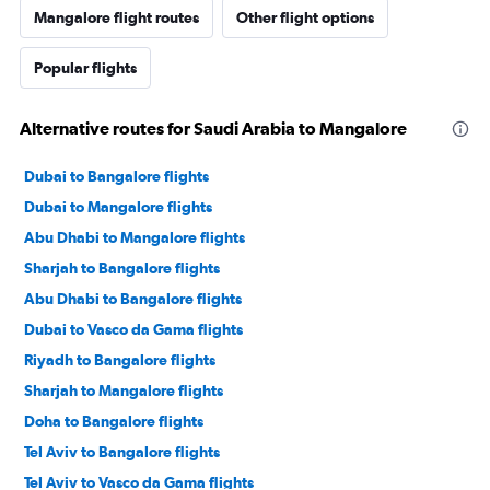
Mangalore flight routes
Other flight options
Popular flights
Alternative routes for Saudi Arabia to Mangalore
Dubai to Bangalore flights
Dubai to Mangalore flights
Abu Dhabi to Mangalore flights
Sharjah to Bangalore flights
Abu Dhabi to Bangalore flights
Dubai to Vasco da Gama flights
Riyadh to Bangalore flights
Sharjah to Mangalore flights
Doha to Bangalore flights
Tel Aviv to Bangalore flights
Tel Aviv to Vasco da Gama flights