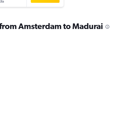
dia
s from Amsterdam to Madurai