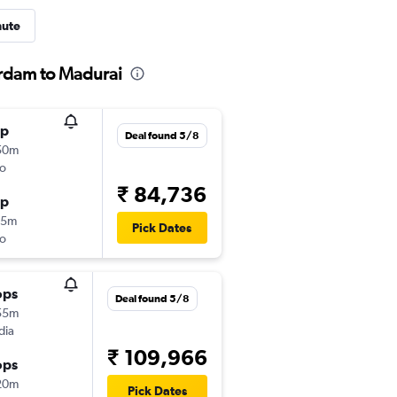
nute
erdam to Madurai
op
Deal found 5/8
50m
o
₹ 84,736
op
15m
Pick Dates
o
ops
Deal found 5/8
55m
dia
₹ 109,966
ops
20m
Pick Dates