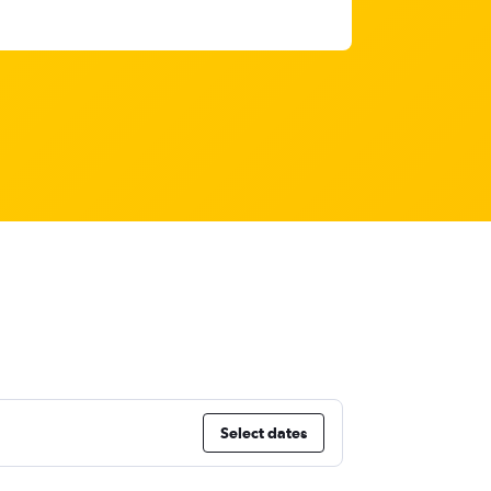
Select dates