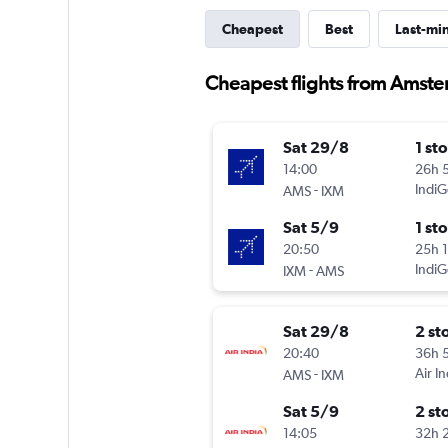
Cheapest
Best
Last-mi
Cheapest flights from Amst
Sat 29/8
1 st
14:00
26h 
-
IndiG
AMS
IXM
Sat 5/9
1 st
20:50
25h 
-
IndiG
IXM
AMS
Sat 29/8
2 st
20:40
36h 
-
Air In
AMS
IXM
Sat 5/9
2 st
14:05
32h 