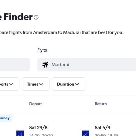
e Finder
pare flights from Amsterdam to Madurai that are best for you.
Fly to
ports
Times
Duration
Depart
Return
ourney
Sat 29/8
Sat 5/9
14:00
-
20:20
20:50
-
18:35