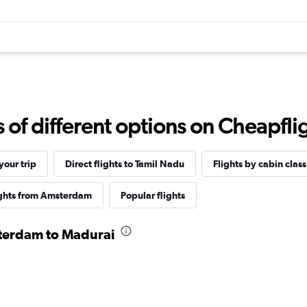
f different options on Cheapfligh
our trip
Direct flights to Tamil Nadu
Flights by cabin class
ights from Amsterdam
Popular flights
sterdam to Madurai