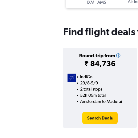
-
Air In
IXM
AMS
Find flight deal
Round-trip from
₹ 84,736
IndiGo
29/8-5/9
2 total stops
52h 05m total
Amsterdam to Madurai
Search Deals