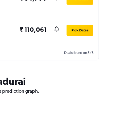
₹ 110,061
Pick Dates
Deals found on 5/8
adurai
e prediction graph.