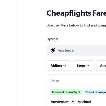
Cheapflights Far
Use the filters below to find and com
Fly from
Airlines
Stops
Air
Route
Cheapest return flight
Fastest return j
Amsterdam
Madurai