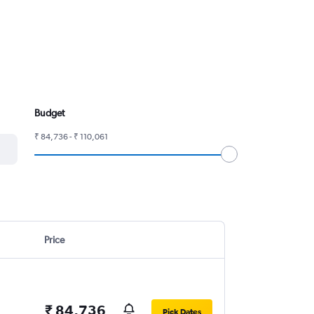
Budget
₹ 84,736 - ₹ 110,061
Price
₹ 84,736
Pick Dates