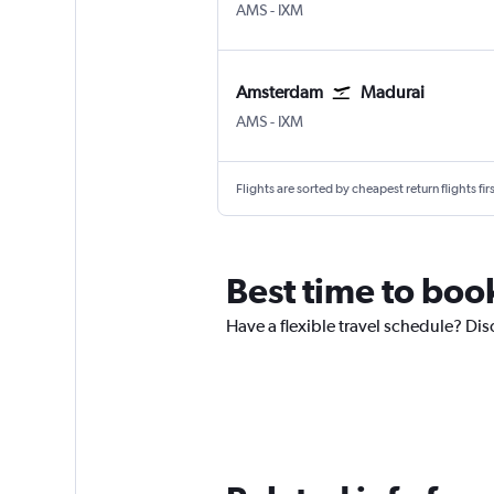
Amsterdam Schiphol
Madurai
AMS
-
IXM
Amsterdam
Madurai
Amsterdam Schiphol
Madurai
AMS
-
IXM
Flights are sorted by cheapest return flights firs
Best time to boo
Have a flexible travel schedule? Di