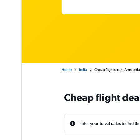
Home
India
Cheap flights from Amsterd
Cheap flight de
Enter your travel dates to find th