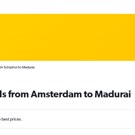
am Schiphol to Madurai
als from Amsterdam to Madurai
e best prices.