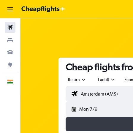
Flights
Stays
Car Rental
Cheap flights f
Explore
Return
1 adult
Eco
English
Mon 7/9