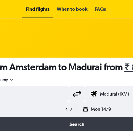
Find flights
When to book
FAQs
rom Amsterdam to Madurai from
₹
nomy
Mon 14/9
Search