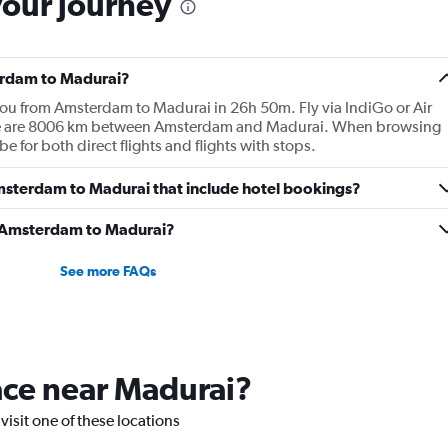
your journey
terdam to Madurai?
 you from Amsterdam to Madurai in 26h 50m. Fly via IndiGo or Air
There are 8006 km between Amsterdam and Madurai. When browsing
 be for both direct flights and flights with stops.
 Amsterdam to Madurai that include hotel bookings?
om Amsterdam to Madurai?
See more FAQs
lace near Madurai?
visit one of these locations