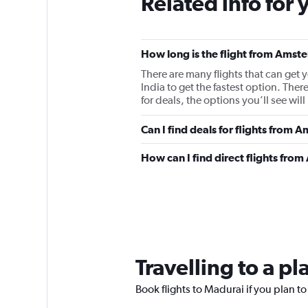
Related info for 
How long is the flight from Ams
There are many flights that can get
India to get the fastest option. 
for deals, the options you’ll see will
Can I find deals for flights from
How can I find direct flights fr
Travelling to a p
Book flights to Madurai if you plan to 