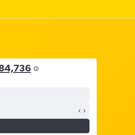
 84,736