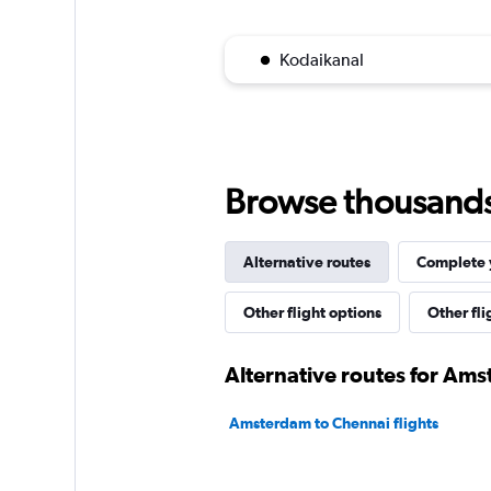
Kodaikanal
Browse thousands o
Alternative routes
Complete y
Other flight options
Other fl
Alternative routes for Am
Amsterdam to Chennai flights