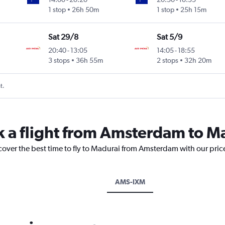
1 stop
26h 50m
1 stop
25h 15m
Sat 29/8
Sat 5/9
20:40
-
13:05
14:05
-
18:55
3 stops
36h 55m
2 stops
32h 20m
t.
k a flight from Amsterdam to M
scover the best time to fly to Madurai from Amsterdam with our pric
AMS-IXM