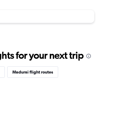
ts for your next trip
Madurai flight routes