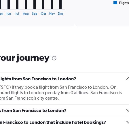
1
Flight 
End
of
X
interactive
axis
ay
Jun
Jul
Aug
Sep
Oct
Nov
Dec
chart
displaying
categories.
Range:
6
categories.
The
chart
your journey
has
2
Y
axes
flights from San Francisco to London?
displaying
Avg.
(SFO) if they book a flight from San Francisco to London. On
Price
und flights to London per day from 0 airlines. San Francisco is
and
om San Francisco’s city centre.
Number
of
es from San Francisco to London?
flights.
San Francisco to London that include hotel bookings?