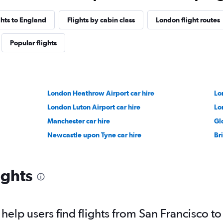
ghts to England
Flights by cabin class
London flight routes
Popular flights
London Heathrow Airport car hire
Lo
London Luton Airport car hire
Lo
Manchester car hire
Gl
Newcastle upon Tyne car hire
Bri
ights
elp users find flights from San Francisco t