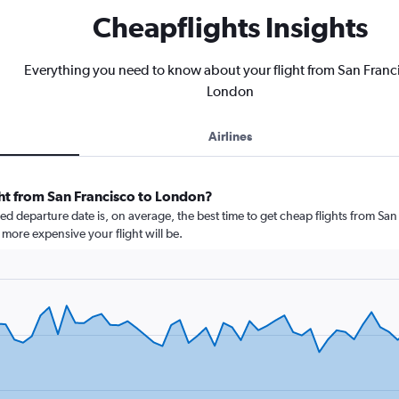
Cheapflights Insights
Everything you need to know about your flight from San Franc
London
Airlines
ght from San Francisco to London?
 departure date is, on average, the best time to get cheap flights from San 
more expensive your flight will be.