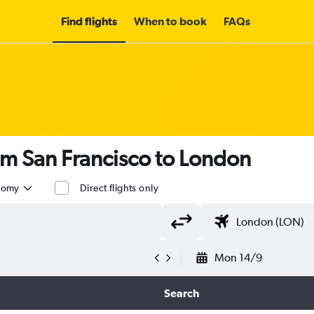
Find flights
When to book
FAQs
om San Francisco to London
nomy
Direct flights only
Mon 14/9
Search