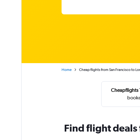
Home
Cheap flights from San Francisco to L
Cheapflights 
booke
Find flight deal