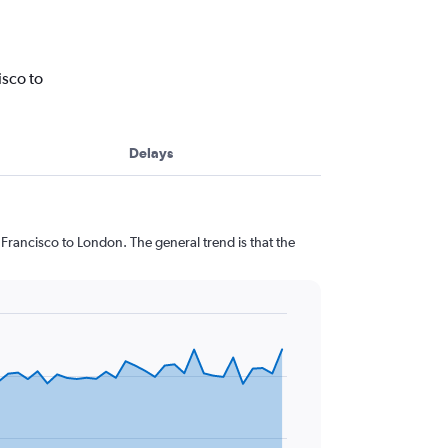
isco to
Delays
Francisco to London. The general trend is that the