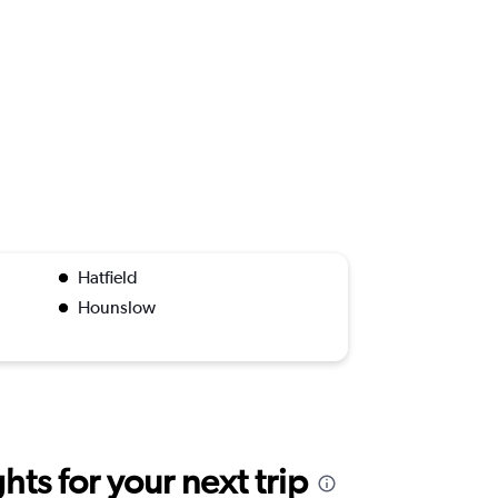
Hatfield
Hounslow
ts for your next trip