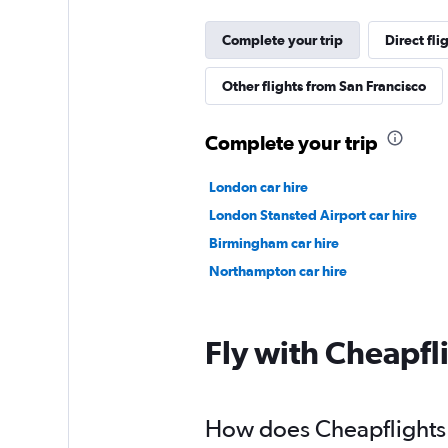
Complete your trip
Direct fli
Other flights from San Francisco
Complete your trip
London car hire
London Stansted Airport car hire
Birmingham car hire
Northampton car hire
Fly with Cheapfl
How does Cheapflights h