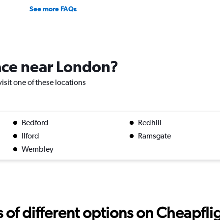
See more FAQs
lace near London?
visit one of these locations
Bedford
Redhill
Ilford
Ramsgate
Wembley
f different options on Cheapfligh