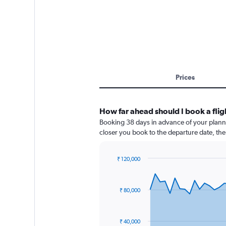
Prices
How far ahead should I book a fli
Booking 38 days in advance of your planned
closer you book to the departure date, the 
₹ 120,000
Chart
Chart
graphic.
with
91
₹ 80,000
data
points.
The
₹ 40,000