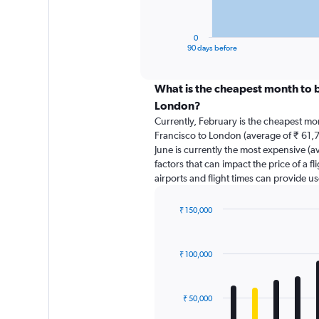
chart
has
1
0
X
End
90 days before
of
axis
interactive
displaying
chart
categories.
What is the cheapest month to b
Range:
London?
91
Currently, February is the cheapest mo
categories.
Francisco to London (average of ₹ 61,7
The
June is currently the most expensive (a
chart
factors that can impact the price of a f
has
airports and flight times can provide u
1
Y
axis
₹ 150,000
displaying
Bar
Chart
graphic.
chart
values.
with
Range:
₹ 100,000
12
0
bars.
to
120000.
The
₹ 50,000
chart