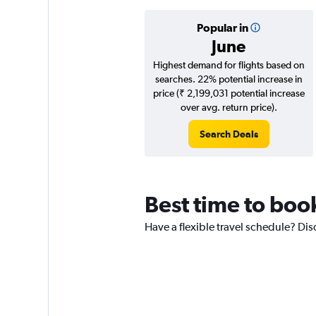
Popular in
June
Highest demand for flights based on
searches. 22% potential increase in
price (₹ 2,199,031 potential increase
over avg. return price).
Search Deals
Best time to boo
Have a flexible travel schedule? Dis