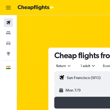
Flights
Stays
Car Rental
Cheap flights fr
Explore
Return
1 adult
Eco
English
Mon 7/9