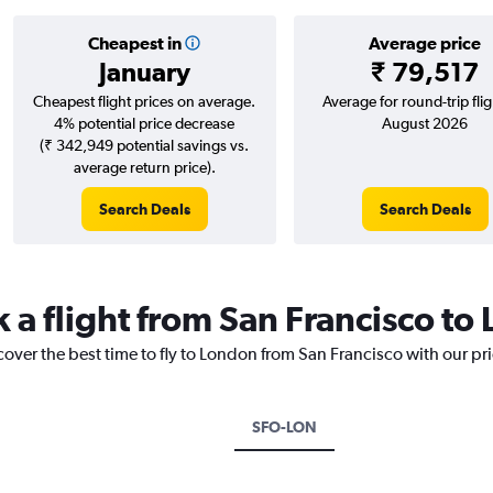
Cheapest in
Average price
January
₹ 79,517
Cheapest flight prices on average.
Average for round-trip flig
4% potential price decrease
August 2026
(₹ 342,949 potential savings vs.
average return price).
Search Deals
Search Deals
k a flight from San Francisco to
cover the best time to fly to London from San Francisco with our pr
SFO-LON