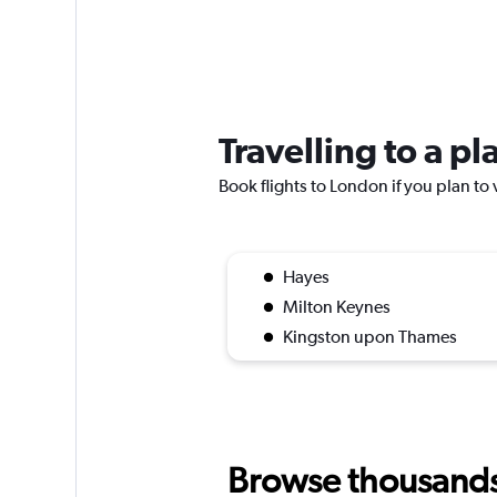
Travelling to a p
Book flights to London if you plan to 
Hayes
Milton Keynes
Kingston upon Thames
Browse thousands o