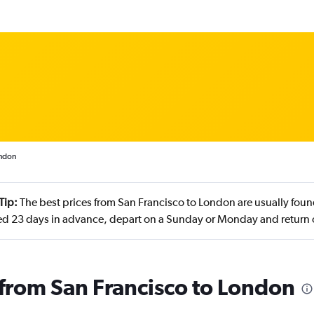
ondon
Tip:
The best prices from San Francisco to London are usually found
d 23 days in advance, depart on a Sunday or Monday and return
s from San Francisco to London