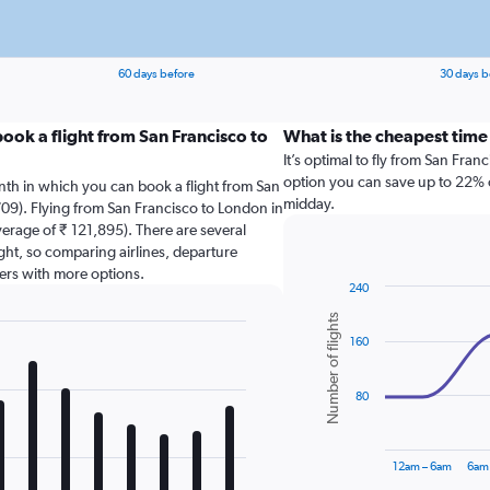
60 days before
30 days b
ook a flight from San Francisco to
What is the cheapest time
It’s optimal to fly from San Fra
option you can save up to 22% on
nth in which you can book a flight from San
midday.
09). Flying from San Francisco to London in
verage of ₹ 121,895). There are several
light, so comparing airlines, departure
sers with more options.
240
Combination
Chart
Number of flights
graphic.
chart
160
with
2
data
series.
80
The
chart
12am – 6am
6am
has