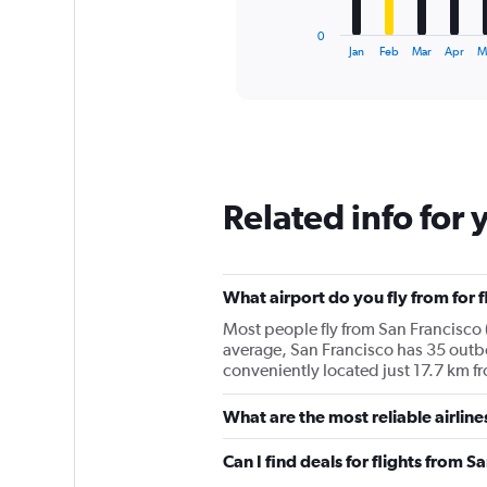
has
1
0
X
End
Jan
Feb
Mar
Apr
M
of
axis
interactive
displaying
chart
categories.
Range:
12
categories.
The
Related info for 
chart
has
1
Y
What airport do you fly from for 
axis
displaying
Most people fly from San Francisco 
values.
average, San Francisco has 35 outbo
Range:
conveniently located just 17.7 km fr
0
to
What are the most reliable airlin
150000.
Can I find deals for flights from 