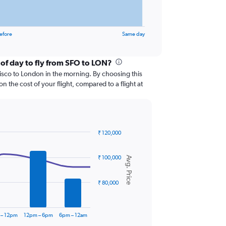
efore
Same day
 of day to fly from SFO to LON?
ncisco to London in the morning. By choosing this
 the cost of your flight, compared to a flight at
₹ 120,000
₹ 100,000
Avg. Price
₹ 80,000
 – 12pm
12pm – 6pm
6pm – 12am