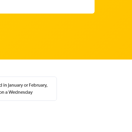
 in January or February,
 on a Wednesday