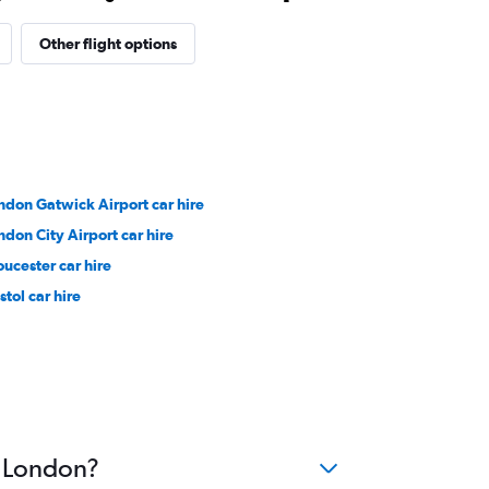
Other flight options
ndon Gatwick Airport car hire
ndon City Airport car hire
oucester car hire
stol car hire
o London?