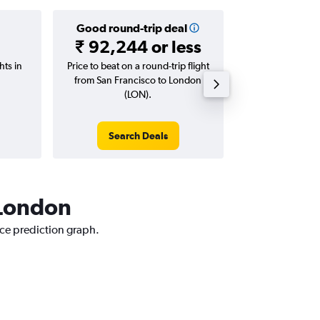
Good round-trip deal
Good one-
₹ 92,244 or less
₹ 50,272
hts in
Price to beat on a round-trip flight
Price to beat on
from San Francisco to London
from San Franc
(LON).
(LO
Search Deals
Search
 London
ice prediction graph.