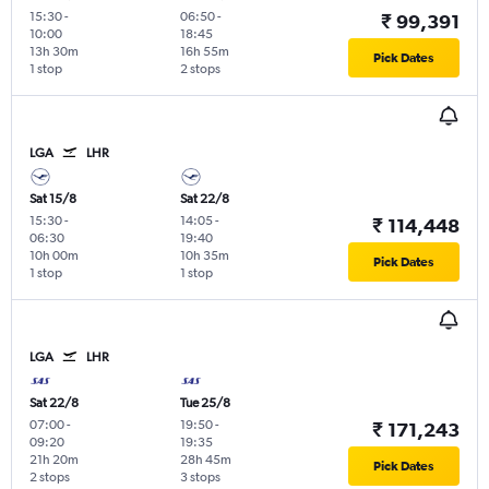
15:30
-
06:50
-
₹ 99,391
10:00
18:45
13h 30m
16h 55m
Pick Dates
1 stop
2 stops
LGA
LHR
Sat 15/8
Sat 22/8
15:30
-
14:05
-
₹ 114,448
06:30
19:40
10h 00m
10h 35m
Pick Dates
1 stop
1 stop
LGA
LHR
Sat 22/8
Tue 25/8
07:00
-
19:50
-
₹ 171,243
09:20
19:35
21h 20m
28h 45m
Pick Dates
2 stops
3 stops