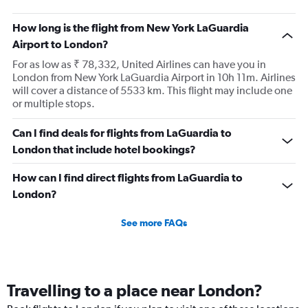
How long is the flight from New York LaGuardia
Airport to London?
For as low as ₹ 78,332, United Airlines can have you in
London from New York LaGuardia Airport in 10h 11m. Airlines
will cover a distance of 5533 km. This flight may include one
or multiple stops.
Can I find deals for flights from LaGuardia to
London that include hotel bookings?
How can I find direct flights from LaGuardia to
London?
See more FAQs
Travelling to a place near London?