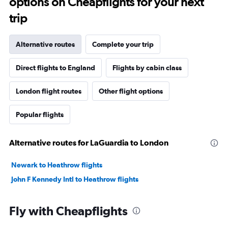
options on Cheapflights for your next
trip
Alternative routes
Complete your trip
Direct flights to England
Flights by cabin class
London flight routes
Other flight options
Popular flights
Alternative routes for LaGuardia to London
Newark to Heathrow flights
John F Kennedy Intl to Heathrow flights
Fly with Cheapflights