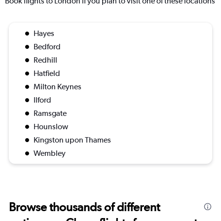
Book flights to London if you plan to visit one of these locations
Hayes
Bedford
Redhill
Hatfield
Milton Keynes
Ilford
Ramsgate
Hounslow
Kingston upon Thames
Wembley
Browse thousands of different