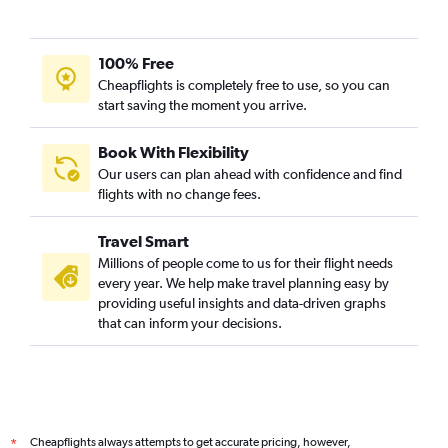
100% Free
Cheapflights is completely free to use, so you can
start saving the moment you arrive.
Book With Flexibility
Our users can plan ahead with confidence and find
flights with no change fees.
Travel Smart
Millions of people come to us for their flight needs
every year. We help make travel planning easy by
providing useful insights and data-driven graphs
that can inform your decisions.
Cheapflights always attempts to get accurate pricing, however,
*