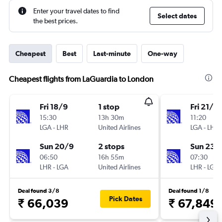
Enter your travel dates to find
Select dates
the best prices.
Cheapest
Best
Last-minute
One-way
Cheapest flights from LaGuardia to London
Fri 18/9
1 stop
Fri 21/8
15:30
13h 30m
11:20
LGA
-
LHR
United Airlines
LGA
-
LHR
Sun 20/9
2 stops
Sun 23/
06:50
16h 55m
07:30
LHR
-
LGA
United Airlines
LHR
-
LGA
Deal found 3/8
Deal found 1/8
Pick Dates
₹ 66,039
₹ 67,849