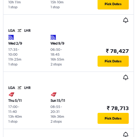
10h 11m
15h 10m
Pick Dates
1 stop
1 stop
LGA
LHR
Wed 2/9
Wed 9/9
17:35
-
06:50
-
₹ 78,427
10:00
18:45
11h 25m
16h 55m
Pick Dates
1 stop
2 stops
LGA
LHR
Thu 5/11
Sun 15/11
17:00
-
08:55
-
₹ 78,713
11:40
20:31
13h 40m
16h 36m
Pick Dates
1 stop
2 stops