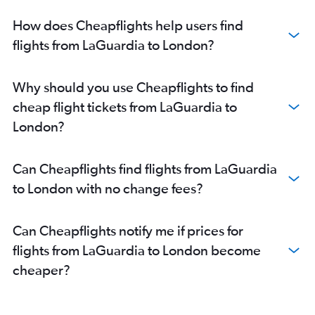
How does Cheapflights help users find
flights from LaGuardia to London?
Why should you use Cheapflights to find
cheap flight tickets from LaGuardia to
London?
Can Cheapflights find flights from LaGuardia
to London with no change fees?
Can Cheapflights notify me if prices for
flights from LaGuardia to London become
cheaper?