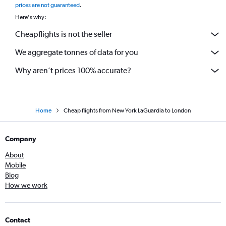
prices are not guaranteed
.
Here's why:
Cheapflights is not the seller
We aggregate tonnes of data for you
Why aren’t prices 100% accurate?
Home
Cheap flights from New York LaGuardia to London
Company
About
Mobile
Blog
How we work
Contact