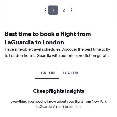
1
2
Best time to book a flight from
LaGuardia to London
Have a flexible travel schedule? Discover the best time to fly
to London from LaGuardia with our price prediction graph.
LGA-LON
LGA-LHR
Cheapflights Insights
Everything you need to know about your flight from New York
LaGuardia Airport to London