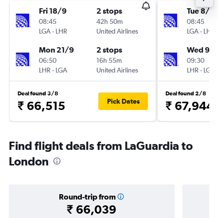
Fri 18/9
2 stops
Tue 8/9
08:45
42h 50m
08:45
LGA
-
LHR
United Airlines
LGA
-
LHR
Mon 21/9
2 stops
Wed 9/
06:50
16h 55m
09:30
LHR
-
LGA
United Airlines
LHR
-
LGA
Deal found 3/8
Deal found 2/8
Pick Dates
₹ 66,515
₹ 67,944
Find flight deals from LaGuardia to
London
Round-trip from
₹ 66,039