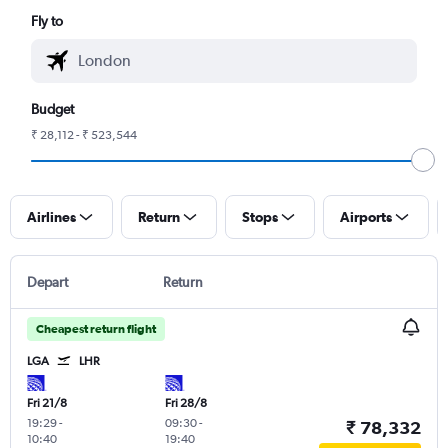
Fly to
Budget
₹ 28,112 - ₹ 523,544
Airlines
Return
Stops
Airports
Depart
Return
Cheapest return flight
LGA
LHR
Fri 21/8
Fri 28/8
19:29
-
09:30
-
₹ 78,332
10:40
19:40