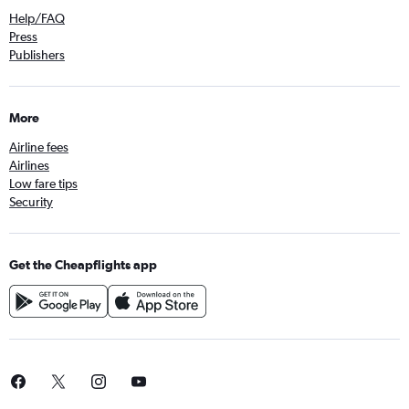
Help/FAQ
Press
Publishers
More
Airline fees
Airlines
Low fare tips
Security
Get the Cheapflights app