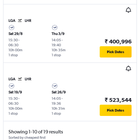
LGA
LHR
Sat 29/8
Thu 3/9
15:30
-
14:05
-
₹ 400,996
06:30
19:40
10h 00m
10h 35m
Pick Dates
1 stop
1 stop
LGA
LHR
Sat 19/9
Sat 26/9
15:30
-
14:05
-
₹ 523,544
06:30
19:36
10h 00m
10h 31m
Pick Dates
1 stop
1 stop
Showing 1-10 of 19 results
Sorted by cheapest first