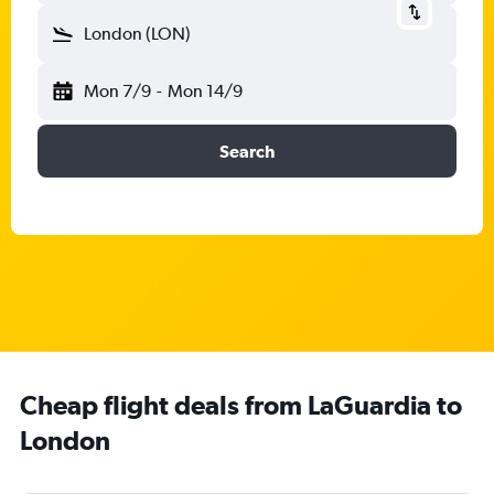
London (LON)
Mon 7/9
-
Mon 14/9
Search
Cheap flight deals from LaGuardia to
London