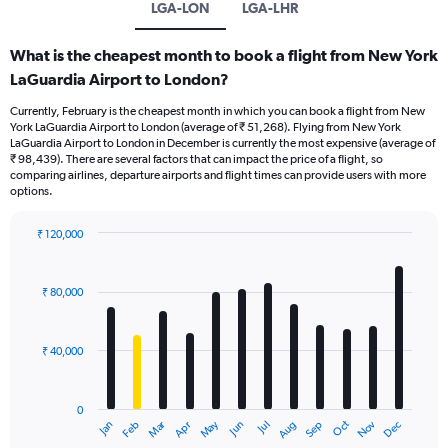
LGA-LON
LGA-LHR
What is the cheapest month to book a flight from New York
LaGuardia Airport to London?
Currently, February is the cheapest month in which you can book a flight from New
York LaGuardia Airport to London (average of ₹ 51,268). Flying from New York
LaGuardia Airport to London in December is currently the most expensive (average of
₹ 98,439). There are several factors that can impact the price of a flight, so
comparing airlines, departure airports and flight times can provide users with more
options.
₹ 120,000
Bar
Chart
graphic.
chart
with
₹ 80,000
12
bars.
₹ 40,000
The
chart
has
0
1
Oct
Dec
May
Nov
Jan
Apr
Jul
Mar
Jun
Sep
Feb
Aug
X
End
of