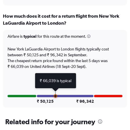
axis
interactive
displaying
chart
categories.
How much does it cost for a return flight from New York
Range:
LaGuardia Airport to London?
12
categories.
The
Airfare is
typical
for this route at the moment.
chart
has
New York LaGuardia Airport to London flights typically cost
1
between ₹ 50,125 and ₹ 96,342 in September.
Y
The cheapest return price found within the last 5 days was
axis
₹ 66,039 on United Airlines (18 Sept–20 Sept).
displaying
values.
Range:
₹ 66,039 is typical
0
to
120000.
₹ 50,125
₹ 96,342
Related info for your journey