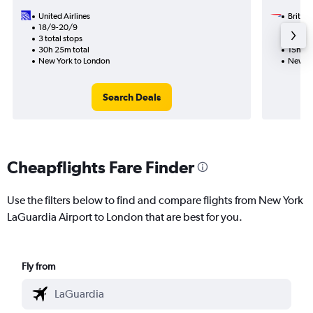
United Airlines
British
18/9-20/9
14/11
3 total stops
1 total
30h 25m total
15h 38
New York to London
New Yo
Search Deals
Cheapflights Fare Finder
Use the filters below to find and compare flights from New York
LaGuardia Airport to London that are best for you.
Fly from