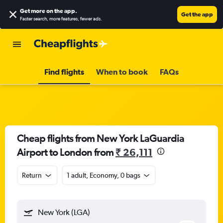
Get more on the app
.
Get the app
Faster search, more features, fewer ads.
Find flights
When to book
FAQs
Cheap flights from New York LaGuardia
Airport to London from
₹ 26,111
Return
1 adult, Economy, 0 bags
New York (LGA)