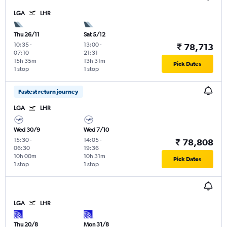
LGA
LHR
Thu 26/11
Sat 5/12
10:35
-
13:00
-
₹ 78,713
07:10
21:31
15h 35m
13h 31m
Pick Dates
1 stop
1 stop
Fastest return journey
LGA
LHR
Wed 30/9
Wed 7/10
15:30
-
14:05
-
₹ 78,808
06:30
19:36
10h 00m
10h 31m
Pick Dates
1 stop
1 stop
LGA
LHR
Thu 20/8
Mon 31/8