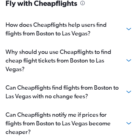
Fly with Cheapflights
How does Cheapflights help users find
flights from Boston to Las Vegas?
Why should you use Cheapflights to find
cheap flight tickets from Boston to Las
Vegas?
Can Cheapflights find flights from Boston to
Las Vegas with no change fees?
Can Cheapflights notify me if prices for
flights from Boston to Las Vegas become
cheaper?