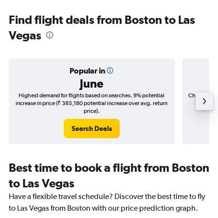
Find flight deals from Boston to Las
Vegas
Popular in
June
Highest demand for flights based on searches. 9% potential
Cheapest fl
increase in price (₹ 385,180 potential increase over avg. return
(₹ 89,5
price).
Search Deals
Best time to book a flight from Boston
to Las Vegas
Have a flexible travel schedule? Discover the best time to fly
to Las Vegas from Boston with our price prediction graph.