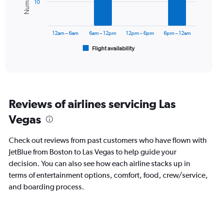
Range:
10
0
The
to
chart
60000.
has
12am – 6am
6am – 12pm
12pm – 6pm
6pm – 12am
1
Flight availability
X
End
of
axis
interactive
displaying
chart
categories.
Range:
6
Reviews of airlines servicing Las
categories.
The
Vegas
chart
has
Check out reviews from past customers who have flown with
1
Y
JetBlue from Boston to Las Vegas to help guide your
axis
decision. You can also see how each airline stacks up in
displaying
terms of entertainment options, comfort, food, crew/service,
Number
and boarding process.
of
flights.
Range:
0