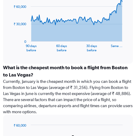
91
₹ 60,000
data
points.
₹ 30,000
The
chart
has
0
1
90 days
60 days
30 days
Same …
X
End
before
before
before
of
axis
interactive
displaying
chart
categories.
What is the cheapest month to book a flight from Boston
Range:
to Las Vegas?
91
Currently, January is the cheapest month in which you can book a flight
categories.
from Boston to Las Vegas (average of ₹ 31,256). Flying from Boston to
The
Las Vegas in June is currently the most expensive (average of ₹ 48,886).
chart
There are several factors that can impact the price of a flight, so
has
comparing airlines, departure airports and flight times can provide users
1
with more options.
Y
axis
displaying
₹ 60,000
values.
Bar
Chart
graphic.
chart