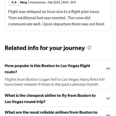
4.0
Okay
Anonymous
,
Feb 2025
BOS
-
SFO
Flight was delayed an hour due to a flight plan issue.
Then additional fuel was needed. The crew did
communicate well. Upon departure there was not food
available for purchase, at least not by the time they got
to row 23. Wifi didn't work consistently. Not the normal
Jetblue experience. The Captain and crew were great
Related info for your journey
though.
How popular is this Boston to Las Vegas flight
route?
Flights from Boston Logan Intl to Las Vegas Harry Reid Intl
have been viewed 4 times in the past calendar month.
What is the cheapest airline to fly from Boston to
Las Vegas round-trip?
What are the most reliable airlines from Boston to