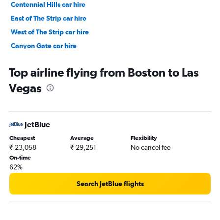
Centennial Hills car hire
East of The Strip car hire
West of The Strip car hire
Canyon Gate car hire
Arts District car hire
Top airline flying from Boston to Las
Vegas
JetBlue
Cheapest
Average
Flexibility
₹ 23,058
₹ 29,251
No cancel fee
On-time
62%
Search JetBlue flights