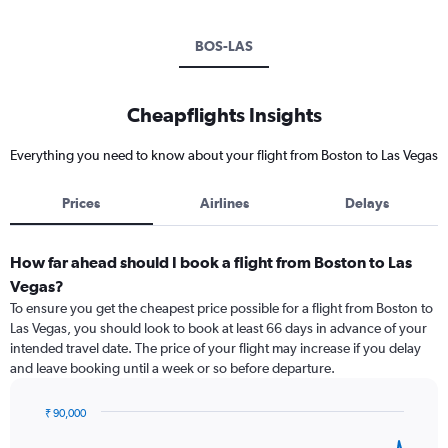
BOS-LAS
Cheapflights Insights
Everything you need to know about your flight from Boston to Las Vegas
Prices
Airlines
Delays
How far ahead should I book a flight from Boston to Las
Vegas?
To ensure you get the cheapest price possible for a flight from Boston to
Las Vegas, you should look to book at least 66 days in advance of your
intended travel date. The price of your flight may increase if you delay
and leave booking until a week or so before departure.
₹ 90,000
Chart
Chart
graphic.
with