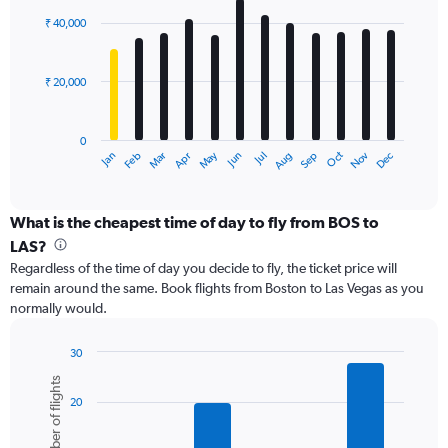
Range:
with
0
₹ 40,000
12
to
bars.
90000.
₹ 20,000
The
chart
has
0
1
May
Oct
Nov
Dec
Jan
Feb
Mar
Apr
Jun
Jul
Aug
Sep
X
End
of
axis
interactive
displaying
chart
categories.
What is the cheapest time of day to fly from BOS to
Range:
LAS?
12
Regardless of the time of day you decide to fly, the ticket price will
categories.
remain around the same. Book flights from Boston to Las Vegas as you
The
normally would.
chart
has
1
30
Y
Bar
Chart
Number of flights
graphic.
chart
axis
20
with
displaying
6
values.
bars.