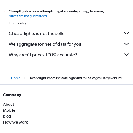
Cheapflights always attempts to get accurate pricing, however,
*
prices are not guaranteed
.
Here's why:
Cheapflights is not the seller
We aggregate tonnes of data for you
Why aren’t prices 100% accurate?
Home
Cheap flights from Boston Logan Intl to Las Vegas Harry Reid Intl
Company
About
Mobile
Blog
How we work