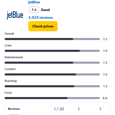
JetBlue
to
30.
Good
7.2
3,025 reviews
Check prices
Overall
7.2
Crew
7.9
Entertainment
7.2
Comfort
7.5
Boarding
7.3
Food
6.6
1
/
20
Reviews