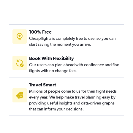
100% Free
Cheapflights is completely free to use, so you can
start saving the moment you arrive.
Book With Flexibility
Our users can plan ahead with confidence and find
flights with no change fees.
Travel Smart
Millions of people come to us for their flight needs
every year. We help make travel planning easy by
providing useful insights and data-driven graphs
that can inform your decisions.