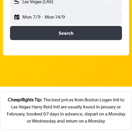
Las Vegas (LAS)
Mon 7/9
-
Mon 14/9
Search
Cheapflights Tip:
The best prices from Boston Logan Intl to
Las Vegas Harry Reid Intl are usually found in January or
February, booked 67 days in advance, depart on a Monday
or Wednesday and return on a Monday