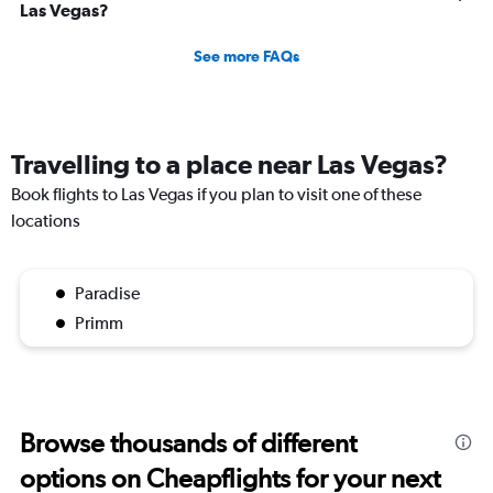
Las Vegas?
See more FAQs
Travelling to a place near Las Vegas?
Book flights to Las Vegas if you plan to visit one of these
locations
Paradise
Primm
Browse thousands of different
options on Cheapflights for your next