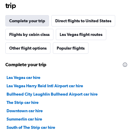
trip
Complete your trip
Direct flights to United States
Flights by cabin class
Las Vegas flight routes
Other flight options
Popular flights
Complete your trip
Las Vegas car hire
Las Vegas Harry Reid Intl Airport car hire
Bullhead City Laughlin Bullhead Airport car hire
The Strip car hire
Downtown car hire
Summerlin car hire
South of The Strip car hire