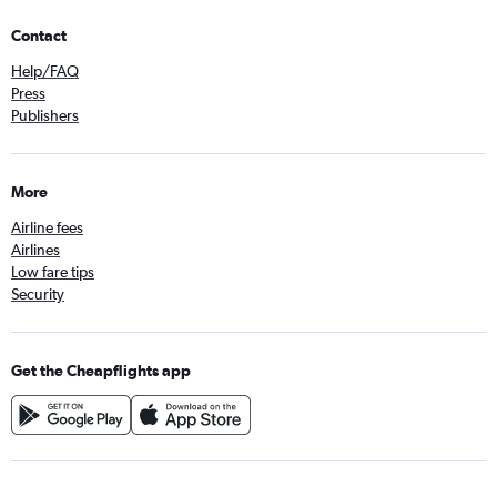
Contact
Help/FAQ
Press
Publishers
More
Airline fees
Airlines
Low fare tips
Security
Get the Cheapflights app