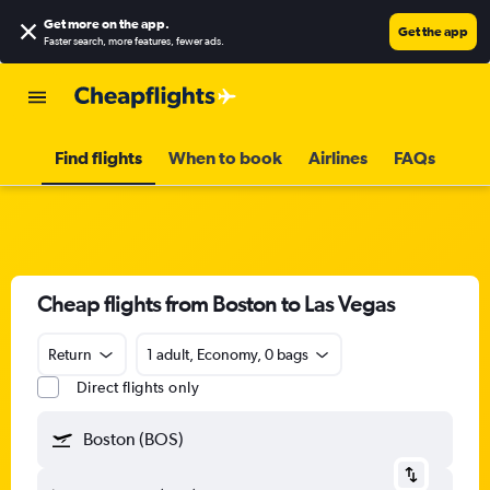
Get more on the app
.
Get the app
Faster search, more features, fewer ads.
Find flights
When to book
Airlines
FAQs
Cheap flights from Boston to Las Vegas
Return
1 adult, Economy, 0 bags
Direct flights only
Boston (BOS)