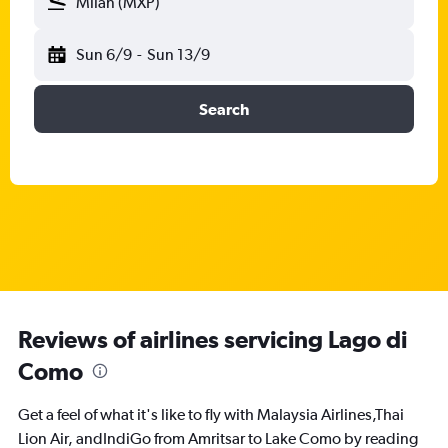
Milan (MXP)
Sun 6/9
-
Sun 13/9
Search
Reviews of airlines servicing Lago di
Como
Get a feel of what it's like to fly with Malaysia Airlines,Thai
Lion Air, andIndiGo from Amritsar to Lake Como by reading