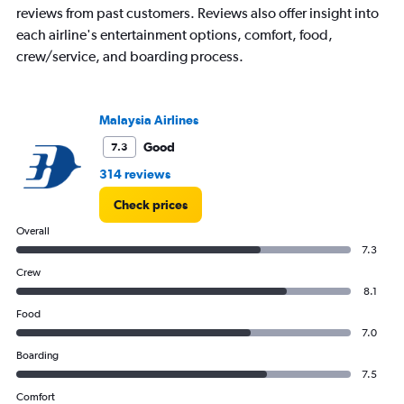
reviews from past customers. Reviews also offer insight into
each airline's entertainment options, comfort, food,
crew/service, and boarding process.
Malaysia Airlines
Good
7.3
314 reviews
Check prices
Overall
7.3
Crew
8.1
Food
7.0
Boarding
7.5
Comfort