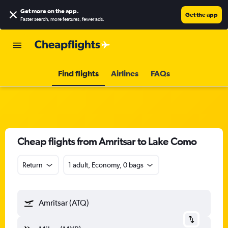
Get more on the app
.
Get the app
Faster search, more features, fewer ads.
Find flights
Airlines
FAQs
Cheap flights from Amritsar to Lake Como
Return
1 adult, Economy, 0 bags
Amritsar (ATQ)