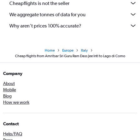
Cheapflights is not the seller
We aggregate tonnes of data for you
Why aren’t prices 100% accurate?
Home
Europe
Italy
Cheap flights from Amritsar Sri Guru Ram Dass Jee Intl to Lago di Como
Company
About
Mobile
Blog
How we work
Contact
Help/FAQ