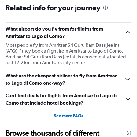
Related info for your journey
What airport do you fly from for flights from
Amritsar to Lago di Como?
Most people fly from Amritsar Sri Guru Ram Dass Jee Intl
(ATQ) if they book a flight from Amritsar to Lago di Como.
Amritsar Sri Guru Ram Dass Jee Intl is conveniently located
just 12.2 km from Amritsar’s city centre.
What are the cheapest airlines to fly from Amritsar
to Lago di Como one-way?
Can I find deals for flights from Amritsar to Lago di
Como that include hotel bookings?
See more FAQs
Browse thousands of different