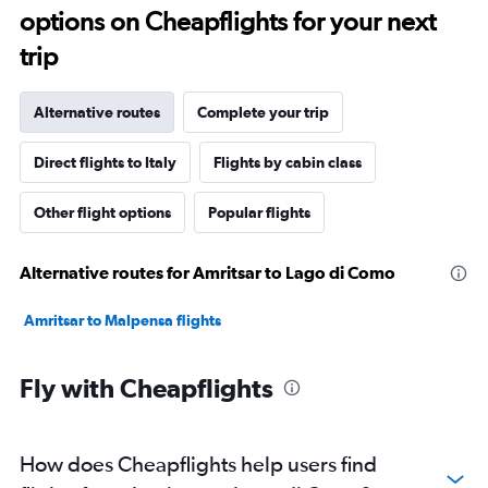
options on Cheapflights for your next
trip
Alternative routes
Complete your trip
Direct flights to Italy
Flights by cabin class
Other flight options
Popular flights
Alternative routes for Amritsar to Lago di Como
Amritsar to Malpensa flights
Fly with Cheapflights
How does Cheapflights help users find