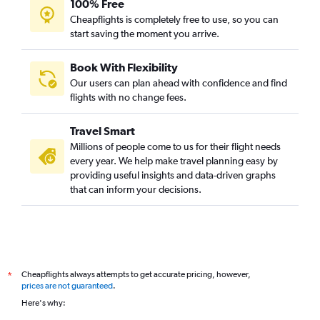
100% Free
Cheapflights is completely free to use, so you can
start saving the moment you arrive.
Book With Flexibility
Our users can plan ahead with confidence and find
flights with no change fees.
Travel Smart
Millions of people come to us for their flight needs
every year. We help make travel planning easy by
providing useful insights and data-driven graphs
that can inform your decisions.
Cheapflights always attempts to get accurate pricing, however,
*
prices are not guaranteed
.
Here's why: