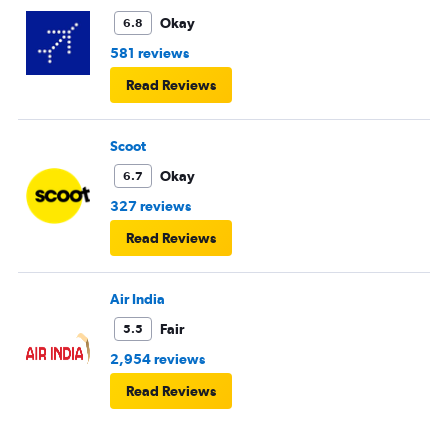
Okay
6.8
581 reviews
Read Reviews
Scoot
Okay
6.7
327 reviews
Read Reviews
Air India
Fair
5.5
2,954 reviews
Read Reviews