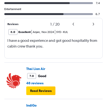
7.4
Entertainment
6.7
1
/
20
Reviews
8.0
Excellent
Anjan
,
Nov 2024
SYD
-
KUL
I have a good experience and got good hospitality from
cabin crew thank you.
Thai Lion Air
Good
7.0
46 reviews
Read Reviews
IndiGo