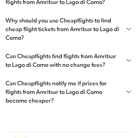
flights from Amritsar to Lago di Como?
Why should you use Cheapflights to find
cheap flight tickets from Amritsar to Lago di
Como?
Can Cheapflights find flights from Amritsar
to Lago di Como with no change fees?
Can Cheapflights notify me if prices for
flights from Amritsar to Lago di Como
become cheaper?