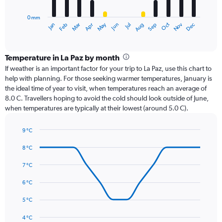
chart
has
0 mm
1
Oct
Dec
May
Nov
Jan
Apr
Jul
Mar
Jun
Sep
Feb
Aug
X
End
of
axis
interactive
displaying
chart
categories.
Temperature in La Paz by month
Range:
If weather is an important factor for your trip to La Paz, use this chart to
12
help with planning. For those seeking warmer temperatures, January is
categories.
the ideal time of year to visit, when temperatures reach an average of
The
8.0 C. Travellers hoping to avoid the cold should look outside of June,
chart
when temperatures are typically at their lowest (around 5.0 C).
has
1
9 °C
Y
Line
axis
Chart
graphic.
chart
8 °C
displaying
with
values.
14
7 °C
Range:
data
0
points.
6 °C
to
150.
The
5 °C
chart
has
4 °C