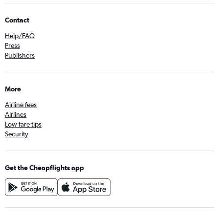
Contact
Help/FAQ
Press
Publishers
More
Airline fees
Airlines
Low fare tips
Security
Get the Cheapflights app