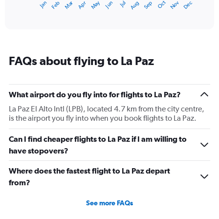
May
Oct
Nov
Dec
Jan
Feb
Mar
Apr
Jun
Jul
Aug
Sep
1
End
of
X
interactive
axis
chart
displaying
categories.
Range:
FAQs about flying to La Paz
14
categories.
The
chart
What airport do you fly into for flights to La Paz?
has
1
La Paz El Alto Intl (LPB), located 4.7 km from the city centre,
Y
is the airport you fly into when you book flights to La Paz.
axis
displaying
Can I find cheaper flights to La Paz if I am willing to
values.
have stopovers?
Range:
4
Where does the fastest flight to La Paz depart
to
9.
from?
See more FAQs