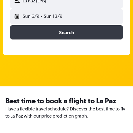
La Paz (LPB)
Sun 6/9
-
Sun 13/9
Search
Best time to book a flight to La Paz
Have a flexible travel schedule? Discover the best time to fly
to La Paz with our price prediction graph.