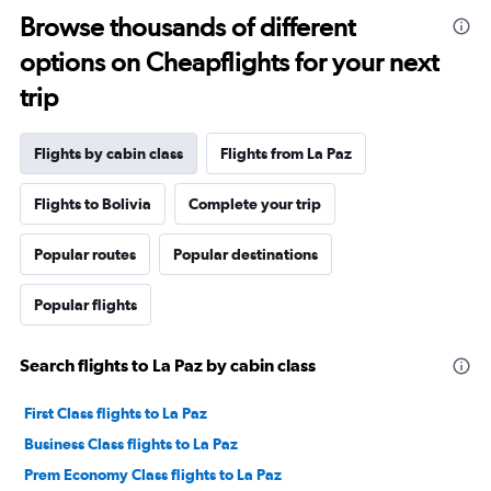
Browse thousands of different
options on Cheapflights for your next
trip
Flights by cabin class
Flights from La Paz
Flights to Bolivia
Complete your trip
Popular routes
Popular destinations
Popular flights
Search flights to La Paz by cabin class
First Class flights to La Paz
Business Class flights to La Paz
Prem Economy Class flights to La Paz