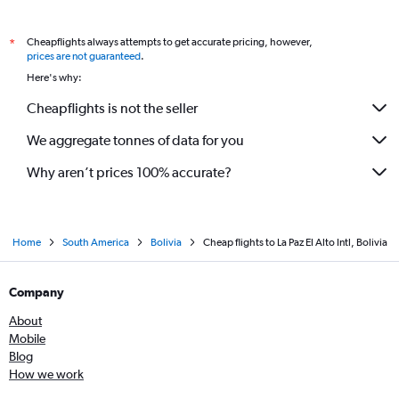
Cheapflights always attempts to get accurate pricing, however,
*
prices are not guaranteed
.
Here's why:
Cheapflights is not the seller
We aggregate tonnes of data for you
Why aren’t prices 100% accurate?
Home
South America
Bolivia
Cheap flights to La Paz El Alto Intl, Bolivia
Company
About
Mobile
Blog
How we work