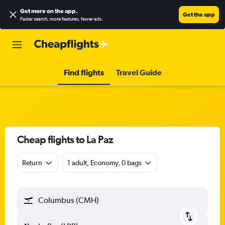
Get more on the app
.
Get the app
Faster search, more features, fewer ads.
Find flights
Travel Guide
Cheap flights to La Paz
Return
1 adult, Economy, 0 bags
Columbus (CMH)