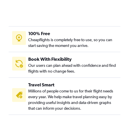
100% Free
Cheapflights is completely free to use, so you can
start saving the moment you arrive.
Book With Flexibility
Our users can plan ahead with confidence and find
flights with no change fees.
Travel Smart
Millions of people come to us for their flight needs
every year. We help make travel planning easy by
providing useful insights and data-driven graphs
that can inform your decisions.