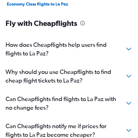
Economy Class flights to La Paz
Fly with Cheapflights
How does Cheapflights help users find
flights to La Paz?
Why should you use Cheapflights to find
cheap flight tickets to La Paz?
Can Cheapflights find flights to La Paz with
no change fees?
Can Cheapflights notify me if prices for
flights to La Paz become cheaper?