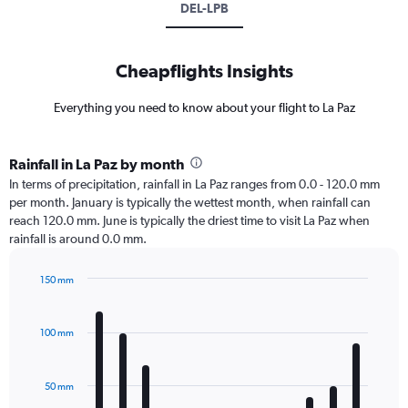
DEL-LPB
Cheapflights Insights
Everything you need to know about your flight to La Paz
Rainfall in La Paz by month
In terms of precipitation, rainfall in La Paz ranges from 0.0 - 120.0 mm
per month. January is typically the wettest month, when rainfall can
reach 120.0 mm. June is typically the driest time to visit La Paz when
rainfall is around 0.0 mm.
150 mm
Bar
Chart
graphic.
chart
with
100 mm
12
bars.
50 mm
The