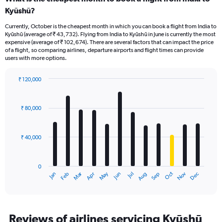
Kyūshū?
Currently, October is the cheapest month in which you can book a flight from India to
Kyūshū (average of ₹ 43,732). Flying from India to Kyūshū in June is currently the most
expensive (average of ₹ 102,674). There are several factors that can impact the price
of a flight, so comparing airlines, departure airports and flight times can provide
users with more options.
₹ 120,000
Bar
Chart
graphic.
chart
with
₹ 80,000
12
bars.
₹ 40,000
The
chart
has
0
1
Oct
Dec
May
Nov
Jan
Apr
Jul
Mar
Jun
Sep
Feb
Aug
X
End
of
axis
interactive
displaying
chart
categories.
Range:
Reviews of airlines servicing Kyūshū