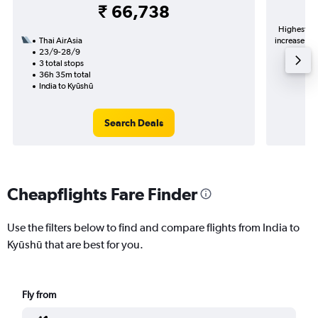
₹ 66,738
Highest de
Thai AirAsia
increase in 
23/9-28/9
3 total stops
36h 35m total
India to Kyūshū
Search Deals
Cheapflights Fare Finder
Use the filters below to find and compare flights from India to
Kyūshū that are best for you.
Fly from