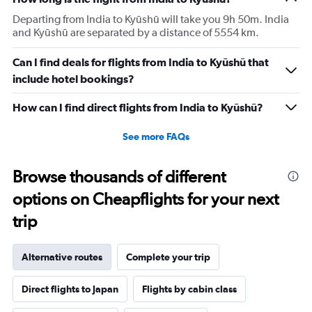
Departing from India to Kyūshū will take you 9h 50m. India
and Kyūshū are separated by a distance of 5554 km.
Can I find deals for flights from India to Kyūshū that
include hotel bookings?
How can I find direct flights from India to Kyūshū?
See more FAQs
Browse thousands of different
options on Cheapflights for your next
trip
Alternative routes
Complete your trip
Direct flights to Japan
Flights by cabin class