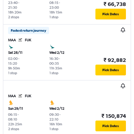
23:40
-
08:15
-
₹ 66,738
21:30
23:00
18h 20m
18h 15m
Pick Dates
2 stops
1 stop
Fastest return journey
MAA
FUK
Sat 28/11
Wed 2/12
02:00
-
16:30
-
₹ 92,882
15:20
00:35
9h 50m
11h 35m
Pick Dates
1 stop
1 stop
MAA
FUK
Sun 29/11
Wed 2/12
06:15
-
09:30
-
₹ 150,874
08:10
22:10
22h 25m
16h 10m
Pick Dates
2 stops
1 stop