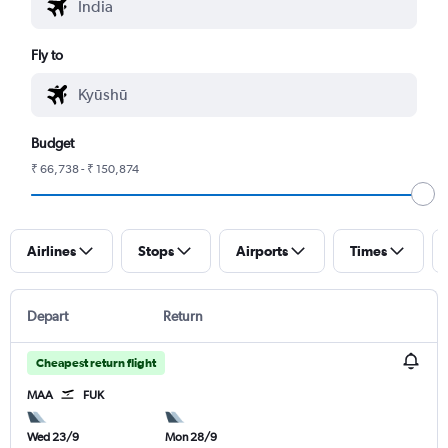
Fly to
Budget
₹ 66,738 - ₹ 150,874
Airlines
Stops
Airports
Times
Depart
Return
Cheapest return flight
MAA
FUK
Wed 23/9
Mon 28/9