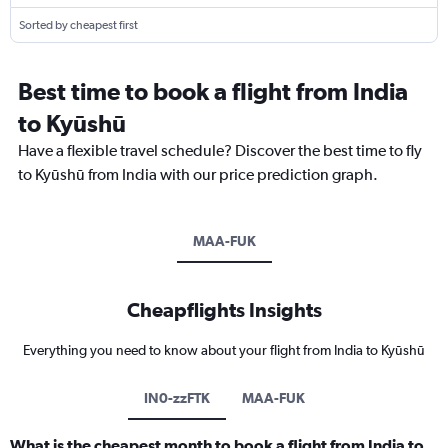
Sorted by cheapest first
Best time to book a flight from India
to Kyūshū
Have a flexible travel schedule? Discover the best time to fly
to Kyūshū from India with our price prediction graph.
MAA-FUK
Cheapflights Insights
Everything you need to know about your flight from India to Kyūshū
IN0-zzFTK
MAA-FUK
What is the cheapest month to book a flight from India to