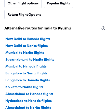
Other flight options
Popular flights
Return Flight Options
Alternative routes for India to Kyūshū
New Delhi to Haneda flights
New Delhi to Narita flights
Mumbai to Narita flights
Suvarnabhumi to Narita flights
Mumbai to Haneda flights
Bangalore to Narita flights
Bangalore to Haneda flights
Kolkata to Narita flights
Ahmedabad to Haneda flights
Hyderabad to Haneda flights
Ahmedabad to Narita flights