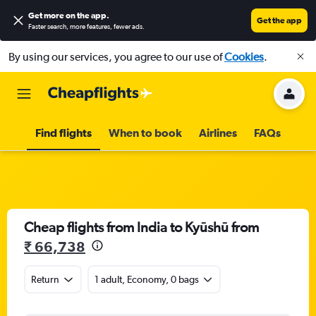
Get more on the app
.
Get the app
Faster search, more features, fewer ads.
By using our services, you agree to our use of
Cookies
.
Find flights
When to book
Airlines
FAQs
Cheap flights from India to Kyūshū from
₹ 66,738
Return
1 adult, Economy, 0 bags