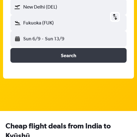
New Delhi (DEL)
Fukuoka (FUK)
Sun 6/9
-
Sun 13/9
Search
Cheap flight deals from India to
Kyūshū