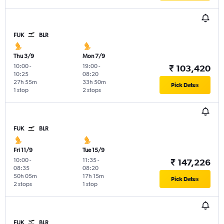
FUK
BLR
Thu 3/9
Mon 7/9
10:00
-
19:00
-
₹ 103,420
10:25
08:20
27h 55m
33h 50m
Pick Dates
1 stop
2 stops
FUK
BLR
Fri 11/9
Tue 15/9
10:00
-
11:35
-
₹ 147,226
08:35
08:20
50h 05m
17h 15m
Pick Dates
2 stops
1 stop
FUK
BLR