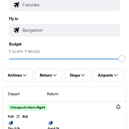
Fly to
Budget
₹ 32,474 - ₹ 180,652
Airlines
Return
Stops
Airports
Depart
Return
Cheapest return flight
FUK
BLR
Thu 3/9
Sun 6/9