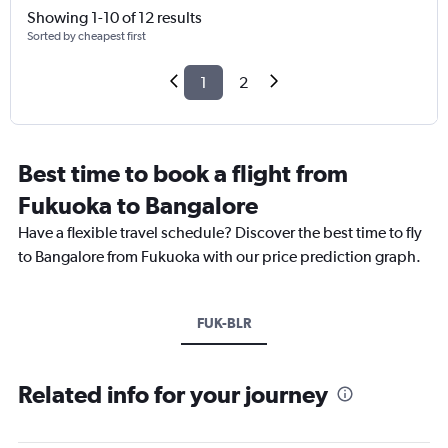
Showing 1-10 of 12 results
Sorted by cheapest first
1
2
Best time to book a flight from
Fukuoka to Bangalore
Have a flexible travel schedule? Discover the best time to fly
to Bangalore from Fukuoka with our price prediction graph.
FUK-BLR
Related info for your journey