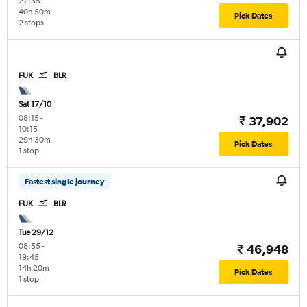
22:35
40h 50m
Pick Dates
2 stops
FUK
BLR
Sat 17/10
08:15
-
₹ 37,902
10:15
29h 30m
Pick Dates
1 stop
Fastest single journey
FUK
BLR
Tue 29/12
08:55
-
₹ 46,948
19:45
14h 20m
Pick Dates
1 stop