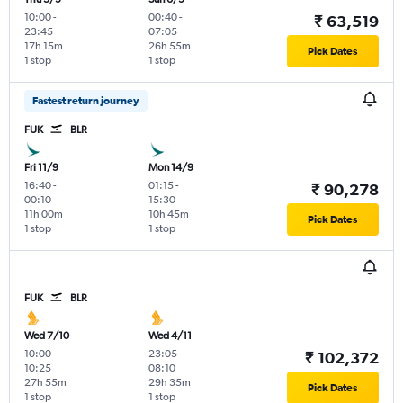
10:00
-
00:40
-
₹ 63,519
23:45
07:05
17h 15m
26h 55m
Pick Dates
1 stop
1 stop
Fastest return journey
FUK
BLR
Fri 11/9
Mon 14/9
16:40
-
01:15
-
₹ 90,278
00:10
15:30
11h 00m
10h 45m
Pick Dates
1 stop
1 stop
FUK
BLR
Wed 7/10
Wed 4/11
10:00
-
23:05
-
₹ 102,372
10:25
08:10
27h 55m
29h 35m
Pick Dates
1 stop
1 stop