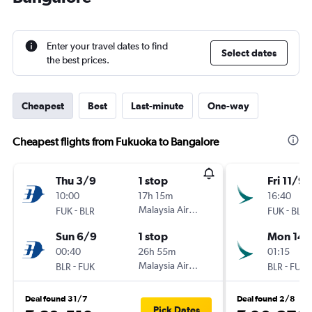
Enter your travel dates to find
Select dates
the best prices.
Cheapest
Best
Last-minute
One-way
Cheapest flights from Fukuoka to Bangalore
Thu 3/9
1 stop
Fri 11/9
10:00
17h 15m
16:40
-
Malaysia Airlines
-
FUK
BLR
FUK
BLR
Sun 6/9
1 stop
Mon 14/
00:40
26h 55m
01:15
-
Malaysia Airlines
-
BLR
FUK
BLR
FUK
Deal found 31/7
Deal found 2/8
Pick Dates