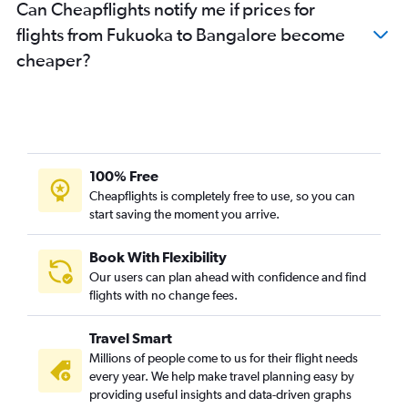
Can Cheapflights notify me if prices for
flights from Fukuoka to Bangalore become
cheaper?
100% Free
Cheapflights is completely free to use, so you can
start saving the moment you arrive.
Book With Flexibility
Our users can plan ahead with confidence and find
flights with no change fees.
Travel Smart
Millions of people come to us for their flight needs
every year. We help make travel planning easy by
providing useful insights and data-driven graphs