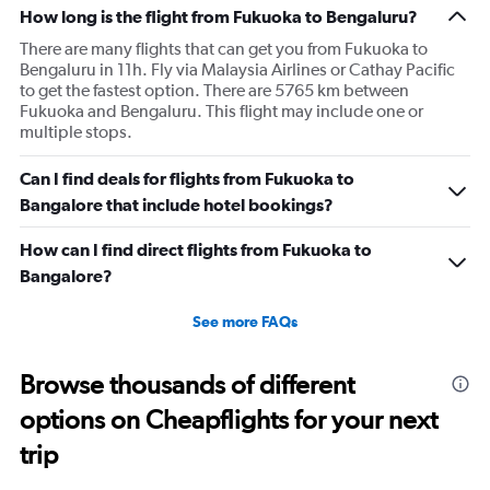
How long is the flight from Fukuoka to Bengaluru?
There are many flights that can get you from Fukuoka to
Bengaluru in 11h. Fly via Malaysia Airlines or Cathay Pacific
to get the fastest option. There are 5765 km between
Fukuoka and Bengaluru. This flight may include one or
multiple stops.
Can I find deals for flights from Fukuoka to
Bangalore that include hotel bookings?
How can I find direct flights from Fukuoka to
Bangalore?
See more FAQs
Browse thousands of different
options on Cheapflights for your next
trip