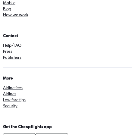
Mobile
Blog
How we work
Contact
Help/FAQ
Press
Publishers
More
Airline fees
Airlines
Low fare tips
Security
Get the Cheapflights app