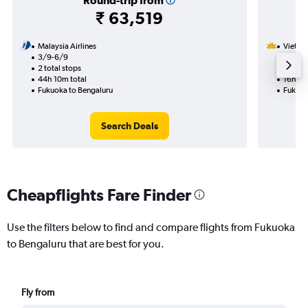
Round-trip from
₹ 63,519
Malaysia Airlines
Vietnam
3/9-6/9
5/11
2 total stops
1 total
44h 10m total
16h 25
Fukuoka to Bengaluru
Fukuok
Search Deals
Cheapflights Fare Finder
Use the filters below to find and compare flights from Fukuoka
to Bengaluru that are best for you.
Fly from