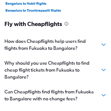
Bengaluru to Hubli flights
Bengaluru to Tiruchirappalli flights
Bengaluru to Mangalore flights
Fly with Cheapflights
Bengaluru to Salem, Tamil Nadu flights
Bengaluru to Pernem flights
Bengaluru to Nanded flights
How does Cheapflights help users find
Bengaluru to Tirupati flights
flights from Fukuoka to Bangalore?
Bengaluru to Vijayawada flights
Bengaluru to Kochi flights
Why should you use Cheapflights to find
Bengaluru to Gulbarga flights
cheap flight tickets from Fukuoka to
Bengaluru to Pune flights
Bangalore?
Bengaluru to Chennai flights
Bengaluru to Visakhapatnam flights
Can Cheapflights find flights from Fukuoka
Bengaluru to Hyderabad flights
to Bangalore with no change fees?
Bengaluru to Thiruvananthapuram flights