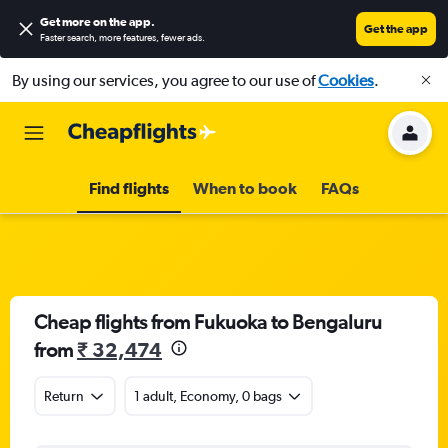
Get more on the app
.
Get the app
Faster search, more features, fewer ads.
By using our services, you agree to our use of
Cookies
.
Find flights
When to book
FAQs
Cheap flights from Fukuoka to Bengaluru
from
₹ 32,474
Return
1 adult, Economy, 0 bags