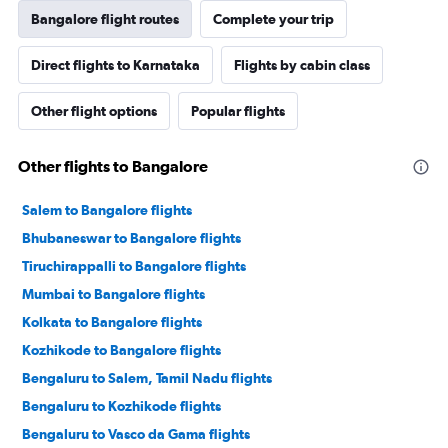
Bangalore flight routes
Complete your trip
Direct flights to Karnataka
Flights by cabin class
Other flight options
Popular flights
Other flights to Bangalore
Salem to Bangalore flights
Bhubaneswar to Bangalore flights
Tiruchirappalli to Bangalore flights
Mumbai to Bangalore flights
Kolkata to Bangalore flights
Kozhikode to Bangalore flights
Bengaluru to Salem, Tamil Nadu flights
Bengaluru to Kozhikode flights
Bengaluru to Vasco da Gama flights