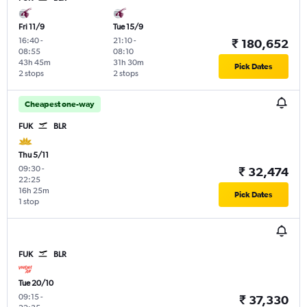
Fri 11/9
Tue 15/9
16:40
-
21:10
-
₹ 180,652
08:55
08:10
43h 45m
31h 30m
Pick Dates
2 stops
2 stops
Cheapest one-way
FUK
BLR
Thu 5/11
09:30
-
₹ 32,474
22:25
16h 25m
Pick Dates
1 stop
FUK
BLR
Tue 20/10
09:15
-
₹ 37,330