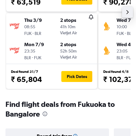
₹ 63,519
₹ 90,278
Thu 3/9
2 stops
Wed 7/1
08:55
41h 10m
10:00
-
VietJet Air
-
FUK
BLR
FUK
BLR
Mon 7/9
2 stops
Wed 4/1
23:35
52h 50m
23:05
-
VietJet Air
-
BLR
FUK
BLR
FUK
Deal found 31/7
Deal found 4/8
Pick Dates
₹ 65,804
₹ 102,37
Find flight deals from Fukuoka to
Bangalore