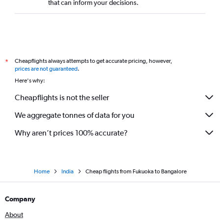
that can inform your decisions.
Cheapflights always attempts to get accurate pricing, however,
*
prices are not guaranteed
.
Here's why:
Cheapflights is not the seller
We aggregate tonnes of data for you
Why aren’t prices 100% accurate?
Home
India
Cheap flights from Fukuoka to Bangalore
Company
About