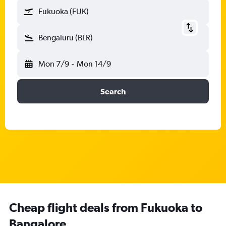
Fukuoka (FUK)
Bengaluru (BLR)
Mon 7/9
-
Mon 14/9
Search
Cheap flight deals from Fukuoka to
Bangalore