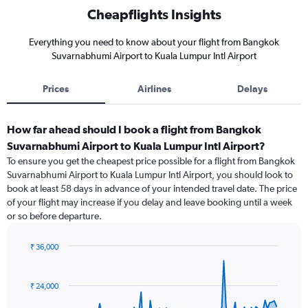
Cheapflights Insights
Everything you need to know about your flight from Bangkok
Suvarnabhumi Airport to Kuala Lumpur Intl Airport
Prices
Airlines
Delays
How far ahead should I book a flight from Bangkok
Suvarnabhumi Airport to Kuala Lumpur Intl Airport?
To ensure you get the cheapest price possible for a flight from Bangkok
Suvarnabhumi Airport to Kuala Lumpur Intl Airport, you should look to
book at least 58 days in advance of your intended travel date. The price
of your flight may increase if you delay and leave booking until a week
or so before departure.
₹ 36,000
Chart
Chart
graphic.
with
91
₹ 24,000
data
points.