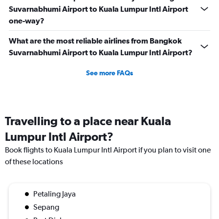
Suvarnabhumi Airport to Kuala Lumpur Intl Airport
one-way?
What are the most reliable airlines from Bangkok
Suvarnabhumi Airport to Kuala Lumpur Intl Airport?
See more FAQs
Travelling to a place near Kuala
Lumpur Intl Airport?
Book flights to Kuala Lumpur Intl Airport if you plan to visit one
of these locations
Petaling Jaya
Sepang