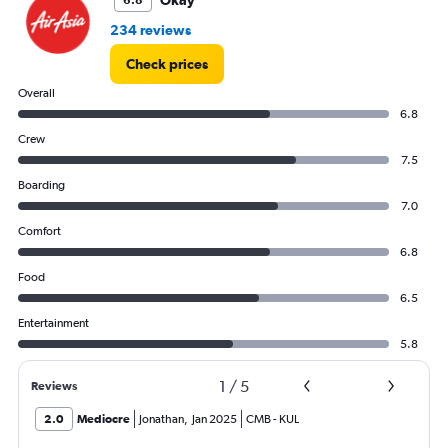
Okay
6.8
234 reviews
Check prices
Overall
6.8
Crew
7.5
Boarding
7.0
Comfort
6.8
Food
6.5
Entertainment
5.8
1
/
5
Reviews
2.0
Mediocre
Jonathan
,
Jan 2025
CMB
-
KUL