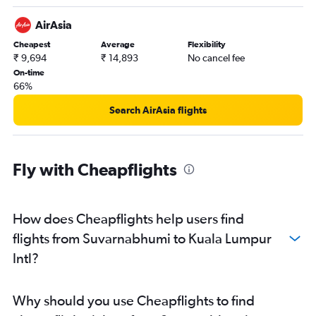
AirAsia
Cheapest
Average
Flexibility
₹ 9,694
₹ 14,893
No cancel fee
On-time
66%
Search AirAsia flights
Fly with Cheapflights
How does Cheapflights help users find
flights from Suvarnabhumi to Kuala Lumpur
Intl?
Why should you use Cheapflights to find