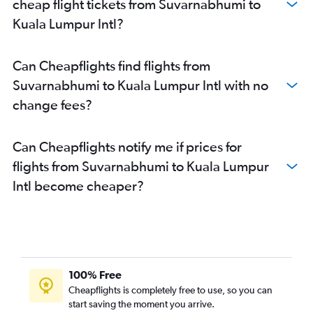
cheap flight tickets from Suvarnabhumi to
Kuala Lumpur Intl?
Can Cheapflights find flights from
Suvarnabhumi to Kuala Lumpur Intl with no
change fees?
Can Cheapflights notify me if prices for
flights from Suvarnabhumi to Kuala Lumpur
Intl become cheaper?
100% Free
Cheapflights is completely free to use, so you can
start saving the moment you arrive.