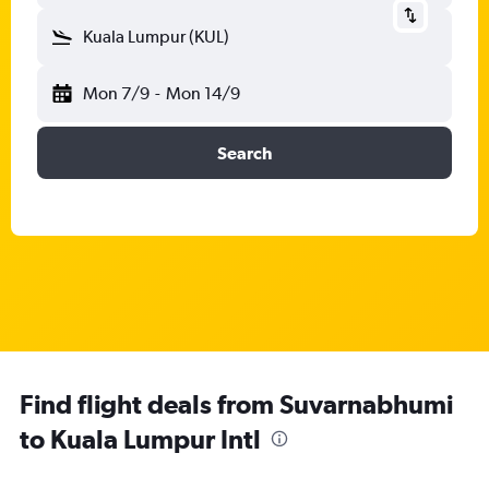
Kuala Lumpur (KUL)
Mon 7/9
-
Mon 14/9
Search
Find flight deals from Suvarnabhumi
to Kuala Lumpur Intl