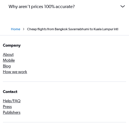
Why aren’t prices 100% accurate?
Home
Cheap flights from Bangkok Suvarnabhumi to Kuala Lumpur Intl
Company
About
Mobile
Blog
How we work
Contact
Help/FAQ
Press
Publishers