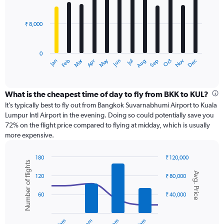
36000.
bars.
₹ 8,000
The
chart
has
0
1
Dec
Oct
May
Nov
Mar
Jun
Sep
Jan
Apr
Jul
Feb
Aug
X
End
of
axis
interactive
displaying
chart
categories.
What is the cheapest time of day to fly from BKK to KUL?
Range:
It’s typically best to fly out from Bangkok Suvarnabhumi Airport to Kuala
12
Lumpur Intl Airport in the evening. Doing so could potentially save you
categories.
72% on the flight price compared to flying at midday, which is usually
The
more expensive.
chart
has
180
₹ 120,000
1
Number of flights
Combination
Chart
Y
Avg. Price
graphic.
chart
120
₹ 80,000
axis
with
displaying
2
60
₹ 40,000
values.
data
Range:
series.
0