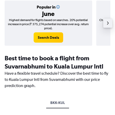
Popular in
June
Highest demand for flights based on searches. 20% potential
Cheapest fl
increase in price (₹ 375,274 potential increase over avg. return
(₹ 46,0
price).
Search Deals
Best time to book a flight from
Suvarnabhumi to Kuala Lumpur Intl
Have a flexible travel schedule? Discover the best time to fly
to Kuala Lumpur Intl from Suvarnabhumi with our price
prediction graph.
BKK-KUL