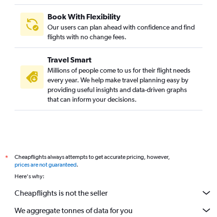
Book With Flexibility
Our users can plan ahead with confidence and find
flights with no change fees.
Travel Smart
Millions of people come to us for their flight needs
every year. We help make travel planning easy by
providing useful insights and data-driven graphs
that can inform your decisions.
Cheapflights always attempts to get accurate pricing, however,
*
prices are not guaranteed
.
Here's why:
Cheapflights is not the seller
We aggregate tonnes of data for you