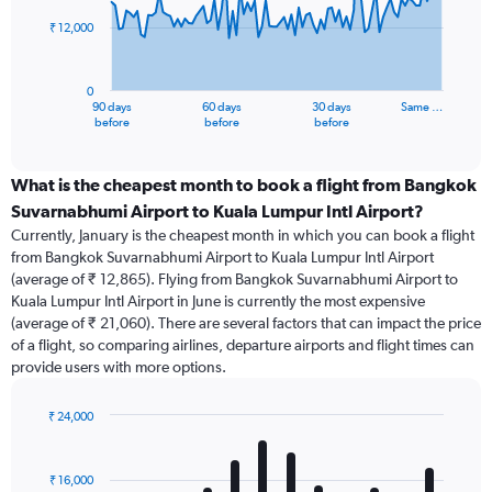
₹ 12,000
The
chart
has
0
1
90 days
60 days
30 days
Same …
X
End
before
before
before
of
axis
interactive
displaying
chart
categories.
What is the cheapest month to book a flight from Bangkok
Range:
Suvarnabhumi Airport to Kuala Lumpur Intl Airport?
91
Currently, January is the cheapest month in which you can book a flight
categories.
from Bangkok Suvarnabhumi Airport to Kuala Lumpur Intl Airport
The
(average of ₹ 12,865). Flying from Bangkok Suvarnabhumi Airport to
chart
Kuala Lumpur Intl Airport in June is currently the most expensive
has
(average of ₹ 21,060). There are several factors that can impact the price
1
of a flight, so comparing airlines, departure airports and flight times can
Y
provide users with more options.
axis
displaying
values.
₹ 24,000
Range:
Bar
Chart
0
graphic.
chart
with
to
₹ 16,000
12