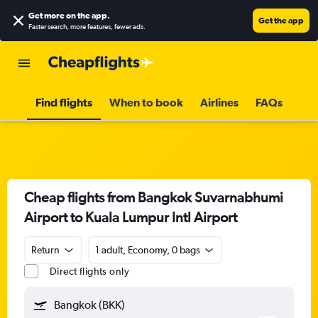
Get more on the app
.
Get the app
Faster search, more features, fewer ads.
Find flights
When to book
Airlines
FAQs
Cheap flights from Bangkok Suvarnabhumi
Airport to Kuala Lumpur Intl Airport
Return
1 adult, Economy, 0 bags
Direct flights only
Bangkok (BKK)