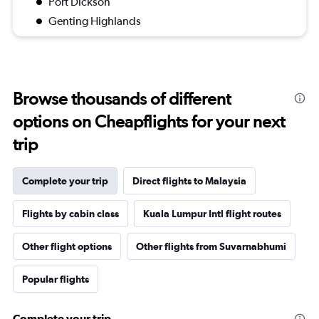
Port Dickson
Genting Highlands
Browse thousands of different
options on Cheapflights for your next
trip
Complete your trip
Direct flights to Malaysia
Flights by cabin class
Kuala Lumpur Intl flight routes
Other flight options
Other flights from Suvarnabhumi
Popular flights
Complete your trip