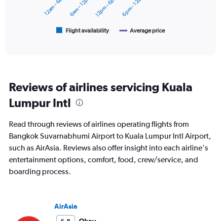
12am – 6am
6am – 12pm
12pm – 6pm
6pm – 12am
to
The
24000.
chart
has
1
Flight availability
Average price
End
of
X
interactive
axis
chart
displaying
categories.
Range:
Reviews of airlines servicing Kuala
6
categories.
Lumpur Intl
The
chart
Read through reviews of airlines operating flights from
has
2
Bangkok Suvarnabhumi Airport to Kuala Lumpur Intl Airport,
Y
such as AirAsia. Reviews also offer insight into each airline's
axes
entertainment options, comfort, food, crew/service, and
displaying
boarding process.
Avg.
Price
and
Number
AirAsia
of
flights.