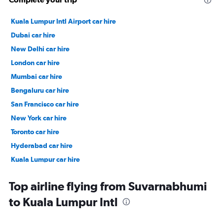
Kuala Lumpur Intl Airport car hire
Dubai car hire
New Delhi car hire
London car hire
Mumbai car hire
Bengaluru car hire
San Francisco car hire
New York car hire
Toronto car hire
Hyderabad car hire
Kuala Lumpur car hire
Paris car hire
Top airline flying from Suvarnabhumi
to Kuala Lumpur Intl