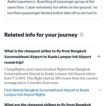
Awful experience. Boarding all passenger group at the
same time. Cabin extremely hot while on the ground. So
hot that a passenger fainted before take off so we had to
return to the gate, delayed for 2 hours. Food was served
after 4h in the air with all lights on until then, couldn't
sleep on a red eye flight. No entertainment system for a
Related info for your journey
9h flight. Seat extremely narrow.
What is the cheapest airline to fly from Bangkok
Suvarnabhumi Airport to Kuala Lumpur Intl Airport
round-trip?
Cheapflights users have booked flights from Bangkok
Suvarnabhumi Airport to Kuala Lumpur Intl Airport return
from ₹ 9,694. This flight start at 38% lower than the current
average price 3 months from now.
Find AirAsia Bangkok Suvarnabhumi Airport to Kuala
Lumpur Intl Airport flights
What are the cheapest airlines to fly from Bangkok