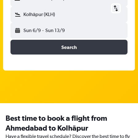
Kolhāpur (KLH)
Sun 6/9
-
Sun 13/9
Search
Best time to book a flight from
Ahmedabad to Kolhāpur
Have a flexible travel schedule? Discover the best time to fly