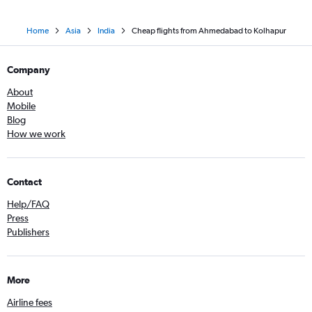
Home
Asia
India
Cheap flights from Ahmedabad to Kolhapur
Company
About
Mobile
Blog
How we work
Contact
Help/FAQ
Press
Publishers
More
Airline fees