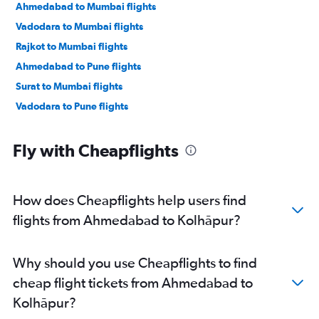
Ahmedabad to Mumbai flights
Vadodara to Mumbai flights
Rajkot to Mumbai flights
Ahmedabad to Pune flights
Surat to Mumbai flights
Vadodara to Pune flights
Fly with Cheapflights
How does Cheapflights help users find
flights from Ahmedabad to Kolhāpur?
Why should you use Cheapflights to find
cheap flight tickets from Ahmedabad to
Kolhāpur?