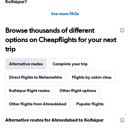
Kolhāpur?
See more FAQs
Browse thousands of different
options on Cheapflights for your next
trip
Alternative routes
Complete your trip
Direct flights to Maharashtra
Flights by cabin class
Kolhāpur flight routes
Other flight options
Other flights from Ahmedabad
Popular flights
Alternative routes for Ahmedabad to Kolhāpur