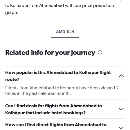
to Kolhāpur from Ahmedabad with our price prediction
graph.
AMD-KLH
Related info for your journey
How popular is this Ahmedabad to Kolhāpur flight
route?
Flights from Ahmedabad to Kolhapur have been viewed 2
times in the past calendar month.
Can I find deals for flights from Ahmedabad to
Kolhāpur that include hotel bookings?
How can I find direct flights from Ahmedabad to