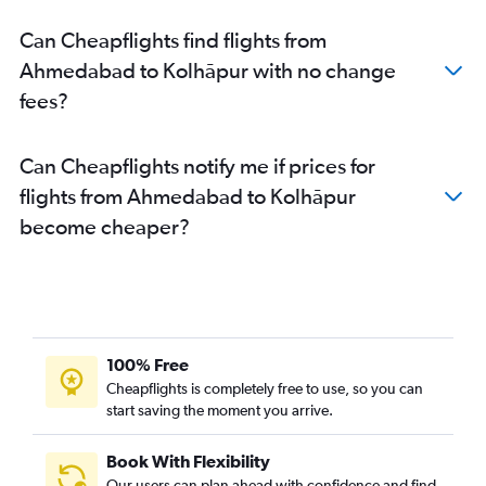
Can Cheapflights find flights from
Ahmedabad to Kolhāpur with no change
fees?
Can Cheapflights notify me if prices for
flights from Ahmedabad to Kolhāpur
become cheaper?
100% Free
Cheapflights is completely free to use, so you can
start saving the moment you arrive.
Book With Flexibility
Our users can plan ahead with confidence and find