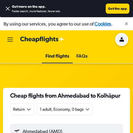
Get more on the app
.
Get the app
Faster search, more features, fewer ads.
By using our services, you agree to our use of
Cookies
.
Find flights
FAQs
Cheap flights from Ahmedabad to Kolhāpur
Return
1 adult, Economy, 0 bags
Ahmedabad (AMD)