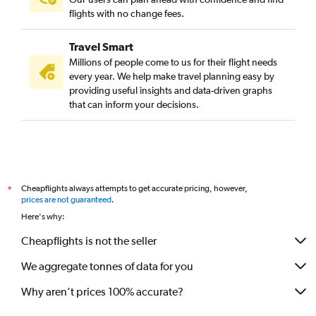
flights with no change fees.
Travel Smart
Millions of people come to us for their flight needs
every year. We help make travel planning easy by
providing useful insights and data-driven graphs
that can inform your decisions.
Cheapflights always attempts to get accurate pricing, however,
*
prices are not guaranteed
.
Here's why:
Cheapflights is not the seller
We aggregate tonnes of data for you
Why aren’t prices 100% accurate?