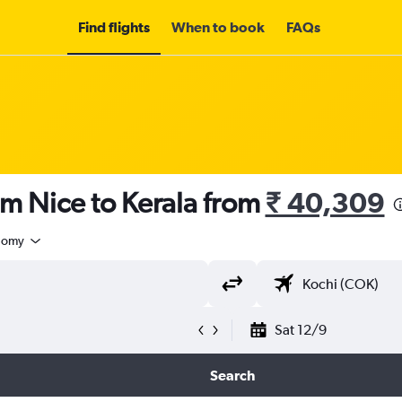
Find flights
When to book
FAQs
om Nice to Kerala from
₹ 40,309
nomy
Sat 12/9
Search