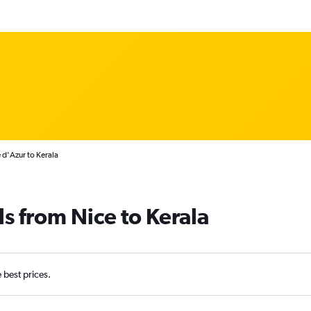
 d'Azur to Kerala
s from Nice to Kerala
e best prices.