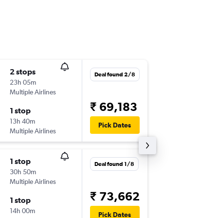
2 stops
Tue 6/1
Deal found 2/8
23h 05m
15:55
Multiple Airlines
NCE
-
TRV
₹ 69,183
1 stop
Sun 18/
13h 40m
03:45
Pick Dates
Multiple Airlines
TRV
-
NCE
1 stop
Sat 3/1
Deal found 1/8
30h 50m
15:55
Multiple Airlines
NCE
-
TRV
₹ 73,662
1 stop
Sun 18/
14h 00m
03:45
Pick Dates