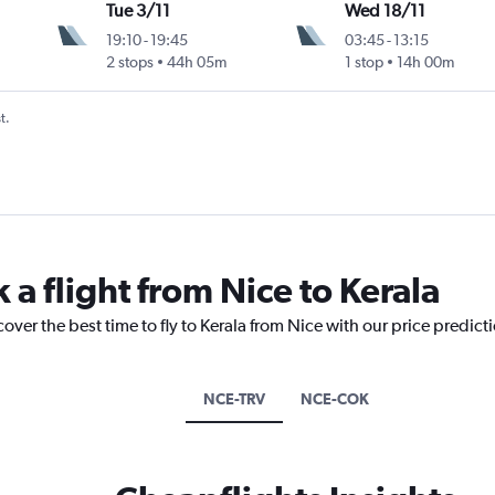
Tue 3/11
Wed 18/11
19:10
-
19:45
03:45
-
13:15
2 stops
44h 05m
1 stop
14h 00m
t.
 a flight from Nice to Kerala
over the best time to fly to Kerala from Nice with our price predict
NCE-TRV
NCE-COK