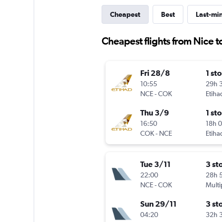
Cheapest
Best
Last-mi
Cheapest flights from Nice t
Fri 28/8
1 st
10:55
29h 
NCE
-
COK
Etiha
Thu 3/9
1 st
16:50
18h 
COK
-
NCE
Etiha
Tue 3/11
3 st
22:00
28h 
NCE
-
COK
Multi
Sun 29/11
3 st
04:20
32h 