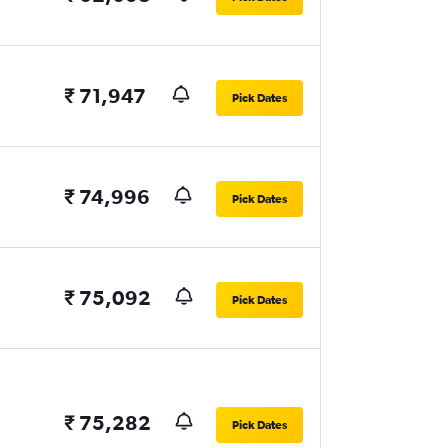
₹ 71,947
Pick Dates
₹ 74,996
Pick Dates
₹ 75,092
Pick Dates
₹ 75,282
Pick Dates