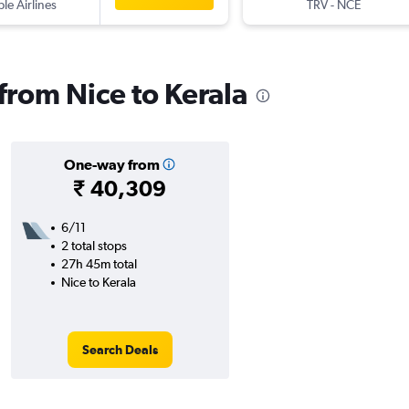
ple Airlines
TRV
-
NCE
 from Nice to Kerala
One-way from
₹ 40,309
6/11
2 total stops
27h 45m total
Nice to Kerala
Search Deals