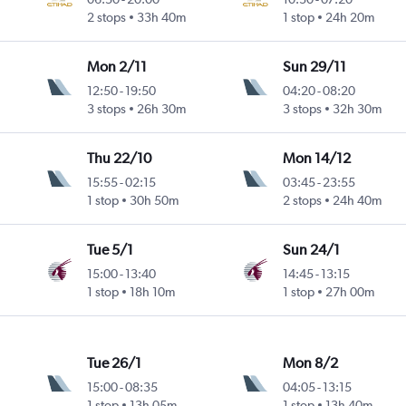
2 stops
33h 40m
1 stop
24h 20m
Mon 2/11
Sun 29/11
12:50
-
19:50
04:20
-
08:20
3 stops
26h 30m
3 stops
32h 30m
Thu 22/10
Mon 14/12
15:55
-
02:15
03:45
-
23:55
1 stop
30h 50m
2 stops
24h 40m
Tue 5/1
Sun 24/1
15:00
-
13:40
14:45
-
13:15
1 stop
18h 10m
1 stop
27h 00m
Tue 26/1
Mon 8/2
15:00
-
08:35
04:05
-
13:15
1 stop
13h 05m
1 stop
13h 40m