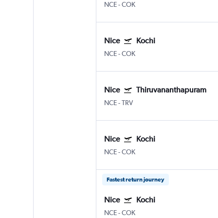
NCE
-
COK
Nice
Kochi
NCE
-
COK
Nice
Thiruvananthapuram
NCE
-
TRV
Nice
Kochi
NCE
-
COK
Fastest return journey
Nice
Kochi
NCE
-
COK