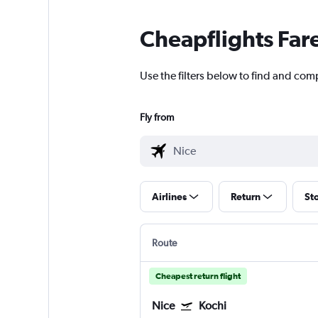
Cheapflights Far
Use the filters below to find and comp
Fly from
Airlines
Return
St
Route
Cheapest return flight
Nice
Kochi