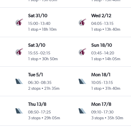
Sat 31/10
Wed 2/12
15:00
-
13:40
04:05
-
13:15
1 stop
18h 10m
1 stop
13h 40m
Sat 3/10
Sun 18/10
15:55
-
02:15
03:45
-
14:20
1 stop
30h 50m
1 stop
14h 05m
Tue 5/1
Mon 18/1
06:30
-
08:35
10:05
-
13:15
2 stops
21h 35m
1 stop
31h 40m
Thu 13/8
Mon 17/8
08:50
-
17:25
09:10
-
17:30
3 stops
29h 05m
3 stops
35h 50m