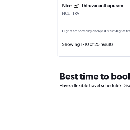
Nice
Thiruvananthapuram
NCE
-
TRV
Flights are sorted by cheapest return flights firs
Showing 1-10 of 25 results
Best time to book
Have a flexible travel schedule? Disc