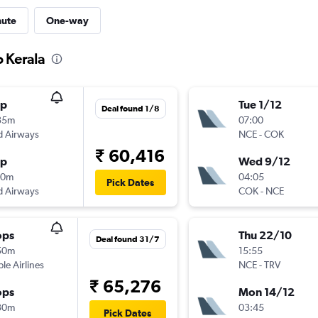
nute
One-way
o Kerala
op
Tue 1/12
Deal found 1/8
35m
07:00
d Airways
NCE
-
COK
₹ 60,416
op
Wed 9/12
00m
04:05
Pick Dates
d Airways
COK
-
NCE
ops
Thu 22/10
Deal found 31/7
50m
15:55
ple Airlines
NCE
-
TRV
₹ 65,276
ops
Mon 14/12
30m
03:45
Pick Dates