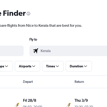
e Finder
are flights from Nice to Kerala that are best for you.
Fly to
ops
Airports
Times
Duration
Depart
Return
Fri 28/8
Thu 3/9
06:50
-
20:00
10:30
-
07:20