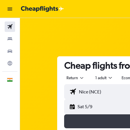
Flights
Stays
Car Rental
Cheap flights fr
Explore
Return
1 adult
Eco
English
Sat 5/9