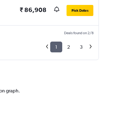
₹ 86,908
Pick Dates
Deals found on 2/8
1
2
3
ion graph.