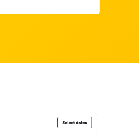
Select dates