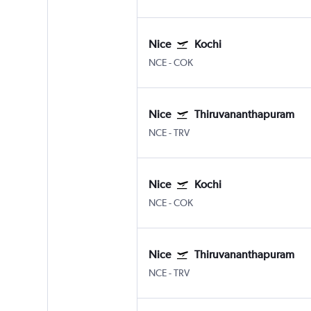
Nice
Kochi
NCE
-
COK
Nice
Thiruvananthapuram
NCE
-
TRV
Nice
Kochi
NCE
-
COK
Nice
Thiruvananthapuram
NCE
-
TRV