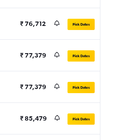
₹ 76,712
Pick Dates
₹ 77,379
Pick Dates
₹ 77,379
Pick Dates
₹ 85,479
Pick Dates