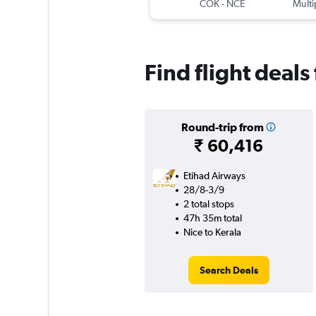
COK
-
NCE
Multi
Find flight deals
Round-trip from
₹ 60,416
Etihad Airways
28/8-3/9
2 total stops
47h 35m total
Nice to Kerala
Search Deals