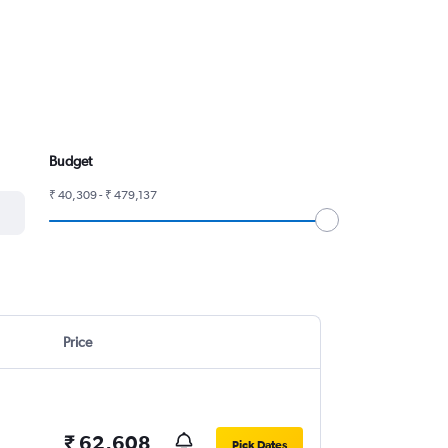
Budget
₹ 40,309 - ₹ 479,137
Price
₹ 62,608
Pick Dates