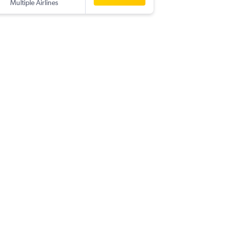
Multiple Airlines
TRV
-
NCE