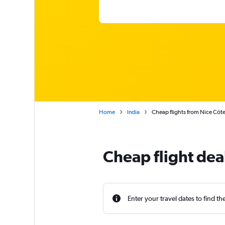
Home
India
Cheap flights from Nice Côte
Cheap flight deal
Enter your travel dates to find th