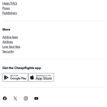
Help/FAQ
Press
Publishers
More
Airline fees
Airlines
Low fare tips
Security
Get the Cheapflights app