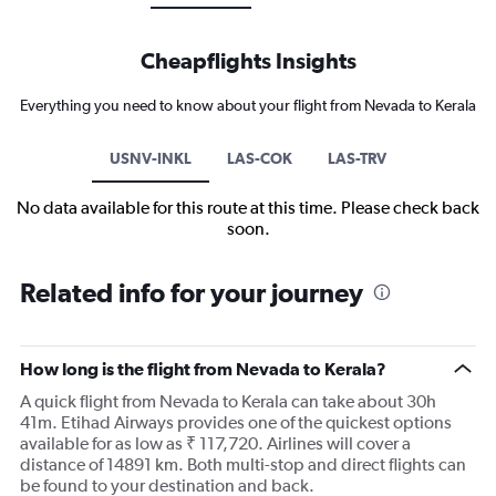
Cheapflights Insights
Everything you need to know about your flight from Nevada to Kerala
USNV-INKL
LAS-COK
LAS-TRV
No data available for this route at this time. Please check back
soon.
Related info for your journey
How long is the flight from Nevada to Kerala?
A quick flight from Nevada to Kerala can take about 30h
41m. Etihad Airways provides one of the quickest options
available for as low as ₹ 117,720. Airlines will cover a
distance of 14891 km. Both multi-stop and direct flights can
be found to your destination and back.