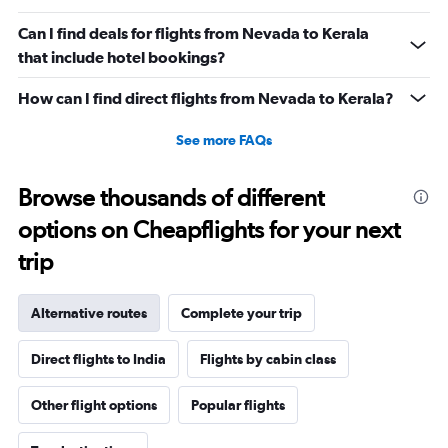
Can I find deals for flights from Nevada to Kerala
that include hotel bookings?
How can I find direct flights from Nevada to Kerala?
See more FAQs
Browse thousands of different
options on Cheapflights for your next
trip
Alternative routes
Complete your trip
Direct flights to India
Flights by cabin class
Other flight options
Popular flights