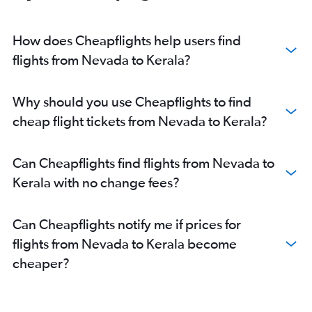
O'Hare Intl to Ahmedabad flights
Dallas/Fort Worth to Mumbai flights
How does Cheapflights help users find
Dulles Intl to New Delhi flights
flights from Nevada to Kerala?
Dallas/Fort Worth to New Delhi flights
John F Kennedy Intl to Hyderabad flights
Why should you use Cheapflights to find
O'Hare Intl to New Delhi flights
cheap flight tickets from Nevada to Kerala?
Oakland to New Delhi flights
Newark to Hyderabad flights
Can Cheapflights find flights from Nevada to
Los Angeles to New Delhi flights
Kerala with no change fees?
O'Hare Intl to Mumbai flights
Dulles Intl to Hyderabad flights
Can Cheapflights notify me if prices for
Hobby to Mumbai flights
flights from Nevada to Kerala become
Reagan-National to New Delhi flights
cheaper?
Dulles Intl to Mumbai flights
Baltimore to New Delhi flights
O'Hare Intl to Hyderabad flights