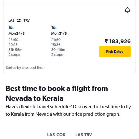
LAS
TRV
Mon 24/8
Mon 31/8
23:50
-
21:50
-
₹ 183,926
20:15
15:36
31h 55m
30h 16m
Pick Dates
2 stops
2 stops
Sorted by cheapest first
Best time to book a flight from
Nevada to Kerala
Have a flexible travel schedule? Discover the best time to fly
to Kerala from Nevada with our price prediction graph.
LAS-COK
LAS-TRV