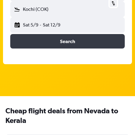
Kochi (COK)
Sat 5/9
-
Sat 12/9
Search
Cheap flight deals from Nevada to
Kerala