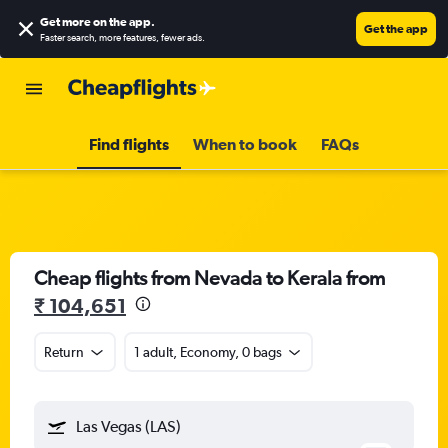
Get more on the app
.
Get the app
Faster search, more features, fewer ads.
Find flights
When to book
FAQs
Cheap flights from Nevada to Kerala from
₹ 104,651
Return
1 adult, Economy, 0 bags
Las Vegas (LAS)