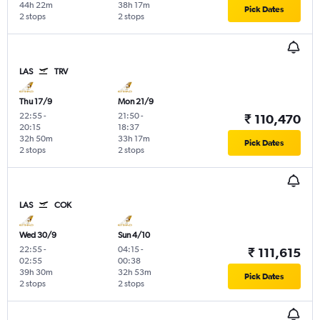
44h 22m
38h 17m
Pick Dates
2 stops
2 stops
LAS
TRV
Thu 17/9
Mon 21/9
22:55
-
21:50
-
₹ 110,470
20:15
18:37
32h 50m
33h 17m
Pick Dates
2 stops
2 stops
LAS
COK
Wed 30/9
Sun 4/10
22:55
-
04:15
-
₹ 111,615
02:55
00:38
39h 30m
32h 53m
Pick Dates
2 stops
2 stops