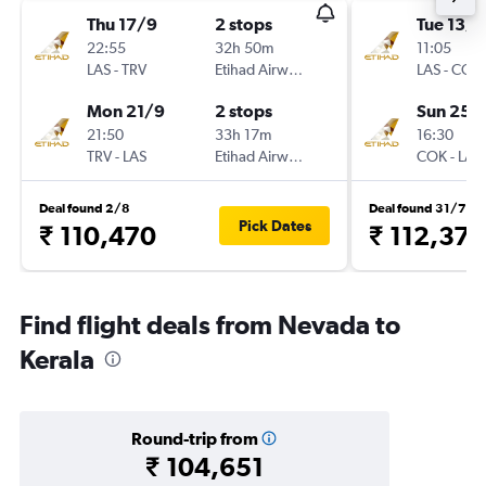
Thu 17/9
2 stops
Tue 13/1
22:55
32h 50m
11:05
LAS
-
TRV
Etihad Airways
LAS
-
COK
Mon 21/9
2 stops
Sun 25/
21:50
33h 17m
16:30
TRV
-
LAS
Etihad Airways
COK
-
LAS
Deal found 2/8
Deal found 31/7
Pick Dates
₹ 110,470
₹ 112,378
Find flight deals from Nevada to
Kerala
Round-trip from
₹ 104,651