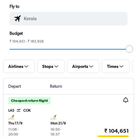
Fly to
Budget
₹ 104,651 - ₹ 183,926
Airlines
Stops
Airports
Times
Depart
Return
Cheapest return flight
LAS
COK
Thu 17/9
Mon 21/9
11:08
-
16:50
-
₹ 104,651
20:00
18:37