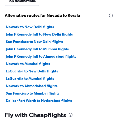
Top destinations
Alternative routes for Nevada to Kerala
Newark to New Delhi flights
John F Kennedy Intl to New Delhi flights
San Francisco to New Delhi flights
John F Kennedy Intl to Mumbai flights
John F Kennedy Intl to Ahmedabad flights
Newark to Mumbai flights
LaGuardia to New Delhi flights
LaGuardia to Mumbai flights
Newark to Ahmedabad flights
San Francisco to Mumbai flights
Dallas/Fort Worth to Hyderabad flights
San Jose to New Delhi flights
Fly with Cheapflights
Seattle to New Delhi flights