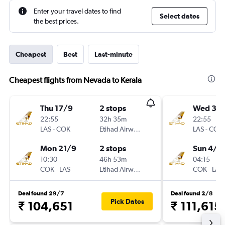
Enter your travel dates to find
Select dates
the best prices.
Cheapest
Best
Last-minute
Cheapest flights from Nevada to Kerala
Thu 17/9
2 stops
Wed 30
22:55
32h 35m
22:55
LAS
-
COK
Etihad Airways
LAS
-
COK
Mon 21/9
2 stops
Sun 4/1
10:30
46h 53m
04:15
COK
-
LAS
Etihad Airways
COK
-
LAS
Deal found 29/7
Deal found 2/8
Pick Dates
₹ 104,651
₹ 111,615