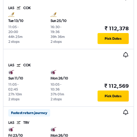
LAS
COK
Tue 13/10
Sun 25/10
11:05
-
16:30
-
₹ 112,378
20:00
19:36
44h 25m
39h 36m
Pick Dates
2 stops
2 stops
LAS
COK
Sun 11/10
Mon 26/10
11:05
-
10:05
-
₹ 112,569
02:45
10:36
27h 10m
37h 01m
Pick Dates
2 stops
2 stops
Fastest return journey
LAS
TRV
Fri 23/10
Mon 26/10