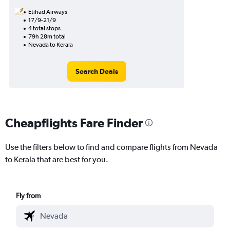
Etihad Airways
17/9-21/9
4 total stops
79h 28m total
Nevada to Kerala
Search Deals
Cheapflights Fare Finder
Use the filters below to find and compare flights from Nevada
to Kerala that are best for you.
Fly from