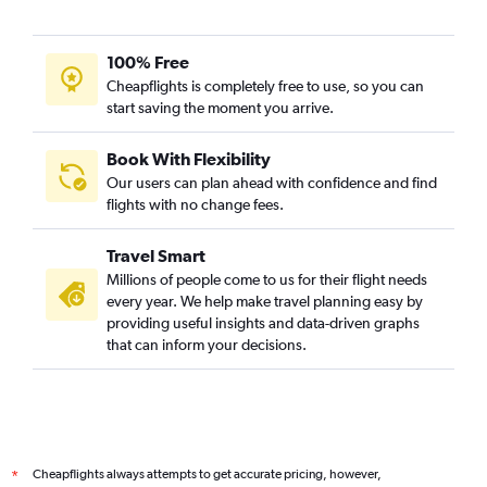
Seattle to Mumbai flights
San Francisco to Bangalore flights
100% Free
Los Angeles to Mumbai flights
Cheapflights is completely free to use, so you can
start saving the moment you arrive.
San Francisco to Hyderabad flights
San Francisco to Chennai flights
Book With Flexibility
Atlanta to Mumbai flights
Our users can plan ahead with confidence and find
George Bush Intcntl to Mumbai flights
flights with no change fees.
LaGuardia to Ahmedabad flights
Travel Smart
John F Kennedy Intl to Bangalore flights
Millions of people come to us for their flight needs
Boston to Mumbai flights
every year. We help make travel planning easy by
providing useful insights and data-driven graphs
John F Kennedy Intl to Cochin flights
that can inform your decisions.
John F Kennedy Intl to Chennai flights
Reagan-National to Hyderabad flights
San Jose to Mumbai flights
Baltimore to Hyderabad flights
Cheapflights always attempts to get accurate pricing, however,
*
LaGuardia to Hyderabad flights