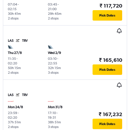
07:04
-
03:45
-
₹ 117,720
02:15
21:00
30h 41m
29h 45m
Pick Dates
2 stops
2 stops
LAS
TRV
Thu 27/8
Wed 2/9
11:35
-
03:10
-
₹ 165,610
02:20
22:55
50h 15m
32h 15m
Pick Dates
2 stops
3 stops
LAS
TRV
Mon 24/8
Mon 31/8
23:59
-
17:10
-
₹ 167,232
02:20
19:31
37h 51m
38h 51m
Pick Dates
2 stops
3 stops