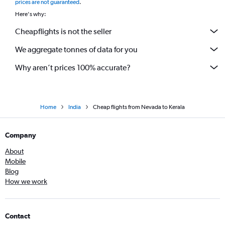
prices are not guaranteed
.
Dallas/Fort Worth to Bangalore flights
Here's why:
Reagan-National to Mumbai flights
Cheapflights is not the seller
Newark to Bangalore flights
We aggregate tonnes of data for you
Newark to Chennai flights
Baltimore to Mumbai flights
Why aren’t prices 100% accurate?
Home
India
Cheap flights from Nevada to Kerala
Company
About
Mobile
Blog
How we work
Contact