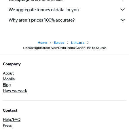
We aggregate tonnes of data for you
Why aren’t prices 100% accurate?
Home
Europe
Lithuania
Cheap flights from New Delhi Indira Gandhi Intl to Kaunas
Company
About
Mobile
Blog
How we work
Contact
Help/FAQ
Press