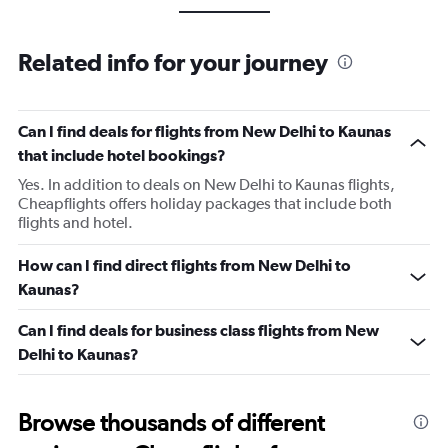
Related info for your journey
Can I find deals for flights from New Delhi to Kaunas
that include hotel bookings?
Yes. In addition to deals on New Delhi to Kaunas flights,
Cheapflights offers holiday packages that include both
flights and hotel.
How can I find direct flights from New Delhi to
Kaunas?
Can I find deals for business class flights from New
Delhi to Kaunas?
Browse thousands of different