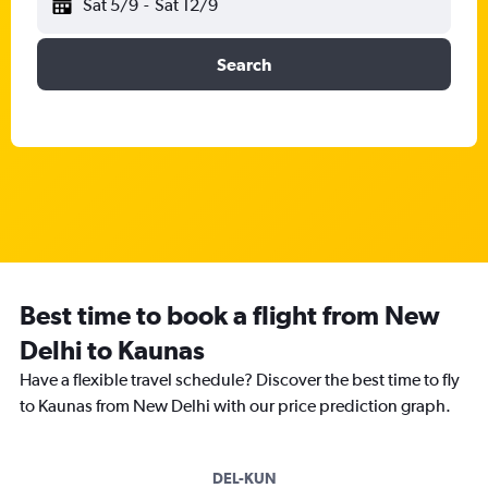
Sat 5/9
-
Sat 12/9
Search
Best time to book a flight from New
Delhi to Kaunas
Have a flexible travel schedule? Discover the best time to fly
to Kaunas from New Delhi with our price prediction graph.
DEL-KUN