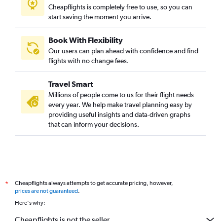
Cheapflights is completely free to use, so you can
start saving the moment you arrive.
Book With Flexibility
Our users can plan ahead with confidence and find
flights with no change fees.
Travel Smart
Millions of people come to us for their flight needs
every year. We help make travel planning easy by
providing useful insights and data-driven graphs
that can inform your decisions.
Cheapflights always attempts to get accurate pricing, however,
*
prices are not guaranteed
.
Here's why:
Cheapflights is not the seller