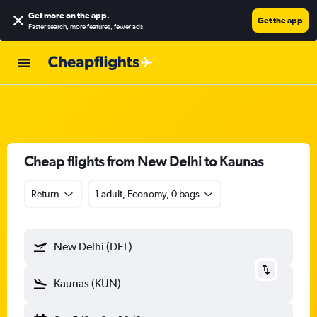
Get more on the app
.
Get the app
Faster search, more features, fewer ads.
Cheap flights from New Delhi to Kaunas
Return
1 adult, Economy, 0 bags
New Delhi (DEL)
Kaunas (KUN)