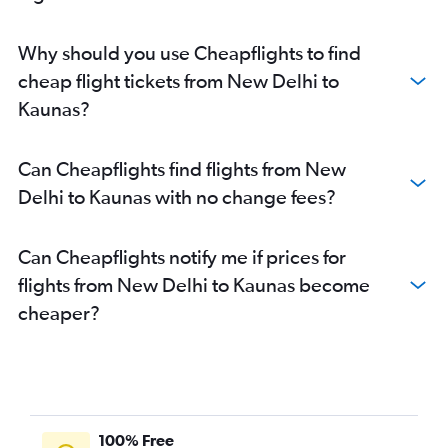
Why should you use Cheapflights to find
cheap flight tickets from New Delhi to
Kaunas?
Can Cheapflights find flights from New
Delhi to Kaunas with no change fees?
Can Cheapflights notify me if prices for
flights from New Delhi to Kaunas become
cheaper?
100% Free