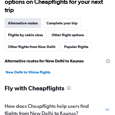
options on Cheapflights for your next
trip
Alternative routes
Complete your trip
Flights by cabin class
Other flight options
Other flights from New Delhi
Popular flights
Alternative routes for New Delhi to Kaunas
New Delhi to Vilnius flights
Fly with Cheapflights
How does Cheapflights help users find
flights from New Delhi to Kaunas?