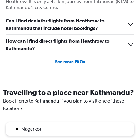
Heathrow. It is only a 4.1 km journey from Tribhuvan (KTM) to
Kathmandu’s city centre.
Can I find deals for flights from Heathrow to
Kathmandu that include hotel bookings?
How can I find direct flights from Heathrow to
Kathmandu?
See more FAQs
Travelling to a place near Kathmandu?
Book flights to Kathmandu if you plan to visit one of these
locations
Nagarkot