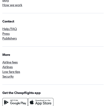
Blog
How we work
Contact
Help/FAQ
Press
Publishers
More
Airline fees
Airlines
Low fare tips
Security
Get the Cheapflights app