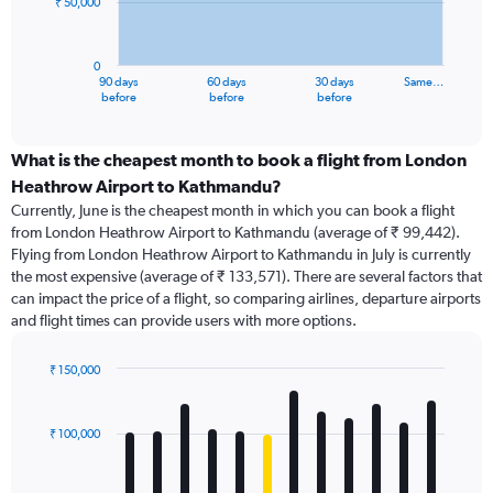
₹ 50,000
The
chart
has
0
1
90 days
60 days
30 days
Same…
X
End
before
before
before
of
axis
interactive
displaying
chart
categories.
What is the cheapest month to book a flight from London
Range:
Heathrow Airport to Kathmandu?
91
Currently, June is the cheapest month in which you can book a flight
categories.
from London Heathrow Airport to Kathmandu (average of ₹ 99,442).
The
Flying from London Heathrow Airport to Kathmandu in July is currently
chart
the most expensive (average of ₹ 133,571). There are several factors that
has
can impact the price of a flight, so comparing airlines, departure airports
1
and flight times can provide users with more options.
Y
axis
displaying
₹ 150,000
values.
Bar
Chart
Range:
graphic.
chart
with
0
₹ 100,000
12
to
bars.
150000.