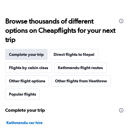
Browse thousands of different
options on Cheapflights for your next
trip
Complete your trip
Direct flights to Nepal
Flights by cabin class
Kathmandu flight routes
Other flight options
Other flights from Heathrow
Popular flights
Complete your trip
Kathmandu car hire