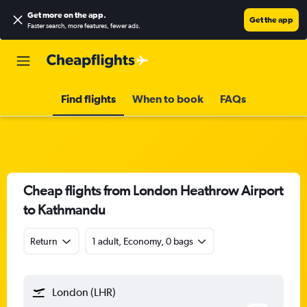
Get more on the app
.
Get the app
Faster search, more features, fewer ads.
Find flights
When to book
FAQs
Cheap flights from London Heathrow Airport
to Kathmandu
Return
1 adult, Economy, 0 bags
London (LHR)