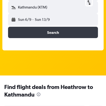
Kathmandu (KTM)
Sun 6/9
-
Sun 13/9
Search
Find flight deals from Heathrow to
Kathmandu