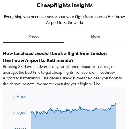
Cheapflights Insights
Everything you need to know about your flight from London Heathrow
Airport to Kathmandu
Prices
More
How far ahead should I book a flight from London
Heathrow Airport to Kathmandu?
Booking 85 days in advance of your planned departure date is, on
average, the best time to get cheap flights from London Heathrow
Airport to Kathmandu. The general trend is that the closer you book to
the departure date, the more expensive your flight will be.
₹ 150,000
Chart
Chart
graphic.
with
91
₹ 100,000
data
points.