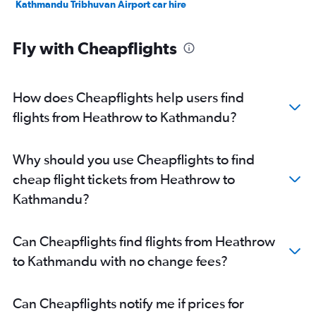
Kathmandu Tribhuvan Airport car hire
Fly with Cheapflights
How does Cheapflights help users find
flights from Heathrow to Kathmandu?
Why should you use Cheapflights to find
cheap flight tickets from Heathrow to
Kathmandu?
Can Cheapflights find flights from Heathrow
to Kathmandu with no change fees?
Can Cheapflights notify me if prices for