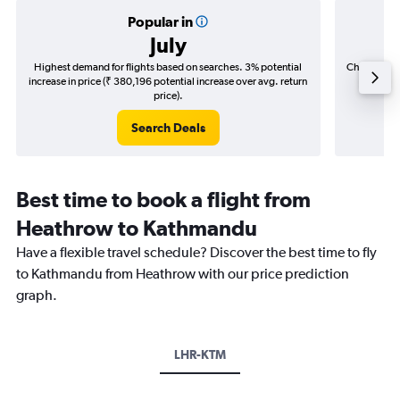
Popular in
July
Highest demand for flights based on searches. 3% potential
Cheapest fl
increase in price (₹ 380,196 potential increase over avg. return
(₹ 179,
price).
Search Deals
Best time to book a flight from
Heathrow to Kathmandu
Have a flexible travel schedule? Discover the best time to fly
to Kathmandu from Heathrow with our price prediction
graph.
LHR-KTM