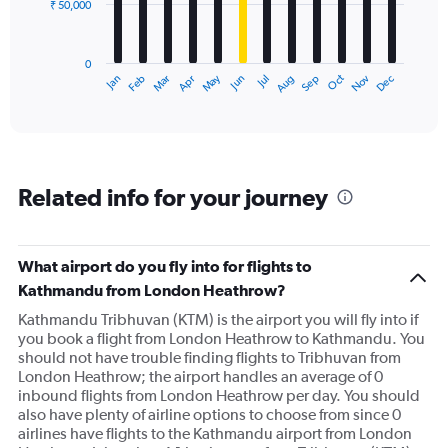
₹ 50,000
The
chart
has
0
1
Dec
Oct
May
Nov
Mar
Jun
Sep
Jan
Apr
Jul
Feb
Aug
X
End
of
axis
interactive
displaying
chart
categories.
Range:
12
Related info for your journey
categories.
The
chart
has
What airport do you fly into for flights to
1
Kathmandu from London Heathrow?
Y
axis
Kathmandu Tribhuvan (KTM) is the airport you will fly into if
displaying
you book a flight from London Heathrow to Kathmandu. You
values.
should not have trouble finding flights to Tribhuvan from
Range:
London Heathrow; the airport handles an average of 0
0
inbound flights from London Heathrow per day. You should
to
also have plenty of airline options to choose from since 0
150000.
airlines have flights to the Kathmandu airport from London