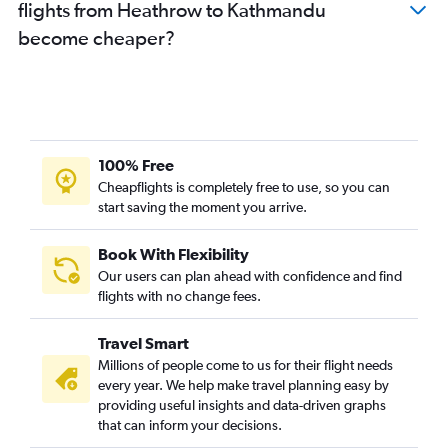
flights from Heathrow to Kathmandu
become cheaper?
100% Free
Cheapflights is completely free to use, so you can
start saving the moment you arrive.
Book With Flexibility
Our users can plan ahead with confidence and find
flights with no change fees.
Travel Smart
Millions of people come to us for their flight needs
every year. We help make travel planning easy by
providing useful insights and data-driven graphs
that can inform your decisions.