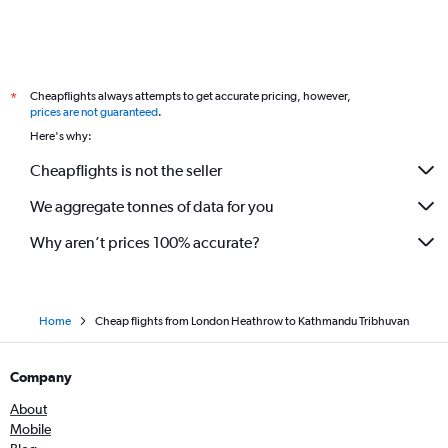
Cheapflights always attempts to get accurate pricing, however,
*
prices are not guaranteed
.
Here's why:
Cheapflights is not the seller
We aggregate tonnes of data for you
Why aren’t prices 100% accurate?
Home
Cheap flights from London Heathrow to Kathmandu Tribhuvan
Company
About
Mobile