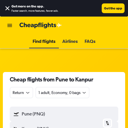
Get more on the app
.
Get the app
Faster search, more features, fewer ads.
Find flights
Airlines
FAQs
Cheap flights from Pune to Kanpur
Return
1 adult, Economy, 0 bags
Pune (PNQ)