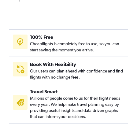
100% Free
Cheapflights is completely free to use, so you can
start saving the moment you arrive.
Book With Flexibility
Our users can plan ahead with confidence and find
flights with no change fees.
Travel Smart
Millions of people come to us for their flight needs
every year. We help make travel planning easy by
providing useful insights and data-driven graphs
that can inform your decisions.