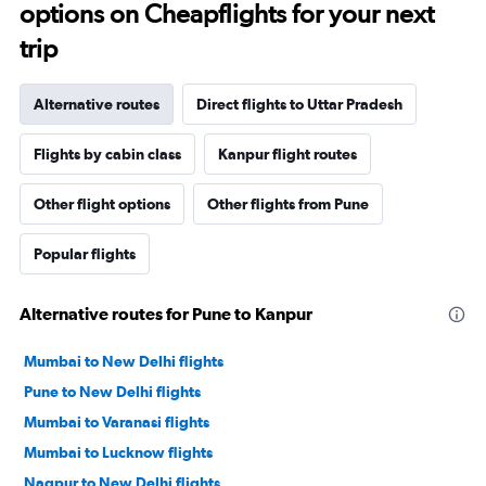
options on Cheapflights for your next
trip
Alternative routes
Direct flights to Uttar Pradesh
Flights by cabin class
Kanpur flight routes
Other flight options
Other flights from Pune
Popular flights
Alternative routes for Pune to Kanpur
Mumbai to New Delhi flights
Pune to New Delhi flights
Mumbai to Varanasi flights
Mumbai to Lucknow flights
Nagpur to New Delhi flights