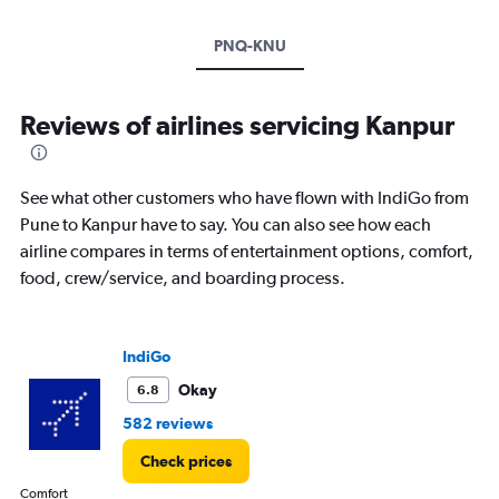
PNQ-KNU
Reviews of airlines servicing Kanpur
See what other customers who have flown with IndiGo from
Pune to Kanpur have to say. You can also see how each
airline compares in terms of entertainment options, comfort,
food, crew/service, and boarding process.
IndiGo
Okay
6.8
582 reviews
Check prices
Comfort