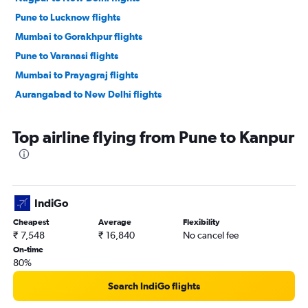
Pune to Lucknow flights
Mumbai to Gorakhpur flights
Pune to Varanasi flights
Mumbai to Prayagraj flights
Aurangabad to New Delhi flights
Top airline flying from Pune to Kanpur
IndiGo
Cheapest
Average
Flexibility
₹ 7,548
₹ 16,840
No cancel fee
On-time
80%
Search IndiGo flights