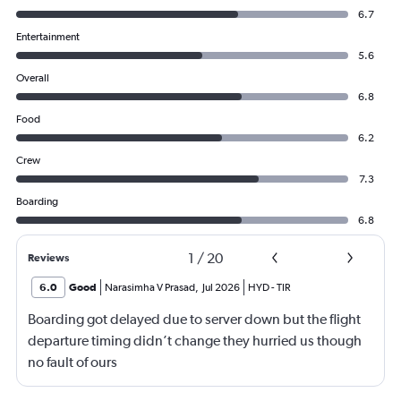
6.7
Entertainment
5.6
Overall
6.8
Food
6.2
Crew
7.3
Boarding
6.8
1
/
20
Reviews
6.0
Good
Narasimha V Prasad
,
Jul 2026
HYD
-
TIR
Boarding got delayed due to server down but the flight
departure timing didn’t change they hurried us though
no fault of ours