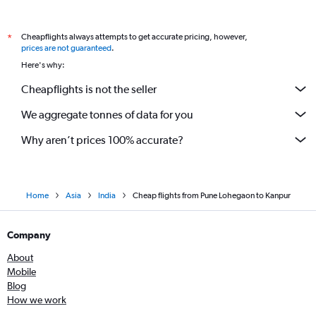
Cheapflights always attempts to get accurate pricing, however,
*
prices are not guaranteed
.
Here's why:
Cheapflights is not the seller
We aggregate tonnes of data for you
Why aren’t prices 100% accurate?
Home
Asia
India
Cheap flights from Pune Lohegaon to Kanpur
Company
About
Mobile
Blog
How we work