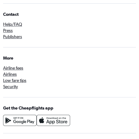
Contact
Help/FAQ
Press
Publishers
More
Airline fees
Airlines
Low fare tips
Security
Get the Cheapflights app