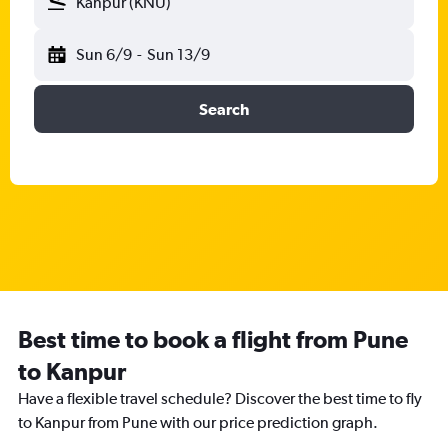
Kanpur (KNU)
Sun 6/9
-
Sun 13/9
Search
Best time to book a flight from Pune
to Kanpur
Have a flexible travel schedule? Discover the best time to fly
to Kanpur from Pune with our price prediction graph.