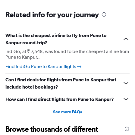
Related info for your journey
What is the cheapest airline to fly from Pune to
Kanpur round-trip?
IndiGo, at ₹ 7,548, was found to be the cheapest airline from
Pune to Kanpur..
Find IndiGo Pune to Kanpur flights
Can I find deals for flights from Pune to Kanpur that
include hotel bookings?
How can I find direct flights from Pune to Kanpur?
See more FAQs
Browse thousands of different