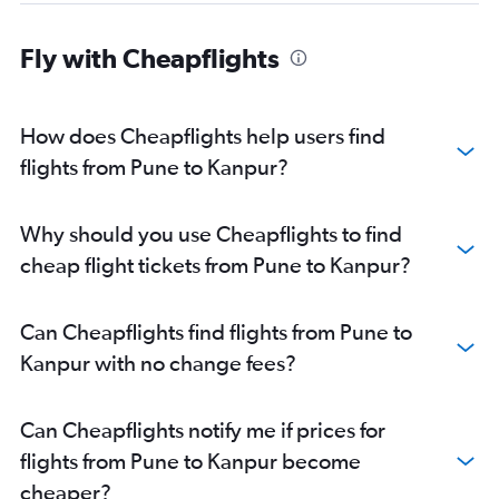
Fly with Cheapflights
How does Cheapflights help users find
flights from Pune to Kanpur?
Why should you use Cheapflights to find
cheap flight tickets from Pune to Kanpur?
Can Cheapflights find flights from Pune to
Kanpur with no change fees?
Can Cheapflights notify me if prices for
flights from Pune to Kanpur become
cheaper?