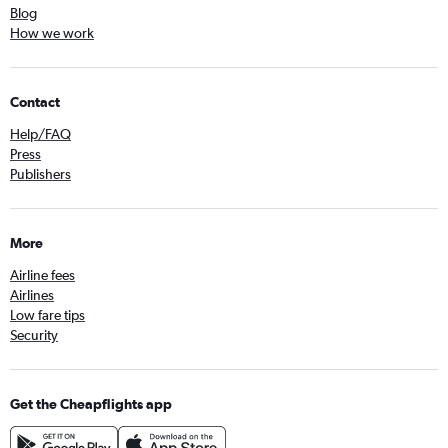
Blog
How we work
Contact
Help/FAQ
Press
Publishers
More
Airline fees
Airlines
Low fare tips
Security
Get the Cheapflights app