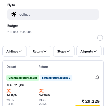
Fly to
Budget
₹ 13,044 - ₹ 45,605
Airlines
Return
Stops
Airports
Depart
Return
Cheapest return flight
Fastest return journey
AUH
JDH
Sat 19/9
Sat 26/9
23:55
-
13:25
-
₹ 29,229
12:45
22:55