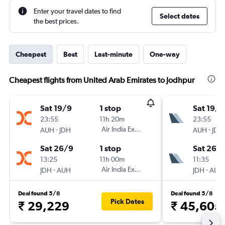
Enter your travel dates to find
Select dates
the best prices.
Cheapest
Best
Last-minute
One-way
Cheapest flights from United Arab Emirates to Jodhpur
Sat 19/9
1 stop
Sat 19/9
23:55
11h 20m
23:55
-
Air India Express
-
AUH
JDH
AUH
JDH
Sat 26/9
1 stop
Sat 26/
13:25
11h 00m
11:35
-
Air India Express
-
JDH
AUH
JDH
AUH
Deal found 5/8
Deal found 5/8
Pick Dates
₹ 29,229
₹ 45,605