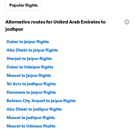
Popular flights
Alternative routes for United Arab Emirates to
Jodhpur
Dubai to Jaipur flights
Abu Dhabi to Jaipur flights
Sharjah to Jaipur flights
Dubai to Udaipur flights
Muscat to Jaipur flights
Tel Aviv to Jodhpur flights
Dammam to Jaipur flights
Bahrain City Airport to Jaipur flights
Abu Dhabi to Jodhpur flights
Muscat to Jodhpur flights
Muscat to Udaipur flights
Tel Aviv to Udaipur flights