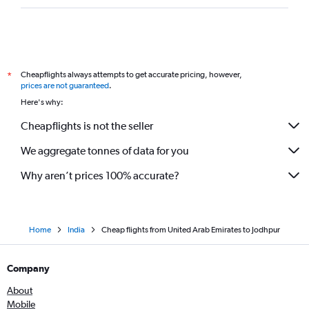
Cheapflights always attempts to get accurate pricing, however,
*
prices are not guaranteed
.
Here's why:
Cheapflights is not the seller
We aggregate tonnes of data for you
Why aren’t prices 100% accurate?
Home
India
Cheap flights from United Arab Emirates to Jodhpur
Company
About
Mobile