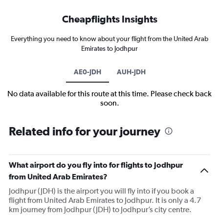
Cheapflights Insights
Everything you need to know about your flight from the United Arab
Emirates to Jodhpur
AE0-JDH
AUH-JDH
No data available for this route at this time. Please check back
soon.
Related info for your journey
What airport do you fly into for flights to Jodhpur
from United Arab Emirates?
Jodhpur (JDH) is the airport you will fly into if you book a
flight from United Arab Emirates to Jodhpur. It is only a 4.7
km journey from Jodhpur (JDH) to Jodhpur’s city centre.