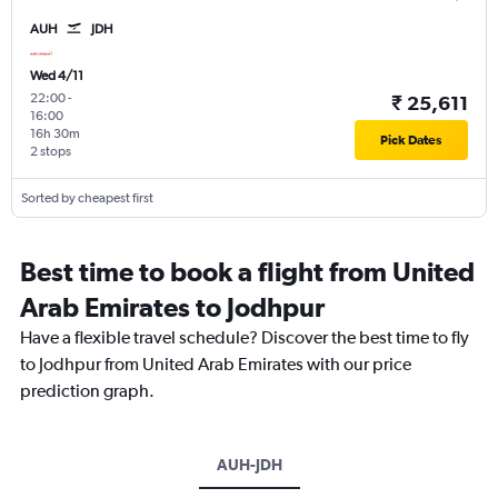
AUH
JDH
Wed 4/11
22:00
-
₹ 25,611
16:00
16h 30m
Pick Dates
2 stops
Sorted by cheapest first
Best time to book a flight from United
Arab Emirates to Jodhpur
Have a flexible travel schedule? Discover the best time to fly
to Jodhpur from United Arab Emirates with our price
prediction graph.
AUH-JDH