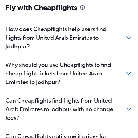
Fly with Cheapflights
How does Cheapflights help users find
flights from United Arab Emirates to
Jodhpur?
Why should you use Cheapflights to find
cheap flight tickets from United Arab
Emirates to Jodhpur?
Can Cheapflights find flights from United
Arab Emirates to Jodhpur with no change
fees?
Can Cheapflights notify me if prices for