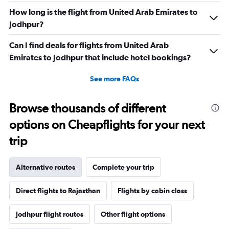
How long is the flight from United Arab Emirates to
Jodhpur?
Can I find deals for flights from United Arab
Emirates to Jodhpur that include hotel bookings?
See more FAQs
Browse thousands of different
options on Cheapflights for your next
trip
Alternative routes
Complete your trip
Direct flights to Rajasthan
Flights by cabin class
Jodhpur flight routes
Other flight options