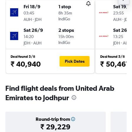
Fri 18/9
1 stop
Sat 19/9
03:45
8h 35m
23:55
-
IndiGo
-
AUH
JDH
AUH
JDH
Sat 26/9
2 stops
Sat 26/
14:20
15h 00m
13:25
-
IndiGo
-
JDH
AUH
JDH
AUH
Deal found 5/8
Deal found 5/8
Pick Dates
₹ 40,940
₹ 50,461
Find flight deals from United Arab
Emirates to Jodhpur
Round-trip from
₹ 29,229