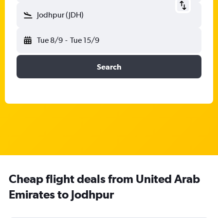
Jodhpur (JDH)
Tue 8/9
-
Tue 15/9
Search
Cheap flight deals from United Arab
Emirates to Jodhpur