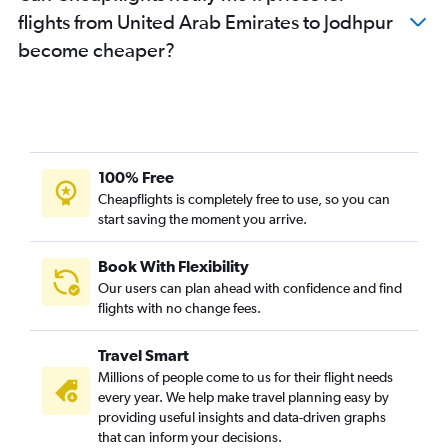
flights from United Arab Emirates to Jodhpur
become cheaper?
100% Free
Cheapflights is completely free to use, so you can
start saving the moment you arrive.
Book With Flexibility
Our users can plan ahead with confidence and find
flights with no change fees.
Travel Smart
Millions of people come to us for their flight needs
every year. We help make travel planning easy by
providing useful insights and data-driven graphs
that can inform your decisions.