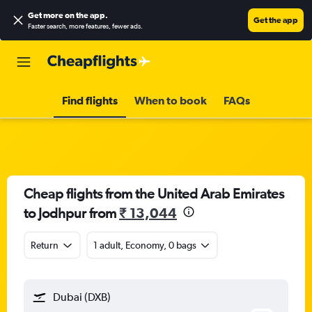
Get more on the app
.
Get the app
Faster search, more features, fewer ads.
Find flights
When to book
FAQs
Cheap flights from the United Arab Emirates
to Jodhpur from
₹ 13,044
Return
1 adult, Economy, 0 bags
Dubai (DXB)