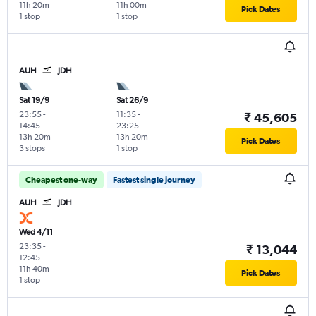
11h 20m
11h 00m
Pick Dates
1 stop
1 stop
AUH
JDH
Sat 19/9
Sat 26/9
23:55
-
11:35
-
₹ 45,605
14:45
23:25
13h 20m
13h 20m
Pick Dates
3 stops
1 stop
Cheapest one-way
Fastest single journey
AUH
JDH
Wed 4/11
23:35
-
₹ 13,044
12:45
11h 40m
Pick Dates
1 stop