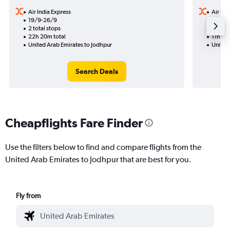
Air India Express
Air Ind
19/9-26/9
4/11
2 total stops
1 total
22h 20m total
11h 40
United Arab Emirates to Jodhpur
United
Search Deals
Cheapflights Fare Finder
Use the filters below to find and compare flights from the
United Arab Emirates to Jodhpur that are best for you.
Fly from