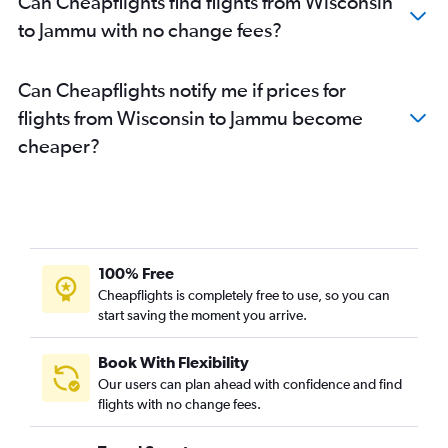
Can Cheapflights find flights from Wisconsin
San Jose to Jammu flights
to Jammu with no change fees?
Philadelphia to Jammu flights
O'Hare Intl to Jammu flights
Can Cheapflights notify me if prices for
Milwaukee to Jammu flights
flights from Wisconsin to Jammu become
Detroit to Jammu flights
cheaper?
Reagan-National to Jammu flights
Baltimore to Jammu flights
100% Free
Cheapflights is completely free to use, so you can
start saving the moment you arrive.
Book With Flexibility
Our users can plan ahead with confidence and find
flights with no change fees.