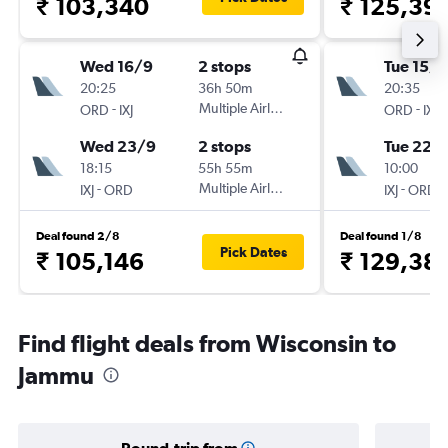
₹ 103,340
₹ 125,39
Wed 16/9
2 stops
Tue 15/9
20:25
36h 50m
20:35
-
Multiple Airlines
-
ORD
IXJ
ORD
IXJ
Wed 23/9
2 stops
Tue 22/
18:15
55h 55m
10:00
-
Multiple Airlines
-
IXJ
ORD
IXJ
ORD
Deal found 2/8
Deal found 1/8
Pick Dates
₹ 105,146
₹ 129,38
Find flight deals from Wisconsin to
Jammu