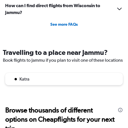
How can I find direct flights from Wisconsin to
Jammu?
See more FAQs
Travelling to a place near Jammu?
Book flights to Jammu if you plan to visit one of these locations
Katra
Browse thousands of different
options on Cheapflights for your next