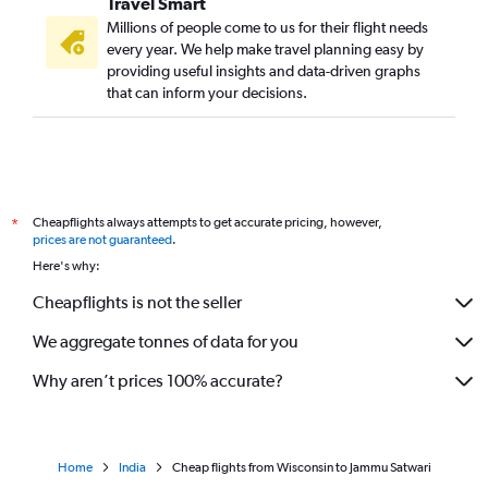
Travel Smart
Millions of people come to us for their flight needs
every year. We help make travel planning easy by
providing useful insights and data-driven graphs
that can inform your decisions.
Cheapflights always attempts to get accurate pricing, however,
*
prices are not guaranteed
.
Here's why:
Cheapflights is not the seller
We aggregate tonnes of data for you
Why aren’t prices 100% accurate?
Home
India
Cheap flights from Wisconsin to Jammu Satwari