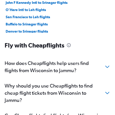
John F Kennedy Intl to Srinagar flights
O'Hare Intl to Leh flights
San Francisco to Leh flights
Buffalo to Srinagar flights
Denver to Srinagar flights
Dallas/Fort Worth to Srinagar flights
Fly with Cheapflights
Dulles Intl to Srinagar flights
Dulles Intl to Leh flights
Manchester to Srinagar flights
How does Cheapflights help users find
Providence to Srinagar flights
flights from Wisconsin to Jammu?
San Francisco to Srinagar flights
Minneapolis to Leh flights
Why should you use Cheapflights to find
John F Kennedy Intl to Leh flights
cheap flight tickets from Wisconsin to
Atlanta to Jammu flights
Jammu?
Newark to Leh flights
Boston to Leh flights