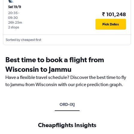
Sat 19/9
20:35
-
₹ 101,248
09:30
26h 25m
Pick Dates
2 stops
Sorted by cheapest first
Best time to book a flight from
Wisconsin to Jammu
Have a flexible travel schedule? Discover the best time to fly
to Jammu from Wisconsin with our price prediction graph.
ORD-IXJ
Cheapflights Insights