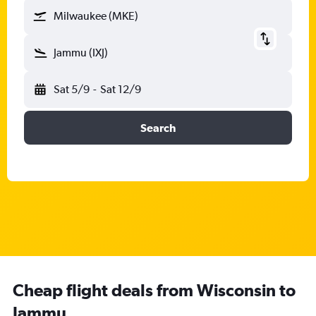
Milwaukee (MKE)
Jammu (IXJ)
Sat 5/9
-
Sat 12/9
Search
Cheap flight deals from Wisconsin to
Jammu