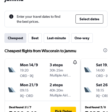
Enter your travel dates to find
Select dates
the best prices.
Cheapest
Best
Last-minute
One-way
Cheapest flights from Wisconsin to Jammu
Mon 14/9
3 stops
Sat 19/9
19:20
30h 25m
14:00
-
Multiple Airlines
-
ORD
IXJ
ORD
IXJ
Mon 21/9
2 stops
Sat 26/
09:15
40h 20m
18:15
-
Multiple Airlines
-
IXJ
ORD
IXJ
ORD
Deal found 31/7
Deal found 5/8
Pick Dates