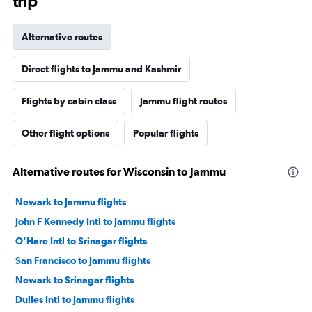
trip
Alternative routes
Direct flights to Jammu and Kashmir
Flights by cabin class
Jammu flight routes
Other flight options
Popular flights
Alternative routes for Wisconsin to Jammu
Newark to Jammu flights
John F Kennedy Intl to Jammu flights
O'Hare Intl to Srinagar flights
San Francisco to Jammu flights
Newark to Srinagar flights
Dulles Intl to Jammu flights