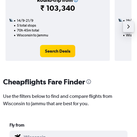
Round-trip from
₹ 103,340
14/9-21/9
19/9
5 total stops
2 total
70h 45m total
26h 25
Wisconsin to Jammu
Wiscon
Search Deals
Cheapflights Fare Finder
Use the filters below to find and compare flights from
Wisconsin to Jammu that are best for you.
Fly from