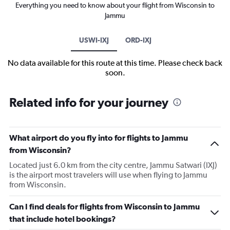
Everything you need to know about your flight from Wisconsin to
Jammu
USWI-IXJ
ORD-IXJ
No data available for this route at this time. Please check back
soon.
Related info for your journey
What airport do you fly into for flights to Jammu
from Wisconsin?
Located just 6.0 km from the city centre, Jammu Satwari (IXJ)
is the airport most travelers will use when flying to Jammu
from Wisconsin.
Can I find deals for flights from Wisconsin to Jammu
that include hotel bookings?