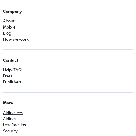
Company
About
Mobile
Blog
How we work
Contact
Help/FAQ
Press
Publishers
More
Airline fees
Airlines
Low fare tips
Security