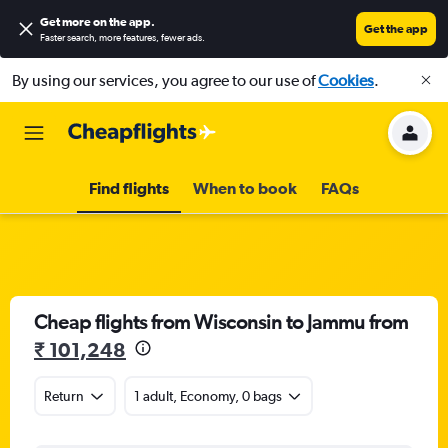
Get more on the app
.
Get the app
Faster search, more features, fewer ads.
By using our services, you agree to our use of
Cookies
.
Find flights
When to book
FAQs
Cheap flights from Wisconsin to Jammu from
₹ 101,248
Return
1 adult, Economy, 0 bags