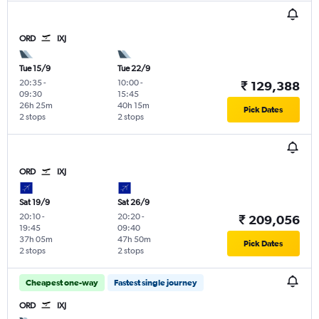
ORD
IXJ
Tue 15/9
Tue 22/9
20:35
-
10:00
-
₹ 129,388
09:30
15:45
26h 25m
40h 15m
Pick Dates
2 stops
2 stops
ORD
IXJ
Sat 19/9
Sat 26/9
20:10
-
20:20
-
₹ 209,056
19:45
09:40
37h 05m
47h 50m
Pick Dates
2 stops
2 stops
Cheapest one-way
Fastest single journey
ORD
IXJ