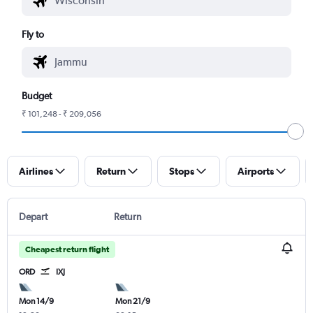
Fly to
Budget
₹ 101,248 - ₹ 209,056
Airlines
Return
Stops
Airports
Depart
Return
Cheapest return flight
ORD
IXJ
Mon 14/9
Mon 21/9