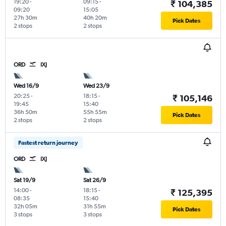
19:20
-
09:15
-
₹ 104,385
09:20
15:05
27h 30m
40h 20m
Pick Dates
2 stops
2 stops
ORD
IXJ
Wed 16/9
Wed 23/9
20:25
-
18:15
-
₹ 105,146
19:45
15:40
36h 50m
55h 55m
Pick Dates
2 stops
2 stops
Fastest return journey
ORD
IXJ
Sat 19/9
Sat 26/9
14:00
-
18:15
-
₹ 125,395
08:35
15:40
32h 05m
31h 55m
Pick Dates
3 stops
3 stops