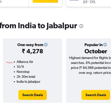
o
-
JLR
DEL
 from India to Jabalpur
One-way from
Popular in
₹ 4,278
October
Highest demand for flights 
Alliance Air
searches. 6% potential incr
10/9
price (₹ 84,988 potential i
Nonstop
over avg. return price
2h 30m total
India to Jabalpur
Search Deals
Search Deals