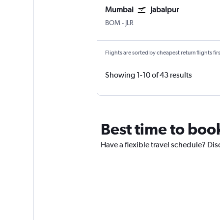
Mumbai
Jabalpur
Mumbai Chhatrapati Shivaji Intl
Jabalpur
BOM
-
JLR
Flights are sorted by cheapest return flights firs
Showing 1-10 of 43 results
Best time to book
Have a flexible travel schedule? Disc