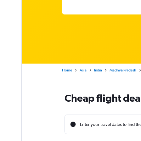
Home
Asia
India
Madhya Pradesh
Cheap flight deal
Enter your travel dates to find th