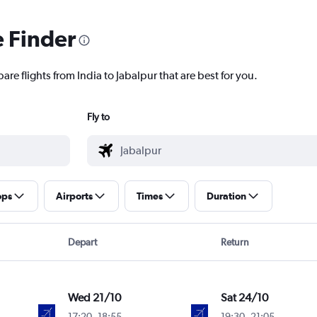
e Finder
are flights from India to Jabalpur that are best for you.
Fly to
ops
Airports
Times
Duration
Depart
Return
Wed 21/10
Sat 24/10
17:20
-
18:55
19:30
-
21:05