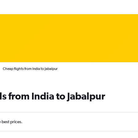
Cheap flights from India to Jabalpur
s from India to Jabalpur
e best prices.