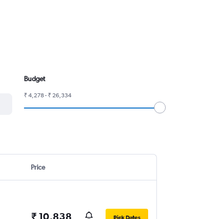
Budget
₹ 4,278 - ₹ 26,334
Price
₹ 10,838
Pick Dates