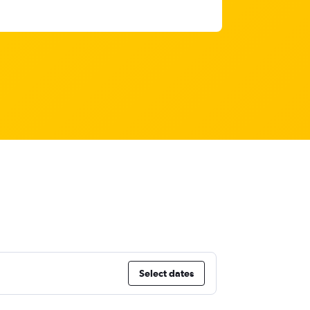
Select dates