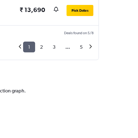
₹ 13,690
Pick Dates
Deals found on 5/8
1
2
3
...
5
iction graph.