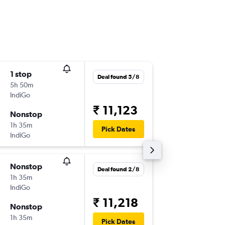
1 stop
Wed 21
Deal found 5/8
5h 50m
11:20
IndiGo
-
DEL
JLR
₹ 11,123
Nonstop
Sat 24/
1h 35m
08:50
Pick Dates
IndiGo
-
JLR
DEL
Nonstop
Sat 12/
Deal found 2/8
1h 35m
17:20
IndiGo
-
DEL
JLR
₹ 11,218
Nonstop
Sat 19/
1h 35m
08:50
Pick Dates