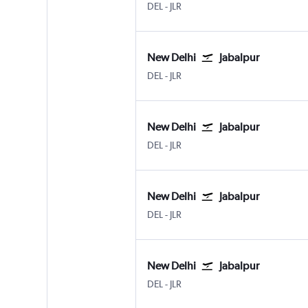
New Delhi Indira Gandhi Intl
Jabalpur
DEL
-
JLR
New Delhi
Jabalpur
New Delhi Indira Gandhi Intl
Jabalpur
DEL
-
JLR
New Delhi
Jabalpur
New Delhi Indira Gandhi Intl
Jabalpur
DEL
-
JLR
New Delhi
Jabalpur
New Delhi Indira Gandhi Intl
Jabalpur
DEL
-
JLR
New Delhi
Jabalpur
New Delhi Indira Gandhi Intl
Jabalpur
DEL
-
JLR