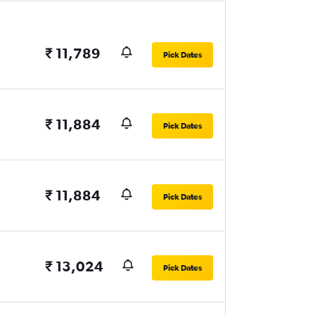
₹ 11,789
Pick Dates
₹ 11,884
Pick Dates
₹ 11,884
Pick Dates
₹ 13,024
Pick Dates