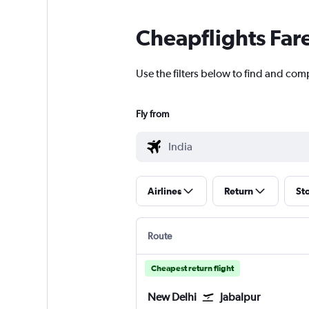
Cheapflights Far
Use the filters below to find and comp
Fly from
Airlines
Return
St
Route
Cheapest return flight
New Delhi
Jabalpur