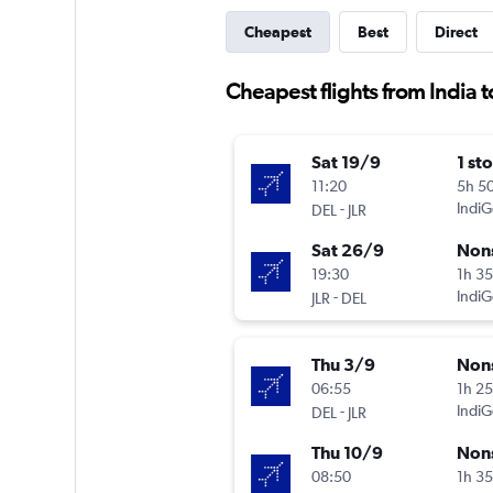
Cheapest
Best
Direct
Cheapest flights from India t
Sat 19/9
1 st
11:20
5h 5
-
IndiG
DEL
JLR
Sat 26/9
Non
19:30
1h 3
-
IndiG
JLR
DEL
Thu 3/9
Non
06:55
1h 2
-
IndiG
DEL
JLR
Thu 10/9
Non
08:50
1h 3