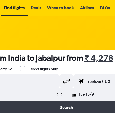
Find flights
Deals
When to book
Airlines
FAQs
om India to Jabalpur from
₹ 4,278
nomy
Direct flights only
Tue 15/9
Search