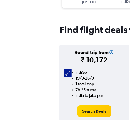
-
IndiG
JLR
DEL
Find flight deals
Round-trip from
₹ 10,172
IndiGo
19/9-26/9
1 total stop
7h 25m total
India to Jabalpur
Search Deals