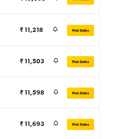
₹ 11,218
Pick Dates
₹ 11,503
Pick Dates
₹ 11,598
Pick Dates
₹ 11,693
Pick Dates