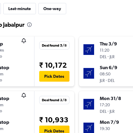
Last-minute
One-way
o Jabalpur
op
Thu 3/9
Deal found 5/8
0m
11:20
o
-
DEL
JLR
₹ 10,172
stop
Sun 6/9
5m
08:50
Pick Dates
o
-
JLR
DEL
stop
Mon 31/8
Deal found 3/8
5m
17:20
o
-
DEL
JLR
₹ 10,933
stop
Mon 7/9
5m
19:30
Pick Dates