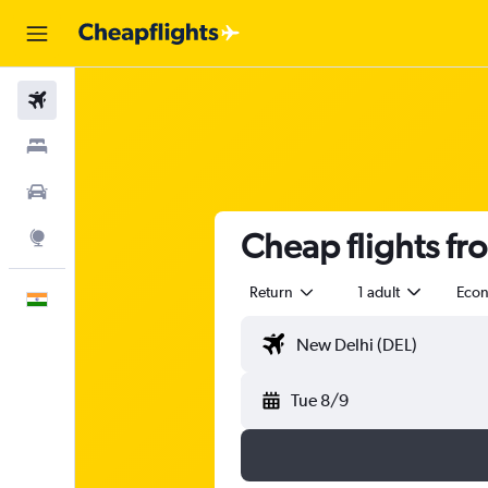
Flights
Stays
Car Rental
Cheap flights fr
Explore
Return
1 adult
Eco
English
Tue 8/9