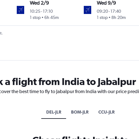
Wed 2/9
Wed 9/9
10:25
-
17:10
09:20
-
17:40
1 stop
6h 45m
1 stop
8h 20m
t.
 a flight from India to Jabalpur
over the best time to fly to Jabalpur from India with our price pred
DEL-JLR
BOM-JLR
CCU-JLR