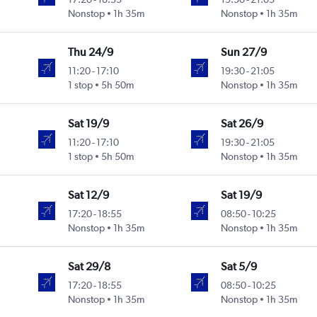
Nonstop
1h 35m
Nonstop
1h 35m
Thu 24/9
Sun 27/9
11:20
-
17:10
19:30
-
21:05
1 stop
5h 50m
Nonstop
1h 35m
Sat 19/9
Sat 26/9
11:20
-
17:10
19:30
-
21:05
1 stop
5h 50m
Nonstop
1h 35m
Sat 12/9
Sat 19/9
17:20
-
18:55
08:50
-
10:25
Nonstop
1h 35m
Nonstop
1h 35m
Sat 29/8
Sat 5/9
17:20
-
18:55
08:50
-
10:25
Nonstop
1h 35m
Nonstop
1h 35m