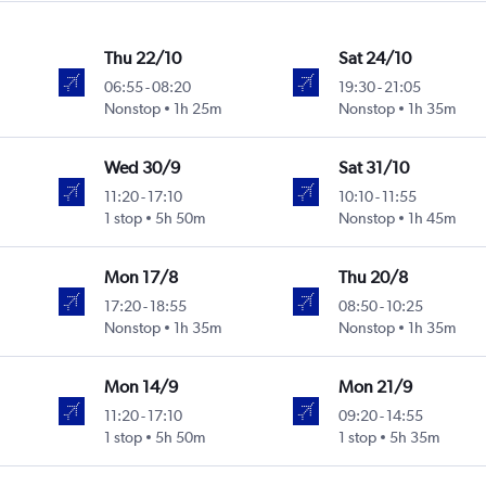
Thu 22/10
Sat 24/10
06:55
-
08:20
19:30
-
21:05
Nonstop
1h 25m
Nonstop
1h 35m
Wed 30/9
Sat 31/10
11:20
-
17:10
10:10
-
11:55
1 stop
5h 50m
Nonstop
1h 45m
Mon 17/8
Thu 20/8
17:20
-
18:55
08:50
-
10:25
Nonstop
1h 35m
Nonstop
1h 35m
Mon 14/9
Mon 21/9
11:20
-
17:10
09:20
-
14:55
1 stop
5h 50m
1 stop
5h 35m