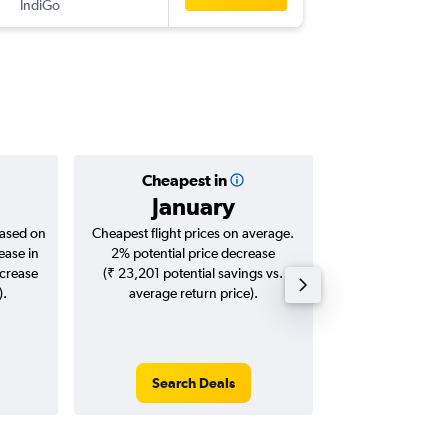
IndiGo
-
JLR
DEL
Cheapest in
Averag
January
₹ 11
based on
Cheapest flight prices on average.
Average for roun
ease in
2% potential price decrease
Augus
ncrease
(₹ 23,201 potential savings vs.
).
average return price).
Search Deals
Search