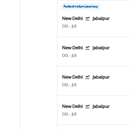
Fastest return journey
New Delhi
Jabalpur
New Delhi Indira Gandhi Intl
Jabalpur
DEL
-
JLR
New Delhi
Jabalpur
New Delhi Indira Gandhi Intl
Jabalpur
DEL
-
JLR
New Delhi
Jabalpur
New Delhi Indira Gandhi Intl
Jabalpur
DEL
-
JLR
New Delhi
Jabalpur
New Delhi Indira Gandhi Intl
Jabalpur
DEL
-
JLR