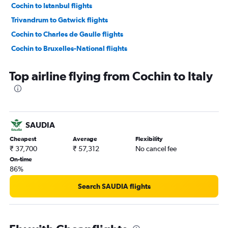
Cochin to Istanbul flights
Trivandrum to Gatwick flights
Cochin to Charles de Gaulle flights
Cochin to Bruxelles-National flights
Cochin to Munich flights
Top airline flying from Cochin to Italy
Cochin to Leonardo da Vinci/Fiumicino flights
Cochin to Manchester flights
Trivandrum to Amsterdam flights
Cochin to Duesseldorf Intl flights
SAUDIA
Cochin to Birmingham flights
Cheapest
Average
Flexibility
Cochin to Amsterdam flights
₹ 37,700
₹ 57,312
No cancel fee
On-time
Trivandrum to Edinburgh flights
86%
Kozhikode to Heathrow flights
Search SAUDIA flights
Cochin to Malpensa flights
Cochin to Sabiha Gokcen flights
Cochin to Vienna flights