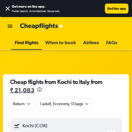
Get more on the app
.
Get the app
Faster search, more features, fewer ads.
Find flights
When to book
Airlines
FAQs
Cheap flights from Kochi to Italy from
₹ 21,083
Return
1 adult, Economy, 0 bags
Kochi (COK)