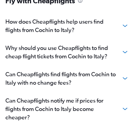
Fly with Cheapflights
Cochin to Zurich flights
Mangalore to Heathrow flights
Cochin to Hamburg flights
How does Cheapflights help users find
Cochin to Glasgow Intl flights
flights from Cochin to Italy?
Cochin to Edinburgh flights
Cochin to Arlanda flights
Why should you use Cheapflights to find
Cochin to Geneva flights
cheap flight tickets from Cochin to Italy?
Kozhikode to Frankfurt flights
Cochin to Valencia flights
Can Cheapflights find flights from Cochin to
Cochin to Newcastle upon Tyne flights
Italy with no change fees?
Cochin to Athens flights
Cochin to Prague flights
Can Cheapflights notify me if prices for
Trivandrum to Leonardo da Vinci/Fiumicino flights
flights from Cochin to Italy become
Cochin to Stuttgart flights
cheaper?
Kozhikode to Prague flights
Cochin to Madrid flights