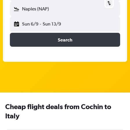
Naples (NAP)
Sun 6/9
-
Sun 13/9
Search
Cheap flight deals from Cochin to
Italy