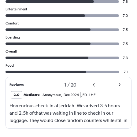
7.8
Entertainment
7.0
Comfort
7.5
Boarding
7.5
Overall
7.3
Food
7.1
1
/
20
Reviews
2.0
Mediocre
Anonymous
,
Dec 2024
JED
-
LHE
Horrendous check-in at jeddah. We arrived 3.5 hours
and 2.5h of that was waiting in line to check in our
luggage. They would close random counters while still in
line making you move. They don't speak english and yell
at you for their own disorganization. Flights too close