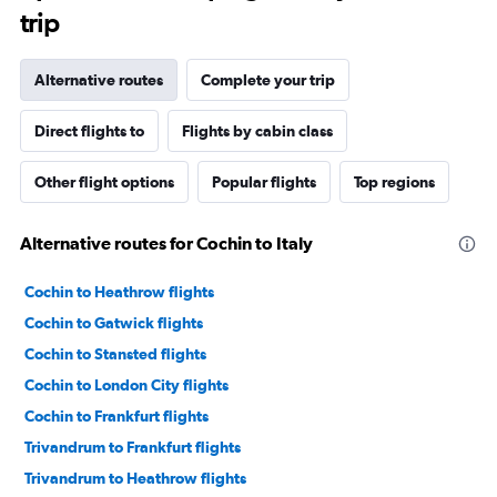
trip
Alternative routes
Complete your trip
Direct flights to
Flights by cabin class
Other flight options
Popular flights
Top regions
Alternative routes for Cochin to Italy
Cochin to Heathrow flights
Cochin to Gatwick flights
Cochin to Stansted flights
Cochin to London City flights
Cochin to Frankfurt flights
Trivandrum to Frankfurt flights
Trivandrum to Heathrow flights