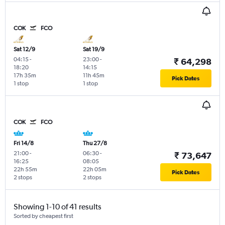
COK
FCO
Sat 12/9
Sat 19/9
04:15
-
23:00
-
₹ 64,298
18:20
14:15
17h 35m
11h 45m
Pick Dates
1 stop
1 stop
COK
FCO
Fri 14/8
Thu 27/8
21:00
-
06:30
-
₹ 73,647
16:25
08:05
22h 55m
22h 05m
Pick Dates
2 stops
2 stops
Showing 1-10 of 41 results
Sorted by cheapest first