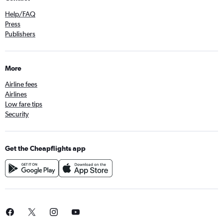
Help/FAQ
Press
Publishers
More
Airline fees
Airlines
Low fare tips
Security
Get the Cheapflights app