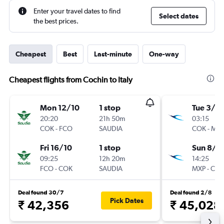
Enter your travel dates to find
Select dates
the best prices.
Cheapest
Best
Last-minute
One-way
Cheapest flights from Cochin to Italy
Mon 12/10
1 stop
Tue 3/11
20:20
21h 50m
03:15
COK
-
FCO
SAUDIA
COK
-
MX
Fri 16/10
1 stop
Sun 8/11
09:25
12h 20m
14:25
FCO
-
COK
SAUDIA
MXP
-
CO
Deal found 30/7
Deal found 2/8
Pick Dates
₹ 42,356
₹ 45,028