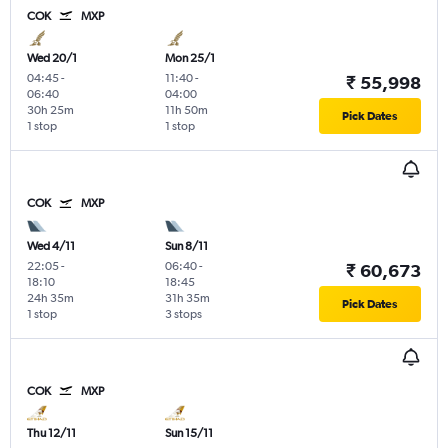
COK
MXP
Wed 20/1
Mon 25/1
04:45
-
11:40
-
₹ 55,998
06:40
04:00
30h 25m
11h 50m
Pick Dates
1 stop
1 stop
COK
MXP
Wed 4/11
Sun 8/11
22:05
-
06:40
-
₹ 60,673
18:10
18:45
24h 35m
31h 35m
Pick Dates
1 stop
3 stops
COK
MXP
Thu 12/11
Sun 15/11