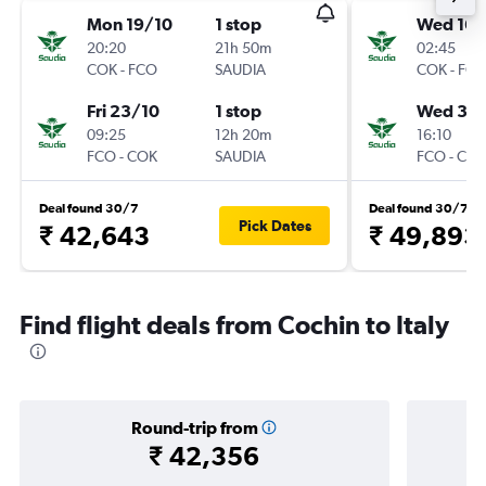
Mon 19/10
1 stop
Wed 16/
20:20
21h 50m
02:45
COK
-
FCO
SAUDIA
COK
-
FC
Fri 23/10
1 stop
Wed 30
09:25
12h 20m
16:10
FCO
-
COK
SAUDIA
FCO
-
CO
Deal found 30/7
Deal found 30/7
Pick Dates
₹ 42,643
₹ 49,893
Find flight deals from Cochin to Italy
Round-trip from
₹ 42,356