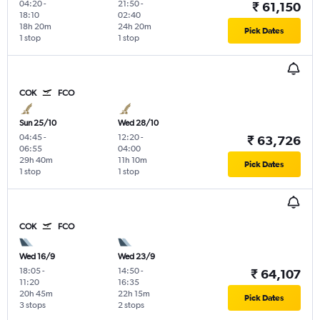
04:20
-
21:50
-
₹ 61,150
18:10
02:40
18h 20m
24h 20m
Pick Dates
1 stop
1 stop
COK
FCO
Sun 25/10
Wed 28/10
04:45
-
12:20
-
₹ 63,726
06:55
04:00
29h 40m
11h 10m
Pick Dates
1 stop
1 stop
COK
FCO
Wed 16/9
Wed 23/9
18:05
-
14:50
-
₹ 64,107
11:20
16:35
20h 45m
22h 15m
Pick Dates
3 stops
2 stops