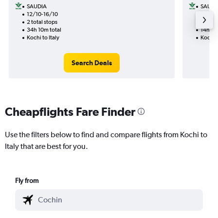
SAUDIA
SAUDI
12/10-16/10
16/9
2 total stops
1 total
34h 10m total
14h 50
Kochi to Italy
Kochi t
Search Deals
Cheapflights Fare Finder
Use the filters below to find and compare flights from Kochi to
Italy that are best for you.
Fly from