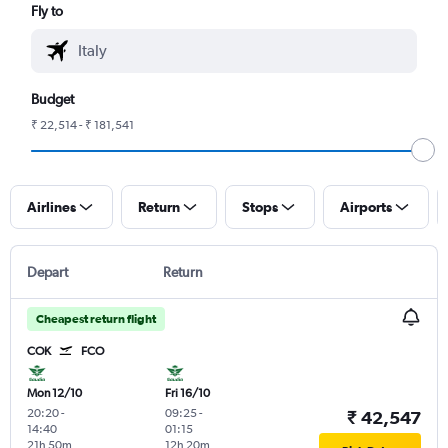
Fly to
Budget
₹ 22,514 - ₹ 181,541
Airlines
Return
Stops
Airports
Depart
Return
Cheapest return flight
COK
FCO
Mon 12/10
Fri 16/10
20:20
-
09:25
-
₹ 42,547
14:40
01:15
21h 50m
12h 20m