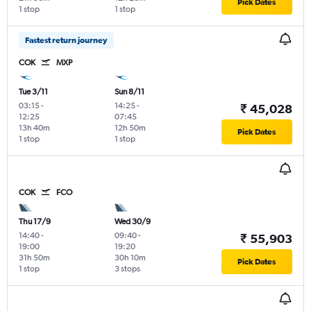
Pick Dates
1 stop
1 stop
Fastest return journey
COK
MXP
Tue 3/11
Sun 8/11
03:15
-
14:25
-
₹ 45,028
12:25
07:45
13h 40m
12h 50m
Pick Dates
1 stop
1 stop
COK
FCO
Thu 17/9
Wed 30/9
14:40
-
09:40
-
₹ 55,903
19:00
19:20
31h 50m
30h 10m
Pick Dates
1 stop
3 stops