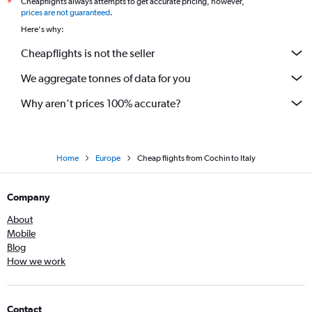
Cheapflights always attempts to get accurate pricing, however,
*
prices are not guaranteed
.
Here's why:
Cheapflights is not the seller
We aggregate tonnes of data for you
Why aren’t prices 100% accurate?
Home
Europe
Cheap flights from Cochin to Italy
Company
About
Mobile
Blog
How we work
Contact