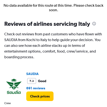
No data available for this route at this time. Please check back
soon.
Reviews of airlines servicing Italy
Check out reviews from past customers who have flown with
SAUDIA from Kochi to Italy to help guide your decision. You
can also see how each airline stacks up in terms of
entertainment options, comfort, food, crew/service, and
boarding process.
SAUDIA
Good
7.3
691 reviews
Check prices
Crew