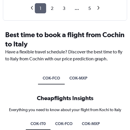
1
2
3
...
5
Best time to book a flight from Cochin
to Italy
Have a flexible travel schedule? Discover the best time to fly
to Italy from Cochin with our price prediction graph.
COK-FCO
COK-MXP
Cheapflights Insights
Everything you need to know about your flight from Kochi to Italy
COK-IT0
COK-FCO
COK-MXP