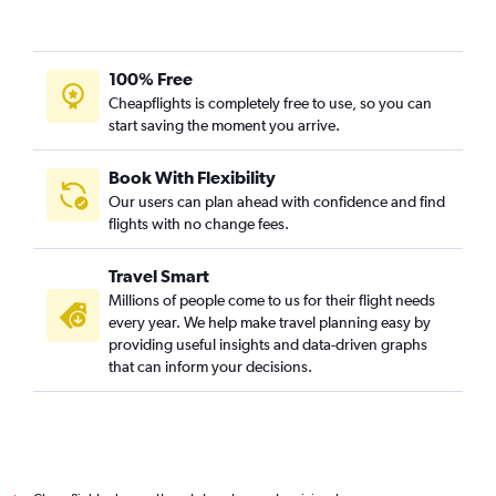
Trivandrum to Birmingham flights
Trivandrum to Bologna flights
Trivandrum to Florence flights
100% Free
Cheapflights is completely free to use, so you can
Kozhikode to Charles de Gaulle flights
start saving the moment you arrive.
Trivandrum to Zurich flights
Mangalore to Gatwick flights
Book With Flexibility
Cochin to Charleroi Brussels flights
Our users can plan ahead with confidence and find
flights with no change fees.
Cochin to Berlin flights
Cochin to Alicante flights
Travel Smart
Cochin to Aberdeen flights
Millions of people come to us for their flight needs
Kozhikode to Zurich flights
every year. We help make travel planning easy by
providing useful insights and data-driven graphs
that can inform your decisions.