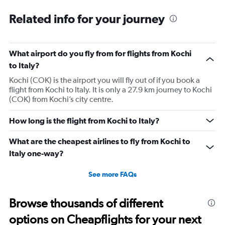
together and not separated so no dedicated counter per
Related info for your journey
flight. Made it to boarding with only 7 min before gate
close. They also lost one baggage and I am now
struggling to find out status. No answer on phones.
What airport do you fly from for flights from Kochi
Horrible people. Never coming back again.
to Italy?
Kochi (COK) is the airport you will fly out of if you book a
flight from Kochi to Italy. It is only a 27.9 km journey to Kochi
(COK) from Kochi’s city centre.
How long is the flight from Kochi to Italy?
What are the cheapest airlines to fly from Kochi to
Italy one-way?
See more FAQs
Browse thousands of different
options on Cheapflights for your next