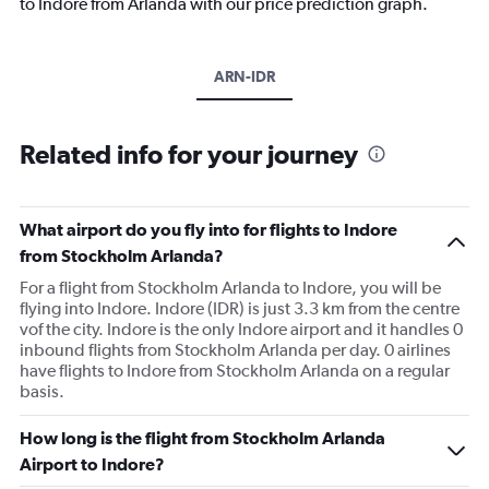
to Indore from Arlanda with our price prediction graph.
ARN-IDR
Related info for your journey
What airport do you fly into for flights to Indore
from Stockholm Arlanda?
For a flight from Stockholm Arlanda to Indore, you will be
flying into Indore. Indore (IDR) is just 3.3 km from the centre
vof the city. Indore is the only Indore airport and it handles 0
inbound flights from Stockholm Arlanda per day. 0 airlines
have flights to Indore from Stockholm Arlanda on a regular
basis.
How long is the flight from Stockholm Arlanda
Airport to Indore?