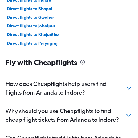
Direct flights to Bhopal
Direct flights to Gwalior
Direct flights to Jabalpur
Direct flights to Khajurāho
Direct flights to Prayagraj
Fly with Cheapflights
How does Cheapflights help users find
flights from Arlanda to Indore?
Why should you use Cheapflights to find
cheap flight tickets from Arlanda to Indore?
Can Cheapflights find flights from Arlanda to