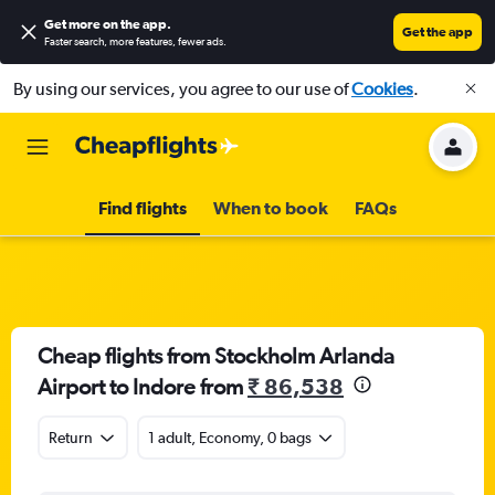
Get more on the app
.
Get the app
Faster search, more features, fewer ads.
By using our services, you agree to our use of
Cookies
.
Find flights
When to book
FAQs
Cheap flights from Stockholm Arlanda
Airport to Indore from
₹ 86,538
Return
1 adult, Economy, 0 bags