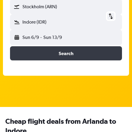
Stockholm (ARN)
Indore (IDR)
Sun 6/9
-
Sun 13/9
Search
Cheap flight deals from Arlanda to
Indore