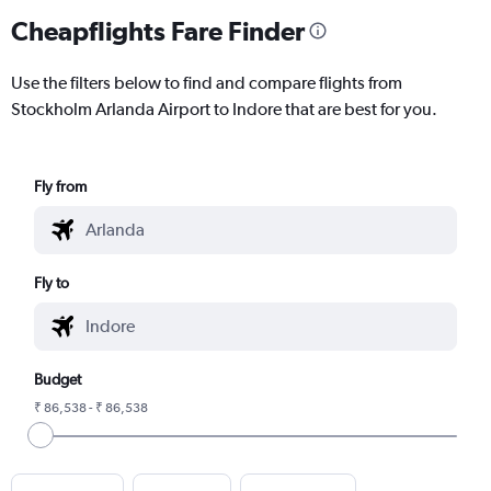
Cheapflights Fare Finder
Use the filters below to find and compare flights from
Stockholm Arlanda Airport to Indore that are best for you.
Fly from
Fly to
Budget
₹ 86,538 - ₹ 86,538