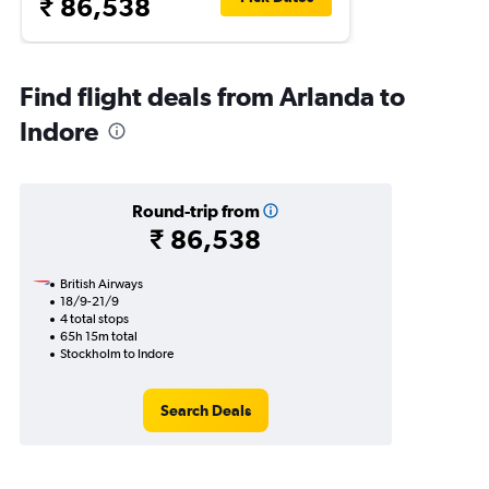
₹ 86,538
Find flight deals from Arlanda to
Indore
Round-trip from
₹ 86,538
British Airways
18/9-21/9
4 total stops
65h 15m total
Stockholm to Indore
Search Deals