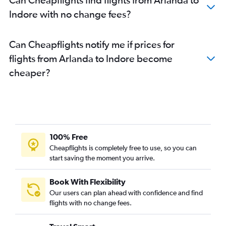
Indore with no change fees?
Can Cheapflights notify me if prices for
flights from Arlanda to Indore become
cheaper?
100% Free
Cheapflights is completely free to use, so you can
start saving the moment you arrive.
Book With Flexibility
Our users can plan ahead with confidence and find
flights with no change fees.