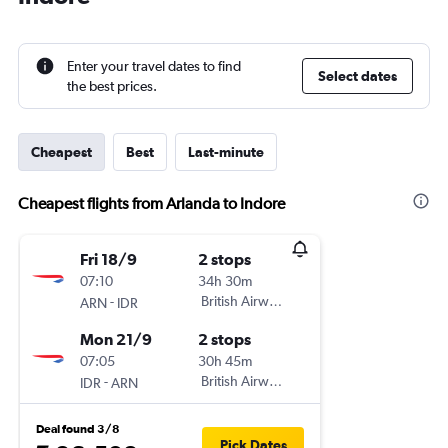
Enter your travel dates to find
Select dates
the best prices.
Cheapest
Best
Last-minute
Cheapest flights from Arlanda to Indore
Fri 18/9
2 stops
07:10
34h 30m
-
British Airways
ARN
IDR
Mon 21/9
2 stops
07:05
30h 45m
-
British Airways
IDR
ARN
Deal found 3/8
Pick Dates