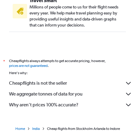
Travel Smart
Millions of people come to us for their flight needs
every year. We help make travel planning easy by
providing useful insights and data-driven graphs
that can inform your decisions.
Cheapflights always attempts to get accurate pricing, however,
*
prices are not guaranteed
.
Here's why:
Cheapflights is not the seller
We aggregate tonnes of data for you
Why aren’t prices 100% accurate?
Home
India
Cheap flights from Stockholm Arlanda to Indore