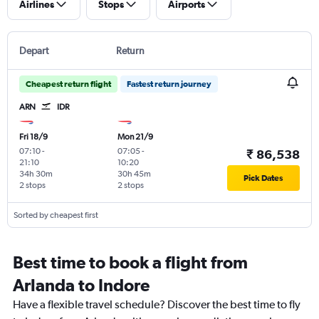
Airlines
Stops
Airports
Depart
Return
Cheapest return flight
Fastest return journey
ARN
IDR
Fri 18/9
Mon 21/9
07:10
-
07:05
-
₹ 86,538
21:10
10:20
34h 30m
30h 45m
Pick Dates
2 stops
2 stops
Sorted by cheapest first
Best time to book a flight from
Arlanda to Indore
Have a flexible travel schedule? Discover the best time to fly