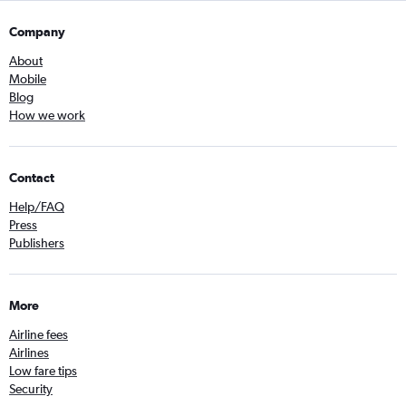
Company
About
Mobile
Blog
How we work
Contact
Help/FAQ
Press
Publishers
More
Airline fees
Airlines
Low fare tips
Security