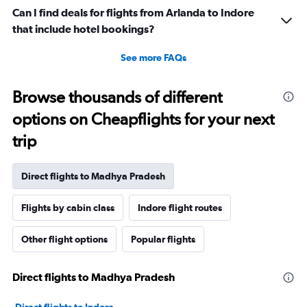
Can I find deals for flights from Arlanda to Indore
that include hotel bookings?
See more FAQs
Browse thousands of different
options on Cheapflights for your next
trip
Direct flights to Madhya Pradesh
Flights by cabin class
Indore flight routes
Other flight options
Popular flights
Direct flights to Madhya Pradesh
Direct flights to Indore