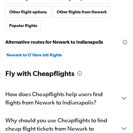
Other flight options
Other flights from Newark
Popular flights
Alternative routes for Newark to Indianapolis
Newark to O'Hare Intl flights
Fly with Cheapflights
How does Cheapflights help users find
flights from Newark to Indianapolis?
Why should you use Cheapflights to find
cheap flight tickets from Newark to