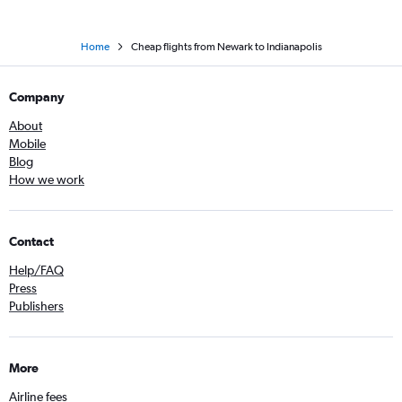
Home
Cheap flights from Newark to Indianapolis
Company
About
Mobile
Blog
How we work
Contact
Help/FAQ
Press
Publishers
More
Airline fees