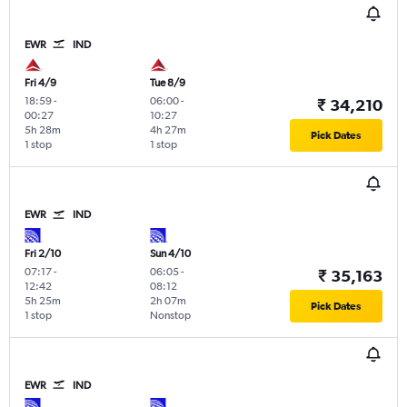
EWR
IND
Fri 4/9
Tue 8/9
18:59
-
06:00
-
₹ 34,210
00:27
10:27
5h 28m
4h 27m
Pick Dates
1 stop
1 stop
EWR
IND
Fri 2/10
Sun 4/10
07:17
-
06:05
-
₹ 35,163
12:42
08:12
5h 25m
2h 07m
Pick Dates
1 stop
Nonstop
EWR
IND