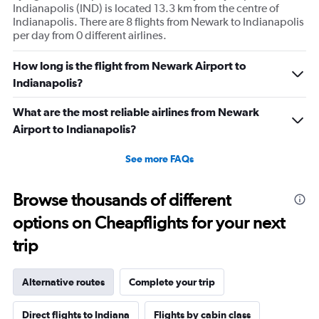
Indianapolis (IND) is located 13.3 km from the centre of
Indianapolis. There are 8 flights from Newark to Indianapolis
per day from 0 different airlines.
How long is the flight from Newark Airport to
Indianapolis?
What are the most reliable airlines from Newark
Airport to Indianapolis?
See more FAQs
Browse thousands of different
options on Cheapflights for your next
trip
Alternative routes
Complete your trip
Direct flights to Indiana
Flights by cabin class