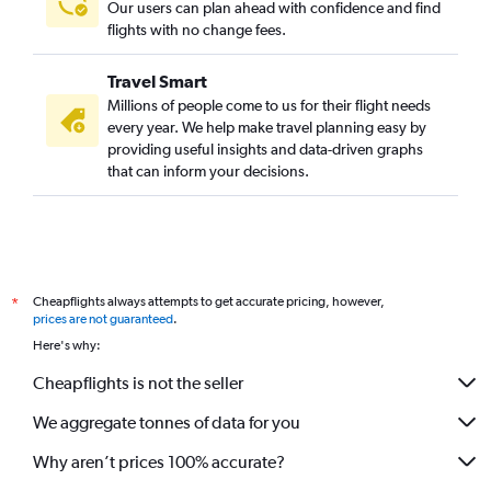
Our users can plan ahead with confidence and find
flights with no change fees.
Travel Smart
Millions of people come to us for their flight needs
every year. We help make travel planning easy by
providing useful insights and data-driven graphs
that can inform your decisions.
Cheapflights always attempts to get accurate pricing, however,
*
prices are not guaranteed
.
Here's why:
Cheapflights is not the seller
We aggregate tonnes of data for you
Why aren’t prices 100% accurate?