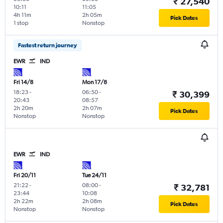
₹ 27,540
10:11
11:05
4h 11m
2h 05m
Pick Dates
1 stop
Nonstop
Fastest return journey
EWR
IND
Fri 14/8
Mon 17/8
18:23
-
06:50
-
₹ 30,399
20:43
08:57
2h 20m
2h 07m
Pick Dates
Nonstop
Nonstop
EWR
IND
Fri 20/11
Tue 24/11
21:22
-
08:00
-
₹ 32,781
23:44
10:08
2h 22m
2h 08m
Pick Dates
Nonstop
Nonstop