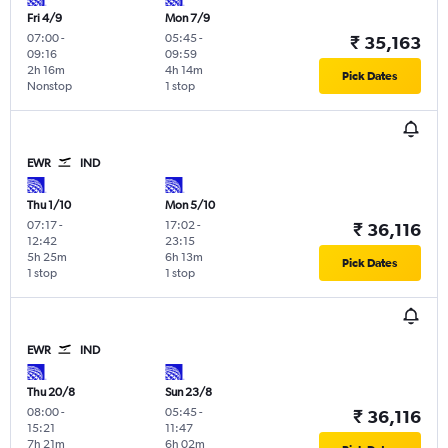
Fri 4/9
Mon 7/9
07:00
-
05:45
-
₹ 35,163
09:16
09:59
2h 16m
4h 14m
Pick Dates
Nonstop
1 stop
EWR
IND
Thu 1/10
Mon 5/10
07:17
-
17:02
-
₹ 36,116
12:42
23:15
5h 25m
6h 13m
Pick Dates
1 stop
1 stop
EWR
IND
Thu 20/8
Sun 23/8
08:00
-
05:45
-
₹ 36,116
15:21
11:47
7h 21m
6h 02m