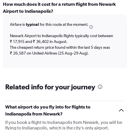
displaying
How much does it cost for a return flight from Newark
categories.
Airport to Indianapolis?
Range:
6
Airfare is
typical
for this route at the moment.
categories.
The
chart
Newark Airport to Indianapolis flights typically cost between
has
₹ 17,915 and ₹ 36,402 in August.
2
The cheapest return price found within the last 5 days was
Y
₹ 26,587 on United Airlines (25 Aug–29 Aug).
axes
displaying
Avg.
Price
and
Related info for your journey
Number
of
flights.
What airport do you fly into for flights to
Indianapolis from Newark?
If you book a flight to Indianapolis from Newark, you will be
flying to Indianapolis, which is the city’s only airport.