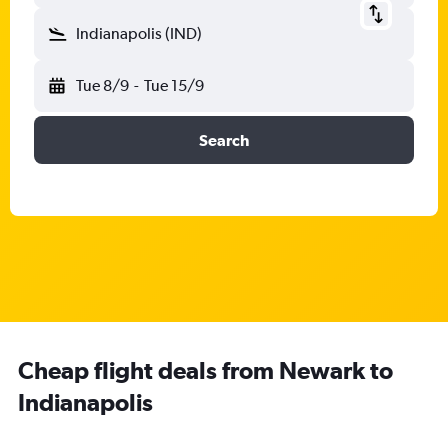
Indianapolis (IND)
Tue 8/9
-
Tue 15/9
Search
Cheap flight deals from Newark to
Indianapolis