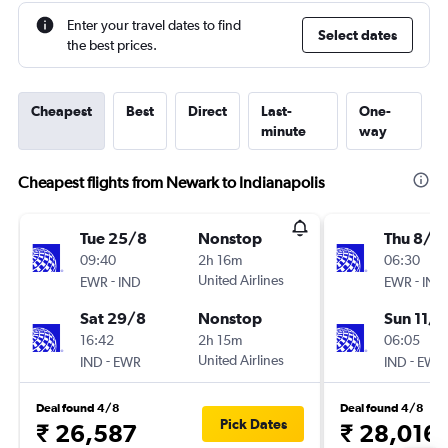
Enter your travel dates to find
Select dates
the best prices.
Cheapest
Best
Direct
Last-
One-
minute
way
Cheapest flights from Newark to Indianapolis
Tue 25/8
Nonstop
Thu 8/1
09:40
2h 16m
06:30
-
United Airlines
-
EWR
IND
EWR
IND
Sat 29/8
Nonstop
Sun 11/1
16:42
2h 15m
06:05
-
United Airlines
-
IND
EWR
IND
EWR
Deal found 4/8
Deal found 4/8
Pick Dates
₹ 26,587
₹ 28,016