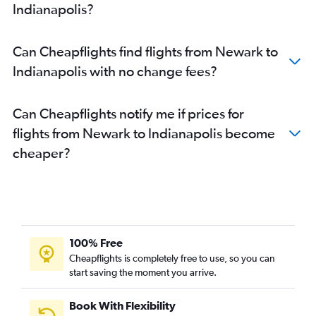
Indianapolis?
Can Cheapflights find flights from Newark to
Indianapolis with no change fees?
Can Cheapflights notify me if prices for
flights from Newark to Indianapolis become
cheaper?
100% Free
Cheapflights is completely free to use, so you can
start saving the moment you arrive.
Book With Flexibility