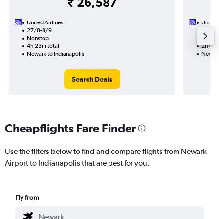
₹ 26,587
United Airlines
United 
27/8-8/9
27/9
Nonstop
Nonst
4h 23m total
2h 07m
Newark to Indianapolis
Newark
Search Deals
Cheapflights Fare Finder
Use the filters below to find and compare flights from Newark
Airport to Indianapolis that are best for you.
Fly from