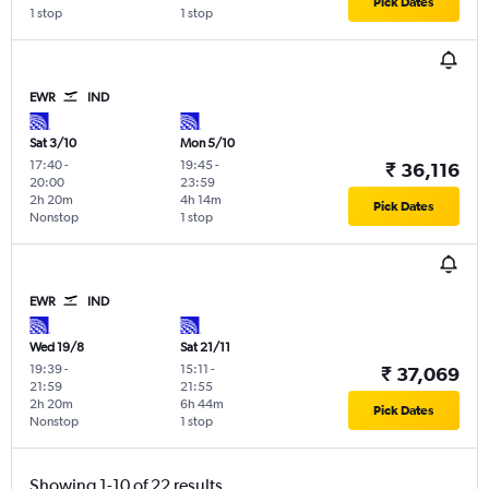
Pick Dates
1 stop
1 stop
EWR
IND
Sat 3/10
Mon 5/10
17:40
-
19:45
-
₹ 36,116
20:00
23:59
2h 20m
4h 14m
Pick Dates
Nonstop
1 stop
EWR
IND
Wed 19/8
Sat 21/11
19:39
-
15:11
-
₹ 37,069
21:59
21:55
2h 20m
6h 44m
Pick Dates
Nonstop
1 stop
Showing 1-10 of 22 results