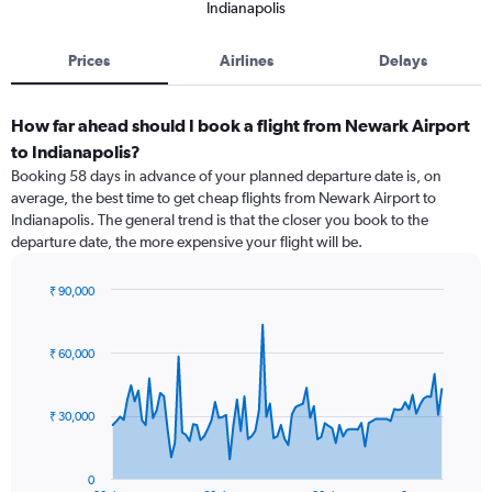
Indianapolis
Prices
Airlines
Delays
How far ahead should I book a flight from Newark Airport
to Indianapolis?
Booking 58 days in advance of your planned departure date is, on
average, the best time to get cheap flights from Newark Airport to
Indianapolis. The general trend is that the closer you book to the
departure date, the more expensive your flight will be.
₹ 90,000
Chart
Chart
graphic.
with
91
₹ 60,000
data
points.
₹ 30,000
The
chart
has
0
1