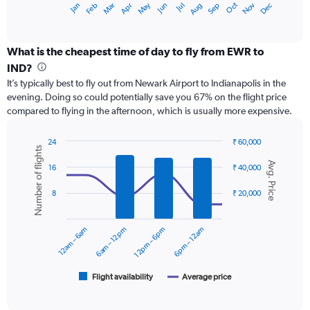
May
Oct
Nov
Dec
Jan
Feb
Mar
Apr
Jun
Jul
Aug
Sep
X
End
of
axis
interactive
displaying
chart
categories.
What is the cheapest time of day to fly from EWR to
Range:
IND?
12
It’s typically best to fly out from Newark Airport to Indianapolis in the
categories.
evening. Doing so could potentially save you 67% on the flight price
The
compared to flying in the afternoon, which is usually more expensive.
chart
has
1
24
₹ 60,000
Number of flights
Y
Combination
Chart
Avg. Price
graphic.
chart
axis
16
₹ 40,000
with
displaying
2
values.
8
₹ 20,000
data
Range:
series.
0
12am – 6am
6am – 12pm
12pm – 6pm
6pm – 12am
to
The
60000.
chart
has
1
Flight availability
Average price
End
of
X
interactive
axis
chart