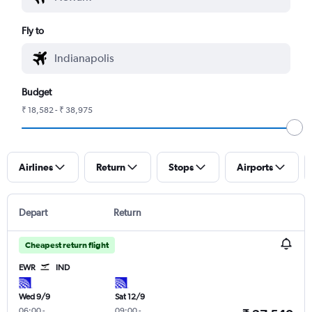
Fly to
Budget
₹ 18,582 - ₹ 38,975
Airlines
Return
Stops
Airports
Depart
Return
Cheapest return flight
EWR
IND
Wed 9/9
Sat 12/9
06:00
-
09:00
-