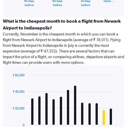
90 days
60 days
30 days
Same …
X
End
before
before
before
of
axis
interactive
displaying
chart
categories.
What is the cheapest month to book a flight from Newark
Range:
Airport to Indianapolis?
91
Currently, November is the cheapest month in which you can book a
categories.
flight from Newark Airport to Indianapolis (average of ₹ 18,011). Flying
The
from Newark Airport to Indianapolis in July is currently the most
chart
expensive (average of ₹ 47,552). There are several factors that can
has
impact the price of a flight, so comparing airlines, departure airports and
1
flight times can provide users with more options.
Y
axis
displaying
₹ 60,000
values.
Bar
Chart
Range:
graphic.
chart
with
0
₹ 40,000
12
to
bars.
90000.
₹ 20,000
The
chart
has
0
1