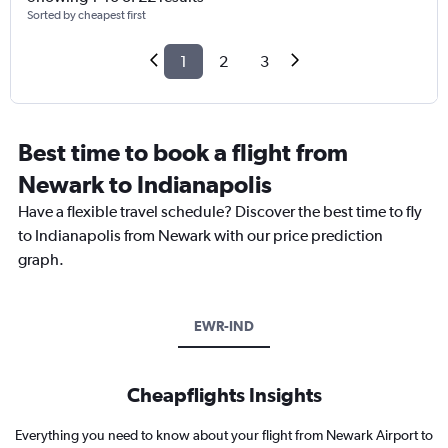
Sorted by cheapest first
1
2
3
Best time to book a flight from
Newark to Indianapolis
Have a flexible travel schedule? Discover the best time to fly
to Indianapolis from Newark with our price prediction
graph.
EWR-IND
Cheapflights Insights
Everything you need to know about your flight from Newark Airport to