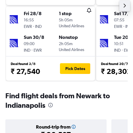
Fri 28/8
1 stop
Sat 17/1
16:55
5h 05m
07:55
-
United Airlines
-
EWR
IND
EWR
IND
Sun 30/8
Nonstop
Tue 20/
09:00
2h 05m
10:51
-
United Airlines
-
IND
EWR
IND
EWR
Deal found 3/8
Deal found 30/7
Pick Dates
₹ 27,540
₹ 28,302
Find flight deals from Newark to
Indianapolis
Round-trip from