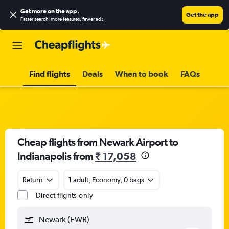
Get more on the app
.
Get the app
Faster search, more features, fewer ads.
Find flights
Deals
When to book
FAQs
Cheap flights from Newark Airport to
Indianapolis from
₹ 17,058
Return
1 adult, Economy, 0 bags
Direct flights only
Newark (EWR)