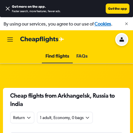
Get more on the app
.
Get the app
Faster search, more features, fewer ads.
By using our services, you agree to our use of
Cookies
.
Find flights
FAQs
Cheap flights from Arkhangelsk, Russia to
India
Return
1 adult, Economy, 0 bags