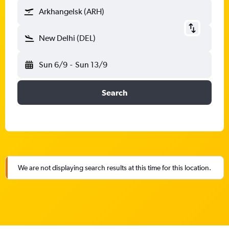
Arkhangelsk (ARH)
New Delhi (DEL)
Sun 6/9
-
Sun 13/9
Search
We are not displaying search results at this time for this location.