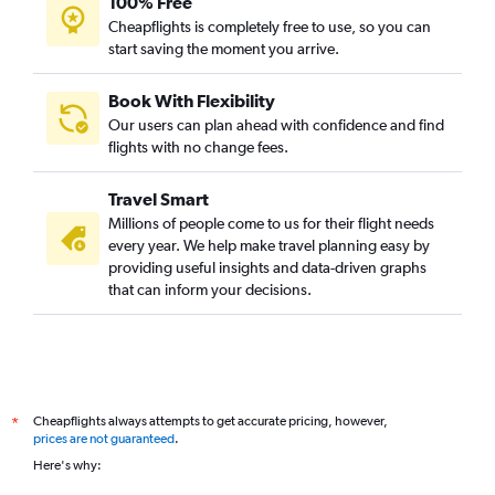
100% Free
Cheapflights is completely free to use, so you can
start saving the moment you arrive.
Book With Flexibility
Our users can plan ahead with confidence and find
flights with no change fees.
Travel Smart
Millions of people come to us for their flight needs
every year. We help make travel planning easy by
providing useful insights and data-driven graphs
that can inform your decisions.
Cheapflights always attempts to get accurate pricing, however,
*
prices are not guaranteed
.
Here's why: