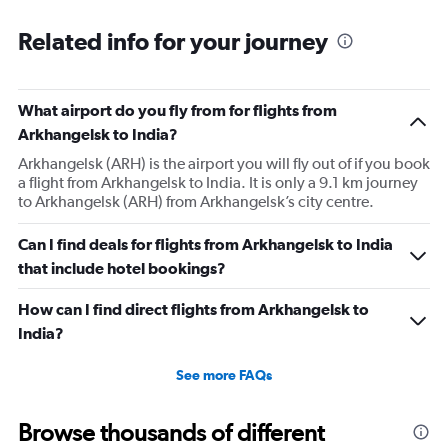
Related info for your journey
What airport do you fly from for flights from
Arkhangelsk to India?
Arkhangelsk (ARH) is the airport you will fly out of if you book
a flight from Arkhangelsk to India. It is only a 9.1 km journey
to Arkhangelsk (ARH) from Arkhangelsk’s city centre.
Can I find deals for flights from Arkhangelsk to India
that include hotel bookings?
How can I find direct flights from Arkhangelsk to
India?
See more FAQs
Browse thousands of different