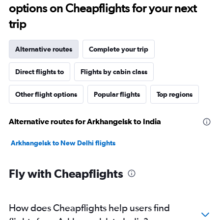
options on Cheapflights for your next
trip
Alternative routes
Complete your trip
Direct flights to
Flights by cabin class
Other flight options
Popular flights
Top regions
Alternative routes for Arkhangelsk to India
Arkhangelsk to New Delhi flights
Fly with Cheapflights
How does Cheapflights help users find