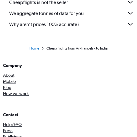
Cheapflights is not the seller
We aggregate tonnes of data for you
Why aren’t prices 100% accurate?
Home
Cheap flights from Arkhangelsk to India
Company
About
Mobile
Blog
How we work
Contact
Help/FAQ
Press
Publishers