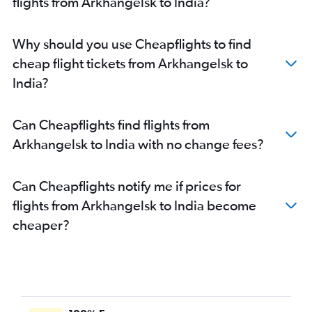
flights from Arkhangelsk to India?
Why should you use Cheapflights to find
cheap flight tickets from Arkhangelsk to
India?
Can Cheapflights find flights from
Arkhangelsk to India with no change fees?
Can Cheapflights notify me if prices for
flights from Arkhangelsk to India become
cheaper?