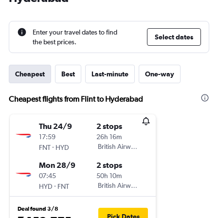
Enter your travel dates to find
Select dates
the best prices.
Cheapest
Best
Last-minute
One-way
Cheapest flights from Flint to Hyderabad
Thu 24/9
2 stops
17:59
26h 16m
-
British Airways
FNT
HYD
Mon 28/9
2 stops
07:45
50h 10m
-
British Airways
HYD
FNT
Deal found 3/8
Pick Dates