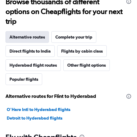
Browse thousands of different
options on Cheapflights for your next
trip
Alternative routes
Complete your trip
Direct flights to India
Flights by cabin class
Hyderabad flight routes
Other flight options
Popular flights
Alternative routes for Flint to Hyderabad
O'Hare Intl to Hyderabad flights
Detroit to Hyderabad flights