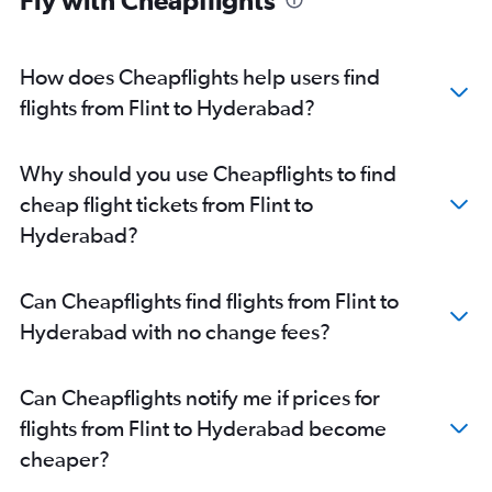
Fly with Cheapflights
How does Cheapflights help users find
flights from Flint to Hyderabad?
Why should you use Cheapflights to find
cheap flight tickets from Flint to
Hyderabad?
Can Cheapflights find flights from Flint to
Hyderabad with no change fees?
Can Cheapflights notify me if prices for
flights from Flint to Hyderabad become
cheaper?