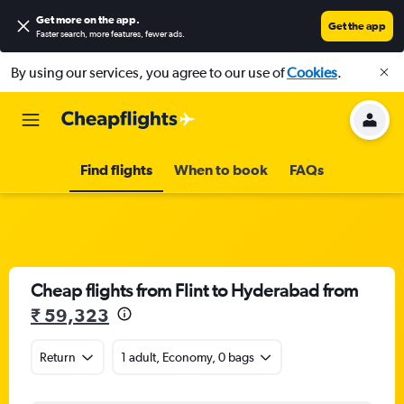
Get more on the app
.
Get the app
Faster search, more features, fewer ads.
By using our services, you agree to our use of
Cookies
.
Find flights
When to book
FAQs
Cheap flights from Flint to Hyderabad from
₹ 59,323
Return
1 adult, Economy, 0 bags