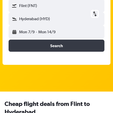
Flint (FNT)
Hyderabad (HYD)
Mon 7/9
-
Mon 14/9
Search
Cheap flight deals from Flint to
Hyderabad