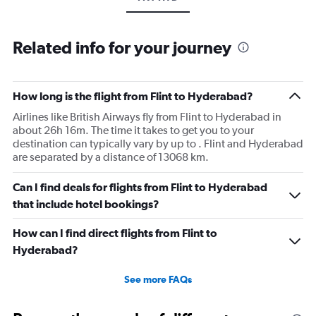
Related info for your journey
How long is the flight from Flint to Hyderabad?
Airlines like British Airways fly from Flint to Hyderabad in
about 26h 16m. The time it takes to get you to your
destination can typically vary by up to . Flint and Hyderabad
are separated by a distance of 13068 km.
Can I find deals for flights from Flint to Hyderabad
that include hotel bookings?
How can I find direct flights from Flint to
Hyderabad?
See more FAQs