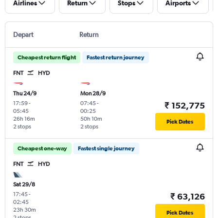
Airlines
Return
Stops
Airports
Depart
Return
Cheapest return flight
Fastest return journey
FNT
HYD
Thu 24/9
Mon 28/9
17:59
-
07:45
-
₹ 152,775
05:45
00:25
26h 16m
50h 10m
Pick Dates
2 stops
2 stops
Cheapest one-way
Fastest single journey
FNT
HYD
Sat 29/8
17:45
-
₹ 63,126
02:45
23h 30m
Pick Dates
2 stops