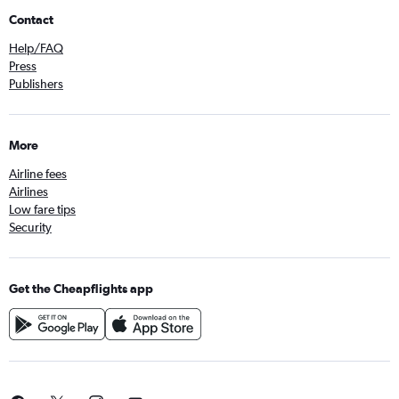
Contact
Help/FAQ
Press
Publishers
More
Airline fees
Airlines
Low fare tips
Security
Get the Cheapflights app