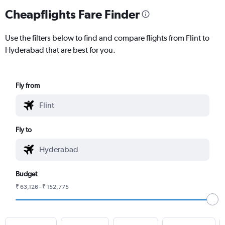
Cheapflights Fare Finder
Use the filters below to find and compare flights from Flint to
Hyderabad that are best for you.
Fly from
Fly to
Budget
₹ 63,126 - ₹ 152,775