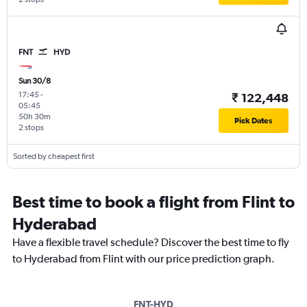
FNT
HYD
Sun 30/8
17:45
-
₹ 122,448
05:45
50h 30m
Pick Dates
2 stops
Sorted by cheapest first
Best time to book a flight from Flint to
Hyderabad
Have a flexible travel schedule? Discover the best time to fly
to Hyderabad from Flint with our price prediction graph.
FNT-HYD