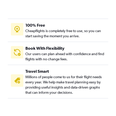
100% Free
Cheapflights is completely free to use, so you can
start saving the moment you arrive.
Book With Flexibility
Our users can plan ahead with confidence and find
flights with no change fees.
Travel Smart
Millions of people come to us for their flight needs
every year. We help make travel planning easy by
providing useful insights and data-driven graphs
that can inform your decisions.