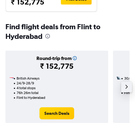
₹ 152,775
Find flight deals from Flint to
Hyderabad
Round-trip from
₹ 152,775
British Airways
30/8
24/9-28/9
2 total
4 total stops
23h 30
76h 26m total
Flint 
Flint to Hyderabad
Search Deals