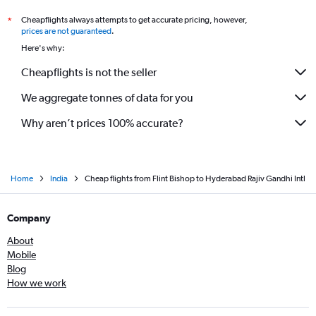
Cheapflights always attempts to get accurate pricing, however,
*
prices are not guaranteed
.
Here's why:
Cheapflights is not the seller
We aggregate tonnes of data for you
Why aren’t prices 100% accurate?
Home
India
Cheap flights from Flint Bishop to Hyderabad Rajiv Gandhi Intl
Company
About
Mobile
Blog
How we work