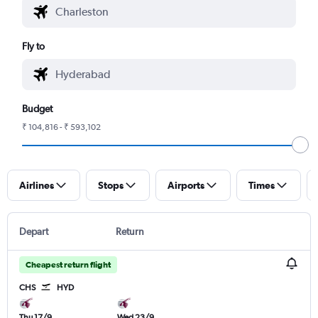
Fly to
Budget
₹ 104,816 - ₹ 593,102
Airlines
Stops
Airports
Times
Depart
Return
Cheapest return flight
CHS
HYD
Thu 17/9
Wed 23/9