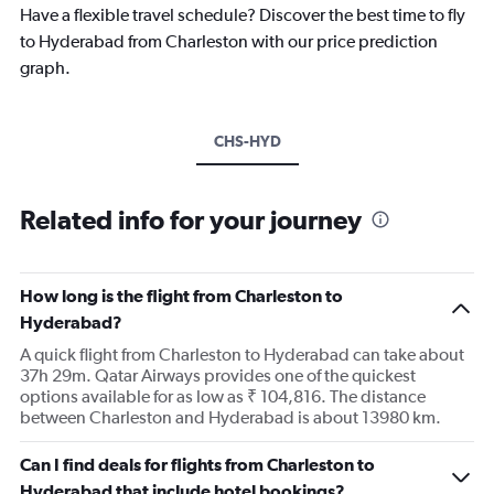
Have a flexible travel schedule? Discover the best time to fly
to Hyderabad from Charleston with our price prediction
graph.
CHS-HYD
Related info for your journey
How long is the flight from Charleston to
Hyderabad?
A quick flight from Charleston to Hyderabad can take about
37h 29m. Qatar Airways provides one of the quickest
options available for as low as ₹ 104,816. The distance
between Charleston and Hyderabad is about 13980 km.
Can I find deals for flights from Charleston to
Hyderabad that include hotel bookings?