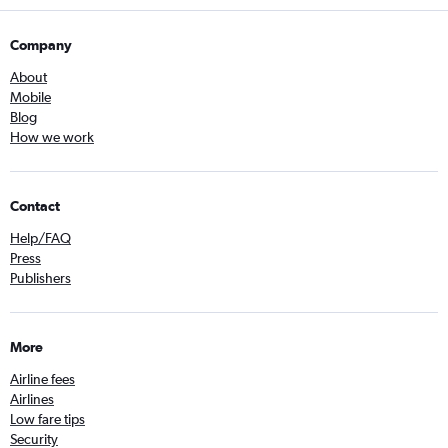
Company
About
Mobile
Blog
How we work
Contact
Help/FAQ
Press
Publishers
More
Airline fees
Airlines
Low fare tips
Security