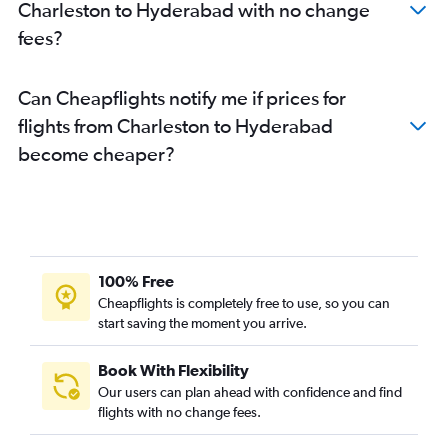
Charleston to Hyderabad with no change
fees?
Can Cheapflights notify me if prices for
flights from Charleston to Hyderabad
become cheaper?
100% Free
Cheapflights is completely free to use, so you can
start saving the moment you arrive.
Book With Flexibility
Our users can plan ahead with confidence and find
flights with no change fees.