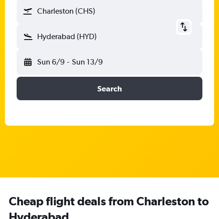
Charleston (CHS)
Hyderabad (HYD)
Sun 6/9
-
Sun 13/9
Search
Cheap flight deals from Charleston to
Hyderabad