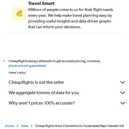
Travel Smart
Millions of people come to us for their flight needs
every year. We help make travel planning easy by
providing useful insights and data-driven graphs
that can inform your decisions.
Cheapflights always attempts to get accurate pricing, however,
*
prices are not guaranteed
.
Here's why:
Cheapflights is not the seller
We aggregate tonnes of data for you
Why aren’t prices 100% accurate?
Home
India
Cheap flights from Charleston to Hyderabad Rajiv Gandhi Intl