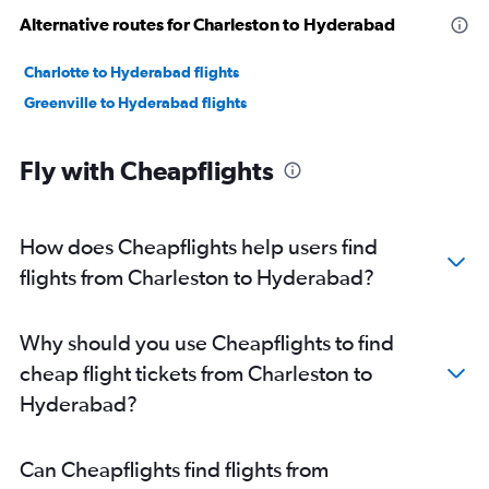
Alternative routes for Charleston to Hyderabad
Charlotte to Hyderabad flights
Greenville to Hyderabad flights
Fly with Cheapflights
How does Cheapflights help users find
flights from Charleston to Hyderabad?
Why should you use Cheapflights to find
cheap flight tickets from Charleston to
Hyderabad?
Can Cheapflights find flights from