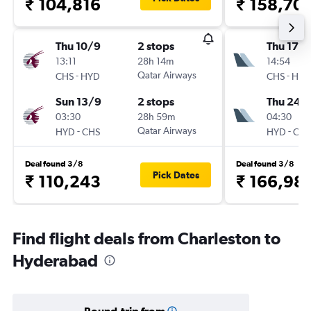
₹ 104,816
₹ 158,70
Thu 10/9
2 stops
Thu 17/
13:11
28h 14m
14:54
-
Qatar Airways
-
CHS
HYD
CHS
HYD
Sun 13/9
2 stops
Thu 24/
03:30
28h 59m
04:30
-
Qatar Airways
-
HYD
CHS
HYD
CHS
Deal found 3/8
Deal found 3/8
Pick Dates
₹ 110,243
₹ 166,98
Find flight deals from Charleston to
Hyderabad