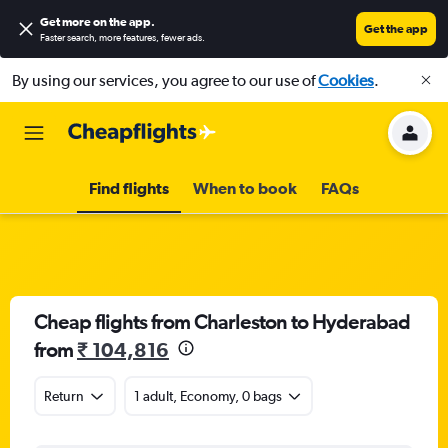
Get more on the app
.
Get the app
Faster search, more features, fewer ads.
By using our services, you agree to our use of
Cookies
.
Find flights
When to book
FAQs
Cheap flights from Charleston to Hyderabad
from
₹ 104,816
Return
1 adult, Economy, 0 bags