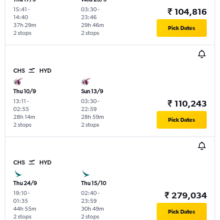
15:41
-
03:30
-
₹ 104,816
14:40
23:46
37h 29m
29h 46m
Pick Dates
2 stops
2 stops
CHS
HYD
Thu 10/9
Sun 13/9
13:11
-
03:30
-
₹ 110,243
02:55
22:59
28h 14m
28h 59m
Pick Dates
2 stops
2 stops
CHS
HYD
Thu 24/9
Thu 15/10
19:10
-
02:40
-
₹ 279,034
01:35
23:59
44h 55m
30h 49m
Pick Dates
2 stops
2 stops