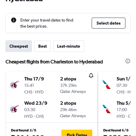
Enter your travel dates to find
Select dates
the best prices.
Cheapest
Best
Last-minute
Cheapest flights from Charleston to Hyderabad
Thu 17/9
2 stops
Sun 1/11
15:41
37h 29m
07:30
-
Qatar Airways
-
CHS
HYD
CHS
HYD
Wed 23/9
2 stops
Thu 5/11
03:30
29h 46m
17:00
-
Qatar Airways
-
HYD
CHS
HYD
CHS
Deal found 3/8
Deal found 6/8
Pick Dates