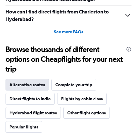
How can I find direct flights from Charleston to
Hyderabad?
See more FAQs
Browse thousands of different
options on Cheapflights for your next
trip
Alternative routes
Complete your trip
Direct flights to India
Flights by cabin class
Hyderabad flight routes
Other flight options
Popular flights