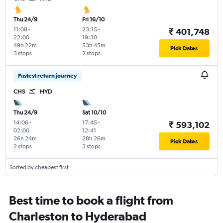
Thu 24/9
Fri 16/10
11:08
-
23:15
-
₹ 401,748
22:00
19:30
49h 22m
53h 45m
Pick Dates
3 stops
2 stops
Fastest return journey
CHS
HYD
Thu 24/9
Sat 10/10
14:06
-
17:45
-
₹ 593,102
02:00
12:41
26h 24m
28h 26m
Pick Dates
2 stops
3 stops
Sorted by cheapest first
Best time to book a flight from
Charleston to Hyderabad