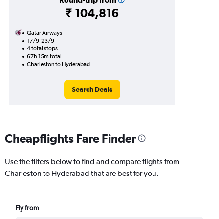
Round-trip from
₹ 104,816
Qatar Airways
17/9-23/9
4 total stops
67h 15m total
Charleston to Hyderabad
Search Deals
Cheapflights Fare Finder
Use the filters below to find and compare flights from
Charleston to Hyderabad that are best for you.
Fly from