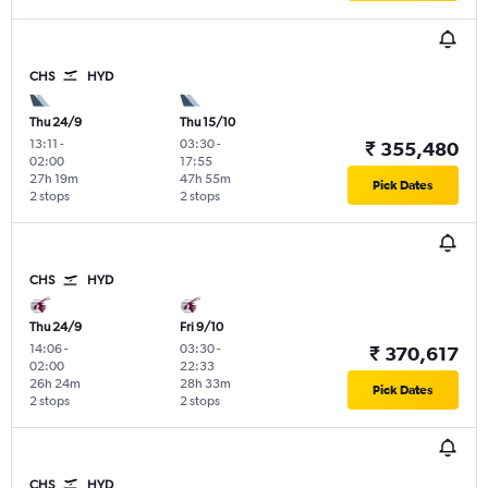
CHS
HYD
Thu 24/9
Thu 15/10
13:11
-
03:30
-
₹ 355,480
02:00
17:55
27h 19m
47h 55m
Pick Dates
2 stops
2 stops
CHS
HYD
Thu 24/9
Fri 9/10
14:06
-
03:30
-
₹ 370,617
02:00
22:33
26h 24m
28h 33m
Pick Dates
2 stops
2 stops
CHS
HYD