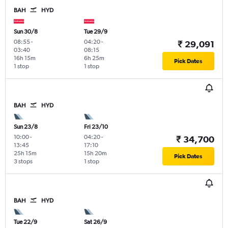
BAH
HYD
Sun 30/8
Tue 29/9
08:55
-
04:20
-
₹ 29,091
03:40
08:15
16h 15m
6h 25m
Pick Dates
1 stop
1 stop
BAH
HYD
Sun 23/8
Fri 23/10
10:00
-
04:20
-
₹ 34,700
13:45
17:10
25h 15m
15h 20m
Pick Dates
3 stops
1 stop
BAH
HYD
Tue 22/9
Sat 26/9