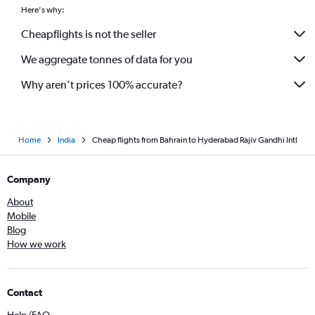
Here's why:
Cheapflights is not the seller
We aggregate tonnes of data for you
Why aren’t prices 100% accurate?
Home
India
Cheap flights from Bahrain to Hyderabad Rajiv Gandhi Intl
Company
About
Mobile
Blog
How we work
Contact