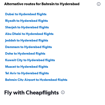
Alternative routes for Bahrain to Hyderabad
Dubai to Hyderabad flights
Riyadh to Hyderabad flights
Sharjah to Hyderabad flights
Abu Dhabi to Hyderabad flights
Jeddah to Hyderabad flights
Dammam to Hyderabad flights
Doha to Hyderabad flights
Kuwait City to Hyderabad flights
Muscat to Hyderabad flights
Tel Aviv to Hyderabad flights
Bahrain City Airport to Hyderabad flights
Medina to Hyderabad flights
Fly with Cheapflights
Turaif to Hyderabad flights
Al Ain to Hyderabad flights