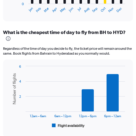
0
1
Dec
Oct
May
Nov
Mar
Jun
Sep
Jan
Apr
Jul
Feb
Aug
X
End
of
axis
interactive
displaying
chart
categories.
What is the cheapest time of day to fly from BH to HYD?
Range:
12
categories.
Regardless of the time of day you decide to fly, the ticket price will remain around the
The
same. Book flights from Bahrain to Hyderabad as you normally would.
chart
has
6
1
Bar
Chart
Y
Number of flights
graphic.
chart
axis
4
with
displaying
6
values.
bars.
Range:
2
0
The
to
chart
75000.
has
12am – 6am
6am – 12pm
12pm – 6pm
6pm – 12am
1
Flight availability
X
End
of
axis
interactive