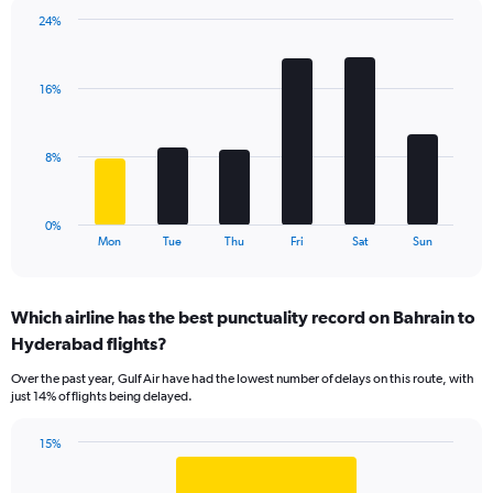
1
24%
Y
Bar
Chart
axis
graphic.
chart
displaying
with
values.
16%
6
Range:
bars.
0
to
The
8%
18.
chart
has
1
0%
X
End
Mon
Tue
Thu
Fri
Sat
Sun
of
axis
interactive
displaying
chart
categories.
Which airline has the best punctuality record on Bahrain to
Range:
Hyderabad flights?
6
categories.
Over the past year, Gulf Air have had the lowest number of delays on this route, with
The
just 14% of flights being delayed.
chart
has
15%
1
Bar
Chart
Y
graphic.
chart
axis