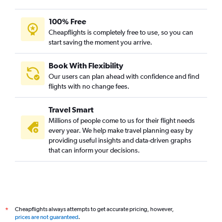
100% Free
Cheapflights is completely free to use, so you can
start saving the moment you arrive.
Book With Flexibility
Our users can plan ahead with confidence and find
flights with no change fees.
Travel Smart
Millions of people come to us for their flight needs
every year. We help make travel planning easy by
providing useful insights and data-driven graphs
that can inform your decisions.
Cheapflights always attempts to get accurate pricing, however,
*
prices are not guaranteed
.