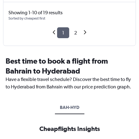
Showing 1-10 of 19 results
Sorted by cheapest first
1
2
Best time to book a flight from
Bahrain to Hyderabad
Have a flexible travel schedule? Discover the best time to fly
to Hyderabad from Bahrain with our price prediction graph.
BAH-HYD
Cheapflights Insights