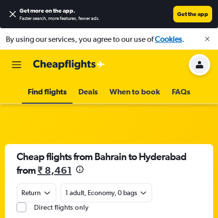
Get more on the app
.
Get the app
Faster search, more features, fewer ads.
By using our services, you agree to our use of
Cookies
.
Find flights
Deals
When to book
FAQs
Cheap flights from Bahrain to Hyderabad
from
₹ 8,461
Return
1 adult, Economy, 0 bags
Direct flights only