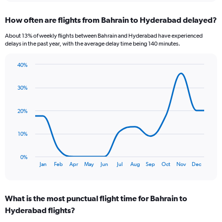
displaying
chart
categories.
How often are flights from Bahrain to Hyderabad delayed?
Range:
6
About 13% of weekly flights between Bahrain and Hyderabad have experienced
categories.
delays in the past year, with the average delay time being 140 minutes.
The
chart
40%
has
Line
Chart
1
graphic.
chart
Y
30%
with
axis
13
data
displaying
20%
points.
Number
of
The
10%
flights.
chart
Range:
has
0
0%
1
End
to
Jan
Feb
Apr
May
Jun
Jul
Aug
Sep
Oct
Nov
Dec
of
X
6.
interactive
axis
chart
displaying
What is the most punctual flight time for Bahrain to
categories.
Range:
Hyderabad flights?
13