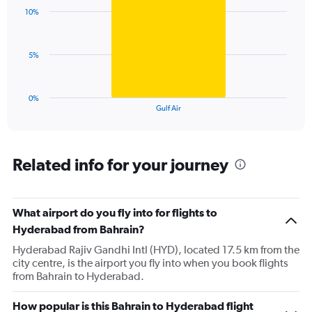
with
displaying
10%
1
values.
bar.
Range:
0
The
5%
to
chart
24.
has
1
0%
X
End
Gulf Air
of
axis
interactive
displaying
chart
categories.
Range:
Related info for your journey
1
categories.
The
What airport do you fly into for flights to
chart
has
Hyderabad from Bahrain?
1
Hyderabad Rajiv Gandhi Intl (HYD), located 17.5 km from the
Y
city centre, is the airport you fly into when you book flights
axis
from Bahrain to Hyderabad.
displaying
values.
Range:
How popular is this Bahrain to Hyderabad flight