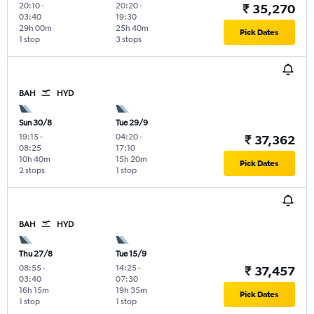
20:10
-
20:20
-
₹ 35,270
03:40
19:30
29h 00m
25h 40m
Pick Dates
1 stop
3 stops
BAH
HYD
Sun 30/8
Tue 29/9
19:15
-
04:20
-
₹ 37,362
08:25
17:10
10h 40m
15h 20m
Pick Dates
2 stops
1 stop
BAH
HYD
Thu 27/8
Tue 15/9
08:55
-
14:25
-
₹ 37,457
03:40
07:30
16h 15m
19h 35m
Pick Dates
1 stop
1 stop