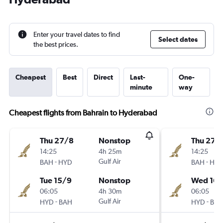
Enter your travel dates to find
Select dates
the best prices.
Cheapest
Best
Direct
Last-
One-
minute
way
Cheapest flights from Bahrain to Hyderabad
Thu 27/8
Nonstop
Thu 27/
14:25
4h 25m
14:25
-
Gulf Air
-
BAH
HYD
BAH
HY
Tue 15/9
Nonstop
Wed 16/
06:05
4h 30m
06:05
-
Gulf Air
-
HYD
BAH
HYD
BA