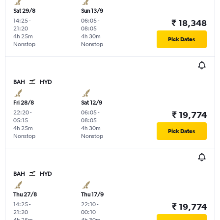
Sat 29/8
Sun 13/9
14:25
-
06:05
-
₹ 18,348
21:20
08:05
4h 25m
4h 30m
Pick Dates
Nonstop
Nonstop
BAH
HYD
Fri 28/8
Sat 12/9
22:20
-
06:05
-
₹ 19,774
05:15
08:05
4h 25m
4h 30m
Pick Dates
Nonstop
Nonstop
BAH
HYD
Thu 27/8
Thu 17/9
14:25
-
22:10
-
₹ 19,774
21:20
00:10