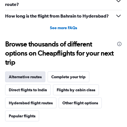
0
route?
to
15.
How long is the flight from Bahrain to Hyderabad?
See more FAQs
Browse thousands of different
options on Cheapflights for your next
trip
Alternative routes
Complete your trip
Direct flights to India
Flights by cabin class
Hyderabad flight routes
Other flight options
Popular flights