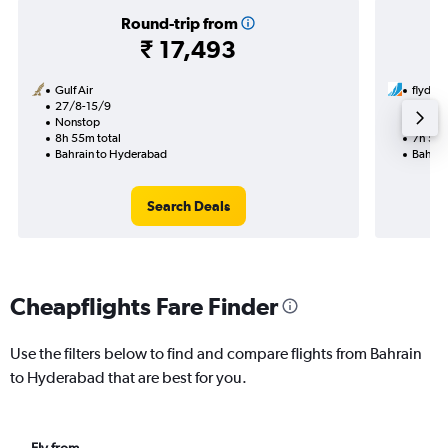
Round-trip from
₹ 17,493
Gulf Air
flyduba
27/8-15/9
10/8
Nonstop
1 total
8h 55m total
7h 55m
Bahrain to Hyderabad
Bahrai
Search Deals
Cheapflights Fare Finder
Use the filters below to find and compare flights from Bahrain
to Hyderabad that are best for you.
Fly from