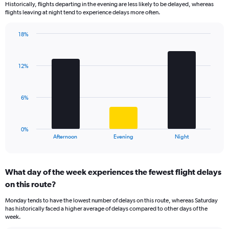
Historically, flights departing in the evening are less likely to be delayed, whereas
categories.
flights leaving at night tend to experience delays more often.
The
chart
has
18%
Bar
1
Chart
graphic.
chart
Y
with
axis
12%
3
displaying
bars.
values.
Range:
The
6%
0
chart
to
has
40.
1
0%
X
End
Afternoon
Evening
Night
of
axis
interactive
displaying
chart
categories.
What day of the week experiences the fewest flight delays
Range:
on this route?
3
categories.
Monday tends to have the lowest number of delays on this route, whereas Saturday
The
has historically faced a higher average of delays compared to other days of the
chart
week.
has