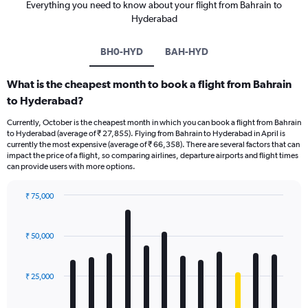
Everything you need to know about your flight from Bahrain to
Hyderabad
BH0-HYD
BAH-HYD
What is the cheapest month to book a flight from Bahrain
to Hyderabad?
Currently, October is the cheapest month in which you can book a flight from Bahrain
to Hyderabad (average of ₹ 27,855). Flying from Bahrain to Hyderabad in April is
currently the most expensive (average of ₹ 66,358). There are several factors that can
impact the price of a flight, so comparing airlines, departure airports and flight times
can provide users with more options.
₹ 75,000
Bar
Chart
graphic.
chart
with
₹ 50,000
12
bars.
₹ 25,000
The
chart
has