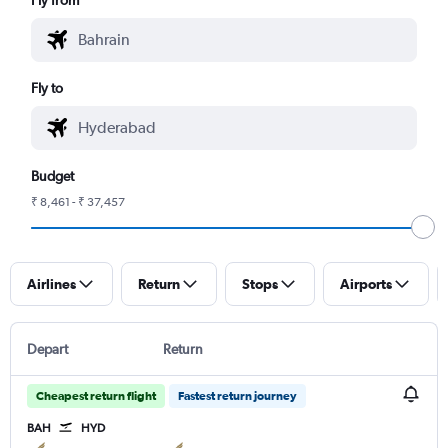
Fly to
Budget
₹ 8,461 - ₹ 37,457
Airlines
Return
Stops
Airports
Depart
Return
Cheapest return flight
Fastest return journey
BAH
HYD