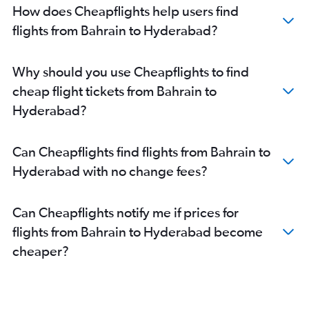
Arar to Hyderabad flights
How does Cheapflights help users find
Gassim to Hyderabad flights
flights from Bahrain to Hyderabad?
Basra to Hyderabad flights
Abha to Hyderabad flights
Why should you use Cheapflights to find
cheap flight tickets from Bahrain to
Hyderabad?
Can Cheapflights find flights from Bahrain to
Hyderabad with no change fees?
Can Cheapflights notify me if prices for
flights from Bahrain to Hyderabad become
cheaper?