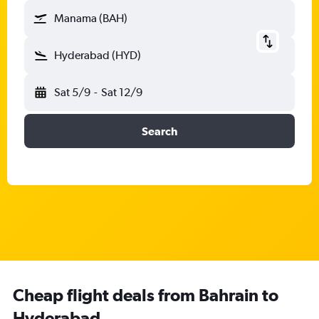
Manama (BAH)
Hyderabad (HYD)
Sat 5/9
-
Sat 12/9
Search
Cheap flight deals from Bahrain to
Hyderabad