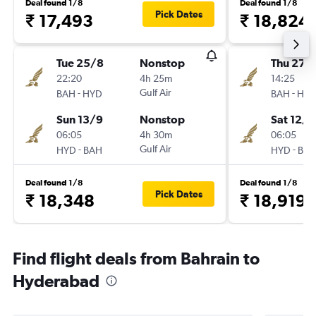
Deal found 1/8
Deal found 1/8
Pick Dates
₹ 17,493
₹ 18,824
Tue 25/8
Nonstop
Thu 27/
22:20
4h 25m
14:25
-
Gulf Air
-
BAH
HYD
BAH
HY
Sun 13/9
Nonstop
Sat 12/9
06:05
4h 30m
06:05
-
Gulf Air
-
HYD
BAH
HYD
BA
Deal found 1/8
Deal found 1/8
Pick Dates
₹ 18,348
₹ 18,919
Find flight deals from Bahrain to
Hyderabad