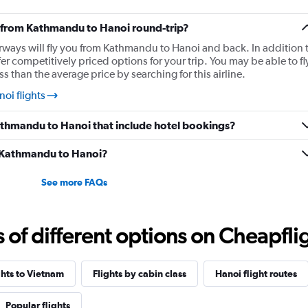
ly from Kathmandu to Hanoi round-trip?
irways will fly you from Kathmandu to Hanoi and back. In addition 
er competitively priced options for your trip. You may be able to fl
 than the average price by searching for this airline.
oi flights
 Kathmandu to Hanoi that include hotel bookings?
om Kathmandu to Hanoi?
See more FAQs
f different options on Cheapfligh
ghts to Vietnam
Flights by cabin class
Hanoi flight routes
Popular flights