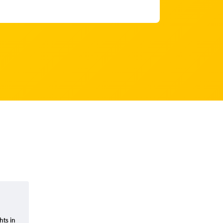
hts in