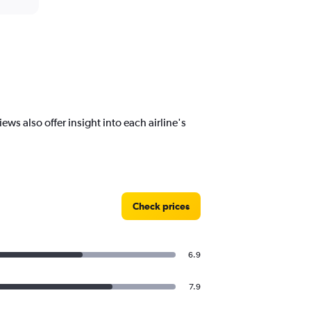
ws also offer insight into each airline's
Check prices
6.9
7.9