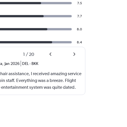
7.5
7.7
8.0
8.4
1
/
20
ra
,
Jan 2026
DEL
-
BKK
air assistance, I received amazing service
n staff. Everything was a breeze. Flight
 entertainment system was quite dated.
rved was amazing