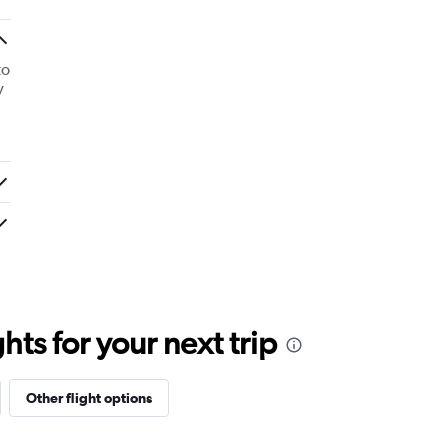
to
y
ts for your next trip
Other flight options