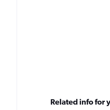
Related info for 