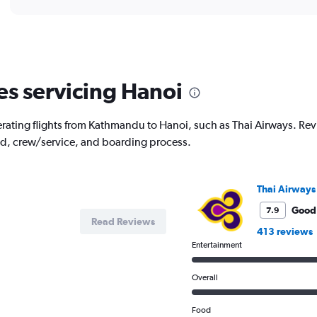
displaying
chart
categories.
Range:
12
categories.
The
es servicing Hanoi
chart
has
1
rating flights from Kathmandu to Hanoi, such as Thai Airways. Revie
Y
od, crew/service, and boarding process.
axis
displaying
values.
Range:
Thai Airways
0
to
Good
7.9
Read Reviews
90000.
413 reviews
Entertainment
Overall
Food