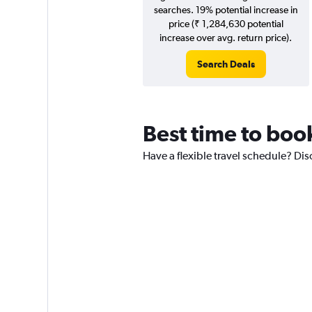
searches. 19% potential increase in
price (₹ 1,284,630 potential
increase over avg. return price).
Search Deals
Best time to boo
Have a flexible travel schedule? Dis