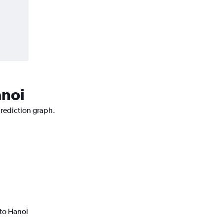
anoi
prediction graph.
to Hanoi