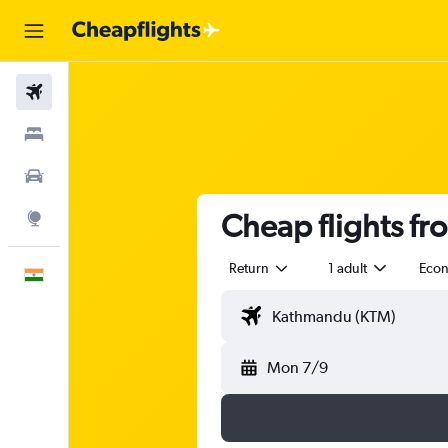
Flights
Stays
Car Rental
Cheap flights f
Explore
Return
1 adult
Eco
English
Mon 7/9