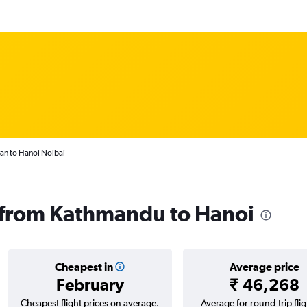
an to Hanoi Noibai
s from Kathmandu to Hanoi
Cheapest in
Average price
February
₹ 46,268
Cheapest flight prices on average.
Average for round-trip flig