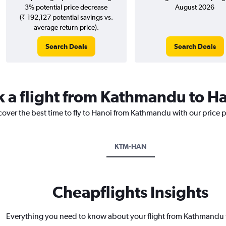
3% potential price decrease
August 2026
(₹ 192,127 potential savings vs.
average return price).
Search Deals
Search Deals
k a flight from Kathmandu to H
cover the best time to fly to Hanoi from Kathmandu with our price 
KTM-HAN
Cheapflights Insights
Everything you need to know about your flight from Kathmandu 