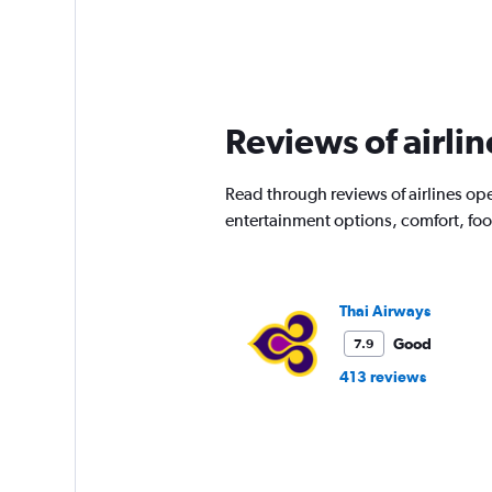
Reviews of airlin
Read through reviews of airlines ope
entertainment options, comfort, fo
Thai Airways
Good
7.9
413 reviews