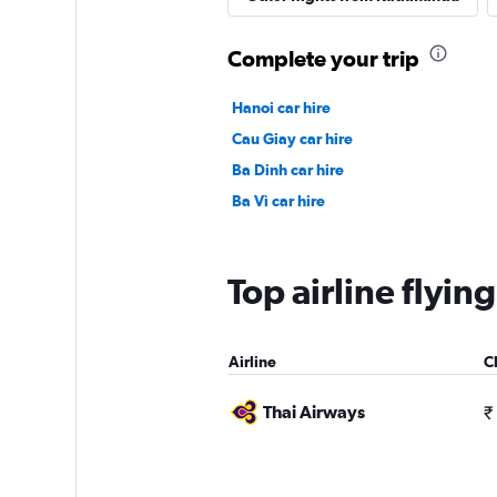
Complete your trip
Hanoi car hire
Cau Giay car hire
Ba Dinh car hire
Ba Vì car hire
Top airline flyi
Airline
C
Thai Airways
₹