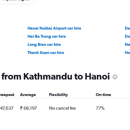
Hanoi Noibai Airport car hire
Da
Hai Ba Trung car hire
Do
Long Bien car hire
Na
Thanh Xuan car hire
Ho
ng from Kathmandu to Hanoi
heapest
Average
Flexibility
On-time
 47,637
₹ 68,197
No cancel fee
77%