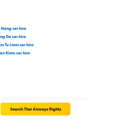
 Nang car hire
ng Da car hire
m Tu Liem car hire
an Kiem car hire
Search Thai Airways flights