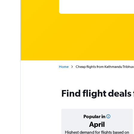
Home
Cheap flights from Kathmandu Tribhuv
Find flight deal
Popular in
April
Highest demand for flights based on