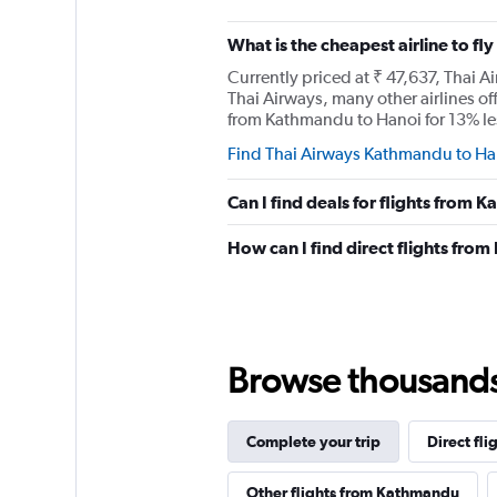
What is the cheapest airline to f
Currently priced at ₹ 47,637, Thai A
Thai Airways, many other airlines off
from Kathmandu to Hanoi for 13% less
Find Thai Airways Kathmandu to Han
Can I find deals for flights from
How can I find direct flights fr
Browse thousands o
Complete your trip
Direct fli
Other flights from Kathmandu