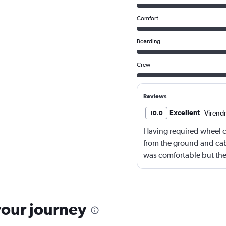
Comfort
Boarding
Crew
Reviews
Excellent
Virend
10.0
Having required wheel ch
from the ground and cabi
was comfortable but the
The chicken noodles se
your journey