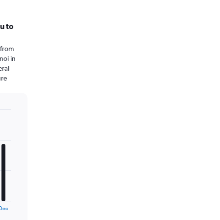
u to
 from
noi in
eral
ure
Dec