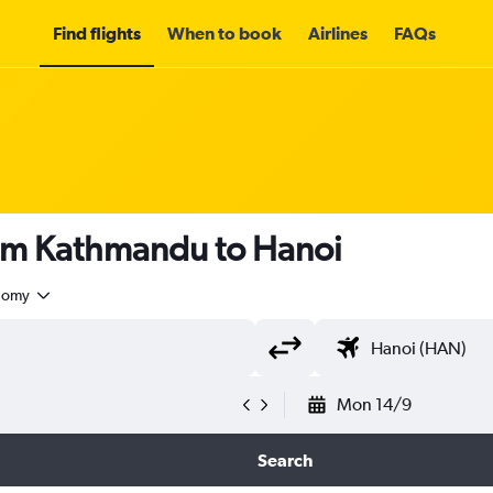
Find flights
When to book
Airlines
FAQs
rom Kathmandu to Hanoi
nomy
Mon 14/9
Search