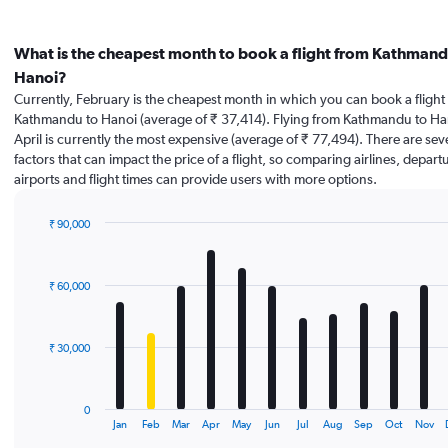
What is the cheapest month to book a flight from Kathmand
Hanoi?
Currently, February is the cheapest month in which you can book a flight
Kathmandu to Hanoi (average of ₹ 37,414). Flying from Kathmandu to Ha
April is currently the most expensive (average of ₹ 77,494). There are sev
factors that can impact the price of a flight, so comparing airlines, depart
airports and flight times can provide users with more options.
₹ 90,000
Bar
Chart
graphic.
chart
with
₹ 60,000
12
bars.
The
₹ 30,000
chart
has
1
0
X
End
Jan
Feb
Mar
Apr
May
Jun
Jul
Aug
Sep
Oct
Nov
of
axis
interactive