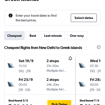
Enter your travel dates to find
Select dates
the best prices.
Cheapest
Best
Last-minute
One-way
Cheapest flights from New Delhi to Greek islands
Sat 19/9
2 stops
Wed 19/
15:55
31h 50m
07:30
-
Multiple Airlines
-
DEL
JTR
DEL
JTR
Fri 25/9
2 stops
Fri 28/8
00:05
29h 20m
00:05
-
Multiple Airlines
-
JTR
DEL
JTR
DEL
Deal found 5/8
Deal found 7/8
Pick Dates