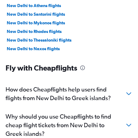
New Delhi to Athens flights
New Delhi to Santorini flights
New Delhi to Mykonos flights
New Delhi to Rhodes flights
New Delhi to Thessaloniki flights
New Delhi to Naxos flights
Fly with Cheapflights
How does Cheapflights help users find
flights from New Delhi to Greek islands?
Why should you use Cheapflights to find
cheap flight tickets from New Delhi to
Greek islands?