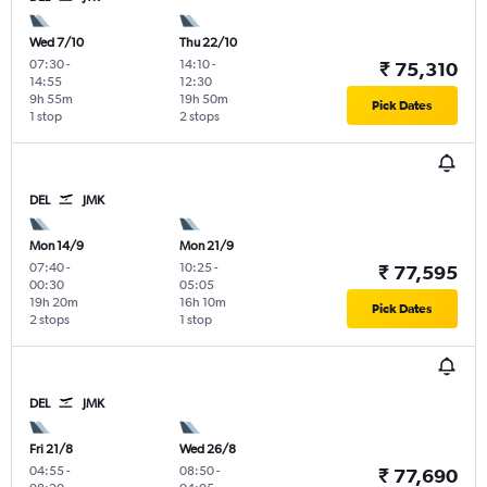
Wed 7/10
Thu 22/10
07:30
-
14:10
-
₹ 75,310
14:55
12:30
9h 55m
19h 50m
Pick Dates
1 stop
2 stops
DEL
JMK
Mon 14/9
Mon 21/9
07:40
-
10:25
-
₹ 77,595
00:30
05:05
19h 20m
16h 10m
Pick Dates
2 stops
1 stop
DEL
JMK
Fri 21/8
Wed 26/8
04:55
-
08:50
-
₹ 77,690