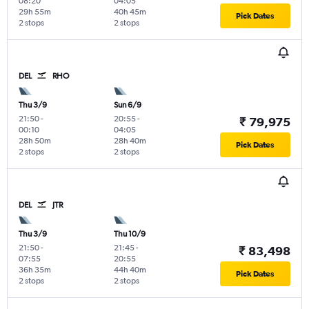
08:20
04:05
29h 55m
40h 45m
Pick Dates
2 stops
2 stops
DEL
RHO
Thu 3/9
Sun 6/9
21:50
-
20:55
-
₹ 79,975
00:10
04:05
28h 50m
28h 40m
Pick Dates
2 stops
2 stops
DEL
JTR
Thu 3/9
Thu 10/9
21:50
-
21:45
-
₹ 83,498
07:55
20:55
36h 35m
44h 40m
Pick Dates
2 stops
2 stops