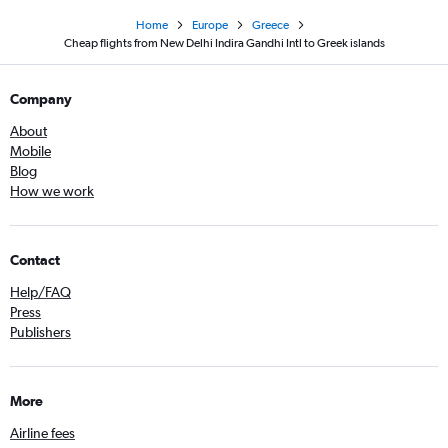
Home
Europe
Greece
Cheap flights from New Delhi Indira Gandhi Intl to Greek islands
Company
About
Mobile
Blog
How we work
Contact
Help/FAQ
Press
Publishers
More
Airline fees