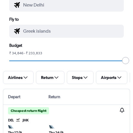
Fly to
Budget
₹ 34,846 - ₹ 233,833
Airlines
Return
Stops
Airports
Depart
Return
Cheapest return flight
DEL
JMK
Thu 17/9
Thu 24/9