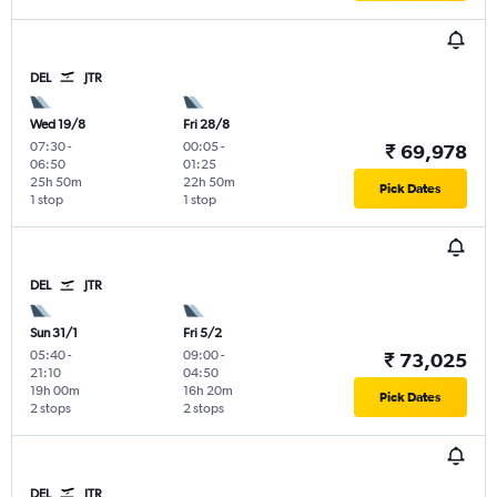
DEL
JTR
Wed 19/8
Fri 28/8
07:30
-
00:05
-
₹ 69,978
06:50
01:25
25h 50m
22h 50m
Pick Dates
1 stop
1 stop
DEL
JTR
Sun 31/1
Fri 5/2
05:40
-
09:00
-
₹ 73,025
21:10
04:50
19h 00m
16h 20m
Pick Dates
2 stops
2 stops
DEL
JTR