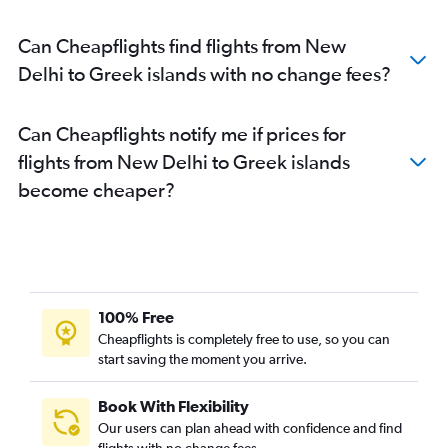
Can Cheapflights find flights from New
Delhi to Greek islands with no change fees?
Can Cheapflights notify me if prices for
flights from New Delhi to Greek islands
become cheaper?
100% Free
Cheapflights is completely free to use, so you can
start saving the moment you arrive.
Book With Flexibility
Our users can plan ahead with confidence and find