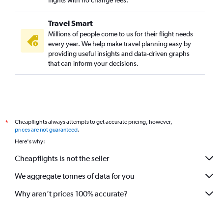
flights with no change fees.
Travel Smart
Millions of people come to us for their flight needs
every year. We help make travel planning easy by
providing useful insights and data-driven graphs
that can inform your decisions.
Cheapflights always attempts to get accurate pricing, however,
*
prices are not guaranteed
.
Here's why:
Cheapflights is not the seller
We aggregate tonnes of data for you
Why aren’t prices 100% accurate?