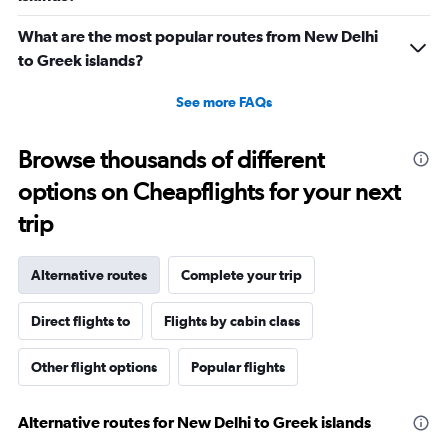
What are the most popular routes from New Delhi
to Greek islands?
See more FAQs
Browse thousands of different
options on Cheapflights for your next
trip
Alternative routes
Complete your trip
Direct flights to
Flights by cabin class
Other flight options
Popular flights
Alternative routes for New Delhi to Greek islands