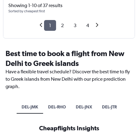
Showing 1-10 of 37 results
Sorted by cheapest first
1
2
3
4
Best time to book a flight from New
Delhi to Greek islands
Have a flexible travel schedule? Discover the best time to fly
to Greek islands from New Delhi with our price prediction
graph.
DEL-JMK
DEL-RHO
DEL-JNX
DEL-JTR
Cheapflights Insights