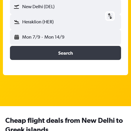
New Delhi (DEL)
Heraklion (HER)
Mon 7/9
-
Mon 14/9
Search
Cheap flight deals from New Delhi to
Greek islands