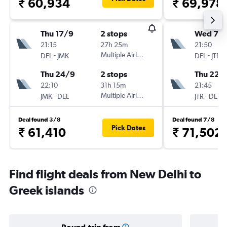
₹ 60,934
₹ 69,978
Thu 17/9
2 stops
Wed 7/1
21:15
27h 25m
21:50
-
Multiple Airlines
-
DEL
JMK
DEL
JTR
Thu 24/9
2 stops
Thu 22/
22:10
31h 15m
21:45
-
Multiple Airlines
-
JMK
DEL
JTR
DEL
Deal found 3/8
Deal found 7/8
Pick Dates
₹ 61,410
₹ 71,502
Find flight deals from New Delhi to
Greek islands