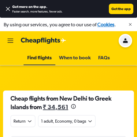
Get more on the app
.
Get the app
Faster search, more features, fewer ads.
By using our services, you agree to our use of
Cookies
.
Find flights
When to book
FAQs
Cheap flights from New Delhi to Greek
Islands from
₹ 34,561
Return
1 adult, Economy, 0 bags