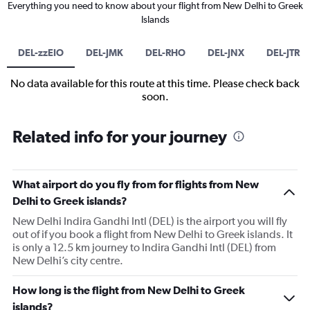
Everything you need to know about your flight from New Delhi to Greek
Islands
DEL-zzEIO
DEL-JMK
DEL-RHO
DEL-JNX
DEL-JTR
No data available for this route at this time. Please check back
soon.
Related info for your journey
What airport do you fly from for flights from New
Delhi to Greek islands?
New Delhi Indira Gandhi Intl (DEL) is the airport you will fly
out of if you book a flight from New Delhi to Greek islands. It
is only a 12.5 km journey to Indira Gandhi Intl (DEL) from
New Delhi’s city centre.
How long is the flight from New Delhi to Greek
islands?