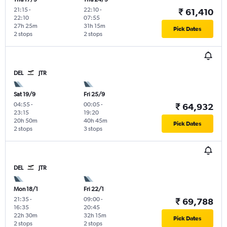
21:15
-
22:10
-
₹ 61,410
22:10
07:55
27h 25m
31h 15m
Pick Dates
2 stops
2 stops
DEL
JTR
Sat 19/9
Fri 25/9
04:55
-
00:05
-
₹ 64,932
23:15
19:20
20h 50m
40h 45m
Pick Dates
2 stops
3 stops
DEL
JTR
Mon 18/1
Fri 22/1
21:35
-
09:00
-
₹ 69,788
16:35
20:45
22h 30m
32h 15m
Pick Dates
2 stops
2 stops