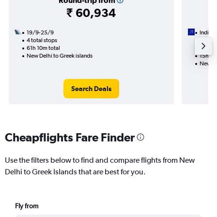
Round-trip from
₹ 60,934
19/9-25/9
IndiGo
4 total stops
23/9
61h 10m total
1 total
New Delhi to Greek islands
15h 05
New De
Search Deals
Cheapflights Fare Finder
Use the filters below to find and compare flights from New
Delhi to Greek Islands that are best for you.
Fly from