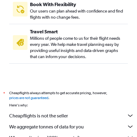
Book With Flexibility
Our users can plan ahead with confidence and find
flights with no change fees.
Travel Smart
Millions of people come to us for their flight needs
every year. We help make travel planning easy by
providing useful insights and data-driven graphs
that can inform your decisions.
Cheapflights always attempts to get accurate pricing, however,
*
prices are not guaranteed
.
Here's why:
Cheapflights is not the seller
We aggregate tonnes of data for you