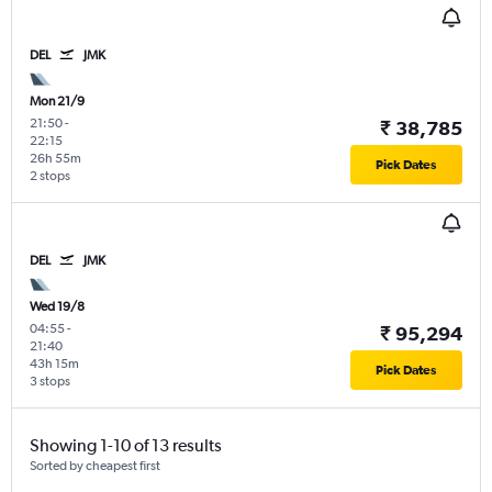
DEL
JMK
Mon 21/9
21:50
-
₹ 38,785
22:15
26h 55m
Pick Dates
2 stops
DEL
JMK
Wed 19/8
04:55
-
₹ 95,294
21:40
43h 15m
Pick Dates
3 stops
Showing 1-10 of 13 results
Sorted by cheapest first