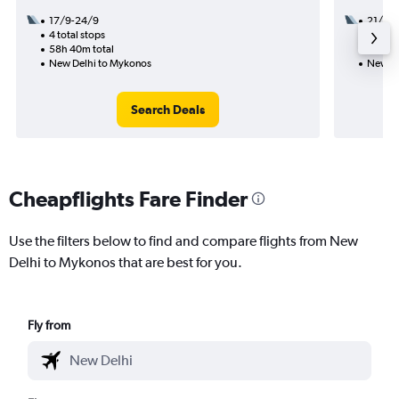
17/9-24/9
21/8
4 total stops
3 total
58h 40m total
40h 00
New Delhi to Mykonos
New De
Search Deals
Cheapflights Fare Finder
Use the filters below to find and compare flights from New
Delhi to Mykonos that are best for you.
Fly from