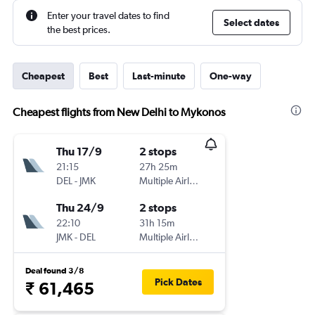
Enter your travel dates to find
Select dates
the best prices.
Cheapest
Best
Last-minute
One-way
Cheapest flights from New Delhi to Mykonos
Thu 17/9
2 stops
21:15
27h 25m
DEL
-
JMK
Multiple Airlines
Thu 24/9
2 stops
22:10
31h 15m
JMK
-
DEL
Multiple Airlines
Deal found 3/8
Pick Dates
₹ 61,465