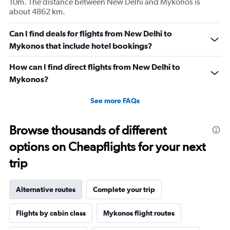
10m. The distance between New Delhi and Mykonos is
about 4862 km.
Can I find deals for flights from New Delhi to
Mykonos that include hotel bookings?
How can I find direct flights from New Delhi to
Mykonos?
See more FAQs
Browse thousands of different
options on Cheapflights for your next
trip
Alternative routes
Complete your trip
Flights by cabin class
Mykonos flight routes