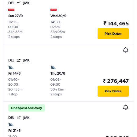
DEL
JMK
Sun 27/9
Wed 30/9
16:25
-
14:50
-
₹ 144,465
00:30
02:25
34h 35m
33h 05m
Pick Dates
2 stops
2 stops
DEL
JMK
Fri 14/8
Thu 20/8
01:40
-
01:05
-
₹ 276,447
20:05
09:50
20h 55m
30h 15m
Pick Dates
1 stop
2 stops
Cheapest one-way
DEL
JMK
Fri 21/8
11:00
-