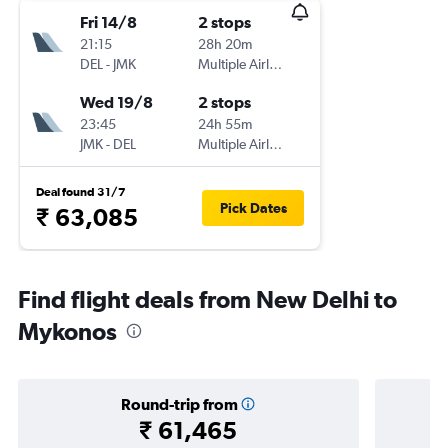
Fri 14/8
2 stops
21:15
28h 20m
DEL
-
JMK
Multiple Airlines
Wed 19/8
2 stops
23:45
24h 55m
JMK
-
DEL
Multiple Airlines
Deal found 31/7
Pick Dates
₹ 63,085
Find flight deals from New Delhi to
Mykonos
Round-trip from
₹ 61,465