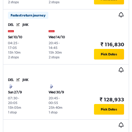
2 stops
2 stops
Fastest return journey
DEL
JMK
Sat 10/10
Wed 14/10
04:25
-
20:45
-
₹ 116,830
17:05
14:45
15h 10m
15h 30m
Pick Dates
2 stops
2 stops
DEL
JMK
Sun 27/9
Wed 30/9
07:30
-
20:45
-
₹ 128,933
20:05
00:55
15h 05m
25h 40m
Pick Dates
1 stop
1 stop