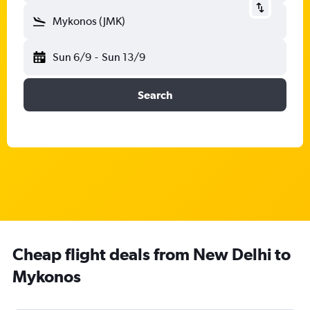
Mykonos (JMK)
Sun 6/9
-
Sun 13/9
Search
Cheap flight deals from New Delhi to
Mykonos