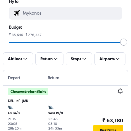
Fly to
Budget
₹ 35,545 - ₹ 276,447
Airlines
Return
Stops
Airports
Depart
Return
Cheapest return flight
DEL
JMK
Fri 14/8
Wed 19/8
21:15
-
23:45
-
₹ 63,180
23:05
03:10
28h 20m
24h 55m
Pick Dates