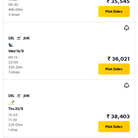
₹ 35,545
00:30
40h 00m
Pick Dates
3 stops
DEL
JMK
Wed 19/8
00:15
-
₹ 36,021
23:05
25h 20m
Pick Dates
3 stops
DEL
JMK
Thu 20/8
15:55
-
₹ 38,403
11:30
22h 05m
Pick Dates
1 stop