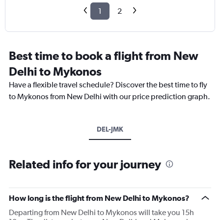
1
2
Best time to book a flight from New
Delhi to Mykonos
Have a flexible travel schedule? Discover the best time to fly
to Mykonos from New Delhi with our price prediction graph.
DEL-JMK
Related info for your journey
How long is the flight from New Delhi to Mykonos?
Departing from New Delhi to Mykonos will take you 15h