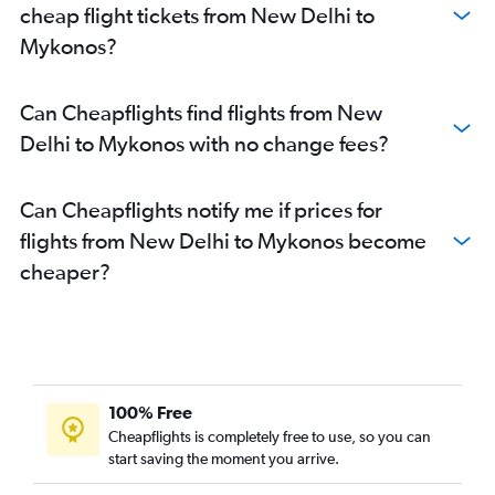
cheap flight tickets from New Delhi to
Mykonos?
Can Cheapflights find flights from New
Delhi to Mykonos with no change fees?
Can Cheapflights notify me if prices for
flights from New Delhi to Mykonos become
cheaper?
100% Free
Cheapflights is completely free to use, so you can
start saving the moment you arrive.