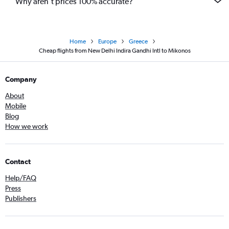
Why aren’t prices 100% accurate?
Home
Europe
Greece
Cheap flights from New Delhi Indira Gandhi Intl to Mikonos
Company
About
Mobile
Blog
How we work
Contact
Help/FAQ
Press
Publishers