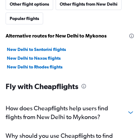
Other flight options
Other flights from New Delhi
Popular flights
Alternative routes for New Delhi to Mykonos
New Delhi to Santorini flights
New Delhi to Naxos flights
New Delhi to Rhodes flights
Fly with Cheapflights
How does Cheapflights help users find
flights from New Delhi to Mykonos?
Why should you use Cheapflights to find