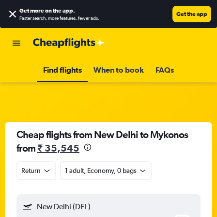
Get more on the app
.
Get the app
Faster search, more features, fewer ads.
Find flights
When to book
FAQs
Cheap flights from New Delhi to Mykonos
from
₹ 35,545
Return
1 adult, Economy, 0 bags
New Delhi (DEL)