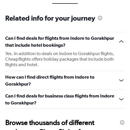
Related info for your journey
Can I find deals for flights from Indore to Gorakhpur
that include hotel bookings?
Yes. In addition to deals on Indore to Gorakhpur flights,
Cheapflights offers holiday packages that include both
flights and hotel.
How can I find direct flights from Indore to
Gorakhpur?
Can I find deals for business class flights from Indore
to Gorakhpur?
Browse thousands of different