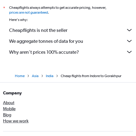
Cheapflights always attempts to get accurate pricing, however,
*
prices are not guaranteed
.
Here's why:
Cheapflights is not the seller
We aggregate tonnes of data for you
Why aren’t prices 100% accurate?
Home
Asia
India
Cheap flights from Indore to Gorakhpur
Company
About
Mobile
Blog
How we work