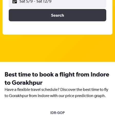
Sat 5/9
-
Sat 12/9
Search
Best time to book a flight from Indore
to Gorakhpur
Have a flexible travel schedule? Discover the best time to fly
to Gorakhpur from Indore with our price prediction graph.
IDR-GOP