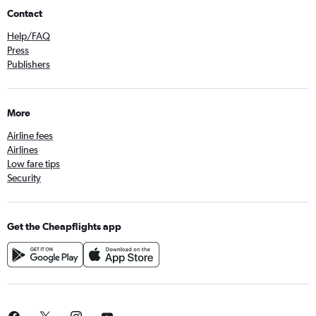
Contact
Help/FAQ
Press
Publishers
More
Airline fees
Airlines
Low fare tips
Security
Get the Cheapflights app