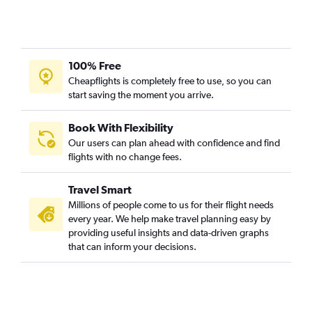
100% Free
Cheapflights is completely free to use, so you can
start saving the moment you arrive.
Book With Flexibility
Our users can plan ahead with confidence and find
flights with no change fees.
Travel Smart
Millions of people come to us for their flight needs
every year. We help make travel planning easy by
providing useful insights and data-driven graphs
that can inform your decisions.