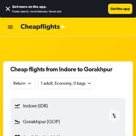
Get more on the app
.
Get the app
Faster search, more features, fewer ads.
Cheap flights from Indore to Gorakhpur
Return
1 adult, Economy, 0 bags
Indore (IDR)
Gorakhpur (GOP)