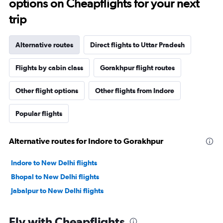
options on Cheapflights for your next
trip
Alternative routes
Direct flights to Uttar Pradesh
Flights by cabin class
Gorakhpur flight routes
Other flight options
Other flights from Indore
Popular flights
Alternative routes for Indore to Gorakhpur
Indore to New Delhi flights
Bhopal to New Delhi flights
Jabalpur to New Delhi flights
Fly with Cheapflights