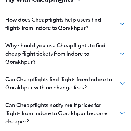
How does Cheapflights help users find
flights from Indore to Gorakhpur?
Why should you use Cheapflights to find
cheap flight tickets from Indore to
Gorakhpur?
Can Cheapflights find flights from Indore to
Gorakhpur with no change fees?
Can Cheapflights notify me if prices for
flights from Indore to Gorakhpur become
cheaper?